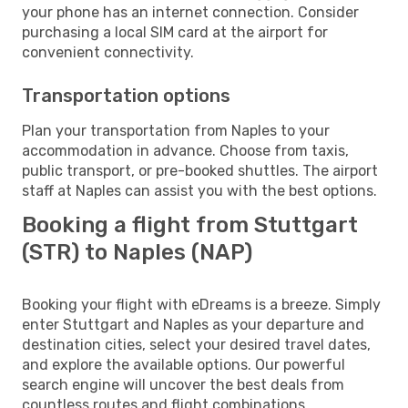
your phone has an internet connection. Consider
purchasing a local SIM card at the airport for
convenient connectivity.
Transportation options
Plan your transportation from Naples to your
accommodation in advance. Choose from taxis,
public transport, or pre-booked shuttles. The airport
staff at Naples can assist you with the best options.
Booking a flight from Stuttgart
(STR) to Naples (NAP)
Booking your flight with eDreams is a breeze. Simply
enter Stuttgart and Naples as your departure and
destination cities, select your desired travel dates,
and explore the available options. Our powerful
search engine will uncover the best deals from
countless routes and flight combinations.