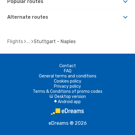
Popular routes
Alternate routes
Flights
Stuttgart - Naples
Contact
FAQ
General terms and conditions
Cookies policy
Privacy policy
Terms & Conditions of promo codes
Desktop version
d
Android app
A
eDreams ® 2026