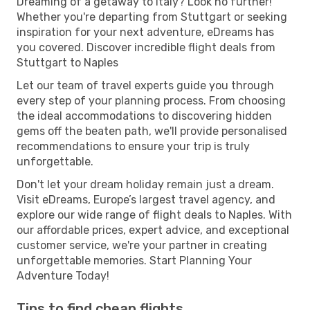
Dreaming of a getaway to Italy? Look no further!
Whether you're departing from Stuttgart or seeking
inspiration for your next adventure, eDreams has
you covered. Discover incredible flight deals from
Stuttgart to Naples
Let our team of travel experts guide you through
every step of your planning process. From choosing
the ideal accommodations to discovering hidden
gems off the beaten path, we'll provide personalised
recommendations to ensure your trip is truly
unforgettable.
Don't let your dream holiday remain just a dream.
Visit eDreams, Europe’s largest travel agency, and
explore our wide range of flight deals to Naples. With
our affordable prices, expert advice, and exceptional
customer service, we're your partner in creating
unforgettable memories. Start Planning Your
Adventure Today!
Tips to find cheap flights