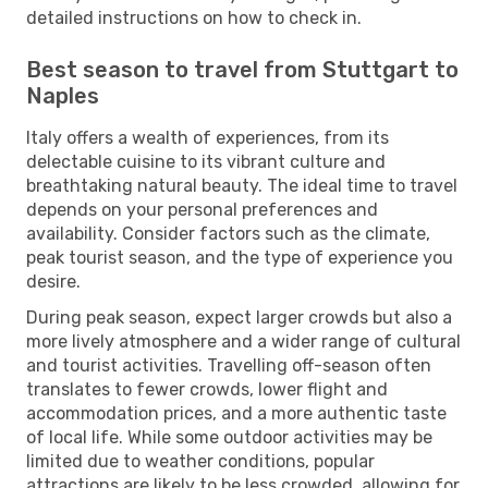
detailed instructions on how to check in.
Best season to travel from Stuttgart to
Naples
Italy offers a wealth of experiences, from its
delectable cuisine to its vibrant culture and
breathtaking natural beauty. The ideal time to travel
depends on your personal preferences and
availability. Consider factors such as the climate,
peak tourist season, and the type of experience you
desire.
During peak season, expect larger crowds but also a
more lively atmosphere and a wider range of cultural
and tourist activities. Travelling off-season often
translates to fewer crowds, lower flight and
accommodation prices, and a more authentic taste
of local life. While some outdoor activities may be
limited due to weather conditions, popular
attractions are likely to be less crowded, allowing for