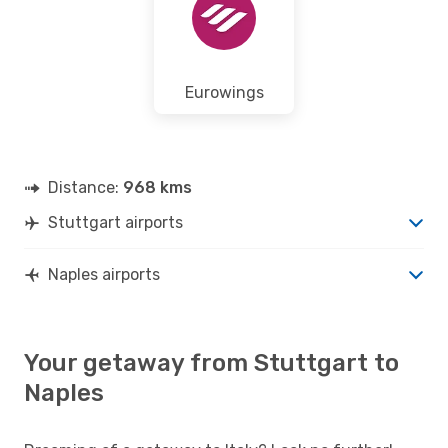
Eurowings
Distance:
968 kms
Stuttgart airports
Naples airports
Your getaway from Stuttgart to
Naples