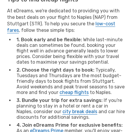
At eDreams, we're dedicated to providing you with
the best deals on your flight to Naples (NAP) from
Stuttgart (STR). To help you secure the
low-cost
fares
, follow these simple tips:
1. Book early and be flexible:
While last-minute
deals can sometimes be found, booking your
flight well in advance generally leads to lower
prices. Consider being flexible with your travel
dates to maximise your savings potential.
2. Choose the right days to book:
Typically,
Tuesdays and Thursdays are the most budget-
friendly days to book flights from Stuttgart.
Avoid weekends and peak travel seasons to save
more and find your
cheap flights
to Naples.
3. Bundle your trip for extra savings:
If you're
planning to stay in a hotel or rent a car in
Naples, consider our
city break deals
and car hire
discounts for additional savings.
4. Join eDreams Prime for exclusive benefits:
As an
eDreams Prime
member, you'll enjoy year-