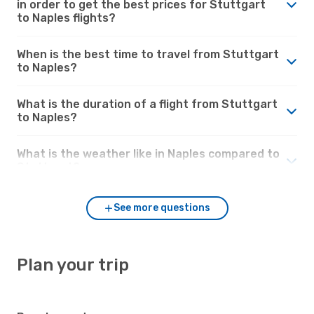
in order to get the best prices for Stuttgart
to Naples flights?
When is the best time to travel from Stuttgart
to Naples?
What is the duration of a flight from Stuttgart
to Naples?
What is the weather like in Naples compared to
Stuttgart?
See more questions
Plan your trip