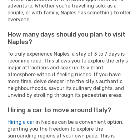
adventure. Whether you're travelling solo, as a
couple, or with family, Naples has something to offer
everyone.
How many days should you plan to visit
Naples?
To truly experience Naples, a stay of 3 to 7 days is
recommended. This allows you to explore the city's
major attractions and soak up its vibrant
atmosphere without feeling rushed. If you have
more time, delve deeper into the city's authentic
neighbourhoods, savour its culinary delights, and
unwind by strolling through its pedestrian areas.
Hiring a car to move around Italy?
Hiring a car
in Naples can be a convenient option,
granting you the freedom to explore the
surrounding regions at your own pace. This is