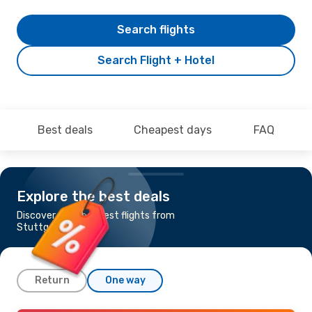
Search flights
Search Flight + Hotel
Best deals
Cheapest days
FAQ
Explore the best deals
Discover the cheapest flights from
Stuttgart to Naples
Return
One way