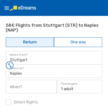
58€ Flights from Stuttgart (STR) to Naples
(NAP)
Return
One way
Where from?
Stuttgart
Where to?
Naples
Passengers
When?
1 adult
Direct flights