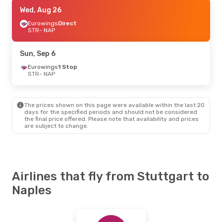
Tue, Aug 25
Wed, Aug 26
- Fri, Aug 28
Eurowings
Eurowings
Direct
Direct
STR
STR
- NAP
- NAP
Eurowings
Direct
NAP
- STR
Sun, Sep 6
Fri, Oct 23
Eurowings
- Mon, Oct 26
1 Stop
STR
- NAP
Eurowings
Direct
STR
- NAP
Eurowings
Direct
NAP
- STR
The prices shown on this page were available within the last 20
days for the specified periods and should not be considered
the final price offered. Please note that availability and prices
Fri, Sep 25
- Mon, Sep 28
are subject to change.
Eurowings
Direct
STR
- NAP
Eurowings
Direct
NAP
- STR
Airlines that fly from Stuttgart to
Sun, Sep 13
- Thu, Sep 17
Naples
Eurowings
Direct
STR
- NAP
Eurowings
Direct
NAP
- STR