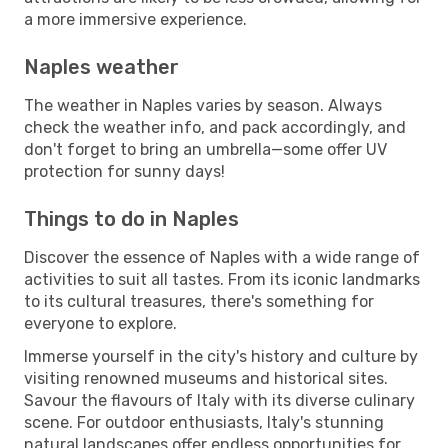
a more immersive experience.
Naples weather
The weather in Naples varies by season. Always
check the weather info, and pack accordingly, and
don't forget to bring an umbrella—some offer UV
protection for sunny days!
Things to do in Naples
Discover the essence of Naples with a wide range of
activities to suit all tastes. From its iconic landmarks
to its cultural treasures, there's something for
everyone to explore.
Immerse yourself in the city's history and culture by
visiting renowned museums and historical sites.
Savour the flavours of Italy with its diverse culinary
scene. For outdoor enthusiasts, Italy's stunning
natural landscapes offer endless opportunities for