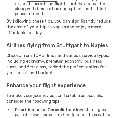
round discounts on flights, hotels, and car hire,
along with flexible booking options and added
peace of mind.
By following these tips, you can significantly reduce
the cost of your trip to Naples and enjoy a more
affordable holiday.
Airlines flying from Stuttgart to Naples
Choose from TOP airlines and various service types,
including economy, premium economy, business
class, and first class, to find the perfect option for
your needs and budget.
Enhance your flight experience
To make your journey as comfortable as possible,
consider the following tips:
Prioritise noise Cancellation:
Invest in a good
pair of noise-cancelling headphones to create a