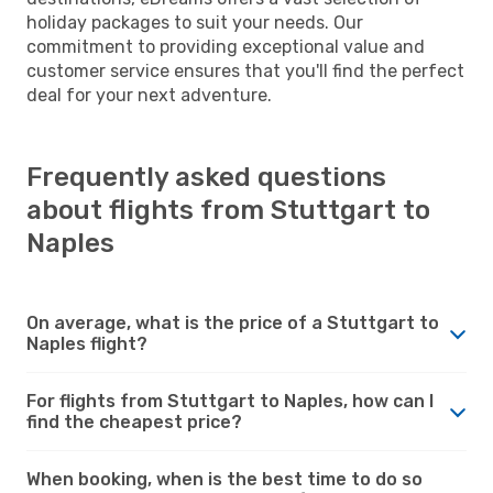
holiday packages to suit your needs. Our
commitment to providing exceptional value and
customer service ensures that you'll find the perfect
deal for your next adventure.
Frequently asked questions
about flights from Stuttgart to
Naples
On average, what is the price of a Stuttgart to
Naples flight?
For flights from Stuttgart to Naples, how can I
find the cheapest price?
When booking, when is the best time to do so