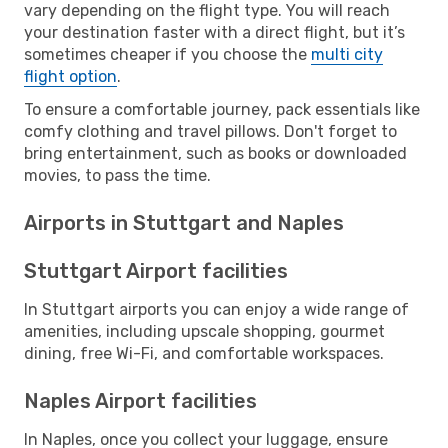
vary depending on the flight type. You will reach
your destination faster with a direct flight, but it’s
sometimes cheaper if you choose the
multi city
flight option
.
To ensure a comfortable journey, pack essentials like
comfy clothing and travel pillows. Don't forget to
bring entertainment, such as books or downloaded
movies, to pass the time.
Airports in Stuttgart and Naples
Stuttgart Airport facilities
In Stuttgart airports you can enjoy a wide range of
amenities, including upscale shopping, gourmet
dining, free Wi-Fi, and comfortable workspaces.
Naples Airport facilities
In Naples, once you collect your luggage, ensure