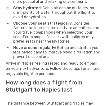
more peaceful and relaxing environment.
Stay hydrated:
Cabin air can be quite dry, so
drink plenty of water throughout the flight to
avoid dehydration.
Choose your seat strategically:
Consider
factors like legroom, proximity to amenities, and
your travel companions when selecting your
seat. For example, families with children may
prefer seats near the lavatories.
Move around regularly:
Get up and stretch your
legs periodically to improve blood circulation and
prevent discomfort.
Arrive in Naples feeling rested and ready to embark
on your next adventure. Follow these tips for a more
enjoyable flight experience.
How long does a flight from
Stuttgart to Naples last
The distance between Stuttgart and Naples may