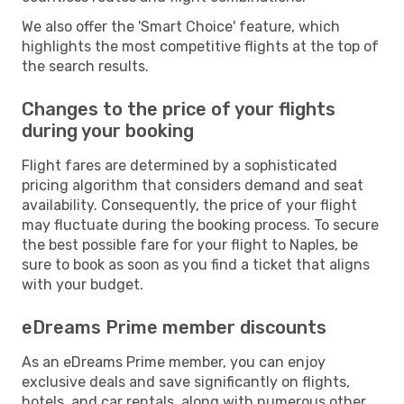
We also offer the 'Smart Choice' feature, which
highlights the most competitive flights at the top of
the search results.
Changes to the price of your flights
during your booking
Flight fares are determined by a sophisticated
pricing algorithm that considers demand and seat
availability. Consequently, the price of your flight
may fluctuate during the booking process. To secure
the best possible fare for your flight to Naples, be
sure to book as soon as you find a ticket that aligns
with your budget.
eDreams Prime member discounts
As an eDreams Prime member, you can enjoy
exclusive deals and save significantly on flights,
hotels, and car rentals, along with numerous other