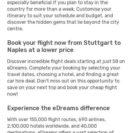
especially beneficial if you plan to stay in the
country for more than a week. Customise your
itinerary to suit your schedule and budget, and
discover the hidden gems that lie beyond the city
centre.
Book your flight now from Stuttgart to
Naples at a lower price
Discover incredible flight deals starting at just 58 on
eDreams. Complete your booking by selecting your
travel dates, choosing a hotel, and finding a great
car hire deal. Don't miss out on this opportunity to
save on your next trip and book your cheap flight
now!
Experience the eDreams difference
With over 155,000 flight routes, 690 airlines,
2,100,000 hotels worldwide, and 40,000
destinations, eDreams offers a vast selection of