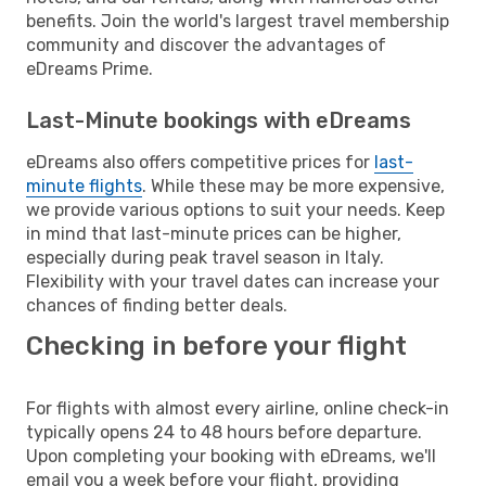
benefits. Join the world's largest travel membership
community and discover the advantages of
eDreams Prime.
Last-Minute bookings with eDreams
eDreams also offers competitive prices for
last-
minute flights
. While these may be more expensive,
we provide various options to suit your needs. Keep
in mind that last-minute prices can be higher,
especially during peak travel season in Italy.
Flexibility with your travel dates can increase your
chances of finding better deals.
Checking in before your flight
For flights with almost every airline, online check-in
typically opens 24 to 48 hours before departure.
Upon completing your booking with eDreams, we'll
email you a week before your flight, providing