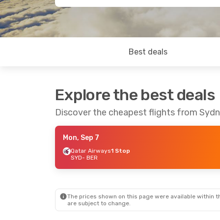
Best deals
Explore the best deals
Discover the cheapest flights from Sydn
Mon, Sep 7
Qatar Airways
1 Stop
SYD
- BER
The prices shown on this page were available within th
are subject to change.