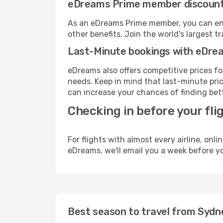
eDreams Prime member discoun
As an eDreams Prime member, you can enjo
other benefits. Join the world's larges
Last-Minute bookings with eDre
eDreams also offers competitive prices f
needs. Keep in mind that last-minute pric
can increase your chances of finding bett
Checking in before your fli
For flights with almost every airline, on
eDreams, we'll email you a week before yo
Best season to travel from Sydne