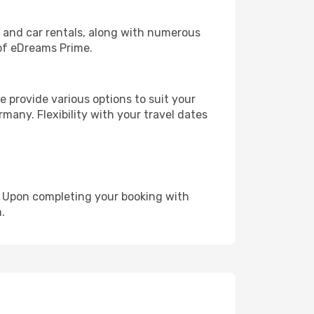
, and car rentals, along with numerous
of eDreams Prime.
 provide various options to suit your
many. Flexibility with your travel dates
e. Upon completing your booking with
.