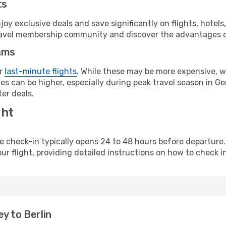
ts
y exclusive deals and save significantly on flights, hotels
t travel membership community and discover the advantages 
ams
or
last-minute flights
. While these may be more expensive, we
es can be higher, especially during peak travel season in Ger
er deals.
ght
line check-in typically opens 24 to 48 hours before departur
ur flight, providing detailed instructions on how to check in
y to Berlin