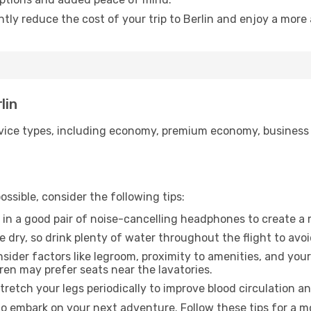
ntly reduce the cost of your trip to Berlin and enjoy a more 
lin
ice types, including economy, premium economy, business cla
ssible, consider the following tips:
 in a good pair of noise-cancelling headphones to create a
e dry, so drink plenty of water throughout the flight to avo
sider factors like legroom, proximity to amenities, and yo
dren may prefer seats near the lavatories.
retch your legs periodically to improve blood circulation a
 to embark on your next adventure. Follow these tips for a m