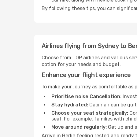
By following these tips, you can significa
Airlines flying from Sydney to Ber
Choose from TOP airlines and various serv
option for your needs and budget.
Enhance your flight experience
To make your journey as comfortable as po
Prioritise noise Cancellation:
Invest
Stay hydrated:
Cabin air can be quit
Choose your seat strategically:
Con
seat. For example, families with chil
Move around regularly:
Get up and st
Arrive in Berlin feeling rested and ready