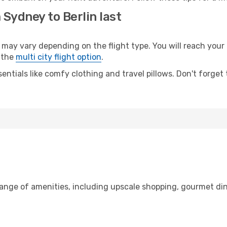
 Sydney to Berlin last
y vary depending on the flight type. You will reach your de
 the
multi city flight option
.
entials like comfy clothing and travel pillows. Don't forget
range of amenities, including upscale shopping, gourmet din