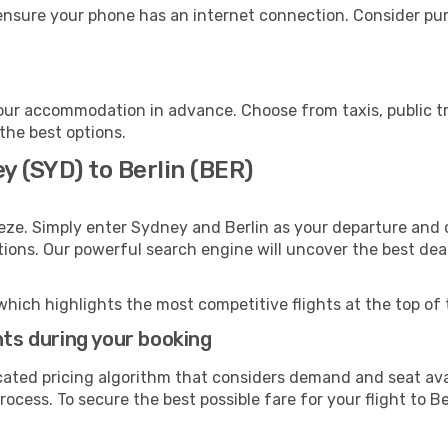
 ensure your phone has an internet connection. Consider purc
your accommodation in advance. Choose from taxis, public tr
 the best options.
y (SYD) to Berlin (BER)
eze. Simply enter Sydney and Berlin as your departure and d
ptions. Our powerful search engine will uncover the best dea
which highlights the most competitive flights at the top of 
hts during your booking
cated pricing algorithm that considers demand and seat avai
ocess. To secure the best possible fare for your flight to Be