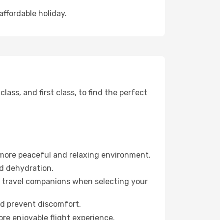
affordable holiday.
ss, and first class, to find the perfect
 more peaceful and relaxing environment.
id dehydration.
ur travel companions when selecting your
nd prevent discomfort.
ore enjoyable flight experience.