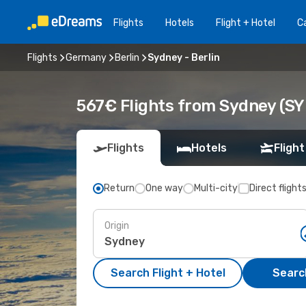
Flights
Hotels
Flight + Hotel
Ca
Flights
Germany
Berlin
Sydney - Berlin
567€ Flights from Sydney (SYD
Flights
Hotels
Flight
Return
One way
Multi-city
Direct flight
Origin
Search Flight + Hotel
Search