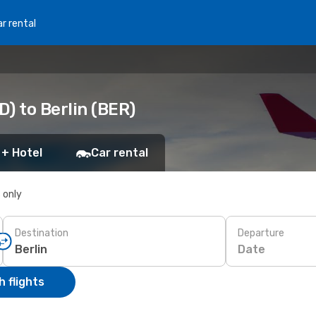
r rental
) to Berlin (BER)
 + Hotel
Car rental
s only
Destination
Departure
Date
 flights