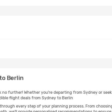
o Berlin
no further! Whether you're departing from Sydney or seeki
ible flight deals from Sydney to Berlin
 through every step of your planning process. From choosi
th, we'll provide personalised recommendations to ensure y