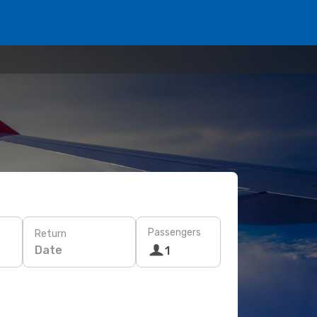
Passengers
Return
Date
1