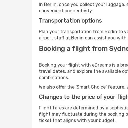
In Berlin, once you collect your luggage,
convenient connectivity.
Transportation options
Plan your transportation from Berlin to 
airport staff at Berlin can assist you with
Booking a flight from Sydne
Booking your flight with eDreams is a bre
travel dates, and explore the available o
combinations.
We also offer the 'Smart Choice' feature, 
Changes to the price of your flig
Flight fares are determined by a sophisti
flight may fluctuate during the booking pr
ticket that aligns with your budget.