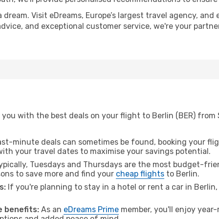
a dream. Visit eDreams, Europe’s largest travel agency, and e
t advice, and exceptional customer service, we're your partn
you with the best deals on your flight to Berlin (BER) from
ast-minute deals can sometimes be found, booking your fligh
 with your travel dates to maximise your savings potential.
pically, Tuesdays and Thursdays are the most budget-frien
ons to save more and find your
cheap flights
to Berlin.
s:
If you're planning to stay in a hotel or rent a car in Berlin
 benefits:
As an
eDreams Prime
member, you'll enjoy year-r
 options and added peace of mind.