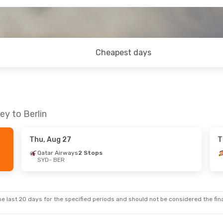
Cheapest days
ey to Berlin
Thu, Aug 27
T
Qatar Airways
2 Stops
SYD
- BER
e last 20 days for the specified periods and should not be considered the final