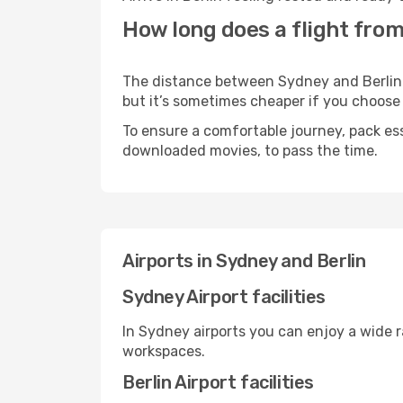
How long does a flight from
The distance between Sydney and Berlin ma
but it’s sometimes cheaper if you choose
To ensure a comfortable journey, pack ess
downloaded movies, to pass the time.
Airports in Sydney and Berlin
Sydney Airport facilities
In Sydney airports you can enjoy a wide 
workspaces.
Berlin Airport facilities