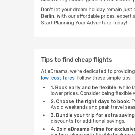
Don't let your dream holiday remain just 
Berlin. With our affordable prices, exper
Start Planning Your Adventure Today!
Tips to find cheap flights
At eDreams, we're dedicated to providing 
low-cost fares
, follow these simple tips:
1. Book early and be flexible:
While l
lower prices. Consider being flexible
2. Choose the right days to book:
Ty
Avoid weekends and peak travel seas
3. Bundle your trip for extra saving
discounts for additional savings.
4. Join eDreams Prime for exclusive
car hire, along with flexible booking