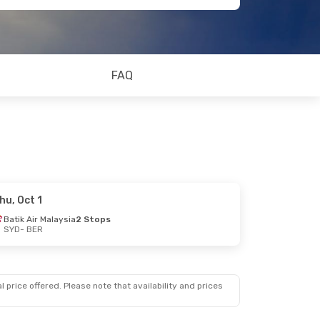
FAQ
hu, Oct 1
Batik Air Malaysia
2 Stops
SYD
- BER
 price offered. Please note that availability and prices