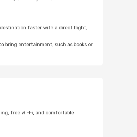
stination faster with a direct flight,
 to bring entertainment, such as books or
ing, free Wi-Fi, and comfortable