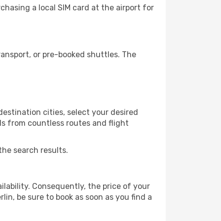
hasing a local SIM card at the airport for
ansport, or pre-booked shuttles. The
estination cities, select your desired
ls from countless routes and flight
the search results.
lability. Consequently, the price of your
rlin, be sure to book as soon as you find a