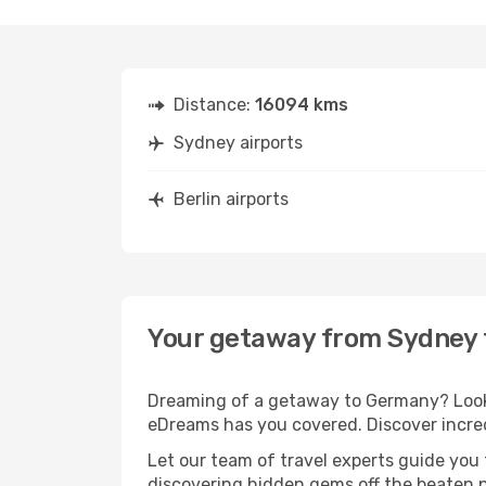
Distance:
16094 kms
Sydney airports
Berlin airports
Your getaway from Sydney t
Dreaming of a getaway to Germany? Look 
eDreams has you covered. Discover incred
Let our team of travel experts guide you
discovering hidden gems off the beaten pa