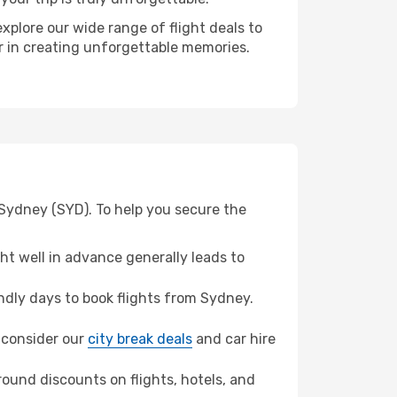
xplore our wide range of flight deals to
er in creating unforgettable memories.
 Sydney (SYD). To help you secure the
t well in advance generally leads to
dly days to book flights from Sydney.
, consider our
city break deals
and car hire
ound discounts on flights, hotels, and