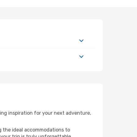
ng inspiration for your next adventure,
ng the ideal accommodations to
our trip is truly unforgettable.