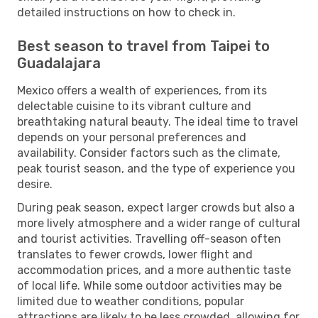
detailed instructions on how to check in.
Best season to travel from Taipei to
Guadalajara
Mexico offers a wealth of experiences, from its
delectable cuisine to its vibrant culture and
breathtaking natural beauty. The ideal time to travel
depends on your personal preferences and
availability. Consider factors such as the climate,
peak tourist season, and the type of experience you
desire.
During peak season, expect larger crowds but also a
more lively atmosphere and a wider range of cultural
and tourist activities. Travelling off-season often
translates to fewer crowds, lower flight and
accommodation prices, and a more authentic taste
of local life. While some outdoor activities may be
limited due to weather conditions, popular
attractions are likely to be less crowded, allowing for