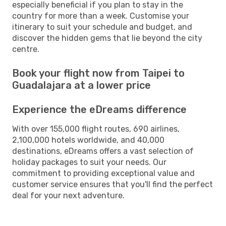
especially beneficial if you plan to stay in the
country for more than a week. Customise your
itinerary to suit your schedule and budget, and
discover the hidden gems that lie beyond the city
centre.
Book your flight now from Taipei to
Guadalajara at a lower price
Experience the eDreams difference
With over 155,000 flight routes, 690 airlines,
2,100,000 hotels worldwide, and 40,000
destinations, eDreams offers a vast selection of
holiday packages to suit your needs. Our
commitment to providing exceptional value and
customer service ensures that you'll find the perfect
deal for your next adventure.