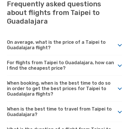
Frequently asked questions
about flights from Taipei to
Guadalajara
On average, what is the price of a Taipei to
Guadalajara flight?
For flights from Taipei to Guadalajara, how can
I find the cheapest price?
When booking, when is the best time to do so
in order to get the best prices for Taipei to
Guadalajara flights?
When is the best time to travel from Taipei to
Guadalajara?