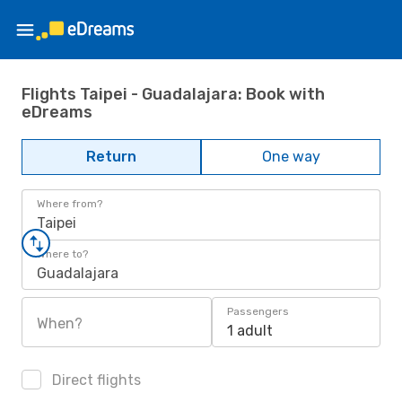
Flights Taipei - Guadalajara: Book with
eDreams
Return
One way
Where from?
Taipei
Where to?
Guadalajara
Passengers
When?
1 adult
Direct flights