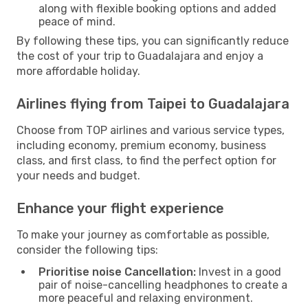
along with flexible booking options and added
peace of mind.
By following these tips, you can significantly reduce
the cost of your trip to Guadalajara and enjoy a
more affordable holiday.
Airlines flying from Taipei to Guadalajara
Choose from TOP airlines and various service types,
including economy, premium economy, business
class, and first class, to find the perfect option for
your needs and budget.
Enhance your flight experience
To make your journey as comfortable as possible,
consider the following tips:
Prioritise noise Cancellation:
Invest in a good
pair of noise-cancelling headphones to create a
more peaceful and relaxing environment.