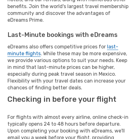
benefits. Join the world's largest travel membership
community and discover the advantages of
eDreams Prime.
Last-Minute bookings with eDreams
eDreams also offers competitive prices for
last-
minute flights
. While these may be more expensive,
we provide various options to suit your needs. Keep
in mind that last-minute prices can be higher,
especially during peak travel season in Mexico.
Flexibility with your travel dates can increase your
chances of finding better deals.
Checking in before your flight
For flights with almost every airline, online check-in
typically opens 24 to 48 hours before departure.
Upon completing your booking with eDreams, we'll
email you a week before your flight, providing