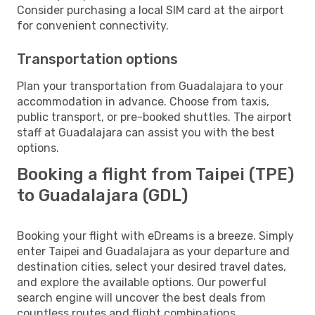
Consider purchasing a local SIM card at the airport
for convenient connectivity.
Transportation options
Plan your transportation from Guadalajara to your
accommodation in advance. Choose from taxis,
public transport, or pre-booked shuttles. The airport
staff at Guadalajara can assist you with the best
options.
Booking a flight from Taipei (TPE)
to Guadalajara (GDL)
Booking your flight with eDreams is a breeze. Simply
enter Taipei and Guadalajara as your departure and
destination cities, select your desired travel dates,
and explore the available options. Our powerful
search engine will uncover the best deals from
countless routes and flight combinations.