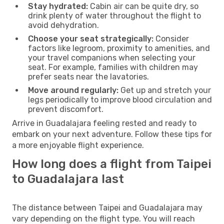
Stay hydrated:
Cabin air can be quite dry, so
drink plenty of water throughout the flight to
avoid dehydration.
Choose your seat strategically:
Consider
factors like legroom, proximity to amenities, and
your travel companions when selecting your
seat. For example, families with children may
prefer seats near the lavatories.
Move around regularly:
Get up and stretch your
legs periodically to improve blood circulation and
prevent discomfort.
Arrive in Guadalajara feeling rested and ready to
embark on your next adventure. Follow these tips for
a more enjoyable flight experience.
How long does a flight from Taipei
to Guadalajara last
The distance between Taipei and Guadalajara may
vary depending on the flight type. You will reach