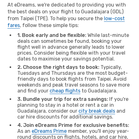
At eDreams, we're dedicated to providing you with
the best deals on your flight to Guadalajara (GDL)
from Taipei (TPE). To help you secure the
low-cost
fares
, follow these simple tips:
1. Book early and be flexible:
While last-minute
deals can sometimes be found, booking your
flight well in advance generally leads to lower
prices. Consider being flexible with your travel
dates to maximise your savings potential.
2. Choose the right days to book:
Typically,
Tuesdays and Thursdays are the most budget-
friendly days to book flights from Taipei. Avoid
weekends and peak travel seasons to save more
and find your
cheap flights
to Guadalajara.
3. Bundle your trip for extra savings:
If you're
planning to stay in a hotel or rent a car in
Guadalajara, consider our
city break deals
and
car hire discounts for additional savings.
4. Join eDreams Prime for exclusive benefits:
As an
eDreams Prime
member, you'll enjoy year-
round discounts on flights, hotels, and car hire,