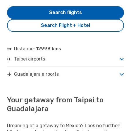
Search flights
Search Flight + Hotel
Distance:
12998 kms
Taipei airports
Guadalajara airports
Your getaway from Taipei to
Guadalajara
Dreaming of a getaway to Mexico? Look no further!