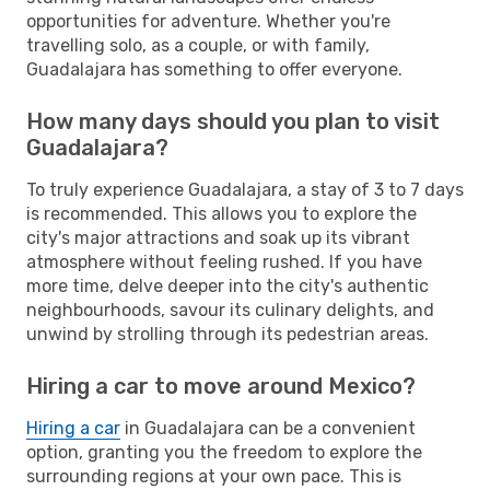
opportunities for adventure. Whether you're
travelling solo, as a couple, or with family,
Guadalajara has something to offer everyone.
How many days should you plan to visit
Guadalajara?
To truly experience Guadalajara, a stay of 3 to 7 days
is recommended. This allows you to explore the
city's major attractions and soak up its vibrant
atmosphere without feeling rushed. If you have
more time, delve deeper into the city's authentic
neighbourhoods, savour its culinary delights, and
unwind by strolling through its pedestrian areas.
Hiring a car to move around Mexico?
Hiring a car
in Guadalajara can be a convenient
option, granting you the freedom to explore the
surrounding regions at your own pace. This is