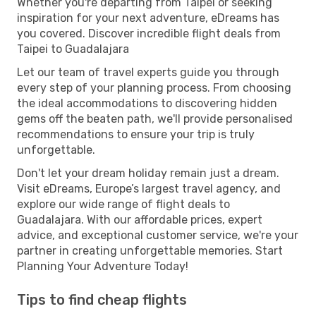
Whether you're departing from Taipei or seeking
inspiration for your next adventure, eDreams has
you covered. Discover incredible flight deals from
Taipei to Guadalajara
Let our team of travel experts guide you through
every step of your planning process. From choosing
the ideal accommodations to discovering hidden
gems off the beaten path, we'll provide personalised
recommendations to ensure your trip is truly
unforgettable.
Don't let your dream holiday remain just a dream.
Visit eDreams, Europe’s largest travel agency, and
explore our wide range of flight deals to
Guadalajara. With our affordable prices, expert
advice, and exceptional customer service, we're your
partner in creating unforgettable memories. Start
Planning Your Adventure Today!
Tips to find cheap flights