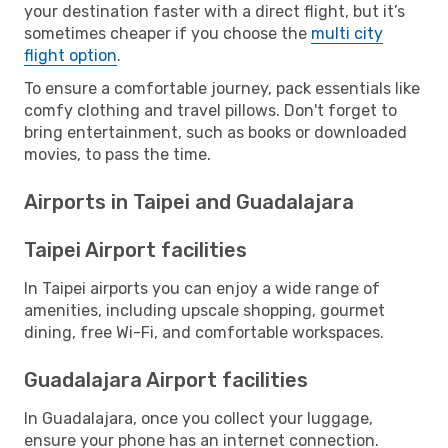
your destination faster with a direct flight, but it’s
sometimes cheaper if you choose the
multi city
flight option
.
To ensure a comfortable journey, pack essentials like
comfy clothing and travel pillows. Don't forget to
bring entertainment, such as books or downloaded
movies, to pass the time.
Airports in Taipei and Guadalajara
Taipei Airport facilities
In Taipei airports you can enjoy a wide range of
amenities, including upscale shopping, gourmet
dining, free Wi-Fi, and comfortable workspaces.
Guadalajara Airport facilities
In Guadalajara, once you collect your luggage,
ensure your phone has an internet connection.