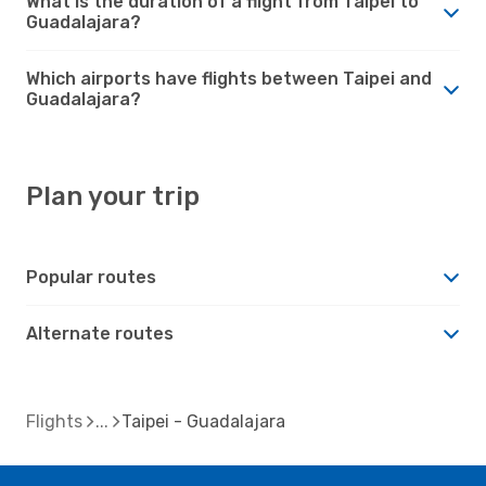
What is the duration of a flight from Taipei to
Guadalajara?
Which airports have flights between Taipei and
Guadalajara?
Plan your trip
Popular routes
Alternate routes
Flights
Taipei - Guadalajara