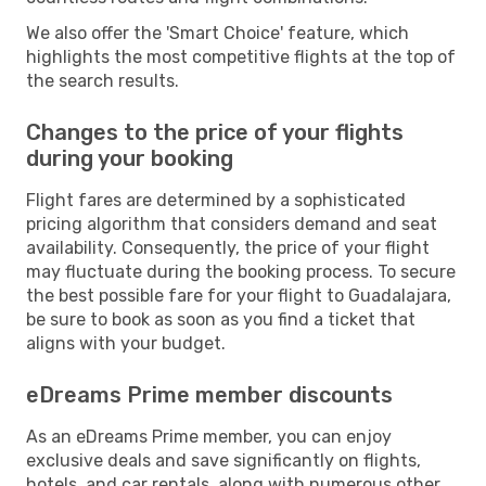
We also offer the 'Smart Choice' feature, which
highlights the most competitive flights at the top of
the search results.
Changes to the price of your flights
during your booking
Flight fares are determined by a sophisticated
pricing algorithm that considers demand and seat
availability. Consequently, the price of your flight
may fluctuate during the booking process. To secure
the best possible fare for your flight to Guadalajara,
be sure to book as soon as you find a ticket that
aligns with your budget.
eDreams Prime member discounts
As an eDreams Prime member, you can enjoy
exclusive deals and save significantly on flights,
hotels, and car rentals, along with numerous other