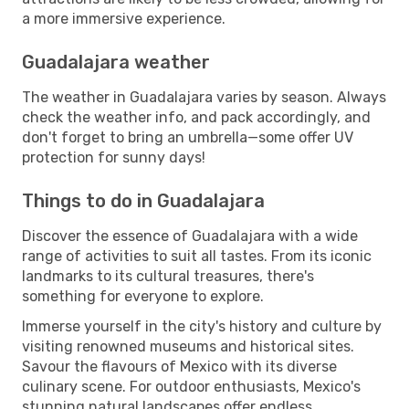
a more immersive experience.
Guadalajara weather
The weather in Guadalajara varies by season. Always
check the weather info, and pack accordingly, and
don't forget to bring an umbrella—some offer UV
protection for sunny days!
Things to do in Guadalajara
Discover the essence of Guadalajara with a wide
range of activities to suit all tastes. From its iconic
landmarks to its cultural treasures, there's
something for everyone to explore.
Immerse yourself in the city's history and culture by
visiting renowned museums and historical sites.
Savour the flavours of Mexico with its diverse
culinary scene. For outdoor enthusiasts, Mexico's
stunning natural landscapes offer endless