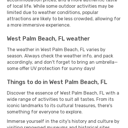
of local life. While some outdoor activities may be
limited due to weather conditions, popular
attractions are likely to be less crowded, allowing for
a more immersive experience.
West Palm Beach, FL weather
The weather in West Palm Beach, FL varies by
season. Always check the weather info, and pack
accordingly, and don't forget to bring an umbrella—
some offer UV protection for sunny days!
Things to do in West Palm Beach, FL
Discover the essence of West Palm Beach, FL with a
wide range of activities to suit all tastes. From its
iconic landmarks to its cultural treasures, there's
something for everyone to explore.
Immerse yourself in the city's history and culture by
visiting renowned museums and historical sites.