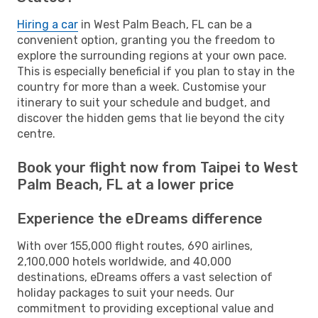
Hiring a car
in West Palm Beach, FL can be a
convenient option, granting you the freedom to
explore the surrounding regions at your own pace.
This is especially beneficial if you plan to stay in the
country for more than a week. Customise your
itinerary to suit your schedule and budget, and
discover the hidden gems that lie beyond the city
centre.
Book your flight now from Taipei to West
Palm Beach, FL at a lower price
Experience the eDreams difference
With over 155,000 flight routes, 690 airlines,
2,100,000 hotels worldwide, and 40,000
destinations, eDreams offers a vast selection of
holiday packages to suit your needs. Our
commitment to providing exceptional value and