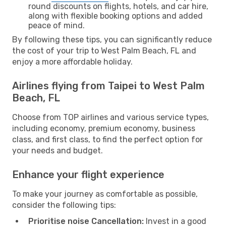
round discounts on flights, hotels, and car hire,
along with flexible booking options and added
peace of mind.
By following these tips, you can significantly reduce
the cost of your trip to West Palm Beach, FL and
enjoy a more affordable holiday.
Airlines flying from Taipei to West Palm
Beach, FL
Choose from TOP airlines and various service types,
including economy, premium economy, business
class, and first class, to find the perfect option for
your needs and budget.
Enhance your flight experience
To make your journey as comfortable as possible,
consider the following tips:
Prioritise noise Cancellation:
Invest in a good