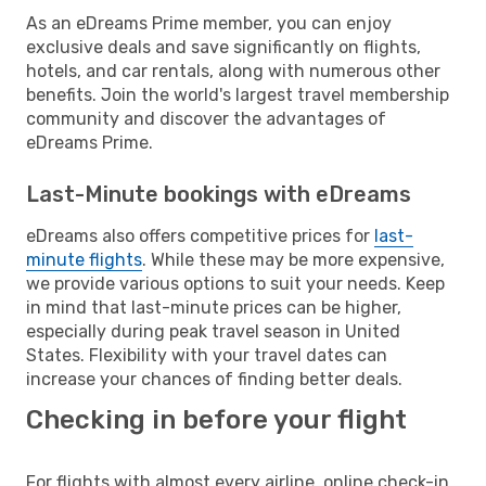
As an eDreams Prime member, you can enjoy
exclusive deals and save significantly on flights,
hotels, and car rentals, along with numerous other
benefits. Join the world's largest travel membership
community and discover the advantages of
eDreams Prime.
Last-Minute bookings with eDreams
eDreams also offers competitive prices for
last-
minute flights
. While these may be more expensive,
we provide various options to suit your needs. Keep
in mind that last-minute prices can be higher,
especially during peak travel season in United
States. Flexibility with your travel dates can
increase your chances of finding better deals.
Checking in before your flight
For flights with almost every airline, online check-in