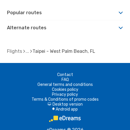
Popular routes
Alternate routes
Flights
Taipei - West Palm Beach, FL
Contact
FAQ
General terms and conditions
Cookies policy
Privacy policy
Terms & Conditions of promo codes
Desktop version
d
Android app
A
eDreams ® 2026