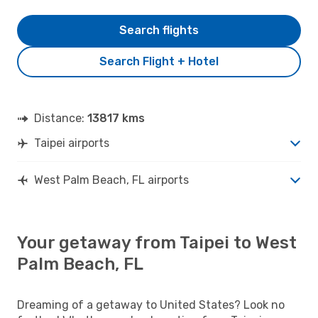
Search flights
Search Flight + Hotel
Distance:
13817 kms
Taipei airports
West Palm Beach, FL airports
Your getaway from Taipei to West
Palm Beach, FL
Dreaming of a getaway to United States? Look no