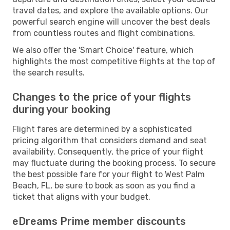
travel dates, and explore the available options. Our
powerful search engine will uncover the best deals
from countless routes and flight combinations.
We also offer the 'Smart Choice' feature, which
highlights the most competitive flights at the top of
the search results.
Changes to the price of your flights
during your booking
Flight fares are determined by a sophisticated
pricing algorithm that considers demand and seat
availability. Consequently, the price of your flight
may fluctuate during the booking process. To secure
the best possible fare for your flight to West Palm
Beach, FL, be sure to book as soon as you find a
ticket that aligns with your budget.
eDreams Prime member discounts