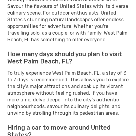
Savour the flavours of United States with its diverse
culinary scene. For outdoor enthusiasts, United
States's stunning natural landscapes offer endless
opportunities for adventure. Whether you're
travelling solo, as a couple, or with family, West Palm
Beach, FL has something to offer everyone.
How many days should you plan to visit
West Palm Beach, FL?
To truly experience West Palm Beach, FL, a stay of 3
to 7 days is recommended. This allows you to explore
the city's major attractions and soak up its vibrant
atmosphere without feeling rushed. If you have
more time, delve deeper into the city's authentic
neighbourhoods, savour its culinary delights, and
unwind by strolling through its pedestrian areas.
Hiring a car to move around United
States?