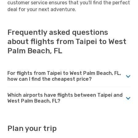
customer service ensures that you'll find the perfect
deal for your next adventure.
Frequently asked questions
about flights from Taipei to West
Palm Beach, FL
For flights from Taipei to West Palm Beach, FL,
how can I find the cheapest price?
Which airports have flights between Taipei and
West Palm Beach, FL?
Plan your trip