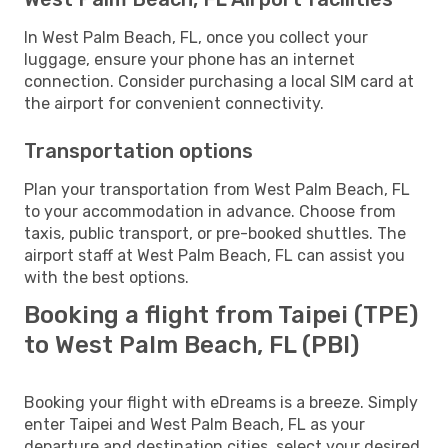
In West Palm Beach, FL, once you collect your
luggage, ensure your phone has an internet
connection. Consider purchasing a local SIM card at
the airport for convenient connectivity.
Transportation options
Plan your transportation from West Palm Beach, FL
to your accommodation in advance. Choose from
taxis, public transport, or pre-booked shuttles. The
airport staff at West Palm Beach, FL can assist you
with the best options.
Booking a flight from Taipei (TPE)
to West Palm Beach, FL (PBI)
Booking your flight with eDreams is a breeze. Simply
enter Taipei and West Palm Beach, FL as your
departure and destination cities, select your desired