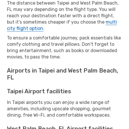
The distance between Taipei and West Palm Beach,
FL may vary depending on the flight type. You will
reach your destination faster with a direct flight,
but it’s sometimes cheaper if you choose the
multi
city flight option
.
To ensure a comfortable journey, pack essentials like
comfy clothing and travel pillows. Don't forget to
bring entertainment, such as books or downloaded
movies, to pass the time.
Airports in Taipei and West Palm Beach,
FL
Taipei Airport facilities
In Taipei airports you can enjoy a wide range of
amenities, including upscale shopping, gourmet
dining, free Wi-Fi, and comfortable workspaces.
West Palm Beach, FL Airport facilities