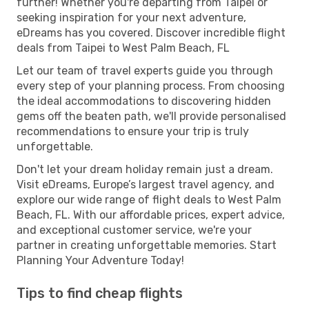
further! Whether you're departing from Taipei or
seeking inspiration for your next adventure,
eDreams has you covered. Discover incredible flight
deals from Taipei to West Palm Beach, FL
Let our team of travel experts guide you through
every step of your planning process. From choosing
the ideal accommodations to discovering hidden
gems off the beaten path, we'll provide personalised
recommendations to ensure your trip is truly
unforgettable.
Don't let your dream holiday remain just a dream.
Visit eDreams, Europe’s largest travel agency, and
explore our wide range of flight deals to West Palm
Beach, FL. With our affordable prices, expert advice,
and exceptional customer service, we're your
partner in creating unforgettable memories. Start
Planning Your Adventure Today!
Tips to find cheap flights