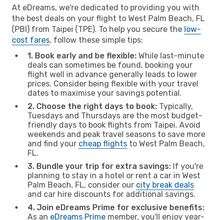
At eDreams, we're dedicated to providing you with
the best deals on your flight to West Palm Beach, FL
(PBI) from Taipei (TPE). To help you secure the
low-
cost fares
, follow these simple tips:
1. Book early and be flexible:
While last-minute
deals can sometimes be found, booking your
flight well in advance generally leads to lower
prices. Consider being flexible with your travel
dates to maximise your savings potential.
2. Choose the right days to book:
Typically,
Tuesdays and Thursdays are the most budget-
friendly days to book flights from Taipei. Avoid
weekends and peak travel seasons to save more
and find your
cheap flights
to West Palm Beach,
FL.
3. Bundle your trip for extra savings:
If you're
planning to stay in a hotel or rent a car in West
Palm Beach, FL, consider our
city break deals
and car hire discounts for additional savings.
4. Join eDreams Prime for exclusive benefits:
As an
eDreams Prime
member, you'll enjoy year-