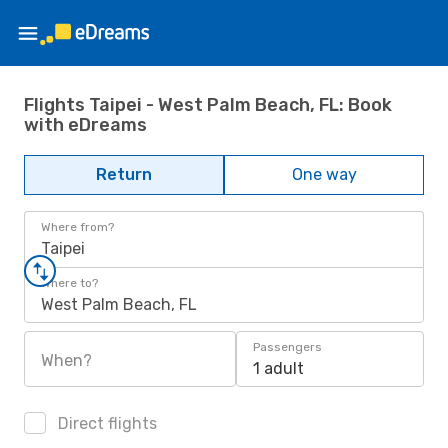
Flights Taipei - West Palm Beach, FL: Book
with eDreams
Return
One way
Where from?
Taipei
Where to?
West Palm Beach, FL
Passengers
When?
1 adult
Direct flights