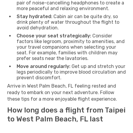
pair of noise-cancelling headphones to create a
more peaceful and relaxing environment.
Stay hydrated:
Cabin air can be quite dry, so
drink plenty of water throughout the flight to
avoid dehydration.
Choose your seat strategically:
Consider
factors like legroom, proximity to amenities, and
your travel companions when selecting your
seat. For example, families with children may
prefer seats near the lavatories.
Move around regularly:
Get up and stretch your
legs periodically to improve blood circulation and
prevent discomfort.
Arrive in West Palm Beach, FL feeling rested and
ready to embark on your next adventure. Follow
these tips for a more enjoyable flight experience.
How long does a flight from Taipei
to West Palm Beach, FL last