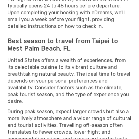
typically opens 24 to 48 hours before departure.
Upon completing your booking with eDreams, we'll
email you a week before your flight, providing
detailed instructions on how to check in.
Best season to travel from Taipei to
West Palm Beach, FL
United States offers a wealth of experiences, from
its delectable cuisine to its vibrant culture and
breathtaking natural beauty. The ideal time to travel
depends on your personal preferences and
availability. Consider factors such as the climate,
peak tourist season, and the type of experience you
desire.
During peak season, expect larger crowds but also a
more lively atmosphere and a wider range of cultural
and tourist activities. Travelling off-season often
translates to fewer crowds, lower flight and
accommodation prices, and a more authentic taste