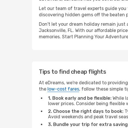
Let our team of travel experts guide you
discovering hidden gems off the beaten pa
Don't let your dream holiday remain just 
Jacksonville, FL. With our affordable pri
memories. Start Planning Your Adventure
Tips to find cheap flights
At eDreams, we're dedicated to providing 
the
low-cost fares
, follow these simple ti
1. Book early and be flexible:
While l
lower prices. Consider being flexible
2. Choose the right days to book:
Ty
Avoid weekends and peak travel seas
3. Bundle your trip for extra saving