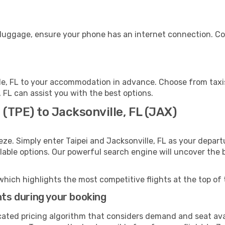
r luggage, ensure your phone has an internet connection. Co
le, FL to your accommodation in advance. Choose from taxis
e, FL can assist you with the best options.
 (TPE) to Jacksonville, FL (JAX)
eze. Simply enter Taipei and Jacksonville, FL as your departu
ilable options. Our powerful search engine will uncover the
which highlights the most competitive flights at the top of 
hts during your booking
cated pricing algorithm that considers demand and seat avai