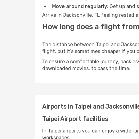
Move around regularly:
Get up and st
Arrive in Jacksonville, FL feeling rested
How long does a flight from 
The distance between Taipei and Jacksonvi
flight, but it’s sometimes cheaper if you
To ensure a comfortable journey, pack ess
downloaded movies, to pass the time.
Airports in Taipei and Jacksonvill
Taipei Airport facilities
In Taipei airports you can enjoy a wide r
workspaces.