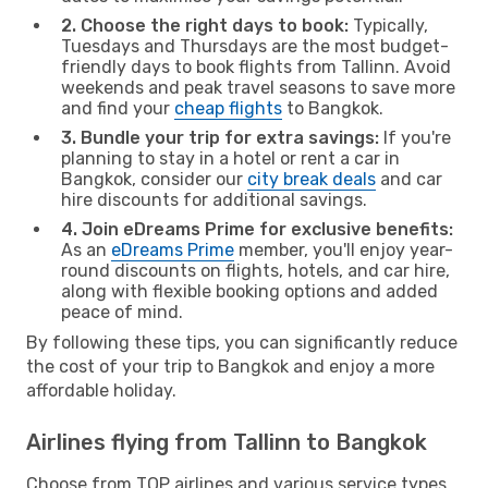
2. Choose the right days to book:
Typically,
Tuesdays and Thursdays are the most budget-
friendly days to book flights from Tallinn. Avoid
weekends and peak travel seasons to save more
and find your
cheap flights
to Bangkok.
3. Bundle your trip for extra savings:
If you're
planning to stay in a hotel or rent a car in
Bangkok, consider our
city break deals
and car
hire discounts for additional savings.
4. Join eDreams Prime for exclusive benefits:
As an
eDreams Prime
member, you'll enjoy year-
round discounts on flights, hotels, and car hire,
along with flexible booking options and added
peace of mind.
By following these tips, you can significantly reduce
the cost of your trip to Bangkok and enjoy a more
affordable holiday.
Airlines flying from Tallinn to Bangkok
Choose from TOP airlines and various service types,