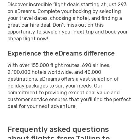
Discover incredible flight deals starting at just 293
on eDreams. Complete your booking by selecting
your travel dates, choosing a hotel, and finding a
great car hire deal. Don't miss out on this
opportunity to save on your next trip and book your
cheap flight now!
Experience the eDreams difference
With over 155,000 flight routes, 690 airlines,
2,100,000 hotels worldwide, and 40,000
destinations, eDreams offers a vast selection of
holiday packages to suit your needs. Our
commitment to providing exceptional value and
customer service ensures that you'll find the perfect
deal for your next adventure.
Frequently asked questions
about flights from Tallinn to