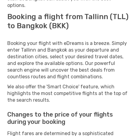
options.
Booking a flight from Tallinn (TLL)
to Bangkok (BKK)
Booking your flight with eDreams is a breeze. Simply
enter Tallinn and Bangkok as your departure and
destination cities, select your desired travel dates,
and explore the available options. Our powerful
search engine will uncover the best deals from
countless routes and flight combinations.
We also offer the 'Smart Choice' feature, which
highlights the most competitive flights at the top of
the search results.
Changes to the price of your flights
during your booking
Flight fares are determined by a sophisticated