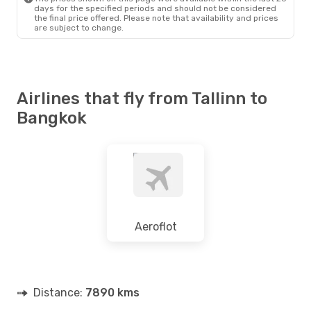
days for the specified periods and should not be considered
the final price offered. Please note that availability and prices
are subject to change.
Airlines that fly from Tallinn to
Bangkok
Aeroflot
Distance:
7890 kms