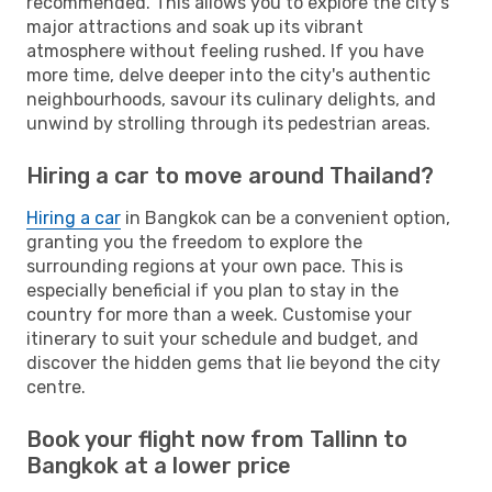
recommended. This allows you to explore the city's
major attractions and soak up its vibrant
atmosphere without feeling rushed. If you have
more time, delve deeper into the city's authentic
neighbourhoods, savour its culinary delights, and
unwind by strolling through its pedestrian areas.
Hiring a car to move around Thailand?
Hiring a car
in Bangkok can be a convenient option,
granting you the freedom to explore the
surrounding regions at your own pace. This is
especially beneficial if you plan to stay in the
country for more than a week. Customise your
itinerary to suit your schedule and budget, and
discover the hidden gems that lie beyond the city
centre.
Book your flight now from Tallinn to
Bangkok at a lower price