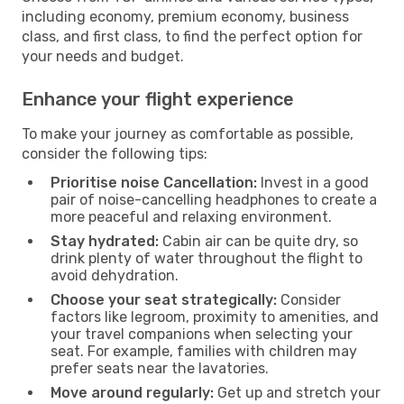
including economy, premium economy, business
class, and first class, to find the perfect option for
your needs and budget.
Enhance your flight experience
To make your journey as comfortable as possible,
consider the following tips:
Prioritise noise Cancellation:
Invest in a good
pair of noise-cancelling headphones to create a
more peaceful and relaxing environment.
Stay hydrated:
Cabin air can be quite dry, so
drink plenty of water throughout the flight to
avoid dehydration.
Choose your seat strategically:
Consider
factors like legroom, proximity to amenities, and
your travel companions when selecting your
seat. For example, families with children may
prefer seats near the lavatories.
Move around regularly:
Get up and stretch your