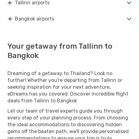
Tallinn airports
Bangkok airports
Your getaway from Tallinn to
Bangkok
Dreaming of a getaway to Thailand? Look no
further! Whether you're departing from Tallinn or
seeking inspiration for your next adventure,
eDreams has you covered. Discover incredible flight
deals from Tallinn to Bangkok
Let our team of travel experts guide you through
every step of your planning process. From choosing
the ideal accommodations to discovering hidden
gems off the beaten path, we'll provide personalised
recommendations to ensure your trip is truly