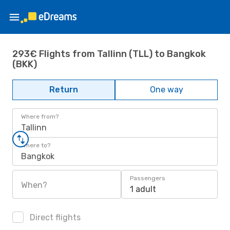
293€ Flights from Tallinn (TLL) to Bangkok
(BKK)
Return
One way
Where from?
Tallinn
Where to?
Bangkok
Passengers
When?
1 adult
Direct flights