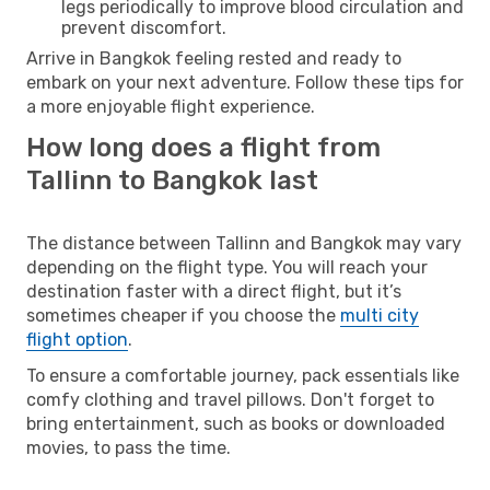
legs periodically to improve blood circulation and
prevent discomfort.
Arrive in Bangkok feeling rested and ready to
embark on your next adventure. Follow these tips for
a more enjoyable flight experience.
How long does a flight from
Tallinn to Bangkok last
The distance between Tallinn and Bangkok may vary
depending on the flight type. You will reach your
destination faster with a direct flight, but it’s
sometimes cheaper if you choose the
multi city
flight option
.
To ensure a comfortable journey, pack essentials like
comfy clothing and travel pillows. Don't forget to
bring entertainment, such as books or downloaded
movies, to pass the time.