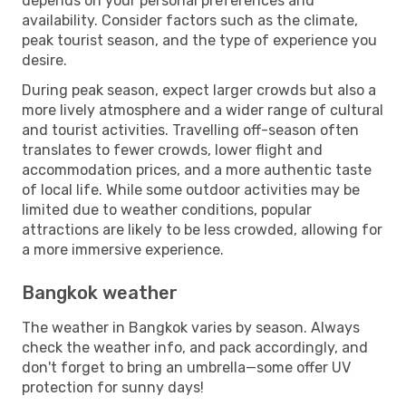
depends on your personal preferences and
availability. Consider factors such as the climate,
peak tourist season, and the type of experience you
desire.
During peak season, expect larger crowds but also a
more lively atmosphere and a wider range of cultural
and tourist activities. Travelling off-season often
translates to fewer crowds, lower flight and
accommodation prices, and a more authentic taste
of local life. While some outdoor activities may be
limited due to weather conditions, popular
attractions are likely to be less crowded, allowing for
a more immersive experience.
Bangkok weather
The weather in Bangkok varies by season. Always
check the weather info, and pack accordingly, and
don't forget to bring an umbrella—some offer UV
protection for sunny days!