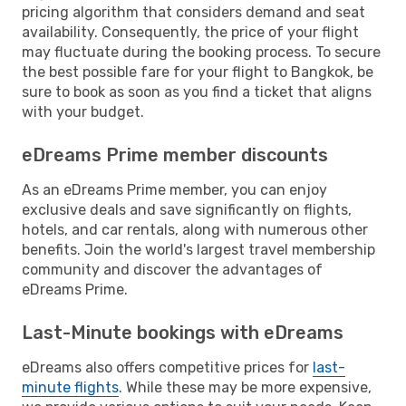
pricing algorithm that considers demand and seat
availability. Consequently, the price of your flight
may fluctuate during the booking process. To secure
the best possible fare for your flight to Bangkok, be
sure to book as soon as you find a ticket that aligns
with your budget.
eDreams Prime member discounts
As an eDreams Prime member, you can enjoy
exclusive deals and save significantly on flights,
hotels, and car rentals, along with numerous other
benefits. Join the world's largest travel membership
community and discover the advantages of
eDreams Prime.
Last-Minute bookings with eDreams
eDreams also offers competitive prices for
last-
minute flights
. While these may be more expensive,