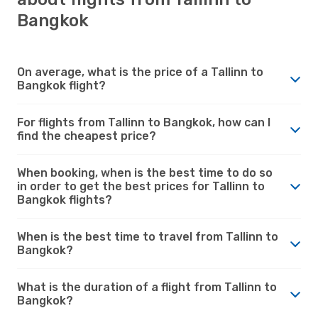
Bangkok
On average, what is the price of a Tallinn to
Bangkok flight?
For flights from Tallinn to Bangkok, how can I
find the cheapest price?
When booking, when is the best time to do so
in order to get the best prices for Tallinn to
Bangkok flights?
When is the best time to travel from Tallinn to
Bangkok?
What is the duration of a flight from Tallinn to
Bangkok?