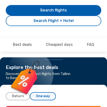
Search flights
Search Flight + Hotel
Best deals
Cheapest days
FAQ
Explore the best deals
Discover the cheapest flights from Tallinn
to Bangkok
Return
One way