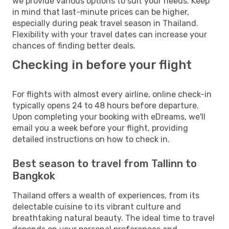
we provide various options to suit your needs. Keep
in mind that last-minute prices can be higher,
especially during peak travel season in Thailand.
Flexibility with your travel dates can increase your
chances of finding better deals.
Checking in before your flight
For flights with almost every airline, online check-in
typically opens 24 to 48 hours before departure.
Upon completing your booking with eDreams, we'll
email you a week before your flight, providing
detailed instructions on how to check in.
Best season to travel from Tallinn to
Bangkok
Thailand offers a wealth of experiences, from its
delectable cuisine to its vibrant culture and
breathtaking natural beauty. The ideal time to travel