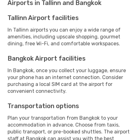
Airports in Tallinn and Bangkok
Tallinn Airport facilities
In Tallinn airports you can enjoy a wide range of
amenities, including upscale shopping, gourmet
dining, free Wi-Fi, and comfortable workspaces.
Bangkok Airport facilities
In Bangkok, once you collect your luggage, ensure
your phone has an internet connection. Consider
purchasing a local SIM card at the airport for
convenient connectivity.
Transportation options
Plan your transportation from Bangkok to your
accommodation in advance. Choose from taxis,
public transport, or pre-booked shuttles. The airport
staff at Bangkok can assist you with the best