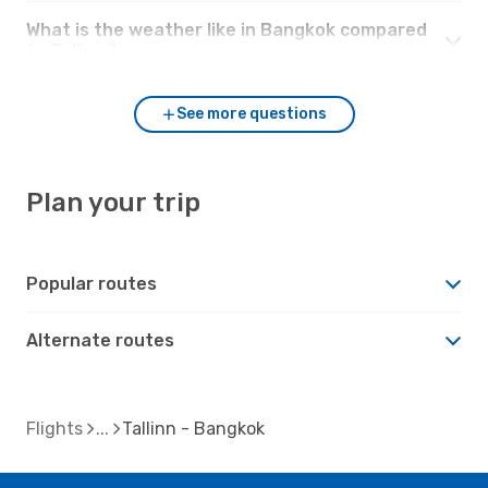
What is the weather like in Bangkok compared
to Tallinn?
See more questions
Plan your trip
Popular routes
Alternate routes
Flights
Tallinn - Bangkok