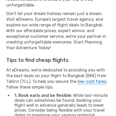
unforgettable.
Don't let your dream holiday remain just a dream.
Visit eDreams, Europe’s largest travel agency, and
explore our wide range of flight deals to Bangkok.
With our affordable prices, expert advice, and
exceptional customer service, we're your partner in
creating unforgettable memories. Start Planning
Your Adventure Today!
Tips to find cheap flights
At eDreams, we're dedicated to providing you with
the best deals on your flight to Bangkok (BKK) from
Tallinn (TLL). To help you secure the
low-cost fares
,
follow these simple tips:
1. Book early and be flexible:
While last-minute
deals can sometimes be found, booking your
flight well in advance generally leads to lower
prices. Consider being flexible with your travel
dates to maximise your savings potential.