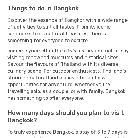
Things to do in Bangkok
Discover the essence of Bangkok with a wide range
of activities to suit all tastes. From its iconic
landmarks to its cultural treasures, there's
something for everyone to explore.
Immerse yourself in the city's history and culture by
visiting renowned museums and historical sites.
Savour the flavours of Thailand with its diverse
culinary scene. For outdoor enthusiasts, Thailand's
stunning natural landscapes offer endless
opportunities for adventure. Whether you're
travelling solo, as a couple, or with family, Bangkok
has something to offer everyone.
How many days should you plan to visit
Bangkok?
To truly experience Bangkok, a stay of 3 to 7 days is