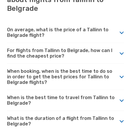
Belgrade
On average, what is the price of a Tallinn to
Belgrade flight?
For flights from Tallinn to Belgrade, how can I
find the cheapest price?
When booking, when is the best time to do so
in order to get the best prices for Tallinn to
Belgrade flights?
When is the best time to travel from Tallinn to
Belgrade?
What is the duration of a flight from Tallinn to
Belgrade?