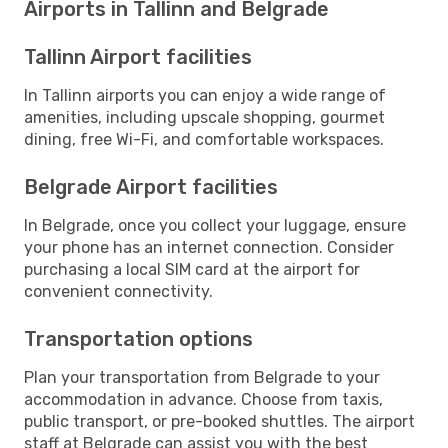
Airports in Tallinn and Belgrade
Tallinn Airport facilities
In Tallinn airports you can enjoy a wide range of
amenities, including upscale shopping, gourmet
dining, free Wi-Fi, and comfortable workspaces.
Belgrade Airport facilities
In Belgrade, once you collect your luggage, ensure
your phone has an internet connection. Consider
purchasing a local SIM card at the airport for
convenient connectivity.
Transportation options
Plan your transportation from Belgrade to your
accommodation in advance. Choose from taxis,
public transport, or pre-booked shuttles. The airport
staff at Belgrade can assist you with the best