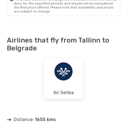
days for the specified periods and should not be considered
the final price offered. Please note that availability and prices
are subject to change.
Airlines that fly from Tallinn to
Belgrade
Air Serbia
Distance:
1655 kms