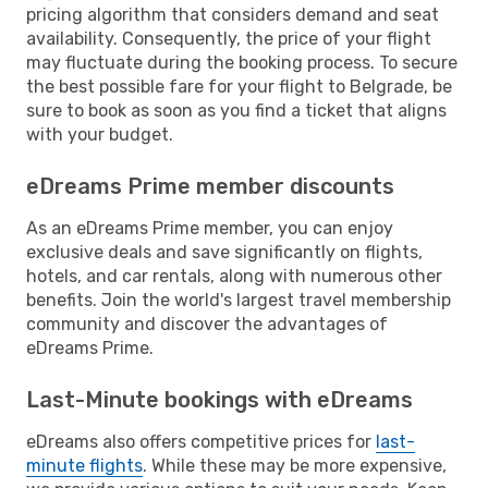
pricing algorithm that considers demand and seat
availability. Consequently, the price of your flight
may fluctuate during the booking process. To secure
the best possible fare for your flight to Belgrade, be
sure to book as soon as you find a ticket that aligns
with your budget.
eDreams Prime member discounts
As an eDreams Prime member, you can enjoy
exclusive deals and save significantly on flights,
hotels, and car rentals, along with numerous other
benefits. Join the world's largest travel membership
community and discover the advantages of
eDreams Prime.
Last-Minute bookings with eDreams
eDreams also offers competitive prices for
last-
minute flights
. While these may be more expensive,