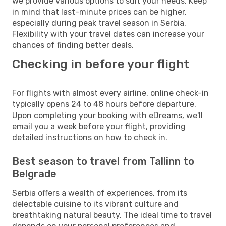
we provide various options to suit your needs. Keep
in mind that last-minute prices can be higher,
especially during peak travel season in Serbia.
Flexibility with your travel dates can increase your
chances of finding better deals.
Checking in before your flight
For flights with almost every airline, online check-in
typically opens 24 to 48 hours before departure.
Upon completing your booking with eDreams, we'll
email you a week before your flight, providing
detailed instructions on how to check in.
Best season to travel from Tallinn to
Belgrade
Serbia offers a wealth of experiences, from its
delectable cuisine to its vibrant culture and
breathtaking natural beauty. The ideal time to travel