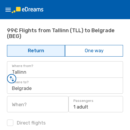
99€ Flights from Tallinn (TLL) to Belgrade
(BEG)
Return
One way
Where from?
Tallinn
Where to?
Belgrade
Passengers
When?
1 adult
Direct flights