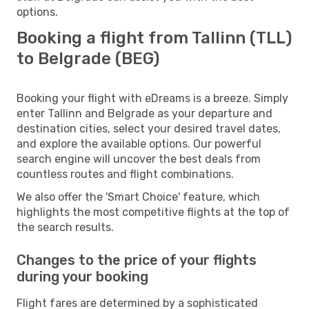
options.
Booking a flight from Tallinn (TLL)
to Belgrade (BEG)
Booking your flight with eDreams is a breeze. Simply
enter Tallinn and Belgrade as your departure and
destination cities, select your desired travel dates,
and explore the available options. Our powerful
search engine will uncover the best deals from
countless routes and flight combinations.
We also offer the 'Smart Choice' feature, which
highlights the most competitive flights at the top of
the search results.
Changes to the price of your flights
during your booking
Flight fares are determined by a sophisticated