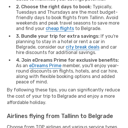
2. Choose the right days to book:
Typically,
Tuesdays and Thursdays are the most budget-
friendly days to book flights from Tallinn. Avoid
weekends and peak travel seasons to save more
and find your
cheap flights
to Belgrade.
3. Bundle your trip for extra savings:
If you're
planning to stay in a hotel or rent a car in
Belgrade, consider our
city break deals
and car
hire discounts for additional savings.
4. Join eDreams Prime for exclusive benefits:
As an
eDreams Prime
member, you'll enjoy year-
round discounts on flights, hotels, and car hire,
along with flexible booking options and added
peace of mind.
By following these tips, you can significantly reduce
the cost of your trip to Belgrade and enjoy a more
affordable holiday.
Airlines flying from Tallinn to Belgrade
Choose from TOP airlines and various service types,