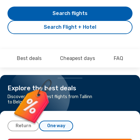
Search flights
Search Flight + Hotel
Best deals
Cheapest days
FAQ
Explore the best deals
Discover the cheapest flights from Tallinn
to Belgrade
Return
One way