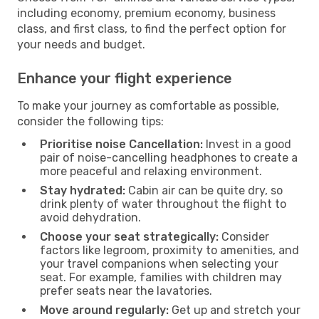
including economy, premium economy, business
class, and first class, to find the perfect option for
your needs and budget.
Enhance your flight experience
To make your journey as comfortable as possible,
consider the following tips:
Prioritise noise Cancellation:
Invest in a good
pair of noise-cancelling headphones to create a
more peaceful and relaxing environment.
Stay hydrated:
Cabin air can be quite dry, so
drink plenty of water throughout the flight to
avoid dehydration.
Choose your seat strategically:
Consider
factors like legroom, proximity to amenities, and
your travel companions when selecting your
seat. For example, families with children may
prefer seats near the lavatories.
Move around regularly:
Get up and stretch your