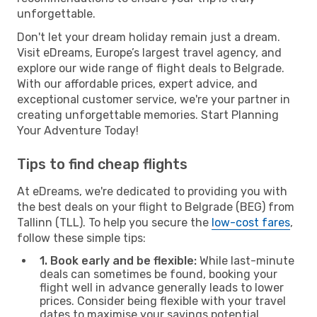
unforgettable.
Don't let your dream holiday remain just a dream.
Visit eDreams, Europe’s largest travel agency, and
explore our wide range of flight deals to Belgrade.
With our affordable prices, expert advice, and
exceptional customer service, we're your partner in
creating unforgettable memories. Start Planning
Your Adventure Today!
Tips to find cheap flights
At eDreams, we're dedicated to providing you with
the best deals on your flight to Belgrade (BEG) from
Tallinn (TLL). To help you secure the
low-cost fares
,
follow these simple tips:
1. Book early and be flexible:
While last-minute
deals can sometimes be found, booking your
flight well in advance generally leads to lower
prices. Consider being flexible with your travel
dates to maximise your savings potential.