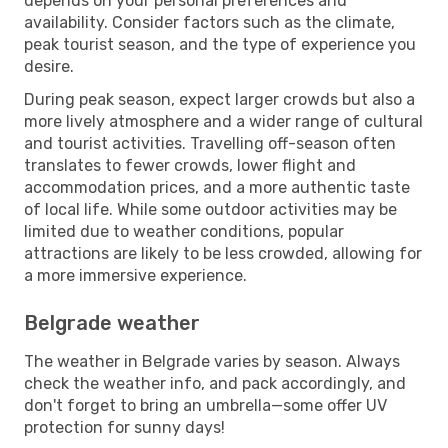
depends on your personal preferences and
availability. Consider factors such as the climate,
peak tourist season, and the type of experience you
desire.
During peak season, expect larger crowds but also a
more lively atmosphere and a wider range of cultural
and tourist activities. Travelling off-season often
translates to fewer crowds, lower flight and
accommodation prices, and a more authentic taste
of local life. While some outdoor activities may be
limited due to weather conditions, popular
attractions are likely to be less crowded, allowing for
a more immersive experience.
Belgrade weather
The weather in Belgrade varies by season. Always
check the weather info, and pack accordingly, and
don't forget to bring an umbrella—some offer UV
protection for sunny days!