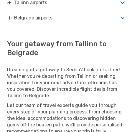
Tallinn airports
Belgrade airports
Your getaway from Tallinn to
Belgrade
Dreaming of a getaway to Serbia? Look no further!
Whether you're departing from Tallinn or seeking
inspiration for your next adventure, eDreams has
you covered. Discover incredible flight deals from
Tallinn to Belgrade
Let our team of travel experts guide you through
every step of your planning process. From choosing
the ideal accommodations to discovering hidden
gems off the beaten path, we'll provide personalised
recommendations to ensure your trip is truly