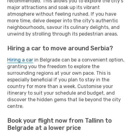
recommended. This allows you to explore the city's
major attractions and soak up its vibrant
atmosphere without feeling rushed. If you have
more time, delve deeper into the city's authentic
neighbourhoods, savour its culinary delights, and
unwind by strolling through its pedestrian areas.
Hiring a car to move around Serbia?
Hiring a car
in Belgrade can be a convenient option,
granting you the freedom to explore the
surrounding regions at your own pace. This is
especially beneficial if you plan to stay in the
country for more than a week. Customise your
itinerary to suit your schedule and budget, and
discover the hidden gems that lie beyond the city
centre.
Book your flight now from Tallinn to
Belgrade at a lower price