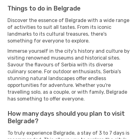
Things to do in Belgrade
Discover the essence of Belgrade with a wide range
of activities to suit all tastes. From its iconic
landmarks to its cultural treasures, there's
something for everyone to explore.
Immerse yourself in the city's history and culture by
visiting renowned museums and historical sites.
Savour the flavours of Serbia with its diverse
culinary scene. For outdoor enthusiasts, Serbia's
stunning natural landscapes offer endless
opportunities for adventure. Whether you're
travelling solo, as a couple, or with family, Belgrade
has something to offer everyone.
How many days should you plan to visit
Belgrade?
To truly experience Belgrade, a stay of 3 to 7 days is