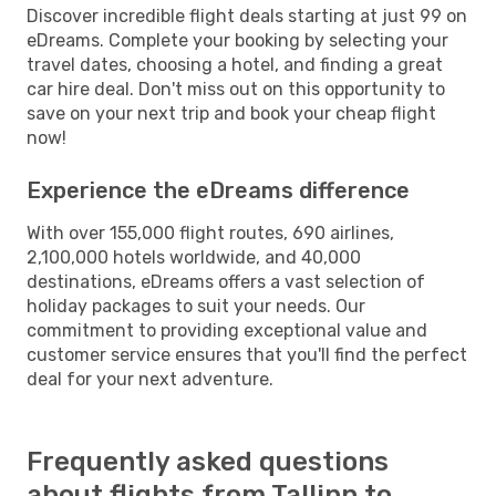
Discover incredible flight deals starting at just 99 on
eDreams. Complete your booking by selecting your
travel dates, choosing a hotel, and finding a great
car hire deal. Don't miss out on this opportunity to
save on your next trip and book your cheap flight
now!
Experience the eDreams difference
With over 155,000 flight routes, 690 airlines,
2,100,000 hotels worldwide, and 40,000
destinations, eDreams offers a vast selection of
holiday packages to suit your needs. Our
commitment to providing exceptional value and
customer service ensures that you'll find the perfect
deal for your next adventure.
Frequently asked questions
about flights from Tallinn to