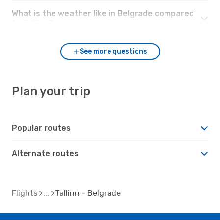
What is the weather like in Belgrade compared
to Tallinn?
See more questions
Plan your trip
Popular routes
Alternate routes
Flights
Tallinn - Belgrade