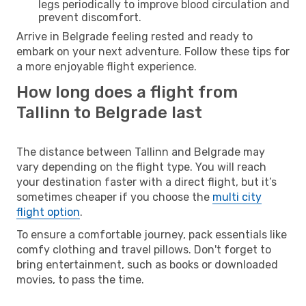
legs periodically to improve blood circulation and
prevent discomfort.
Arrive in Belgrade feeling rested and ready to
embark on your next adventure. Follow these tips for
a more enjoyable flight experience.
How long does a flight from
Tallinn to Belgrade last
The distance between Tallinn and Belgrade may
vary depending on the flight type. You will reach
your destination faster with a direct flight, but it’s
sometimes cheaper if you choose the
multi city
flight option
.
To ensure a comfortable journey, pack essentials like
comfy clothing and travel pillows. Don't forget to
bring entertainment, such as books or downloaded
movies, to pass the time.