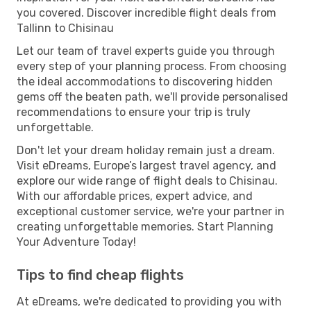
you covered. Discover incredible flight deals from
Tallinn to Chisinau
Let our team of travel experts guide you through
every step of your planning process. From choosing
the ideal accommodations to discovering hidden
gems off the beaten path, we'll provide personalised
recommendations to ensure your trip is truly
unforgettable.
Don't let your dream holiday remain just a dream.
Visit eDreams, Europe’s largest travel agency, and
explore our wide range of flight deals to Chisinau.
With our affordable prices, expert advice, and
exceptional customer service, we're your partner in
creating unforgettable memories. Start Planning
Your Adventure Today!
Tips to find cheap flights
At eDreams, we're dedicated to providing you with