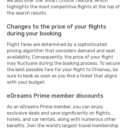
We also offer the 'Smart Choice' feature, which
highlights the most competitive flights at the top of
the search results.
Changes to the price of your flights
during your booking
Flight fares are determined by a sophisticated
pricing algorithm that considers demand and seat
availability. Consequently, the price of your flight
may fluctuate during the booking process. To secure
the best possible fare for your flight to Chisinau, be
sure to book as soon as you find a ticket that aligns
with your budget.
eDreams Prime member discounts
As an eDreams Prime member, you can enjoy
exclusive deals and save significantly on flights,
hotels, and car rentals, along with numerous other
benefits. Join the world's largest travel membership