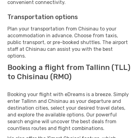
convenient connectivity.
Transportation options
Plan your transportation from Chisinau to your
accommodation in advance. Choose from taxis,
public transport, or pre-booked shuttles. The airport
staff at Chisinau can assist you with the best
options.
Booking a flight from Tallinn (TLL)
to Chisinau (RMO)
Booking your flight with eDreams is a breeze. Simply
enter Tallinn and Chisinau as your departure and
destination cities, select your desired travel dates,
and explore the available options. Our powerful
search engine will uncover the best deals from
countless routes and flight combinations.