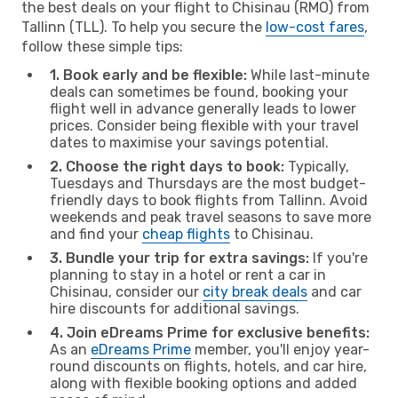
the best deals on your flight to Chisinau (RMO) from
Tallinn (TLL). To help you secure the
low-cost fares
,
follow these simple tips:
1. Book early and be flexible:
While last-minute
deals can sometimes be found, booking your
flight well in advance generally leads to lower
prices. Consider being flexible with your travel
dates to maximise your savings potential.
2. Choose the right days to book:
Typically,
Tuesdays and Thursdays are the most budget-
friendly days to book flights from Tallinn. Avoid
weekends and peak travel seasons to save more
and find your
cheap flights
to Chisinau.
3. Bundle your trip for extra savings:
If you're
planning to stay in a hotel or rent a car in
Chisinau, consider our
city break deals
and car
hire discounts for additional savings.
4. Join eDreams Prime for exclusive benefits:
As an
eDreams Prime
member, you'll enjoy year-
round discounts on flights, hotels, and car hire,
along with flexible booking options and added