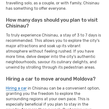
travelling solo, as a couple, or with family, Chisinau
has something to offer everyone.
How many days should you plan to visit
Chisinau?
To truly experience Chisinau, a stay of 3 to 7 days is
recommended. This allows you to explore the city's
major attractions and soak up its vibrant
atmosphere without feeling rushed. If you have
more time, delve deeper into the city's authentic
neighbourhoods, savour its culinary delights, and
unwind by strolling through its pedestrian areas.
Hiring a car to move around Moldova?
Hiring a car
in Chisinau can be a convenient option,
granting you the freedom to explore the
surrounding regions at your own pace. This is
especially beneficial if you plan to stay in the