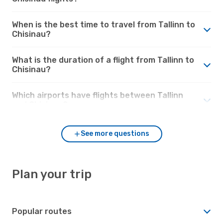
When is the best time to travel from Tallinn to
Chisinau?
What is the duration of a flight from Tallinn to
Chisinau?
Which airports have flights between Tallinn
and Chisinau?
See more questions
Plan your trip
Popular routes