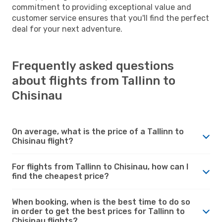
commitment to providing exceptional value and
customer service ensures that you'll find the perfect
deal for your next adventure.
Frequently asked questions
about flights from Tallinn to
Chisinau
On average, what is the price of a Tallinn to
Chisinau flight?
For flights from Tallinn to Chisinau, how can I
find the cheapest price?
When booking, when is the best time to do so
in order to get the best prices for Tallinn to
Chisinau flights?