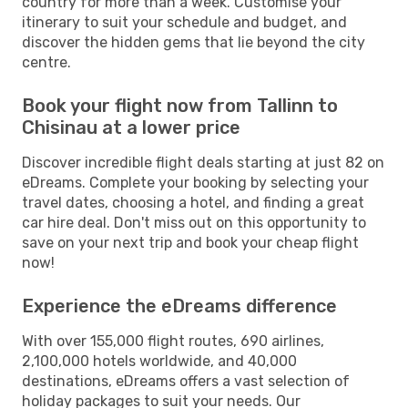
country for more than a week. Customise your
itinerary to suit your schedule and budget, and
discover the hidden gems that lie beyond the city
centre.
Book your flight now from Tallinn to
Chisinau at a lower price
Discover incredible flight deals starting at just 82 on
eDreams. Complete your booking by selecting your
travel dates, choosing a hotel, and finding a great
car hire deal. Don't miss out on this opportunity to
save on your next trip and book your cheap flight
now!
Experience the eDreams difference
With over 155,000 flight routes, 690 airlines,
2,100,000 hotels worldwide, and 40,000
destinations, eDreams offers a vast selection of
holiday packages to suit your needs. Our