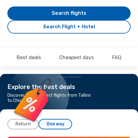
Search flights
Search Flight + Hotel
Best deals
Cheapest days
FAQ
Explore the best deals
Discover the cheapest flights from Tallinn
to Chisinau
Return
One way