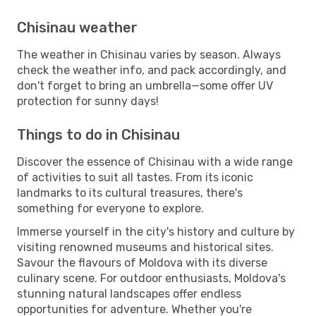
Chisinau weather
The weather in Chisinau varies by season. Always
check the weather info, and pack accordingly, and
don't forget to bring an umbrella—some offer UV
protection for sunny days!
Things to do in Chisinau
Discover the essence of Chisinau with a wide range
of activities to suit all tastes. From its iconic
landmarks to its cultural treasures, there's
something for everyone to explore.
Immerse yourself in the city's history and culture by
visiting renowned museums and historical sites.
Savour the flavours of Moldova with its diverse
culinary scene. For outdoor enthusiasts, Moldova's
stunning natural landscapes offer endless
opportunities for adventure. Whether you're