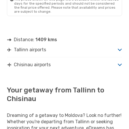
days for the specified periods and should not be considered
the final price offered. Please note that availability and prices
are subject to change.
Distance:
1409 kms
Tallinn airports
Chisinau airports
Your getaway from Tallinn to
Chisinau
Dreaming of a getaway to Moldova? Look no further!
Whether you're departing from Tallinn or seeking
inspiration for your next adventure, eDreams has