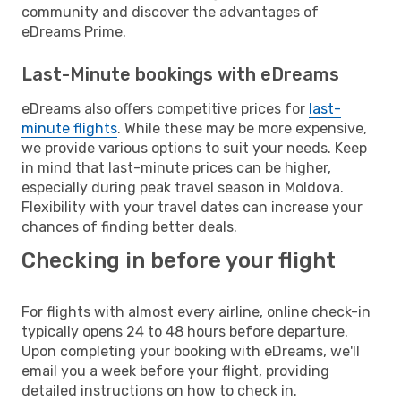
community and discover the advantages of
eDreams Prime.
Last-Minute bookings with eDreams
eDreams also offers competitive prices for
last-
minute flights
. While these may be more expensive,
we provide various options to suit your needs. Keep
in mind that last-minute prices can be higher,
especially during peak travel season in Moldova.
Flexibility with your travel dates can increase your
chances of finding better deals.
Checking in before your flight
For flights with almost every airline, online check-in
typically opens 24 to 48 hours before departure.
Upon completing your booking with eDreams, we'll
email you a week before your flight, providing
detailed instructions on how to check in.