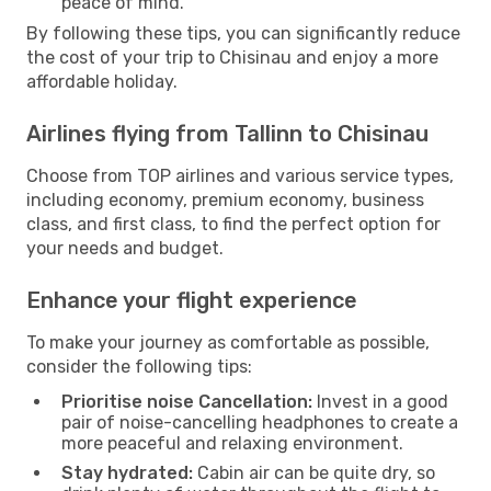
peace of mind.
By following these tips, you can significantly reduce
the cost of your trip to Chisinau and enjoy a more
affordable holiday.
Airlines flying from Tallinn to Chisinau
Choose from TOP airlines and various service types,
including economy, premium economy, business
class, and first class, to find the perfect option for
your needs and budget.
Enhance your flight experience
To make your journey as comfortable as possible,
consider the following tips:
Prioritise noise Cancellation:
Invest in a good
pair of noise-cancelling headphones to create a
more peaceful and relaxing environment.
Stay hydrated:
Cabin air can be quite dry, so