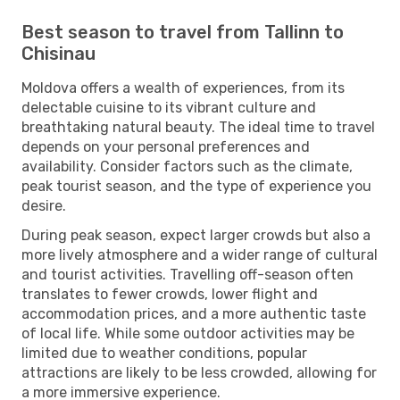
Best season to travel from Tallinn to
Chisinau
Moldova offers a wealth of experiences, from its
delectable cuisine to its vibrant culture and
breathtaking natural beauty. The ideal time to travel
depends on your personal preferences and
availability. Consider factors such as the climate,
peak tourist season, and the type of experience you
desire.
During peak season, expect larger crowds but also a
more lively atmosphere and a wider range of cultural
and tourist activities. Travelling off-season often
translates to fewer crowds, lower flight and
accommodation prices, and a more authentic taste
of local life. While some outdoor activities may be
limited due to weather conditions, popular
attractions are likely to be less crowded, allowing for
a more immersive experience.