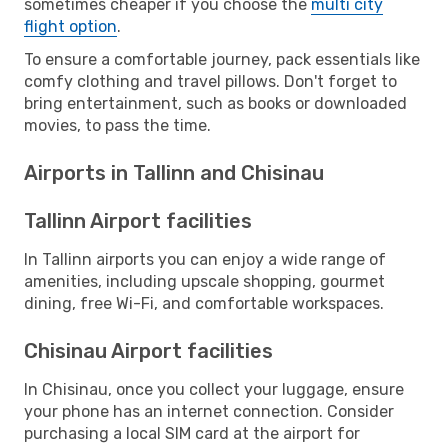
sometimes cheaper if you choose the
multi city
flight option
.
To ensure a comfortable journey, pack essentials like
comfy clothing and travel pillows. Don't forget to
bring entertainment, such as books or downloaded
movies, to pass the time.
Airports in Tallinn and Chisinau
Tallinn Airport facilities
In Tallinn airports you can enjoy a wide range of
amenities, including upscale shopping, gourmet
dining, free Wi-Fi, and comfortable workspaces.
Chisinau Airport facilities
In Chisinau, once you collect your luggage, ensure
your phone has an internet connection. Consider
purchasing a local SIM card at the airport for