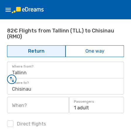
82€ Flights from Tallinn (TLL) to Chisinau
(RMO)
Return
One way
Where from?
Tallinn
Where to?
Chisinau
Passengers
When?
1 adult
Direct flights