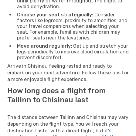
drink plenty of water throughout the flight to
avoid dehydration.
Choose your seat strategically:
Consider
factors like legroom, proximity to amenities, and
your travel companions when selecting your
seat. For example, families with children may
prefer seats near the lavatories.
Move around regularly:
Get up and stretch your
legs periodically to improve blood circulation and
prevent discomfort.
Arrive in Chisinau feeling rested and ready to
embark on your next adventure. Follow these tips for
a more enjoyable flight experience.
How long does a flight from
Tallinn to Chisinau last
The distance between Tallinn and Chisinau may vary
depending on the flight type. You will reach your
destination faster with a direct flight, but it’s