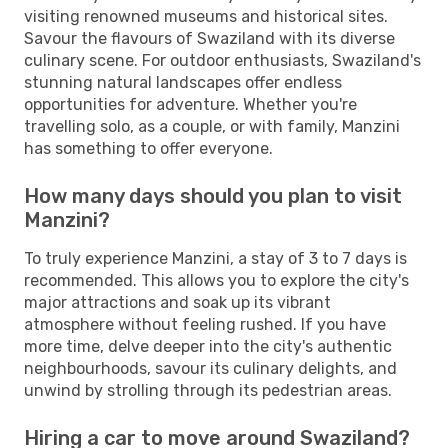
visiting renowned museums and historical sites.
Savour the flavours of Swaziland with its diverse
culinary scene. For outdoor enthusiasts, Swaziland's
stunning natural landscapes offer endless
opportunities for adventure. Whether you're
travelling solo, as a couple, or with family, Manzini
has something to offer everyone.
How many days should you plan to visit
Manzini?
To truly experience Manzini, a stay of 3 to 7 days is
recommended. This allows you to explore the city's
major attractions and soak up its vibrant
atmosphere without feeling rushed. If you have
more time, delve deeper into the city's authentic
neighbourhoods, savour its culinary delights, and
unwind by strolling through its pedestrian areas.
Hiring a car to move around Swaziland?