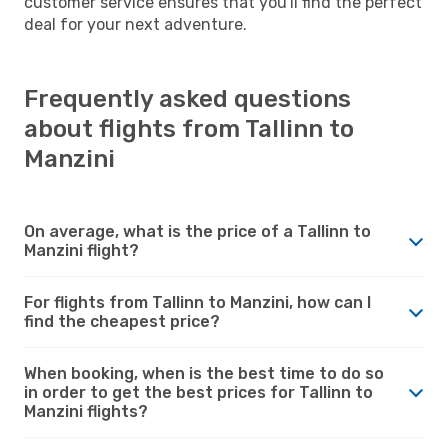
customer service ensures that you'll find the perfect
deal for your next adventure.
Frequently asked questions
about flights from Tallinn to
Manzini
On average, what is the price of a Tallinn to
Manzini flight?
For flights from Tallinn to Manzini, how can I
find the cheapest price?
When booking, when is the best time to do so
in order to get the best prices for Tallinn to
Manzini flights?