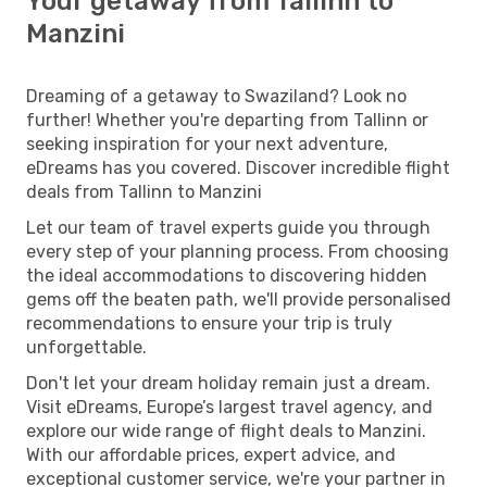
Your getaway from Tallinn to
Manzini
Dreaming of a getaway to Swaziland? Look no
further! Whether you're departing from Tallinn or
seeking inspiration for your next adventure,
eDreams has you covered. Discover incredible flight
deals from Tallinn to Manzini
Let our team of travel experts guide you through
every step of your planning process. From choosing
the ideal accommodations to discovering hidden
gems off the beaten path, we'll provide personalised
recommendations to ensure your trip is truly
unforgettable.
Don't let your dream holiday remain just a dream.
Visit eDreams, Europe’s largest travel agency, and
explore our wide range of flight deals to Manzini.
With our affordable prices, expert advice, and
exceptional customer service, we're your partner in