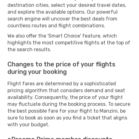
destination cities, select your desired travel dates,
and explore the available options. Our powerful
search engine will uncover the best deals from
countless routes and flight combinations.
We also offer the 'Smart Choice' feature, which
highlights the most competitive flights at the top of
the search results.
Changes to the price of your flights
during your booking
Flight fares are determined by a sophisticated
pricing algorithm that considers demand and seat
availability. Consequently, the price of your flight
may fluctuate during the booking process. To secure
the best possible fare for your flight to Manzini, be
sure to book as soon as you find a ticket that aligns
with your budget.