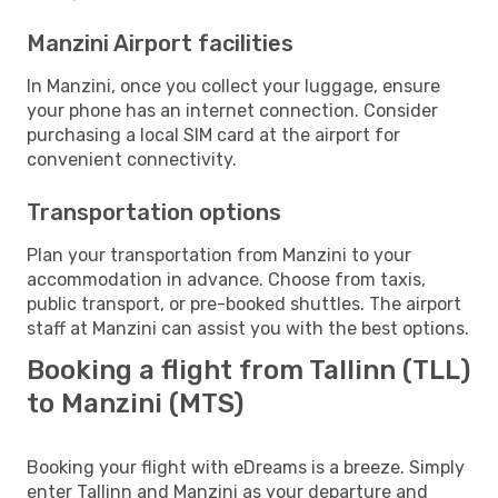
Manzini Airport facilities
In Manzini, once you collect your luggage, ensure
your phone has an internet connection. Consider
purchasing a local SIM card at the airport for
convenient connectivity.
Transportation options
Plan your transportation from Manzini to your
accommodation in advance. Choose from taxis,
public transport, or pre-booked shuttles. The airport
staff at Manzini can assist you with the best options.
Booking a flight from Tallinn (TLL)
to Manzini (MTS)
Booking your flight with eDreams is a breeze. Simply
enter Tallinn and Manzini as your departure and