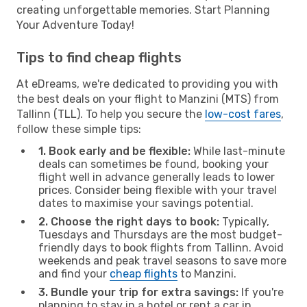
creating unforgettable memories. Start Planning
Your Adventure Today!
Tips to find cheap flights
At eDreams, we're dedicated to providing you with
the best deals on your flight to Manzini (MTS) from
Tallinn (TLL). To help you secure the
low-cost fares
,
follow these simple tips:
1. Book early and be flexible:
While last-minute
deals can sometimes be found, booking your
flight well in advance generally leads to lower
prices. Consider being flexible with your travel
dates to maximise your savings potential.
2. Choose the right days to book:
Typically,
Tuesdays and Thursdays are the most budget-
friendly days to book flights from Tallinn. Avoid
weekends and peak travel seasons to save more
and find your
cheap flights
to Manzini.
3. Bundle your trip for extra savings:
If you're
planning to stay in a hotel or rent a car in