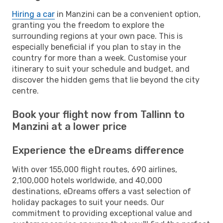
Hiring a car
in Manzini can be a convenient option,
granting you the freedom to explore the
surrounding regions at your own pace. This is
especially beneficial if you plan to stay in the
country for more than a week. Customise your
itinerary to suit your schedule and budget, and
discover the hidden gems that lie beyond the city
centre.
Book your flight now from Tallinn to
Manzini at a lower price
Experience the eDreams difference
With over 155,000 flight routes, 690 airlines,
2,100,000 hotels worldwide, and 40,000
destinations, eDreams offers a vast selection of
holiday packages to suit your needs. Our
commitment to providing exceptional value and