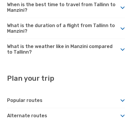
When is the best time to travel from Tallinn to
Manzini?
What is the duration of a flight from Tallinn to
Manzini?
What is the weather like in Manzini compared
to Tallinn?
Plan your trip
Popular routes
Alternate routes