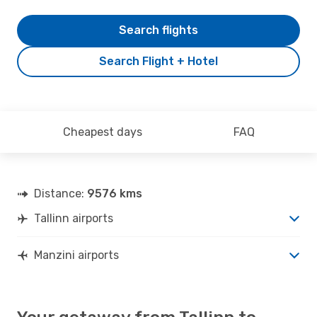
Search flights
Search Flight + Hotel
Cheapest days
FAQ
Distance:
9576 kms
Tallinn airports
Manzini airports