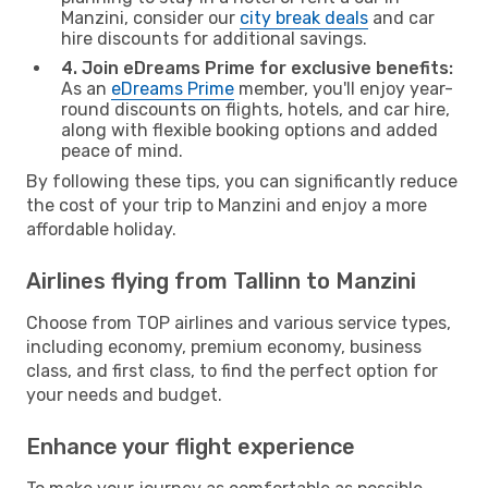
Manzini, consider our
city break deals
and car
hire discounts for additional savings.
4. Join eDreams Prime for exclusive benefits:
As an
eDreams Prime
member, you'll enjoy year-
round discounts on flights, hotels, and car hire,
along with flexible booking options and added
peace of mind.
By following these tips, you can significantly reduce
the cost of your trip to Manzini and enjoy a more
affordable holiday.
Airlines flying from Tallinn to Manzini
Choose from TOP airlines and various service types,
including economy, premium economy, business
class, and first class, to find the perfect option for
your needs and budget.
Enhance your flight experience