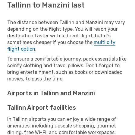
Tallinn to Manzini last
The distance between Tallinn and Manzini may vary
depending on the flight type. You will reach your
destination faster with a direct flight, but it’s
sometimes cheaper if you choose the
multi city
flight option
.
To ensure a comfortable journey, pack essentials like
comfy clothing and travel pillows. Don't forget to
bring entertainment, such as books or downloaded
movies, to pass the time.
Airports in Tallinn and Manzini
Tallinn Airport facilities
In Tallinn airports you can enjoy a wide range of
amenities, including upscale shopping, gourmet
dining, free Wi-Fi, and comfortable workspaces.