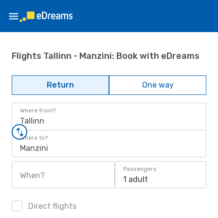
Flights Tallinn - Manzini: Book with eDreams
Return
One way
Where from?
Tallinn
Where to?
Manzini
Passengers
When?
1 adult
Direct flights