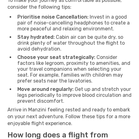
To make your journey as comfortable as possible,
consider the following tips:
Prioritise noise Cancellation:
Invest in a good
pair of noise-cancelling headphones to create a
more peaceful and relaxing environment.
Stay hydrated:
Cabin air can be quite dry, so
drink plenty of water throughout the flight to
avoid dehydration.
Choose your seat strategically:
Consider
factors like legroom, proximity to amenities, and
your travel companions when selecting your
seat. For example, families with children may
prefer seats near the lavatories.
Move around regularly:
Get up and stretch your
legs periodically to improve blood circulation and
prevent discomfort.
Arrive in Manzini feeling rested and ready to embark
on your next adventure. Follow these tips for a more
enjoyable flight experience.
How long does a flight from