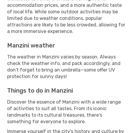
accommodation prices, and a more authentic taste
of local life. While some outdoor activities may be
limited due to weather conditions, popular
attractions are likely to be less crowded, allowing for
a more immersive experience.
Manzini weather
The weather in Manzini varies by season. Always
check the weather info, and pack accordingly, and
don't forget to bring an umbrella—some offer UV
protection for sunny days!
Things to do in Manzini
Discover the essence of Manzini with a wide range
of activities to suit all tastes. From its iconic
landmarks to its cultural treasures, there's
something for everyone to explore.
Immerse yourself in the city's history and culture by