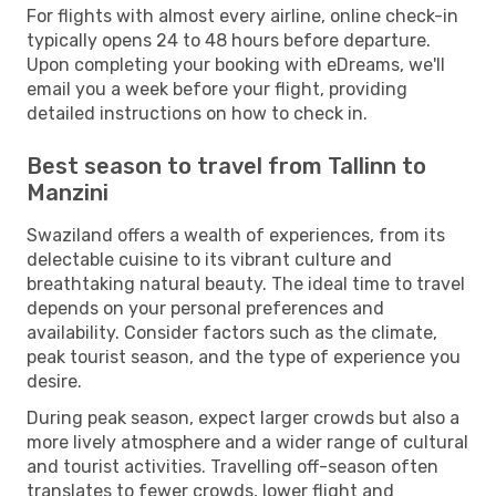
For flights with almost every airline, online check-in
typically opens 24 to 48 hours before departure.
Upon completing your booking with eDreams, we'll
email you a week before your flight, providing
detailed instructions on how to check in.
Best season to travel from Tallinn to
Manzini
Swaziland offers a wealth of experiences, from its
delectable cuisine to its vibrant culture and
breathtaking natural beauty. The ideal time to travel
depends on your personal preferences and
availability. Consider factors such as the climate,
peak tourist season, and the type of experience you
desire.
During peak season, expect larger crowds but also a
more lively atmosphere and a wider range of cultural
and tourist activities. Travelling off-season often
translates to fewer crowds, lower flight and