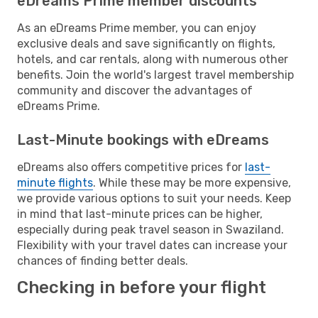
eDreams Prime member discounts
As an eDreams Prime member, you can enjoy
exclusive deals and save significantly on flights,
hotels, and car rentals, along with numerous other
benefits. Join the world's largest travel membership
community and discover the advantages of
eDreams Prime.
Last-Minute bookings with eDreams
eDreams also offers competitive prices for
last-
minute flights
. While these may be more expensive,
we provide various options to suit your needs. Keep
in mind that last-minute prices can be higher,
especially during peak travel season in Swaziland.
Flexibility with your travel dates can increase your
chances of finding better deals.
Checking in before your flight