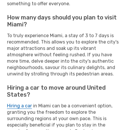
something to offer everyone.
How many days should you plan to visit
Miami?
To truly experience Miami, a stay of 3 to 7 days is
recommended. This allows you to explore the city's
major attractions and soak up its vibrant
atmosphere without feeling rushed. If you have
more time, delve deeper into the city's authentic
neighbourhoods, savour its culinary delights, and
unwind by strolling through its pedestrian areas.
Hiring a car to move around United
States?
Hiring a car
in Miami can be a convenient option,
granting you the freedom to explore the
surrounding regions at your own pace. This is
especially beneficial if you plan to stay in the