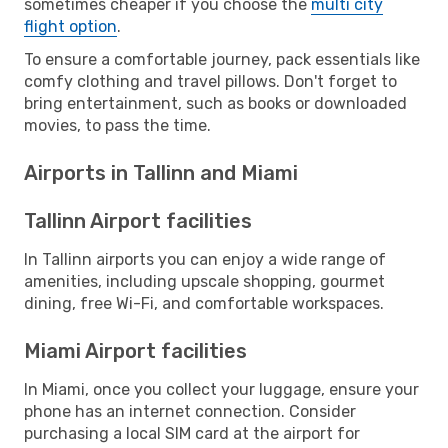
sometimes cheaper if you choose the
multi city
flight option
.
To ensure a comfortable journey, pack essentials like
comfy clothing and travel pillows. Don't forget to
bring entertainment, such as books or downloaded
movies, to pass the time.
Airports in Tallinn and Miami
Tallinn Airport facilities
In Tallinn airports you can enjoy a wide range of
amenities, including upscale shopping, gourmet
dining, free Wi-Fi, and comfortable workspaces.
Miami Airport facilities
In Miami, once you collect your luggage, ensure your
phone has an internet connection. Consider
purchasing a local SIM card at the airport for