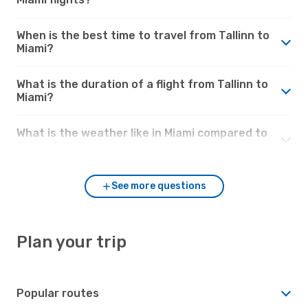
When is the best time to travel from Tallinn to
Miami?
What is the duration of a flight from Tallinn to
Miami?
What is the weather like in Miami compared to
Tallinn?
See more questions
Plan your trip
Popular routes