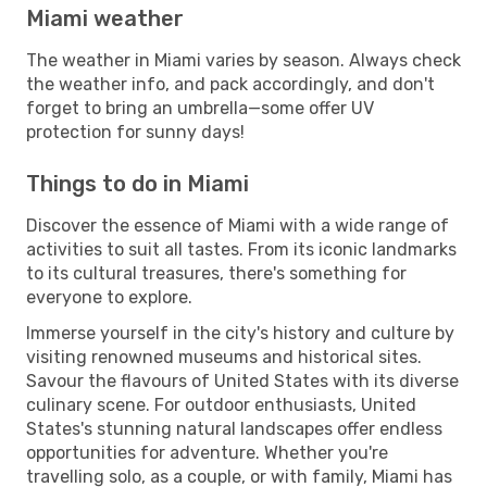
Miami weather
The weather in Miami varies by season. Always check
the weather info, and pack accordingly, and don't
forget to bring an umbrella—some offer UV
protection for sunny days!
Things to do in Miami
Discover the essence of Miami with a wide range of
activities to suit all tastes. From its iconic landmarks
to its cultural treasures, there's something for
everyone to explore.
Immerse yourself in the city's history and culture by
visiting renowned museums and historical sites.
Savour the flavours of United States with its diverse
culinary scene. For outdoor enthusiasts, United
States's stunning natural landscapes offer endless
opportunities for adventure. Whether you're
travelling solo, as a couple, or with family, Miami has