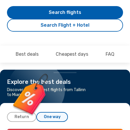
Search flights
Search Flight + Hotel
Best deals
Cheapest days
FAQ
Explore the best deals
Discover the cheapest flights from Tallinn
to Miami
Return
One way