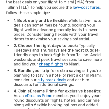
the best deals on your flight to Miami (MIA) from
Tallinn (TLL). To help you secure the
low-cost fares
,
follow these simple tips:
1. Book early and be flexible:
While last-minute
deals can sometimes be found, booking your
flight well in advance generally leads to lower
prices. Consider being flexible with your travel
dates to maximise your savings potential.
2. Choose the right days to book:
Typically,
Tuesdays and Thursdays are the most budget-
friendly days to book flights from Tallinn. Avoid
weekends and peak travel seasons to save more
and find your
cheap flights
to Miami.
3. Bundle your trip for extra savings:
If you're
planning to stay in a hotel or rent a car in Miami,
consider our
city break deals
and car hire
discounts for additional savings.
4. Join eDreams Prime for exclusive benefits:
As an
eDreams Prime
member, you'll enjoy year-
round discounts on flights, hotels, and car hire,
along with flexible booking options and added