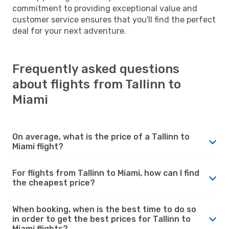
commitment to providing exceptional value and
customer service ensures that you'll find the perfect
deal for your next adventure.
Frequently asked questions
about flights from Tallinn to
Miami
On average, what is the price of a Tallinn to
Miami flight?
For flights from Tallinn to Miami, how can I find
the cheapest price?
When booking, when is the best time to do so
in order to get the best prices for Tallinn to
Miami flights?