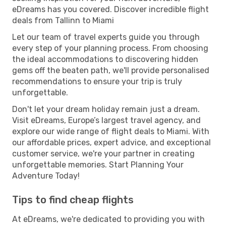
eDreams has you covered. Discover incredible flight
deals from Tallinn to Miami
Let our team of travel experts guide you through
every step of your planning process. From choosing
the ideal accommodations to discovering hidden
gems off the beaten path, we'll provide personalised
recommendations to ensure your trip is truly
unforgettable.
Don't let your dream holiday remain just a dream.
Visit eDreams, Europe’s largest travel agency, and
explore our wide range of flight deals to Miami. With
our affordable prices, expert advice, and exceptional
customer service, we're your partner in creating
unforgettable memories. Start Planning Your
Adventure Today!
Tips to find cheap flights
At eDreams, we're dedicated to providing you with