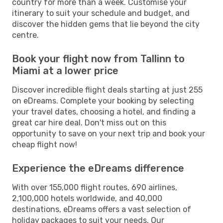
country for more than a week. Customise your
itinerary to suit your schedule and budget, and
discover the hidden gems that lie beyond the city
centre.
Book your flight now from Tallinn to
Miami at a lower price
Discover incredible flight deals starting at just 255
on eDreams. Complete your booking by selecting
your travel dates, choosing a hotel, and finding a
great car hire deal. Don't miss out on this
opportunity to save on your next trip and book your
cheap flight now!
Experience the eDreams difference
With over 155,000 flight routes, 690 airlines,
2,100,000 hotels worldwide, and 40,000
destinations, eDreams offers a vast selection of
holiday packages to suit your needs. Our