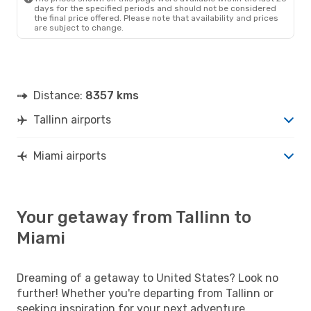
American Airlines
2 Stops
days for the specified periods and should not be considered
MIA
- TLL
the final price offered. Please note that availability and prices
are subject to change.
Distance:
8357 kms
Tallinn airports
Miami airports
Your getaway from Tallinn to
Miami
Dreaming of a getaway to United States? Look no
further! Whether you're departing from Tallinn or
seeking inspiration for your next adventure,