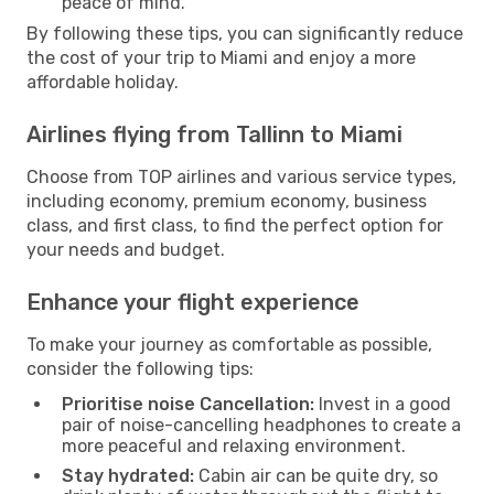
peace of mind.
By following these tips, you can significantly reduce
the cost of your trip to Miami and enjoy a more
affordable holiday.
Airlines flying from Tallinn to Miami
Choose from TOP airlines and various service types,
including economy, premium economy, business
class, and first class, to find the perfect option for
your needs and budget.
Enhance your flight experience
To make your journey as comfortable as possible,
consider the following tips:
Prioritise noise Cancellation:
Invest in a good
pair of noise-cancelling headphones to create a
more peaceful and relaxing environment.
Stay hydrated:
Cabin air can be quite dry, so