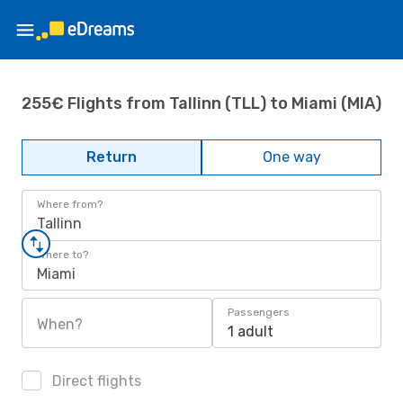
255€ Flights from Tallinn (TLL) to Miami (MIA)
Return
One way
Where from?
Tallinn
Where to?
Miami
Passengers
When?
1 adult
Direct flights