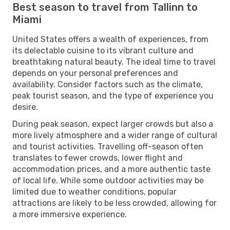
Best season to travel from Tallinn to
Miami
United States offers a wealth of experiences, from
its delectable cuisine to its vibrant culture and
breathtaking natural beauty. The ideal time to travel
depends on your personal preferences and
availability. Consider factors such as the climate,
peak tourist season, and the type of experience you
desire.
During peak season, expect larger crowds but also a
more lively atmosphere and a wider range of cultural
and tourist activities. Travelling off-season often
translates to fewer crowds, lower flight and
accommodation prices, and a more authentic taste
of local life. While some outdoor activities may be
limited due to weather conditions, popular
attractions are likely to be less crowded, allowing for
a more immersive experience.