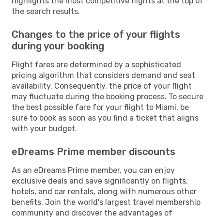
highlights the most competitive flights at the top of
the search results.
Changes to the price of your flights
during your booking
Flight fares are determined by a sophisticated
pricing algorithm that considers demand and seat
availability. Consequently, the price of your flight
may fluctuate during the booking process. To secure
the best possible fare for your flight to Miami, be
sure to book as soon as you find a ticket that aligns
with your budget.
eDreams Prime member discounts
As an eDreams Prime member, you can enjoy
exclusive deals and save significantly on flights,
hotels, and car rentals, along with numerous other
benefits. Join the world's largest travel membership
community and discover the advantages of