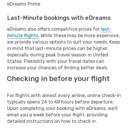
eDreams Prime.
Last-Minute bookings with eDreams
eDreams also offers competitive prices for
last-
minute flights
. While these may be more expensive,
we provide various options to suit your needs. Keep
in mind that last-minute prices can be higher,
especially during peak travel season in United
States. Flexibility with your travel dates can
increase your chances of finding better deals.
Checking in before your flight
For flights with almost every airline, online check-in
typically opens 24 to 48 hours before departure.
Upon completing your booking with eDreams, we'll
email you a week before your flight, providing
detailed instructions on how to check in.