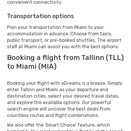
convenient connectivity.
Transportation options
Plan your transportation from Miami to your
accommodation in advance. Choose from taxis,
public transport, or pre-booked shuttles. The airport
staff at Miami can assist you with the best options.
Booking a flight from Tallinn (TLL)
to Miami (MIA)
Booking your flight with eDreams is a breeze. Simply
enter Tallinn and Miami as your departure and
destination cities, select your desired travel dates,
and explore the available options. Our powerful
search engine will uncover the best deals from
countless routes and flight combinations.
We also offer the 'Smart Choice' feature, which