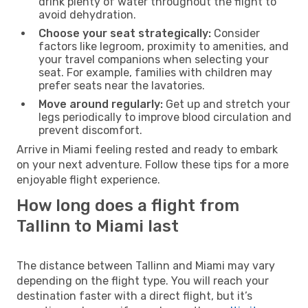
drink plenty of water throughout the flight to
avoid dehydration.
Choose your seat strategically:
Consider
factors like legroom, proximity to amenities, and
your travel companions when selecting your
seat. For example, families with children may
prefer seats near the lavatories.
Move around regularly:
Get up and stretch your
legs periodically to improve blood circulation and
prevent discomfort.
Arrive in Miami feeling rested and ready to embark
on your next adventure. Follow these tips for a more
enjoyable flight experience.
How long does a flight from
Tallinn to Miami last
The distance between Tallinn and Miami may vary
depending on the flight type. You will reach your
destination faster with a direct flight, but it’s