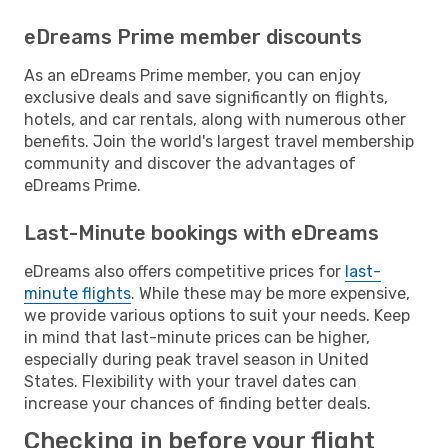
eDreams Prime member discounts
As an eDreams Prime member, you can enjoy
exclusive deals and save significantly on flights,
hotels, and car rentals, along with numerous other
benefits. Join the world's largest travel membership
community and discover the advantages of
eDreams Prime.
Last-Minute bookings with eDreams
eDreams also offers competitive prices for
last-
minute flights
. While these may be more expensive,
we provide various options to suit your needs. Keep
in mind that last-minute prices can be higher,
especially during peak travel season in United
States. Flexibility with your travel dates can
increase your chances of finding better deals.
Checking in before your flight