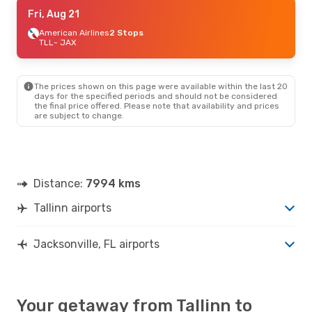
Mon, Aug 17
Fri, Aug 21
- Fri, Aug 28
Lufthansa
American Airlines
2 Stops
2 Stops
TLL
TLL
- JAX
- JAX
Lufthansa
2 Stops
JAX
- TLL
The prices shown on this page were available within the last 20
days for the specified periods and should not be considered
the final price offered. Please note that availability and prices
are subject to change.
Distance:
7994 kms
Tallinn airports
Jacksonville, FL airports
Your getaway from Tallinn to