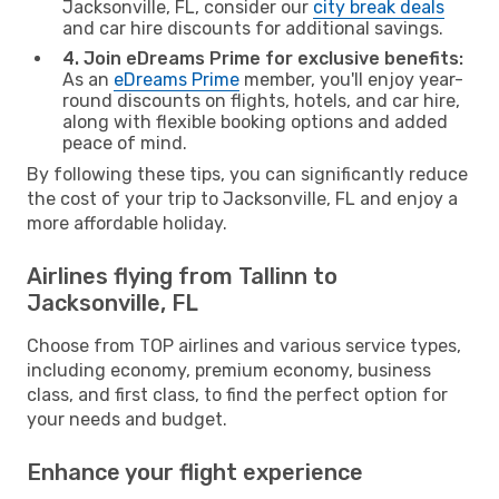
Jacksonville, FL, consider our
city break deals
and car hire discounts for additional savings.
4. Join eDreams Prime for exclusive benefits:
As an
eDreams Prime
member, you'll enjoy year-
round discounts on flights, hotels, and car hire,
along with flexible booking options and added
peace of mind.
By following these tips, you can significantly reduce
the cost of your trip to Jacksonville, FL and enjoy a
more affordable holiday.
Airlines flying from Tallinn to
Jacksonville, FL
Choose from TOP airlines and various service types,
including economy, premium economy, business
class, and first class, to find the perfect option for
your needs and budget.
Enhance your flight experience