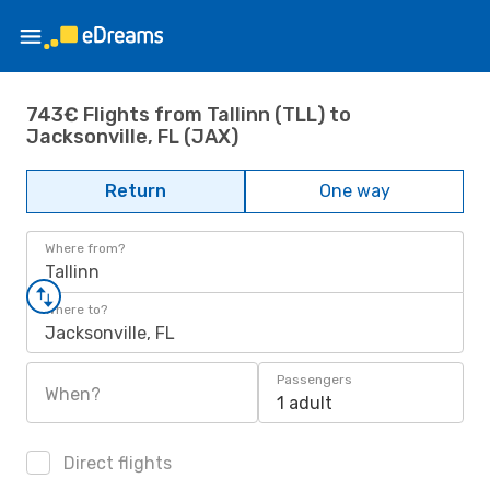
743€ Flights from Tallinn (TLL) to
Jacksonville, FL (JAX)
Return
One way
Where from?
Tallinn
Where to?
Jacksonville, FL
Passengers
When?
1 adult
Direct flights