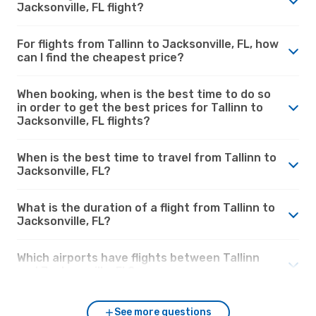
Jacksonville, FL flight?
For flights from Tallinn to Jacksonville, FL, how
can I find the cheapest price?
When booking, when is the best time to do so
in order to get the best prices for Tallinn to
Jacksonville, FL flights?
When is the best time to travel from Tallinn to
Jacksonville, FL?
What is the duration of a flight from Tallinn to
Jacksonville, FL?
Which airports have flights between Tallinn
and Jacksonville, FL?
See more questions