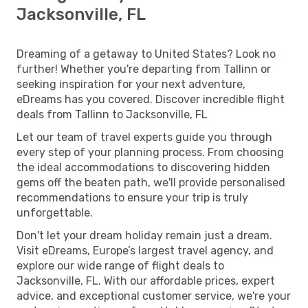
Jacksonville, FL
Dreaming of a getaway to United States? Look no
further! Whether you're departing from Tallinn or
seeking inspiration for your next adventure,
eDreams has you covered. Discover incredible flight
deals from Tallinn to Jacksonville, FL
Let our team of travel experts guide you through
every step of your planning process. From choosing
the ideal accommodations to discovering hidden
gems off the beaten path, we'll provide personalised
recommendations to ensure your trip is truly
unforgettable.
Don't let your dream holiday remain just a dream.
Visit eDreams, Europe’s largest travel agency, and
explore our wide range of flight deals to
Jacksonville, FL. With our affordable prices, expert
advice, and exceptional customer service, we're your