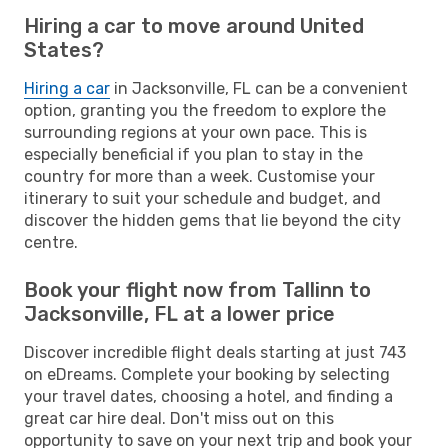
Hiring a car to move around United
States?
Hiring a car
in Jacksonville, FL can be a convenient
option, granting you the freedom to explore the
surrounding regions at your own pace. This is
especially beneficial if you plan to stay in the
country for more than a week. Customise your
itinerary to suit your schedule and budget, and
discover the hidden gems that lie beyond the city
centre.
Book your flight now from Tallinn to
Jacksonville, FL at a lower price
Discover incredible flight deals starting at just 743
on eDreams. Complete your booking by selecting
your travel dates, choosing a hotel, and finding a
great car hire deal. Don't miss out on this
opportunity to save on your next trip and book your