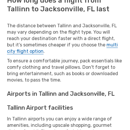
How long does a flight from
Tallinn to Jacksonville, FL last
The distance between Tallinn and Jacksonville, FL
may vary depending on the flight type. You will
reach your destination faster with a direct flight,
but it’s sometimes cheaper if you choose the
multi
city flight option
.
To ensure a comfortable journey, pack essentials like
comfy clothing and travel pillows. Don't forget to
bring entertainment, such as books or downloaded
movies, to pass the time.
Airports in Tallinn and Jacksonville, FL
Tallinn Airport facilities
In Tallinn airports you can enjoy a wide range of
amenities, including upscale shopping, gourmet