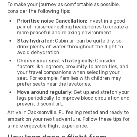
To make your journey as comfortable as possible,
consider the following tips:
Prioritise noise Cancellation:
Invest in a good
pair of noise-cancelling headphones to create a
more peaceful and relaxing environment.
Stay hydrated:
Cabin air can be quite dry, so
drink plenty of water throughout the flight to
avoid dehydration.
Choose your seat strategically:
Consider
factors like legroom, proximity to amenities, and
your travel companions when selecting your
seat. For example, families with children may
prefer seats near the lavatories.
Move around regularly:
Get up and stretch your
legs periodically to improve blood circulation and
prevent discomfort.
Arrive in Jacksonville, FL feeling rested and ready to
embark on your next adventure. Follow these tips for
a more enjoyable flight experience.