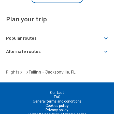
Plan your trip
Popular routes
Alternate routes
Flights
Tallinn - Jacksonville, FL
Contact
FAQ
General terms and conditions
Cookies policy
Privacy policy