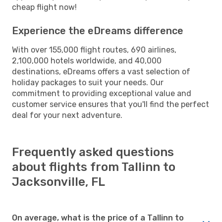
cheap flight now!
Experience the eDreams difference
With over 155,000 flight routes, 690 airlines,
2,100,000 hotels worldwide, and 40,000
destinations, eDreams offers a vast selection of
holiday packages to suit your needs. Our
commitment to providing exceptional value and
customer service ensures that you'll find the perfect
deal for your next adventure.
Frequently asked questions
about flights from Tallinn to
Jacksonville, FL
On average, what is the price of a Tallinn to