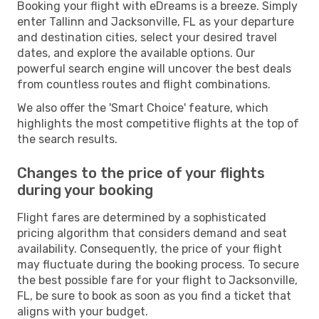
Booking your flight with eDreams is a breeze. Simply
enter Tallinn and Jacksonville, FL as your departure
and destination cities, select your desired travel
dates, and explore the available options. Our
powerful search engine will uncover the best deals
from countless routes and flight combinations.
We also offer the 'Smart Choice' feature, which
highlights the most competitive flights at the top of
the search results.
Changes to the price of your flights
during your booking
Flight fares are determined by a sophisticated
pricing algorithm that considers demand and seat
availability. Consequently, the price of your flight
may fluctuate during the booking process. To secure
the best possible fare for your flight to Jacksonville,
FL, be sure to book as soon as you find a ticket that
aligns with your budget.