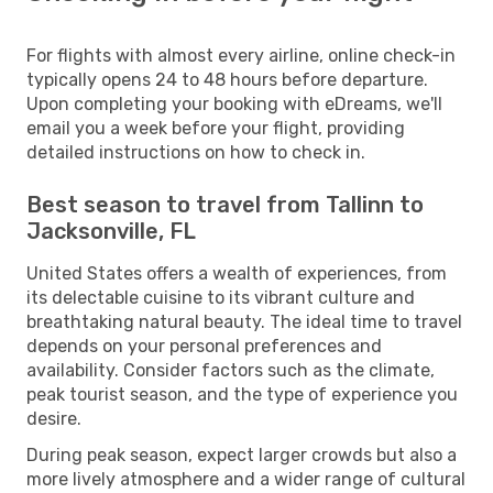
For flights with almost every airline, online check-in
typically opens 24 to 48 hours before departure.
Upon completing your booking with eDreams, we'll
email you a week before your flight, providing
detailed instructions on how to check in.
Best season to travel from Tallinn to
Jacksonville, FL
United States offers a wealth of experiences, from
its delectable cuisine to its vibrant culture and
breathtaking natural beauty. The ideal time to travel
depends on your personal preferences and
availability. Consider factors such as the climate,
peak tourist season, and the type of experience you
desire.
During peak season, expect larger crowds but also a
more lively atmosphere and a wider range of cultural