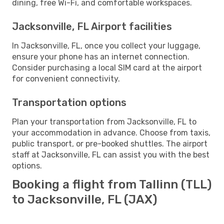
dining, free Wi-Fi, and comfortable workspaces.
Jacksonville, FL Airport facilities
In Jacksonville, FL, once you collect your luggage,
ensure your phone has an internet connection.
Consider purchasing a local SIM card at the airport
for convenient connectivity.
Transportation options
Plan your transportation from Jacksonville, FL to
your accommodation in advance. Choose from taxis,
public transport, or pre-booked shuttles. The airport
staff at Jacksonville, FL can assist you with the best
options.
Booking a flight from Tallinn (TLL)
to Jacksonville, FL (JAX)