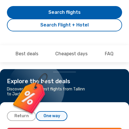
Search flights
Search Flight + Hotel
Best deals
Cheapest days
FAQ
Explore the best deals
Discover the cheapest flights from Tallinn
to Jacksonville, FL
Return
One way