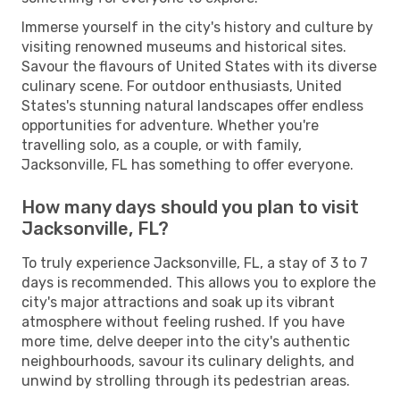
Immerse yourself in the city's history and culture by
visiting renowned museums and historical sites.
Savour the flavours of United States with its diverse
culinary scene. For outdoor enthusiasts, United
States's stunning natural landscapes offer endless
opportunities for adventure. Whether you're
travelling solo, as a couple, or with family,
Jacksonville, FL has something to offer everyone.
How many days should you plan to visit
Jacksonville, FL?
To truly experience Jacksonville, FL, a stay of 3 to 7
days is recommended. This allows you to explore the
city's major attractions and soak up its vibrant
atmosphere without feeling rushed. If you have
more time, delve deeper into the city's authentic
neighbourhoods, savour its culinary delights, and
unwind by strolling through its pedestrian areas.