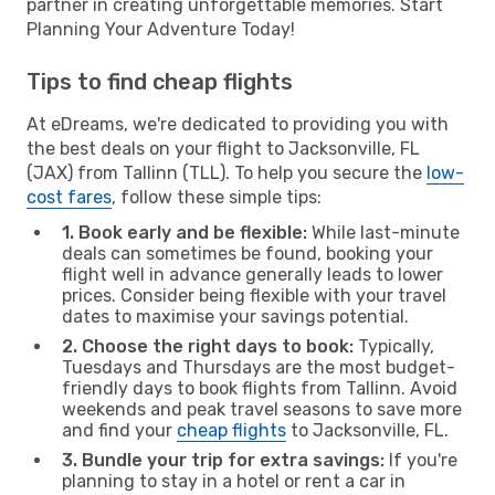
partner in creating unforgettable memories. Start
Planning Your Adventure Today!
Tips to find cheap flights
At eDreams, we're dedicated to providing you with
the best deals on your flight to Jacksonville, FL
(JAX) from Tallinn (TLL). To help you secure the
low-
cost fares
, follow these simple tips:
1. Book early and be flexible:
While last-minute
deals can sometimes be found, booking your
flight well in advance generally leads to lower
prices. Consider being flexible with your travel
dates to maximise your savings potential.
2. Choose the right days to book:
Typically,
Tuesdays and Thursdays are the most budget-
friendly days to book flights from Tallinn. Avoid
weekends and peak travel seasons to save more
and find your
cheap flights
to Jacksonville, FL.
3. Bundle your trip for extra savings:
If you're
planning to stay in a hotel or rent a car in