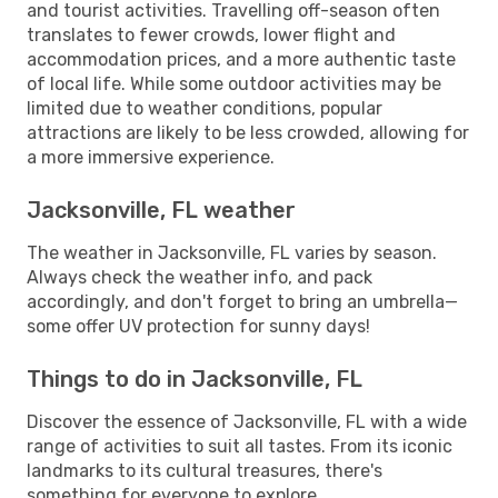
and tourist activities. Travelling off-season often
translates to fewer crowds, lower flight and
accommodation prices, and a more authentic taste
of local life. While some outdoor activities may be
limited due to weather conditions, popular
attractions are likely to be less crowded, allowing for
a more immersive experience.
Jacksonville, FL weather
The weather in Jacksonville, FL varies by season.
Always check the weather info, and pack
accordingly, and don't forget to bring an umbrella—
some offer UV protection for sunny days!
Things to do in Jacksonville, FL
Discover the essence of Jacksonville, FL with a wide
range of activities to suit all tastes. From its iconic
landmarks to its cultural treasures, there's
something for everyone to explore.