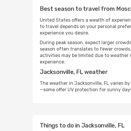
Best season to travel from Mosco
United States offers a wealth of experien
to travel depends on your personal prefer
experience you desire.
During peak season, expect larger crowds 
season often translates to fewer crowds,
activities may be limited due to weather 
experience.
Jacksonville, FL weather
The weather in Jacksonville, FL varies by
—some offer UV protection for sunny day
Things to do in Jacksonville, FL