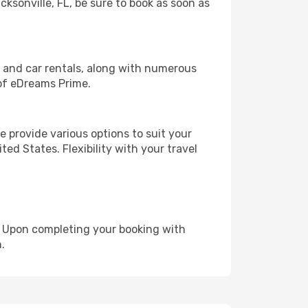
cksonville, FL, be sure to book as soon as
, and car rentals, along with numerous
of eDreams Prime.
 provide various options to suit your
ed States. Flexibility with your travel
e. Upon completing your booking with
.