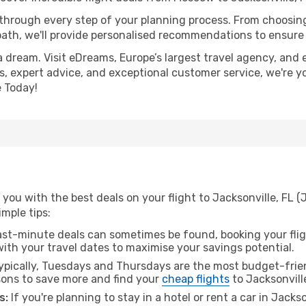
 through every step of your planning process. From choosi
th, we'll provide personalised recommendations to ensure y
a dream. Visit eDreams, Europe’s largest travel agency, and e
ces, expert advice, and exceptional customer service, we're 
 Today!
 you with the best deals on your flight to Jacksonville, FL
imple tips:
ast-minute deals can sometimes be found, booking your fligh
 with your travel dates to maximise your savings potential.
pically, Tuesdays and Thursdays are the most budget-frien
ons to save more and find your
cheap flights
to Jacksonville
s:
If you're planning to stay in a hotel or rent a car in Jacks