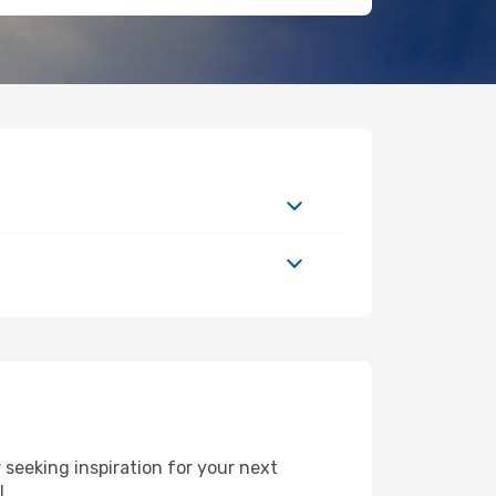
seeking inspiration for your next
FL