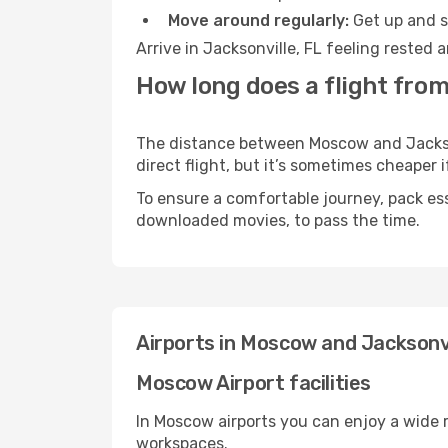
Move around regularly:
Get up and st
Arrive in Jacksonville, FL feeling rested
How long does a flight from
The distance between Moscow and Jacksonv
direct flight, but it’s sometimes cheaper
To ensure a comfortable journey, pack ess
downloaded movies, to pass the time.
Airports in Moscow and Jacksonvi
Moscow Airport facilities
In Moscow airports you can enjoy a wide 
workspaces.