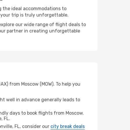
ng the ideal accommodations to
our trip is truly unforgettable.
xplore our wide range of flight deals to
your partner in creating unforgettable
 (JAX) from Moscow (MOW). To help you
t well in advance generally leads to
dly days to book flights from Moscow.
, FL.
onville, FL, consider our
city break deals