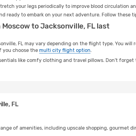
retch your legs periodically to improve blood circulation a
 and ready to embark on your next adventure. Follow these ti
 Moscow to Jacksonville, FL last
ille, FL may vary depending on the flight type. You will r
 if you choose the
multi city flight option
.
entials like comfy clothing and travel pillows. Don't forget
lle, FL
range of amenities, including upscale shopping, gourmet din