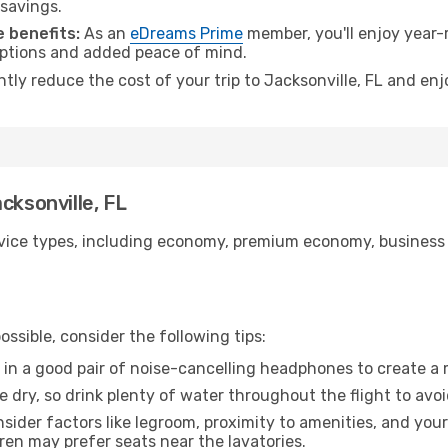
 savings.
 benefits:
As an
eDreams Prime
member, you'll enjoy year-r
 options and added peace of mind.
ntly reduce the cost of your trip to Jacksonville, FL and enj
cksonville, FL
ice types, including economy, premium economy, business cla
ssible, consider the following tips:
 in a good pair of noise-cancelling headphones to create a
e dry, so drink plenty of water throughout the flight to avo
sider factors like legroom, proximity to amenities, and yo
dren may prefer seats near the lavatories.