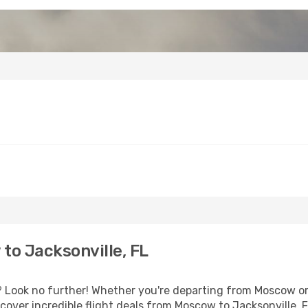
o Jacksonville, FL
Look no further! Whether you're departing from Moscow or 
over incredible flight deals from Moscow to Jacksonville, 