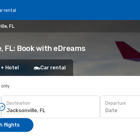
r rental
lle, FL
e, FL: Book with eDreams
 + Hotel
Car rental
s only
Destination
Departure
Date
 flights