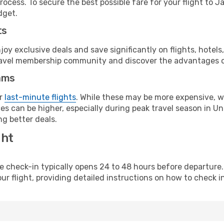
ocess. To secure the best possible fare for your flight to Ja
dget.
ts
y exclusive deals and save significantly on flights, hotels
t travel membership community and discover the advantages 
ams
or
last-minute flights
. While these may be more expensive, we
s can be higher, especially during peak travel season in Unit
g better deals.
ght
line check-in typically opens 24 to 48 hours before departur
ur flight, providing detailed instructions on how to check in