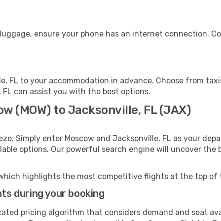
r luggage, ensure your phone has an internet connection. Co
le, FL to your accommodation in advance. Choose from taxis
e, FL can assist you with the best options.
ow (MOW) to Jacksonville, FL (JAX)
eze. Simply enter Moscow and Jacksonville, FL as your depar
ilable options. Our powerful search engine will uncover the
which highlights the most competitive flights at the top of 
hts during your booking
cated pricing algorithm that considers demand and seat avai