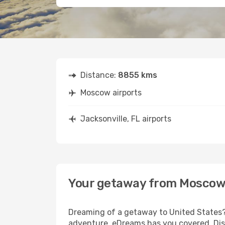
Distance:
8855 kms
Moscow airports
Jacksonville, FL airports
Your getaway from Moscow t
Dreaming of a getaway to United States? 
adventure, eDreams has you covered. Disc