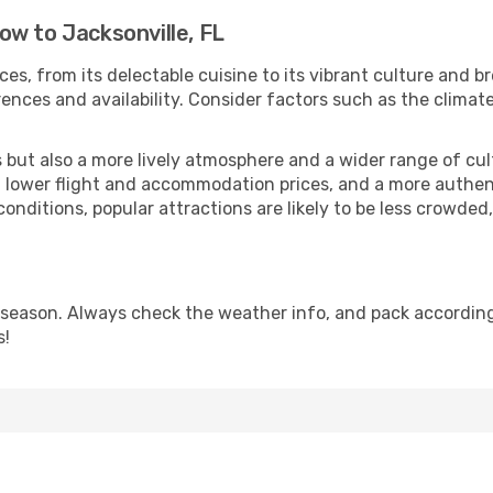
w to Jacksonville, FL
ces, from its delectable cuisine to its vibrant culture and b
ences and availability. Consider factors such as the climate
but also a more lively atmosphere and a wider range of cultur
 lower flight and accommodation prices, and a more authenti
conditions, popular attractions are likely to be less crowded
 season. Always check the weather info, and pack accordingl
s!