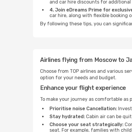
and car hire discounts for additional
4. Join eDreams Prime for exclusive
car hire, along with flexible booking
By following these tips, you can significa
Airlines flying from Moscow to Ja
Choose from TOP airlines and various serv
option for your needs and budget.
Enhance your flight experience
To make your journey as comfortable as po
Prioritise noise Cancellation:
Invest
Stay hydrated:
Cabin air can be quit
Choose your seat strategically:
Con
seat. For example, families with chil