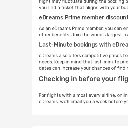
flight may fluctuate during the booking pr
you find a ticket that aligns with your bu
eDreams Prime member discoun
As an eDreams Prime member, you can enjo
other benefits. Join the world's larges
Last-Minute bookings with eDre
eDreams also offers competitive prices f
needs. Keep in mind that last-minute price
dates can increase your chances of findin
Checking in before your fli
For flights with almost every airline, on
eDreams, we'll email you a week before yo