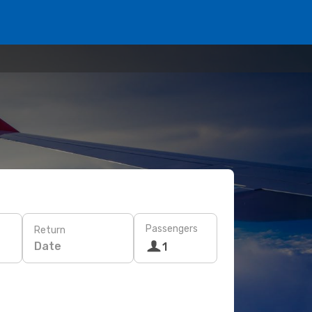
Passengers
Return
Date
1