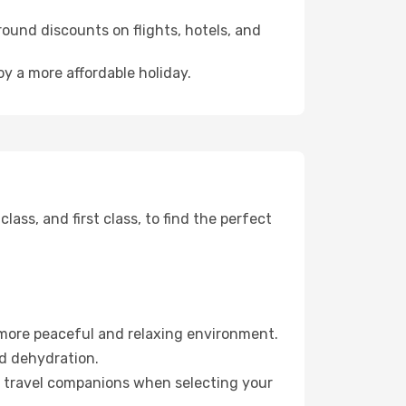
ound discounts on flights, hotels, and
oy a more affordable holiday.
ss, and first class, to find the perfect
 more peaceful and relaxing environment.
id dehydration.
ur travel companions when selecting your