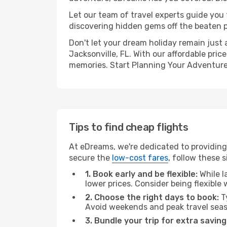
Let our team of travel experts guide you
discovering hidden gems off the beaten pa
Don't let your dream holiday remain just 
Jacksonville, FL. With our affordable pri
memories. Start Planning Your Adventure
Tips to find cheap flights
At eDreams, we're dedicated to providing
secure the
low-cost fares
, follow these s
1. Book early and be flexible:
While l
lower prices. Consider being flexible
2. Choose the right days to book:
Ty
Avoid weekends and peak travel seas
3. Bundle your trip for extra saving