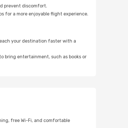
nd prevent discomfort.
ps for a more enjoyable flight experience.
each your destination faster with a
 to bring entertainment, such as books or
ing, free Wi-Fi, and comfortable