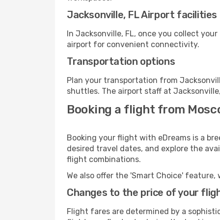
Jacksonville, FL Airport facilities
In Jacksonville, FL, once you collect you
airport for convenient connectivity.
Transportation options
Plan your transportation from Jacksonvil
shuttles. The airport staff at Jacksonvill
Booking a flight from Mosc
Booking your flight with eDreams is a bre
desired travel dates, and explore the ava
flight combinations.
We also offer the 'Smart Choice' feature, 
Changes to the price of your flig
Flight fares are determined by a sophisti