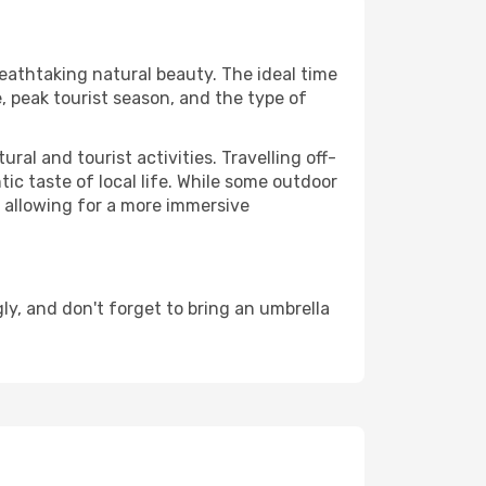
reathtaking natural beauty. The ideal time
, peak tourist season, and the type of
al and tourist activities. Travelling off-
c taste of local life. While some outdoor
, allowing for a more immersive
y, and don't forget to bring an umbrella