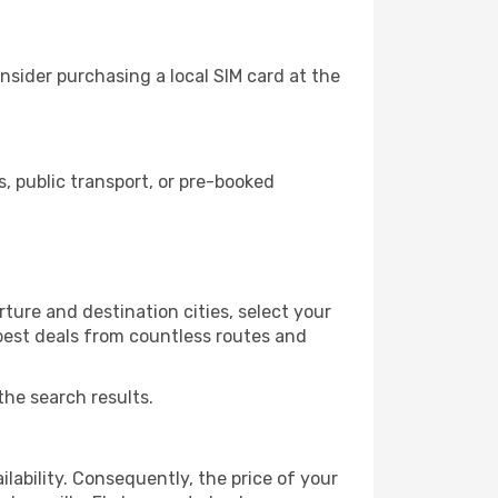
nsider purchasing a local SIM card at the
, public transport, or pre-booked
ture and destination cities, select your
 best deals from countless routes and
the search results.
lability. Consequently, the price of your