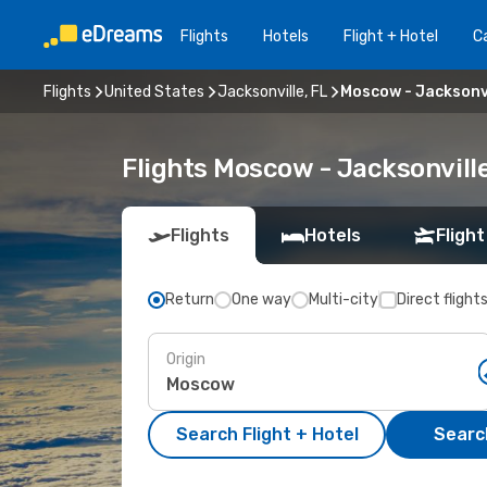
Flights
Hotels
Flight + Hotel
Ca
Flights
United States
Jacksonville, FL
Moscow - Jacksonvi
Flights Moscow - Jacksonvill
Flights
Hotels
Flight
Return
One way
Multi-city
Direct flight
Origin
Search Flight + Hotel
Search