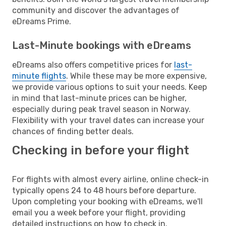
community and discover the advantages of
eDreams Prime.
Last-Minute bookings with eDreams
eDreams also offers competitive prices for
last-
minute flights
. While these may be more expensive,
we provide various options to suit your needs. Keep
in mind that last-minute prices can be higher,
especially during peak travel season in Norway.
Flexibility with your travel dates can increase your
chances of finding better deals.
Checking in before your flight
For flights with almost every airline, online check-in
typically opens 24 to 48 hours before departure.
Upon completing your booking with eDreams, we'll
email you a week before your flight, providing
detailed instructions on how to check in.