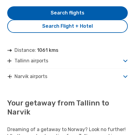
Search flights
Search Flight + Hotel
Distance:
1061 kms
Tallinn airports
Narvik airports
Your getaway from Tallinn to
Narvik
Dreaming of a getaway to Norway? Look no further!