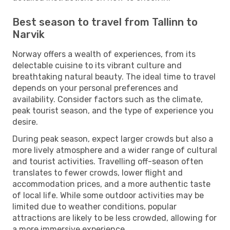
Best season to travel from Tallinn to
Narvik
Norway offers a wealth of experiences, from its
delectable cuisine to its vibrant culture and
breathtaking natural beauty. The ideal time to travel
depends on your personal preferences and
availability. Consider factors such as the climate,
peak tourist season, and the type of experience you
desire.
During peak season, expect larger crowds but also a
more lively atmosphere and a wider range of cultural
and tourist activities. Travelling off-season often
translates to fewer crowds, lower flight and
accommodation prices, and a more authentic taste
of local life. While some outdoor activities may be
limited due to weather conditions, popular
attractions are likely to be less crowded, allowing for
a more immersive experience.