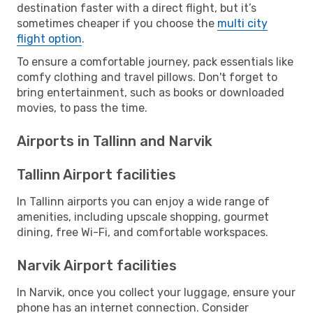
destination faster with a direct flight, but it’s
sometimes cheaper if you choose the
multi city
flight option
.
To ensure a comfortable journey, pack essentials like
comfy clothing and travel pillows. Don't forget to
bring entertainment, such as books or downloaded
movies, to pass the time.
Airports in Tallinn and Narvik
Tallinn Airport facilities
In Tallinn airports you can enjoy a wide range of
amenities, including upscale shopping, gourmet
dining, free Wi-Fi, and comfortable workspaces.
Narvik Airport facilities
In Narvik, once you collect your luggage, ensure your
phone has an internet connection. Consider