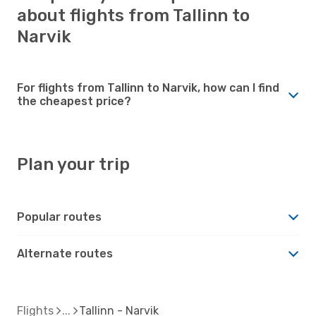
about flights from Tallinn to
Narvik
For flights from Tallinn to Narvik, how can I find
the cheapest price?
Plan your trip
Popular routes
Alternate routes
Flights
Tallinn - Narvik