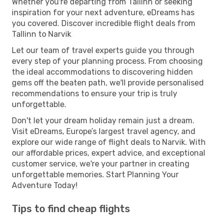
Whether you're departing from Tallinn or seeking
inspiration for your next adventure, eDreams has
you covered. Discover incredible flight deals from
Tallinn to Narvik
Let our team of travel experts guide you through
every step of your planning process. From choosing
the ideal accommodations to discovering hidden
gems off the beaten path, we'll provide personalised
recommendations to ensure your trip is truly
unforgettable.
Don't let your dream holiday remain just a dream.
Visit eDreams, Europe’s largest travel agency, and
explore our wide range of flight deals to Narvik. With
our affordable prices, expert advice, and exceptional
customer service, we're your partner in creating
unforgettable memories. Start Planning Your
Adventure Today!
Tips to find cheap flights