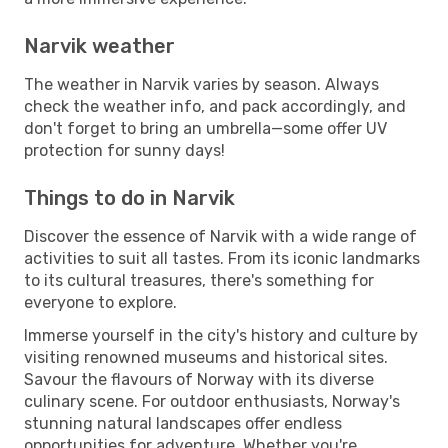
Narvik weather
The weather in Narvik varies by season. Always
check the weather info, and pack accordingly, and
don't forget to bring an umbrella—some offer UV
protection for sunny days!
Things to do in Narvik
Discover the essence of Narvik with a wide range of
activities to suit all tastes. From its iconic landmarks
to its cultural treasures, there's something for
everyone to explore.
Immerse yourself in the city's history and culture by
visiting renowned museums and historical sites.
Savour the flavours of Norway with its diverse
culinary scene. For outdoor enthusiasts, Norway's
stunning natural landscapes offer endless
opportunities for adventure. Whether you're