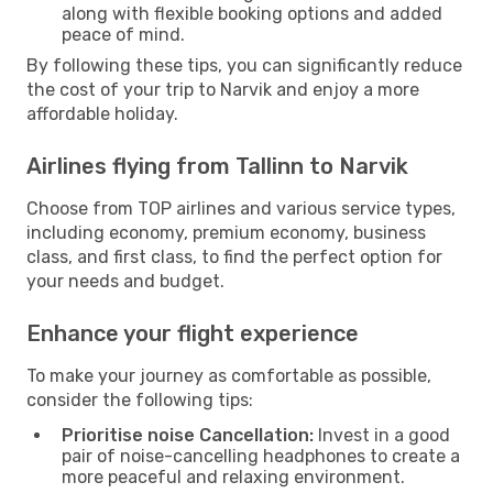
along with flexible booking options and added
peace of mind.
By following these tips, you can significantly reduce
the cost of your trip to Narvik and enjoy a more
affordable holiday.
Airlines flying from Tallinn to Narvik
Choose from TOP airlines and various service types,
including economy, premium economy, business
class, and first class, to find the perfect option for
your needs and budget.
Enhance your flight experience
To make your journey as comfortable as possible,
consider the following tips:
Prioritise noise Cancellation:
Invest in a good
pair of noise-cancelling headphones to create a
more peaceful and relaxing environment.