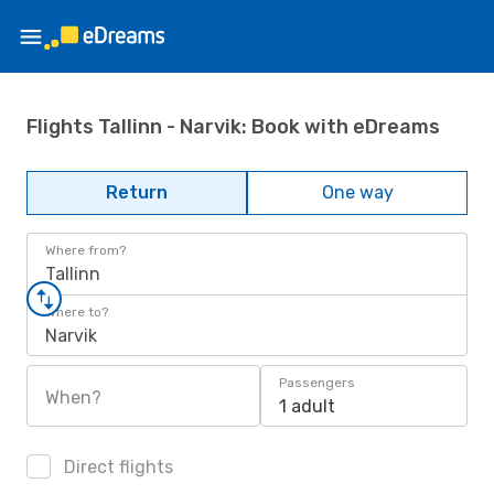
Flights Tallinn - Narvik: Book with eDreams
Return
One way
Where from?
Tallinn
Where to?
Narvik
Passengers
When?
1 adult
Direct flights