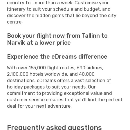
country for more than a week. Customise your
itinerary to suit your schedule and budget, and
discover the hidden gems that lie beyond the city
centre.
Book your flight now from Tallinn to
Narvik at a lower price
Experience the eDreams difference
With over 155,000 flight routes, 690 airlines,
2,100,000 hotels worldwide, and 40,000
destinations, eDreams offers a vast selection of
holiday packages to suit your needs. Our
commitment to providing exceptional value and
customer service ensures that you'll find the perfect
deal for your next adventure.
Frequently asked questions