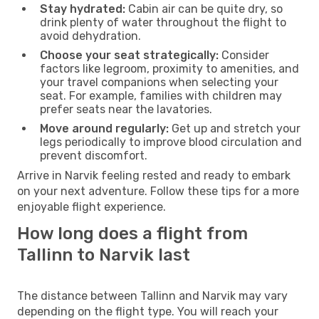
Stay hydrated:
Cabin air can be quite dry, so
drink plenty of water throughout the flight to
avoid dehydration.
Choose your seat strategically:
Consider
factors like legroom, proximity to amenities, and
your travel companions when selecting your
seat. For example, families with children may
prefer seats near the lavatories.
Move around regularly:
Get up and stretch your
legs periodically to improve blood circulation and
prevent discomfort.
Arrive in Narvik feeling rested and ready to embark
on your next adventure. Follow these tips for a more
enjoyable flight experience.
How long does a flight from
Tallinn to Narvik last
The distance between Tallinn and Narvik may vary
depending on the flight type. You will reach your