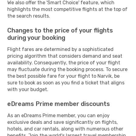
We also offer the 'Smart Choice' feature, which
highlights the most competitive flights at the top of
the search results.
Changes to the price of your flights
during your booking
Flight fares are determined by a sophisticated
pricing algorithm that considers demand and seat
availability. Consequently, the price of your flight
may fluctuate during the booking process. To secure
the best possible fare for your flight to Narvik, be
sure to book as soon as you find a ticket that aligns
with your budget.
eDreams Prime member discounts
As an eDreams Prime member, you can enjoy
exclusive deals and save significantly on flights,
hotels, and car rentals, along with numerous other
benefits. Join the world's largest travel membership