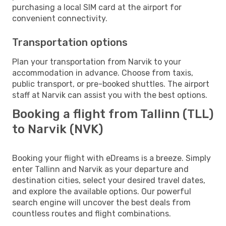
purchasing a local SIM card at the airport for
convenient connectivity.
Transportation options
Plan your transportation from Narvik to your
accommodation in advance. Choose from taxis,
public transport, or pre-booked shuttles. The airport
staff at Narvik can assist you with the best options.
Booking a flight from Tallinn (TLL)
to Narvik (NVK)
Booking your flight with eDreams is a breeze. Simply
enter Tallinn and Narvik as your departure and
destination cities, select your desired travel dates,
and explore the available options. Our powerful
search engine will uncover the best deals from
countless routes and flight combinations.