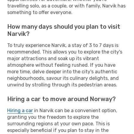
travelling solo, as a couple, or with family, Narvik has
something to offer everyone.
How many days should you plan to visit
Narvik?
To truly experience Narvik, a stay of 3 to 7 days is
recommended. This allows you to explore the city's
major attractions and soak up its vibrant
atmosphere without feeling rushed. If you have
more time, delve deeper into the city's authentic
neighbourhoods, savour its culinary delights, and
unwind by strolling through its pedestrian areas.
Hiring a car to move around Norway?
Hiring a car
in Narvik can be a convenient option,
granting you the freedom to explore the
surrounding regions at your own pace. This is
especially beneficial if you plan to stay in the