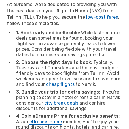
At eDreams, we're dedicated to providing you with
the best deals on your flight to Narvik (NVK) from
Tallinn (TLL). To help you secure the
low-cost fares
,
follow these simple tips:
1. Book early and be flexible:
While last-minute
deals can sometimes be found, booking your
flight well in advance generally leads to lower
prices. Consider being flexible with your travel
dates to maximise your savings potential.
2. Choose the right days to book:
Typically,
Tuesdays and Thursdays are the most budget-
friendly days to book flights from Tallinn. Avoid
weekends and peak travel seasons to save more
and find your
cheap flights
to Narvik.
3. Bundle your trip for extra savings:
If you're
planning to stay in a hotel or rent a car in Narvik,
consider our
city break deals
and car hire
discounts for additional savings.
4. Join eDreams Prime for exclusive benefits:
As an
eDreams Prime
member, you'll enjoy year-
round discounts on flights, hotels, and car hire,