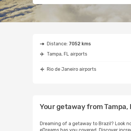
Distance:
7052 kms
Tampa, FL airports
Rio de Janeiro airports
Your getaway from Tampa, F
Dreaming of a getaway to Brazil? Look no
eDreams has you covered. Discover incred