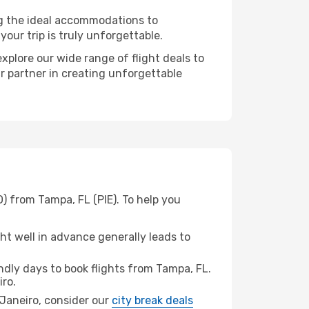
ng the ideal accommodations to
our trip is truly unforgettable.
xplore our wide range of flight deals to
ur partner in creating unforgettable
O) from Tampa, FL (PIE). To help you
t well in advance generally leads to
dly days to book flights from Tampa, FL.
iro.
e Janeiro, consider our
city break deals