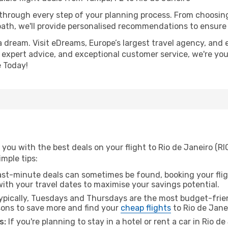
 through every step of your planning process. From choosi
th, we'll provide personalised recommendations to ensure y
a dream. Visit eDreams, Europe’s largest travel agency, and e
s, expert advice, and exceptional customer service, we're yo
 Today!
you with the best deals on your flight to Rio de Janeiro (RI
imple tips:
ast-minute deals can sometimes be found, booking your fligh
 with your travel dates to maximise your savings potential.
pically, Tuesdays and Thursdays are the most budget-frien
ons to save more and find your
cheap flights
to Rio de Jane
s:
If you're planning to stay in a hotel or rent a car in Rio d