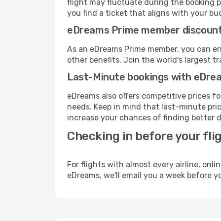
flight may fluctuate during the booking pr
you find a ticket that aligns with your bu
eDreams Prime member discoun
As an eDreams Prime member, you can enjo
other benefits. Join the world's larges
Last-Minute bookings with eDre
eDreams also offers competitive prices f
needs. Keep in mind that last-minute price
increase your chances of finding better d
Checking in before your fli
For flights with almost every airline, on
eDreams, we'll email you a week before yo