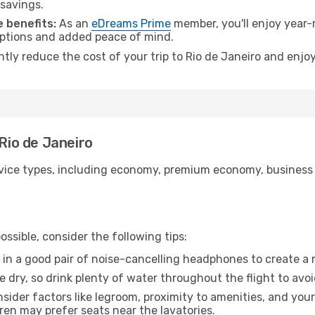
 savings.
 benefits:
As an
eDreams Prime
member, you'll enjoy year-r
 options and added peace of mind.
ntly reduce the cost of your trip to Rio de Janeiro and enjoy
 Rio de Janeiro
ice types, including economy, premium economy, business cla
ssible, consider the following tips:
 in a good pair of noise-cancelling headphones to create a
e dry, so drink plenty of water throughout the flight to avo
sider factors like legroom, proximity to amenities, and yo
dren may prefer seats near the lavatories.