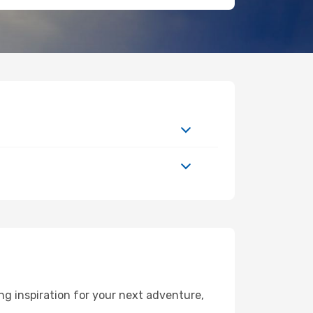
ng inspiration for your next adventure,