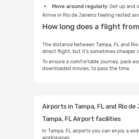
Move around regularly:
Get up and st
Arrive in Rio de Janeiro feeling rested a
How long does a flight from
The distance between Tampa, FL and Rio d
direct flight, but it’s sometimes cheaper
To ensure a comfortable journey, pack ess
downloaded movies, to pass the time.
Airports in Tampa, FL and Rio de 
Tampa, FL Airport facilities
In Tampa, FL airports you can enjoy a wi
workspaces.