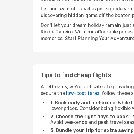
Let our team of travel experts guide you
discovering hidden gems off the beaten pa
Don't let your dream holiday remain just 
Rio de Janeiro. With our affordable price
memories. Start Planning Your Adventure
Tips to find cheap flights
At eDreams, we're dedicated to providing 
secure the
low-cost fares
, follow these s
1. Book early and be flexible:
While l
lower prices. Consider being flexible
2. Choose the right days to book:
Ty
Avoid weekends and peak travel seas
3. Bundle your trip for extra saving