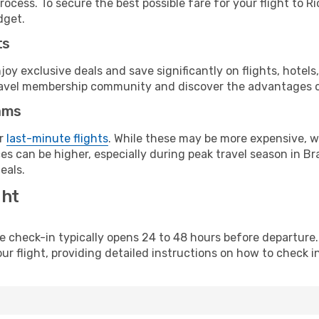
ocess. To secure the best possible fare for your flight to Ri
dget.
ts
y exclusive deals and save significantly on flights, hotels
t travel membership community and discover the advantages 
ams
or
last-minute flights
. While these may be more expensive, we
s can be higher, especially during peak travel season in Braz
eals.
ght
line check-in typically opens 24 to 48 hours before departur
ur flight, providing detailed instructions on how to check in