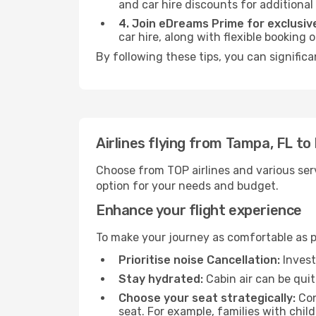
and car hire discounts for additional
4. Join eDreams Prime for exclusive
car hire, along with flexible booking
By following these tips, you can significa
Airlines flying from Tampa, FL to
Choose from TOP airlines and various serv
option for your needs and budget.
Enhance your flight experience
To make your journey as comfortable as po
Prioritise noise Cancellation:
Invest
Stay hydrated:
Cabin air can be quit
Choose your seat strategically:
Con
seat. For example, families with chil