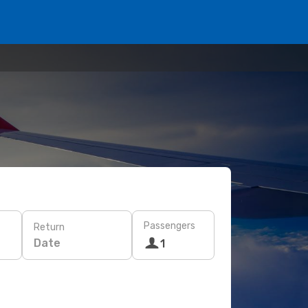
Passengers
Return
Date
1