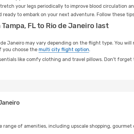
retch your legs periodically to improve blood circulation a
nd ready to embark on your next adventure. Follow these tips
 Tampa, FL to Rio de Janeiro last
e Janeiro may vary depending on the flight type. You will 
 if you choose the
multi city flight option
.
entials like comfy clothing and travel pillows. Don't forget
Janeiro
de range of amenities, including upscale shopping, gourmet 