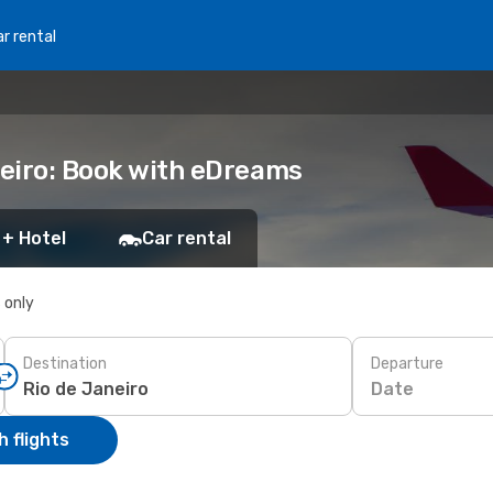
r rental
neiro: Book with eDreams
 + Hotel
Car rental
s only
Destination
Departure
Date
 flights