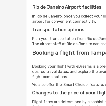
Rio de Janeiro Airport facilities
In Rio de Janeiro, once you collect your 
airport for convenient connectivity.
Transportation options
Plan your transportation from Rio de Jan
The airport staff at Rio de Janeiro can as
Booking a flight from Tampa,
Booking your flight with eDreams is a bre
desired travel dates, and explore the ava
flight combinations.
We also offer the 'Smart Choice' feature, 
Changes to the price of your flig
Flight fares are determined by a sophisti