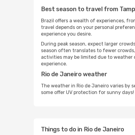
Best season to travel from Tampa
Brazil offers a wealth of experiences, fro
travel depends on your personal preferenc
experience you desire.
During peak season, expect larger crowds 
season often translates to fewer crowds,
activities may be limited due to weather 
experience.
Rio de Janeiro weather
The weather in Rio de Janeiro varies by 
some offer UV protection for sunny days!
Things to do in Rio de Janeiro