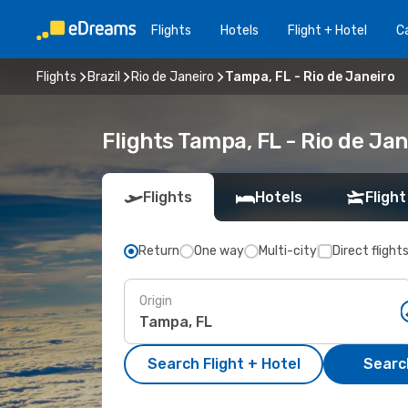
Flights
Hotels
Flight + Hotel
Ca
Flights
Brazil
Rio de Janeiro
Tampa, FL - Rio de Janeiro
Flights Tampa, FL - Rio de Ja
Flights
Hotels
Flight
Return
One way
Multi-city
Direct flight
Origin
Search Flight + Hotel
Search