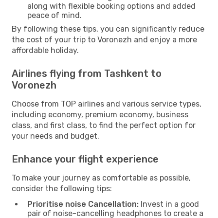
along with flexible booking options and added
peace of mind.
By following these tips, you can significantly reduce
the cost of your trip to Voronezh and enjoy a more
affordable holiday.
Airlines flying from Tashkent to
Voronezh
Choose from TOP airlines and various service types,
including economy, premium economy, business
class, and first class, to find the perfect option for
your needs and budget.
Enhance your flight experience
To make your journey as comfortable as possible,
consider the following tips:
Prioritise noise Cancellation:
Invest in a good
pair of noise-cancelling headphones to create a