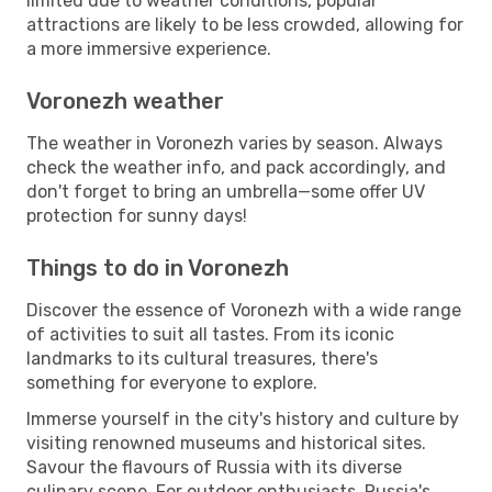
limited due to weather conditions, popular
attractions are likely to be less crowded, allowing for
a more immersive experience.
Voronezh weather
The weather in Voronezh varies by season. Always
check the weather info, and pack accordingly, and
don't forget to bring an umbrella—some offer UV
protection for sunny days!
Things to do in Voronezh
Discover the essence of Voronezh with a wide range
of activities to suit all tastes. From its iconic
landmarks to its cultural treasures, there's
something for everyone to explore.
Immerse yourself in the city's history and culture by
visiting renowned museums and historical sites.
Savour the flavours of Russia with its diverse
culinary scene. For outdoor enthusiasts, Russia's