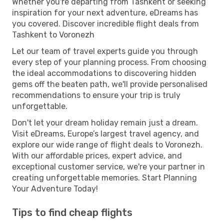
Whether you're departing from Tashkent or seeking
inspiration for your next adventure, eDreams has
you covered. Discover incredible flight deals from
Tashkent to Voronezh
Let our team of travel experts guide you through
every step of your planning process. From choosing
the ideal accommodations to discovering hidden
gems off the beaten path, we'll provide personalised
recommendations to ensure your trip is truly
unforgettable.
Don't let your dream holiday remain just a dream.
Visit eDreams, Europe’s largest travel agency, and
explore our wide range of flight deals to Voronezh.
With our affordable prices, expert advice, and
exceptional customer service, we're your partner in
creating unforgettable memories. Start Planning
Your Adventure Today!
Tips to find cheap flights