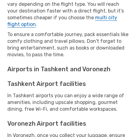
vary depending on the flight type. You will reach
your destination faster with a direct flight, but it’s
sometimes cheaper if you choose the
multi city
flight option
.
To ensure a comfortable journey, pack essentials like
comfy clothing and travel pillows. Don't forget to
bring entertainment, such as books or downloaded
movies, to pass the time.
Airports in Tashkent and Voronezh
Tashkent Airport facilities
In Tashkent airports you can enjoy a wide range of
amenities, including upscale shopping, gourmet
dining, free Wi-Fi, and comfortable workspaces.
Voronezh Airport facilities
In Voronezh, once you collect your luggage, ensure