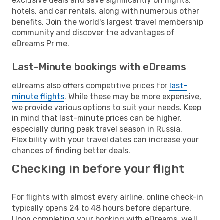
exclusive deals and save significantly on flights,
hotels, and car rentals, along with numerous other
benefits. Join the world's largest travel membership
community and discover the advantages of
eDreams Prime.
Last-Minute bookings with eDreams
eDreams also offers competitive prices for
last-
minute flights
. While these may be more expensive,
we provide various options to suit your needs. Keep
in mind that last-minute prices can be higher,
especially during peak travel season in Russia.
Flexibility with your travel dates can increase your
chances of finding better deals.
Checking in before your flight
For flights with almost every airline, online check-in
typically opens 24 to 48 hours before departure.
Upon completing your booking with eDreams, we'll