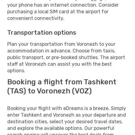
your phone has an internet connection. Consider
purchasing a local SIM card at the airport for
convenient connectivity.
Transportation options
Plan your transportation from Voronezh to your
accommodation in advance. Choose from taxis,
public transport, or pre-booked shuttles. The airport
staff at Voronezh can assist you with the best
options.
Booking a flight from Tashkent
(TAS) to Voronezh (VOZ)
Booking your flight with eDreams is a breeze. Simply
enter Tashkent and Voronezh as your departure and
destination cities, select your desired travel dates,
and explore the available options. Our powerful
search engine will uncover the best deals from