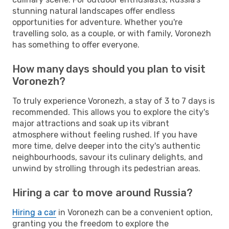
stunning natural landscapes offer endless
opportunities for adventure. Whether you're
travelling solo, as a couple, or with family, Voronezh
has something to offer everyone.
How many days should you plan to visit
Voronezh?
To truly experience Voronezh, a stay of 3 to 7 days is
recommended. This allows you to explore the city's
major attractions and soak up its vibrant
atmosphere without feeling rushed. If you have
more time, delve deeper into the city's authentic
neighbourhoods, savour its culinary delights, and
unwind by strolling through its pedestrian areas.
Hiring a car to move around Russia?
Hiring a car
in Voronezh can be a convenient option,
granting you the freedom to explore the