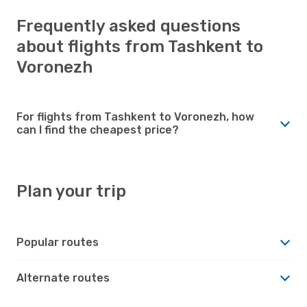
Frequently asked questions
about flights from Tashkent to
Voronezh
For flights from Tashkent to Voronezh, how
can I find the cheapest price?
Plan your trip
Popular routes
Alternate routes