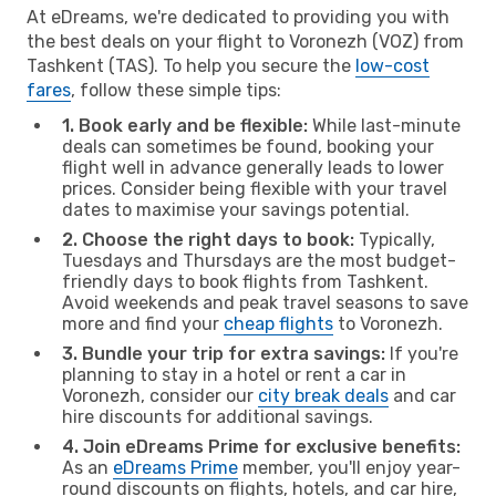
At eDreams, we're dedicated to providing you with
the best deals on your flight to Voronezh (VOZ) from
Tashkent (TAS). To help you secure the
low-cost
fares
, follow these simple tips:
1. Book early and be flexible:
While last-minute
deals can sometimes be found, booking your
flight well in advance generally leads to lower
prices. Consider being flexible with your travel
dates to maximise your savings potential.
2. Choose the right days to book:
Typically,
Tuesdays and Thursdays are the most budget-
friendly days to book flights from Tashkent.
Avoid weekends and peak travel seasons to save
more and find your
cheap flights
to Voronezh.
3. Bundle your trip for extra savings:
If you're
planning to stay in a hotel or rent a car in
Voronezh, consider our
city break deals
and car
hire discounts for additional savings.
4. Join eDreams Prime for exclusive benefits:
As an
eDreams Prime
member, you'll enjoy year-
round discounts on flights, hotels, and car hire,