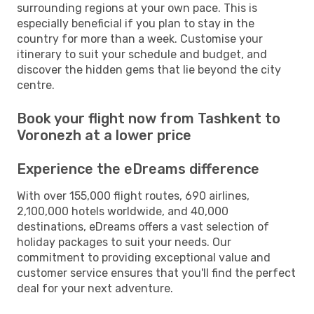
surrounding regions at your own pace. This is
especially beneficial if you plan to stay in the
country for more than a week. Customise your
itinerary to suit your schedule and budget, and
discover the hidden gems that lie beyond the city
centre.
Book your flight now from Tashkent to
Voronezh at a lower price
Experience the eDreams difference
With over 155,000 flight routes, 690 airlines,
2,100,000 hotels worldwide, and 40,000
destinations, eDreams offers a vast selection of
holiday packages to suit your needs. Our
commitment to providing exceptional value and
customer service ensures that you'll find the perfect
deal for your next adventure.