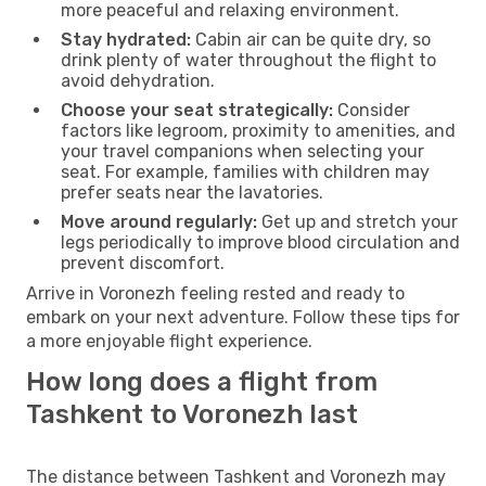
more peaceful and relaxing environment.
Stay hydrated:
Cabin air can be quite dry, so
drink plenty of water throughout the flight to
avoid dehydration.
Choose your seat strategically:
Consider
factors like legroom, proximity to amenities, and
your travel companions when selecting your
seat. For example, families with children may
prefer seats near the lavatories.
Move around regularly:
Get up and stretch your
legs periodically to improve blood circulation and
prevent discomfort.
Arrive in Voronezh feeling rested and ready to
embark on your next adventure. Follow these tips for
a more enjoyable flight experience.
How long does a flight from
Tashkent to Voronezh last
The distance between Tashkent and Voronezh may