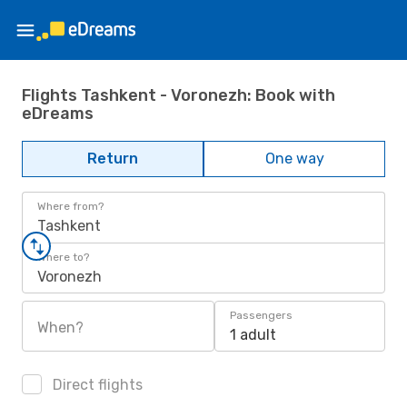
Flights Tashkent - Voronezh: Book with
eDreams
Return
One way
Where from?
Tashkent
Where to?
Voronezh
Passengers
When?
1 adult
Direct flights