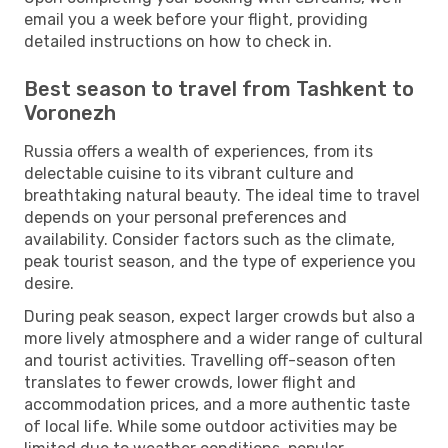
email you a week before your flight, providing
detailed instructions on how to check in.
Best season to travel from Tashkent to
Voronezh
Russia offers a wealth of experiences, from its
delectable cuisine to its vibrant culture and
breathtaking natural beauty. The ideal time to travel
depends on your personal preferences and
availability. Consider factors such as the climate,
peak tourist season, and the type of experience you
desire.
During peak season, expect larger crowds but also a
more lively atmosphere and a wider range of cultural
and tourist activities. Travelling off-season often
translates to fewer crowds, lower flight and
accommodation prices, and a more authentic taste
of local life. While some outdoor activities may be