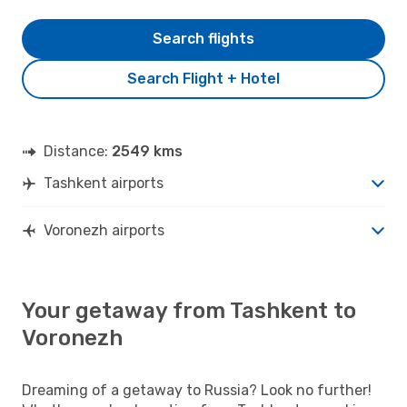
Search flights
Search Flight + Hotel
Distance:
2549 kms
Tashkent airports
Voronezh airports
Your getaway from Tashkent to
Voronezh
Dreaming of a getaway to Russia? Look no further!