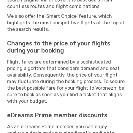
countless routes and flight combinations.
We also offer the 'Smart Choice' feature, which
highlights the most competitive flights at the top of
the search results.
Changes to the price of your flights
during your booking
Flight fares are determined by a sophisticated
pricing algorithm that considers demand and seat
availability. Consequently, the price of your flight
may fluctuate during the booking process. To secure
the best possible fare for your flight to Voronezh, be
sure to book as soon as you find a ticket that aligns
with your budget.
eDreams Prime member discounts
As an eDreams Prime member, you can enjoy