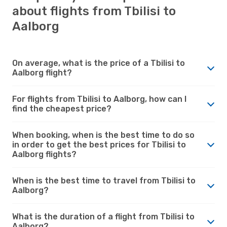
about flights from Tbilisi to
Aalborg
On average, what is the price of a Tbilisi to
Aalborg flight?
For flights from Tbilisi to Aalborg, how can I
find the cheapest price?
When booking, when is the best time to do so
in order to get the best prices for Tbilisi to
Aalborg flights?
When is the best time to travel from Tbilisi to
Aalborg?
What is the duration of a flight from Tbilisi to
Aalborg?