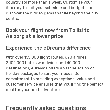
country for more than a week. Customise your
itinerary to suit your schedule and budget, and
discover the hidden gems that lie beyond the city
centre.
Book your flight now from Tbilisi to
Aalborg at a lower price
Experience the eDreams difference
With over 155,000 flight routes, 690 airlines,
2,100,000 hotels worldwide, and 40,000
destinations, eDreams offers a vast selection of
holiday packages to suit your needs. Our
commitment to providing exceptional value and
customer service ensures that you'll find the perfect
deal for your next adventure.
Frequently asked questions