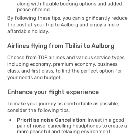
along with flexible booking options and added
peace of mind.
By following these tips, you can significantly reduce
the cost of your trip to Aalborg and enjoy a more
affordable holiday.
Airlines flying from Tbilisi to Aalborg
Choose from TOP airlines and various service types,
including economy, premium economy, business
class, and first class, to find the perfect option for
your needs and budget.
Enhance your flight experience
To make your journey as comfortable as possible,
consider the following tips:
Prioritise noise Cancellation:
Invest in a good
pair of noise-cancelling headphones to create a
more peaceful and relaxing environment.