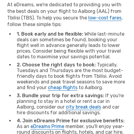
At eDreams, we're dedicated to providing you with
the best deals on your flight to Aalborg (AAL) from
Tbilisi (TBS). To help you secure the
low-cost fares
,
follow these simple tips:
1. Book early and be flexible:
While last-minute
deals can sometimes be found, booking your
flight well in advance generally leads to lower
prices. Consider being flexible with your travel
dates to maximise your savings potential.
2. Choose the right days to book:
Typically,
Tuesdays and Thursdays are the most budget-
friendly days to book flights from Tbilisi. Avoid
weekends and peak travel seasons to save more
and find your
cheap flights
to Aalborg.
3. Bundle your trip for extra savings:
If you're
planning to stay in a hotel or rent a car in
Aalborg, consider our
city break deals
and car
hire discounts for additional savings.
4. Join eDreams Prime for exclusive benefits:
As an
eDreams Prime
member, you'll enjoy year-
round discounts on flights, hotels, and car hire,