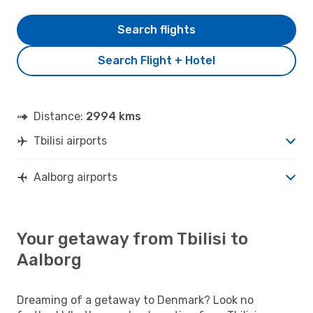
Search flights
Search Flight + Hotel
Distance:
2994 kms
Tbilisi airports
Aalborg airports
Your getaway from Tbilisi to
Aalborg
Dreaming of a getaway to Denmark? Look no