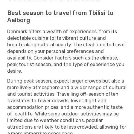
Best season to travel from Tbilisi to
Aalborg
Denmark offers a wealth of experiences, from its
delectable cuisine to its vibrant culture and
breathtaking natural beauty. The ideal time to travel
depends on your personal preferences and
availability. Consider factors such as the climate,
peak tourist season, and the type of experience you
desire.
During peak season, expect larger crowds but also a
more lively atmosphere and a wider range of cultural
and tourist activities. Travelling off-season often
translates to fewer crowds, lower flight and
accommodation prices, and a more authentic taste
of local life. While some outdoor activities may be
limited due to weather conditions, popular
attractions are likely to be less crowded, allowing for
a more immersive experience.