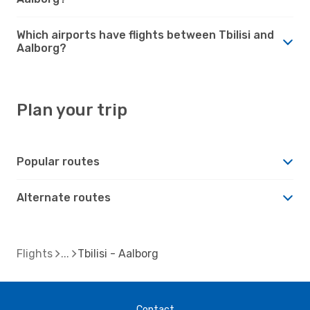
Which airports have flights between Tbilisi and
Aalborg?
Plan your trip
Popular routes
Alternate routes
Flights
Tbilisi - Aalborg
Contact