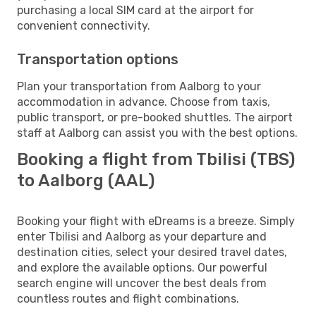
purchasing a local SIM card at the airport for
convenient connectivity.
Transportation options
Plan your transportation from Aalborg to your
accommodation in advance. Choose from taxis,
public transport, or pre-booked shuttles. The airport
staff at Aalborg can assist you with the best options.
Booking a flight from Tbilisi (TBS)
to Aalborg (AAL)
Booking your flight with eDreams is a breeze. Simply
enter Tbilisi and Aalborg as your departure and
destination cities, select your desired travel dates,
and explore the available options. Our powerful
search engine will uncover the best deals from
countless routes and flight combinations.