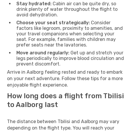
Stay hydrated:
Cabin air can be quite dry, so
drink plenty of water throughout the flight to
avoid dehydration.
Choose your seat strategically:
Consider
factors like legroom, proximity to amenities, and
your travel companions when selecting your
seat. For example, families with children may
prefer seats near the lavatories.
Move around regularly:
Get up and stretch your
legs periodically to improve blood circulation and
prevent discomfort.
Arrive in Aalborg feeling rested and ready to embark
on your next adventure. Follow these tips for a more
enjoyable flight experience.
How long does a flight from Tbilisi
to Aalborg last
The distance between Tbilisi and Aalborg may vary
depending on the flight type. You will reach your