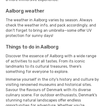
Aalborg weather
The weather in Aalborg varies by season. Always
check the weather info, and pack accordingly, and
don't forget to bring an umbrella—some offer UV
protection for sunny days!
Things to do in Aalborg
Discover the essence of Aalborg with a wide range
of activities to suit all tastes. From its iconic
landmarks to its cultural treasures, there's
something for everyone to explore.
Immerse yourself in the city's history and culture by
visiting renowned museums and historical sites.
Savour the flavours of Denmark with its diverse
culinary scene. For outdoor enthusiasts, Denmark's
stunning natural landscapes offer endless
opportunities for adventure. Whether you're