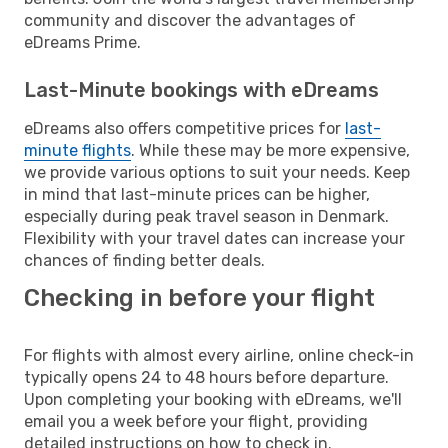
community and discover the advantages of
eDreams Prime.
Last-Minute bookings with eDreams
eDreams also offers competitive prices for
last-
minute flights
. While these may be more expensive,
we provide various options to suit your needs. Keep
in mind that last-minute prices can be higher,
especially during peak travel season in Denmark.
Flexibility with your travel dates can increase your
chances of finding better deals.
Checking in before your flight
For flights with almost every airline, online check-in
typically opens 24 to 48 hours before departure.
Upon completing your booking with eDreams, we'll
email you a week before your flight, providing
detailed instructions on how to check in.