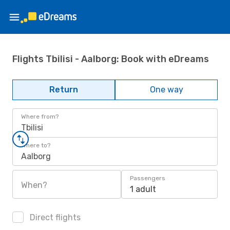
Flights Tbilisi - Aalborg: Book with eDreams
Return
One way
Where from?
Tbilisi
Where to?
Aalborg
Passengers
When?
1 adult
Direct flights