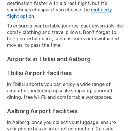
destination faster with a direct flight, but it’s
sometimes cheaper if you choose the
multi city
flight option
.
To ensure a comfortable journey, pack essentials like
comfy clothing and travel pillows. Don't forget to
bring entertainment, such as books or downloaded
movies, to pass the time.
Airports in Tbilisi and Aalborg
Tbilisi Airport facilities
In Tbilisi airports you can enjoy a wide range of
amenities, including upscale shopping, gourmet
dining, free Wi-Fi, and comfortable workspaces.
Aalborg Airport facilities
In Aalborg, once you collect your luggage, ensure
your phone has an internet connection. Consider