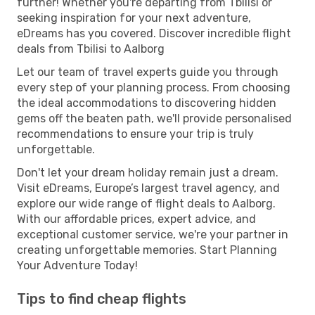
further! Whether you're departing from Tbilisi or
seeking inspiration for your next adventure,
eDreams has you covered. Discover incredible flight
deals from Tbilisi to Aalborg
Let our team of travel experts guide you through
every step of your planning process. From choosing
the ideal accommodations to discovering hidden
gems off the beaten path, we'll provide personalised
recommendations to ensure your trip is truly
unforgettable.
Don't let your dream holiday remain just a dream.
Visit eDreams, Europe’s largest travel agency, and
explore our wide range of flight deals to Aalborg.
With our affordable prices, expert advice, and
exceptional customer service, we're your partner in
creating unforgettable memories. Start Planning
Your Adventure Today!
Tips to find cheap flights