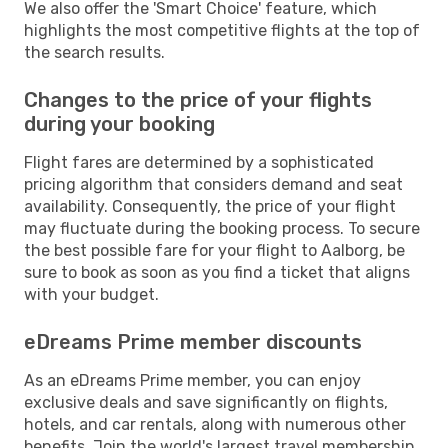
We also offer the 'Smart Choice' feature, which
highlights the most competitive flights at the top of
the search results.
Changes to the price of your flights
during your booking
Flight fares are determined by a sophisticated
pricing algorithm that considers demand and seat
availability. Consequently, the price of your flight
may fluctuate during the booking process. To secure
the best possible fare for your flight to Aalborg, be
sure to book as soon as you find a ticket that aligns
with your budget.
eDreams Prime member discounts
As an eDreams Prime member, you can enjoy
exclusive deals and save significantly on flights,
hotels, and car rentals, along with numerous other
benefits. Join the world's largest travel membership