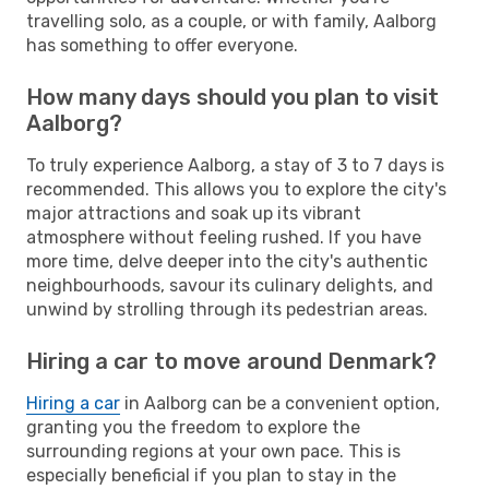
travelling solo, as a couple, or with family, Aalborg
has something to offer everyone.
How many days should you plan to visit
Aalborg?
To truly experience Aalborg, a stay of 3 to 7 days is
recommended. This allows you to explore the city's
major attractions and soak up its vibrant
atmosphere without feeling rushed. If you have
more time, delve deeper into the city's authentic
neighbourhoods, savour its culinary delights, and
unwind by strolling through its pedestrian areas.
Hiring a car to move around Denmark?
Hiring a car
in Aalborg can be a convenient option,
granting you the freedom to explore the
surrounding regions at your own pace. This is
especially beneficial if you plan to stay in the