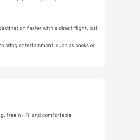
stination faster with a direct flight, but
 to bring entertainment, such as books or
ng, free Wi-Fi, and comfortable