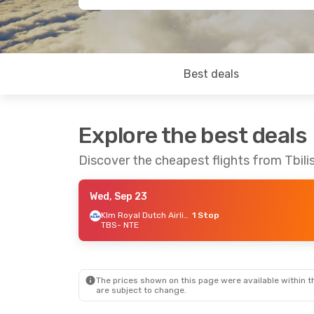
Best deals
Explore the best deals
Discover the cheapest flights from Tbili
Wed, Sep 23
Klm Royal Dutch Airlines
1 Stop
TBS
- NTE
The prices shown on this page were available within th
are subject to change.