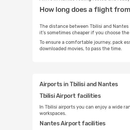
How long does a flight from 
The distance between Tbilisi and Nantes m
it’s sometimes cheaper if you choose th
To ensure a comfortable journey, pack ess
downloaded movies, to pass the time.
Airports in Tbilisi and Nantes
Tbilisi Airport facilities
In Tbilisi airports you can enjoy a wide 
workspaces.
Nantes Airport facilities