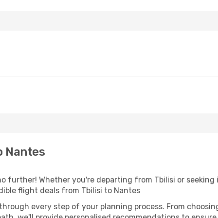
o Nantes
 further! Whether you're departing from Tbilisi or seeking 
ble flight deals from Tbilisi to Nantes
 through every step of your planning process. From choosi
th, we'll provide personalised recommendations to ensure y