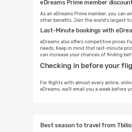
eDreams Prime member discoun
As an eDreams Prime member, you can enjo
other benefits. Join the world's larges
Last-Minute bookings with eDre
eDreams also offers competitive prices f
needs. Keep in mind that last-minute price
can increase your chances of finding bett
Checking in before your fli
For flights with almost every airline, on
eDreams, we'll email you a week before yo
Best season to travel from Tbilis