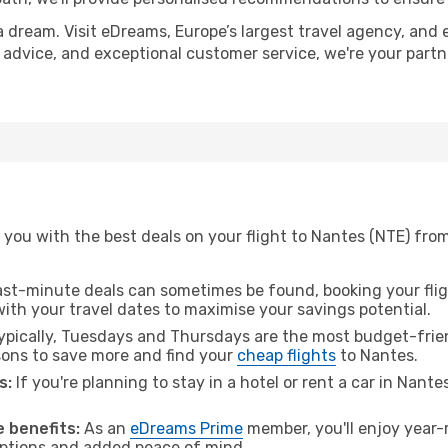
a dream. Visit eDreams, Europe’s largest travel agency, and e
t advice, and exceptional customer service, we're your part
you with the best deals on your flight to Nantes (NTE) from 
ast-minute deals can sometimes be found, booking your fligh
 with your travel dates to maximise your savings potential.
pically, Tuesdays and Thursdays are the most budget-friendl
ons to save more and find your
cheap flights
to Nantes.
s:
If you're planning to stay in a hotel or rent a car in Nante
.
 benefits:
As an
eDreams Prime
member, you'll enjoy year-r
 options and added peace of mind.