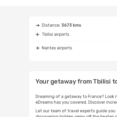
Distance:
3673 kms
Tbilisi airports
Nantes airports
Your getaway from Tbilisi t
Dreaming of a getaway to France? Look no
eDreams has you covered. Discover incredi
Let our team of travel experts guide you
discovering hidden gems off the beaten pa