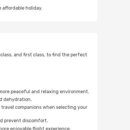
 affordable holiday.
ss, and first class, to find the perfect
 more peaceful and relaxing environment.
id dehydration.
ur travel companions when selecting your
nd prevent discomfort.
more enjoyable flight experience.