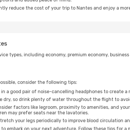
ntly reduce the cost of your trip to Nantes and enjoy a more
tes
ice types, including economy, premium economy, business cla
ssible, consider the following tips:
 in a good pair of noise-cancelling headphones to create a
e dry, so drink plenty of water throughout the flight to avo
sider factors like legroom, proximity to amenities, and yo
dren may prefer seats near the lavatories.
retch your legs periodically to improve blood circulation a
 to embark on your next adventure. Follow these tips for a 