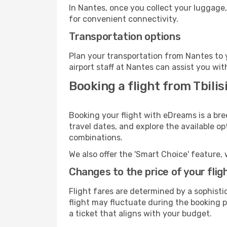
In Nantes, once you collect your luggage,
for convenient connectivity.
Transportation options
Plan your transportation from Nantes to 
airport staff at Nantes can assist you wit
Booking a flight from Tbilis
Booking your flight with eDreams is a bre
travel dates, and explore the available o
combinations.
We also offer the 'Smart Choice' feature, 
Changes to the price of your flig
Flight fares are determined by a sophisti
flight may fluctuate during the booking pr
a ticket that aligns with your budget.