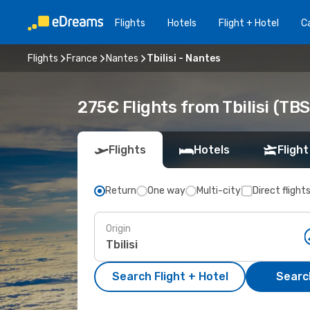
Flights
Hotels
Flight + Hotel
Ca
Flights
France
Nantes
Tbilisi - Nantes
275€ Flights from Tbilisi (TB
Flights
Hotels
Flight
Return
One way
Multi-city
Direct flight
Origin
Search Flight + Hotel
Search