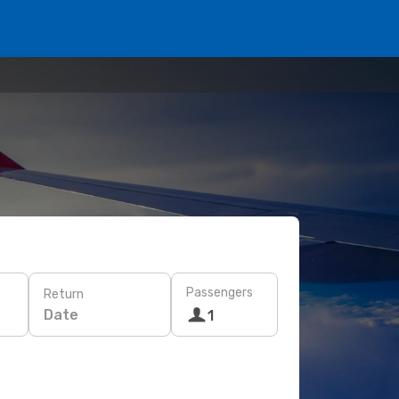
Passengers
Return
Date
1