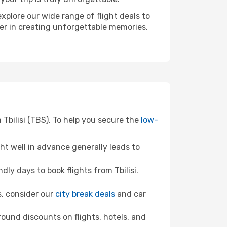
xplore our wide range of flight deals to
ner in creating unforgettable memories.
Tbilisi (TBS). To help you secure the
low-
t well in advance generally leads to
y days to book flights from Tbilisi.
s, consider our
city break deals
and car
ound discounts on flights, hotels, and