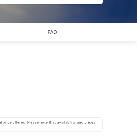
FAQ
 price offered. Please note that availability and prices