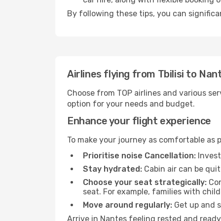
By following these tips, you can significa
Airlines flying from Tbilisi to Nan
Choose from TOP airlines and various serv
option for your needs and budget.
Enhance your flight experience
To make your journey as comfortable as po
Prioritise noise Cancellation:
Invest
Stay hydrated:
Cabin air can be quit
Choose your seat strategically:
Con
seat. For example, families with chil
Move around regularly:
Get up and st
Arrive in Nantes feeling rested and ready