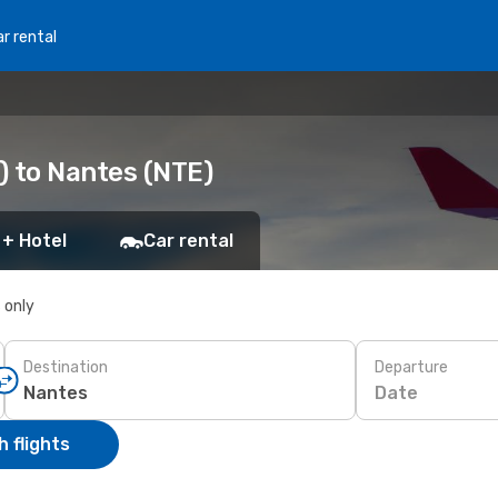
r rental
S) to Nantes (NTE)
 + Hotel
Car rental
s only
Destination
Departure
Date
 flights