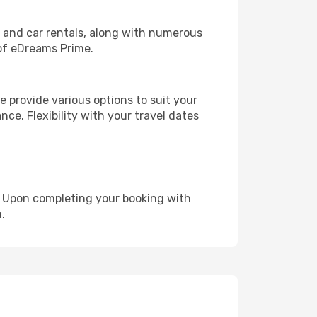
, and car rentals, along with numerous
of eDreams Prime.
 provide various options to suit your
nce. Flexibility with your travel dates
e. Upon completing your booking with
.