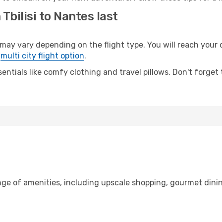
Tbilisi to Nantes last
ay vary depending on the flight type. You will reach your de
e
multi city flight option
.
entials like comfy clothing and travel pillows. Don't forget
range of amenities, including upscale shopping, gourmet dini