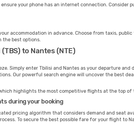
 ensure your phone has an internet connection. Consider pur
your accommodation in advance. Choose from taxis, public t
h the best options.
i (TBS) to Nantes (NTE)
eze. Simply enter Tbilisi and Nantes as your departure and d
ptions. Our powerful search engine will uncover the best dea
which highlights the most competitive flights at the top of 
hts during your booking
cated pricing algorithm that considers demand and seat avai
ocess. To secure the best possible fare for your flight to N