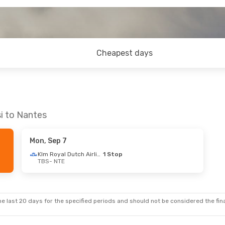
Cheapest days
si to Nantes
Mon, Sep 7
Klm Royal Dutch Airlines
1 Stop
TBS
- NTE
e last 20 days for the specified periods and should not be considered the final