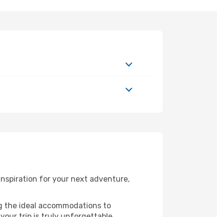
inspiration for your next adventure,
ng the ideal accommodations to
our trip is truly unforgettable.