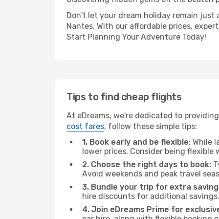
Don't let your dream holiday remain just 
Nantes. With our affordable prices, exper
Start Planning Your Adventure Today!
Tips to find cheap flights
At eDreams, we're dedicated to providing 
cost fares
, follow these simple tips:
1. Book early and be flexible:
While l
lower prices. Consider being flexible
2. Choose the right days to book:
Ty
Avoid weekends and peak travel seas
3. Bundle your trip for extra saving
hire discounts for additional savings
4. Join eDreams Prime for exclusive
car hire, along with flexible booking