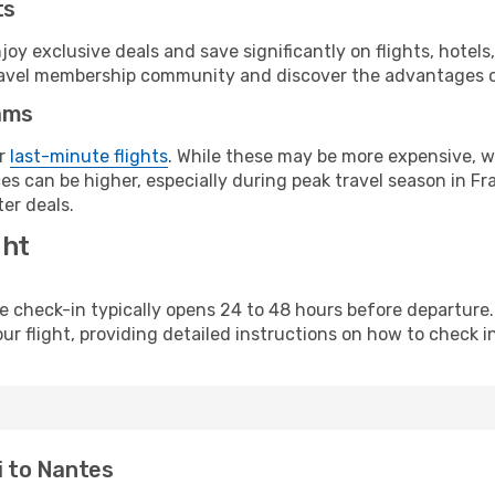
ts
y exclusive deals and save significantly on flights, hotels
t travel membership community and discover the advantages 
ams
or
last-minute flights
. While these may be more expensive, we
s can be higher, especially during peak travel season in Fra
er deals.
ght
line check-in typically opens 24 to 48 hours before departur
ur flight, providing detailed instructions on how to check in
i to Nantes