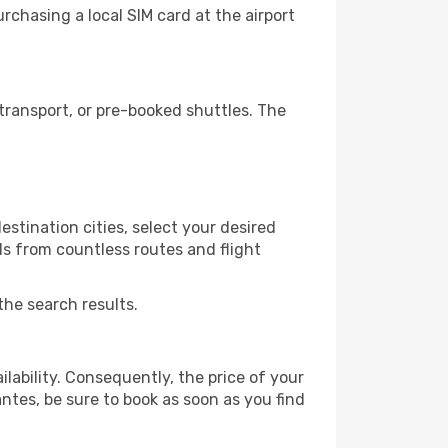
chasing a local SIM card at the airport
ransport, or pre-booked shuttles. The
estination cities, select your desired
ls from countless routes and flight
the search results.
lability. Consequently, the price of your
antes, be sure to book as soon as you find