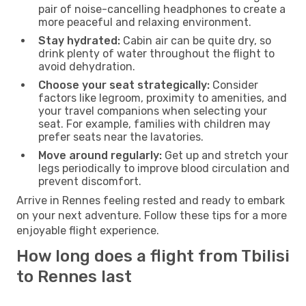
pair of noise-cancelling headphones to create a
more peaceful and relaxing environment.
Stay hydrated:
Cabin air can be quite dry, so
drink plenty of water throughout the flight to
avoid dehydration.
Choose your seat strategically:
Consider
factors like legroom, proximity to amenities, and
your travel companions when selecting your
seat. For example, families with children may
prefer seats near the lavatories.
Move around regularly:
Get up and stretch your
legs periodically to improve blood circulation and
prevent discomfort.
Arrive in Rennes feeling rested and ready to embark
on your next adventure. Follow these tips for a more
enjoyable flight experience.
How long does a flight from Tbilisi
to Rennes last