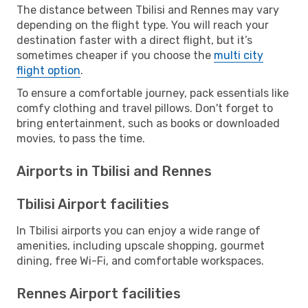
The distance between Tbilisi and Rennes may vary
depending on the flight type. You will reach your
destination faster with a direct flight, but it’s
sometimes cheaper if you choose the
multi city
flight option
.
To ensure a comfortable journey, pack essentials like
comfy clothing and travel pillows. Don't forget to
bring entertainment, such as books or downloaded
movies, to pass the time.
Airports in Tbilisi and Rennes
Tbilisi Airport facilities
In Tbilisi airports you can enjoy a wide range of
amenities, including upscale shopping, gourmet
dining, free Wi-Fi, and comfortable workspaces.
Rennes Airport facilities