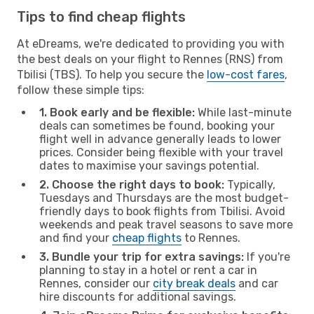
Tips to find cheap flights
At eDreams, we're dedicated to providing you with
the best deals on your flight to Rennes (RNS) from
Tbilisi (TBS). To help you secure the
low-cost fares
,
follow these simple tips:
1. Book early and be flexible:
While last-minute
deals can sometimes be found, booking your
flight well in advance generally leads to lower
prices. Consider being flexible with your travel
dates to maximise your savings potential.
2. Choose the right days to book:
Typically,
Tuesdays and Thursdays are the most budget-
friendly days to book flights from Tbilisi. Avoid
weekends and peak travel seasons to save more
and find your
cheap flights
to Rennes.
3. Bundle your trip for extra savings:
If you're
planning to stay in a hotel or rent a car in
Rennes, consider our
city break deals
and car
hire discounts for additional savings.