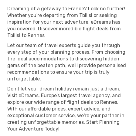
Dreaming of a getaway to France? Look no further!
Whether you're departing from Tbilisi or seeking
inspiration for your next adventure, eDreams has
you covered. Discover incredible flight deals from
Tbilisi to Rennes
Let our team of travel experts guide you through
every step of your planning process. From choosing
the ideal accommodations to discovering hidden
gems off the beaten path, we'll provide personalised
recommendations to ensure your trip is truly
unforgettable.
Don't let your dream holiday remain just a dream.
Visit eDreams, Europe’s largest travel agency, and
explore our wide range of flight deals to Rennes.
With our affordable prices, expert advice, and
exceptional customer service, we're your partner in
creating unforgettable memories. Start Planning
Your Adventure Today!