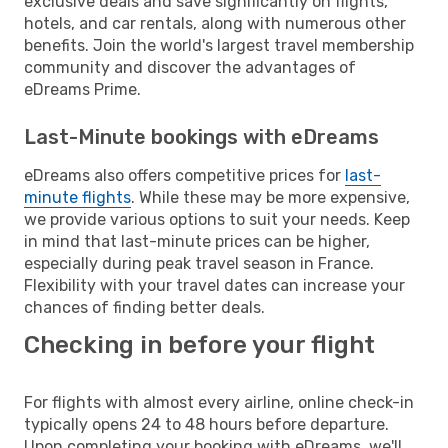
exclusive deals and save significantly on flights,
hotels, and car rentals, along with numerous other
benefits. Join the world's largest travel membership
community and discover the advantages of
eDreams Prime.
Last-Minute bookings with eDreams
eDreams also offers competitive prices for
last-
minute flights
. While these may be more expensive,
we provide various options to suit your needs. Keep
in mind that last-minute prices can be higher,
especially during peak travel season in France.
Flexibility with your travel dates can increase your
chances of finding better deals.
Checking in before your flight
For flights with almost every airline, online check-in
typically opens 24 to 48 hours before departure.
Upon completing your booking with eDreams, we'll