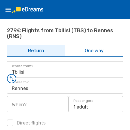
279€ Flights from Tbilisi (TBS) to Rennes
(RNS)
Return
One way
Where from?
Tbilisi
Where to?
Rennes
Passengers
When?
1 adult
Direct flights