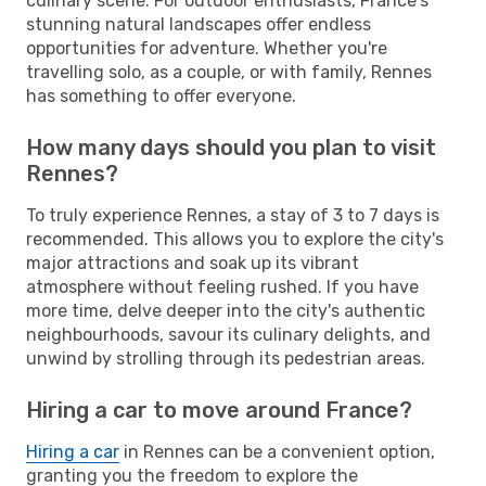
culinary scene. For outdoor enthusiasts, France's
stunning natural landscapes offer endless
opportunities for adventure. Whether you're
travelling solo, as a couple, or with family, Rennes
has something to offer everyone.
How many days should you plan to visit
Rennes?
To truly experience Rennes, a stay of 3 to 7 days is
recommended. This allows you to explore the city's
major attractions and soak up its vibrant
atmosphere without feeling rushed. If you have
more time, delve deeper into the city's authentic
neighbourhoods, savour its culinary delights, and
unwind by strolling through its pedestrian areas.
Hiring a car to move around France?
Hiring a car
in Rennes can be a convenient option,
granting you the freedom to explore the