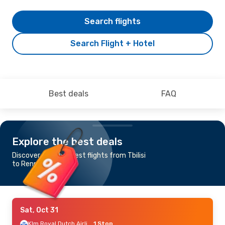
Search flights
Search Flight + Hotel
Best deals
FAQ
Explore the best deals
Discover the cheapest flights from Tbilisi
to Rennes
Sat, Oct 31
Klm Royal Dutch Airlines
1 Stop