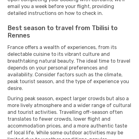
email you a week before your flight, providing
detailed instructions on how to check in.
Best season to travel from Tbilisi to
Rennes
France offers a wealth of experiences, from its
delectable cuisine to its vibrant culture and
breathtaking natural beauty. The ideal time to travel
depends on your personal preferences and
availability. Consider factors such as the climate,
peak tourist season, and the type of experience you
desire.
During peak season, expect larger crowds but also a
more lively atmosphere and a wider range of cultural
and tourist activities. Travelling off-season often
translates to fewer crowds, lower flight and
accommodation prices, and a more authentic taste
of local life. While some outdoor activities may be