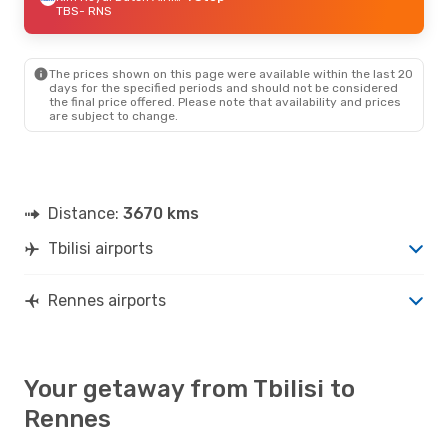
TBS
- RNS
The prices shown on this page were available within the last 20
days for the specified periods and should not be considered
the final price offered. Please note that availability and prices
are subject to change.
Distance:
3670 kms
Tbilisi airports
Rennes airports
Your getaway from Tbilisi to
Rennes