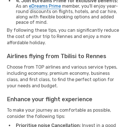
4. Join eDreams Prime for exclusive benefits:
As an
eDreams Prime
member, you'll enjoy year-
round discounts on flights, hotels, and car hire,
along with flexible booking options and added
peace of mind.
By following these tips, you can significantly reduce
the cost of your trip to Rennes and enjoy a more
affordable holiday.
Airlines flying from Tbilisi to Rennes
Choose from TOP airlines and various service types,
including economy, premium economy, business
class, and first class, to find the perfect option for
your needs and budget.
Enhance your flight experience
To make your journey as comfortable as possible,
consider the following tips:
Prioritise noise Cancellation:
Invest in a good