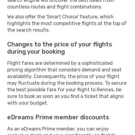
search engine will uncover the best deals from
countless routes and flight combinations.
We also offer the 'Smart Choice' feature, which
highlights the most competitive flights at the top of
the search results.
Changes to the price of your flights
during your booking
Flight fares are determined by a sophisticated
pricing algorithm that considers demand and seat
availability. Consequently, the price of your flight
may fluctuate during the booking process. To secure
the best possible fare for your flight to Rennes, be
sure to book as soon as you find a ticket that aligns
with your budget.
eDreams Prime member discounts
As an eDreams Prime member, you can enjoy