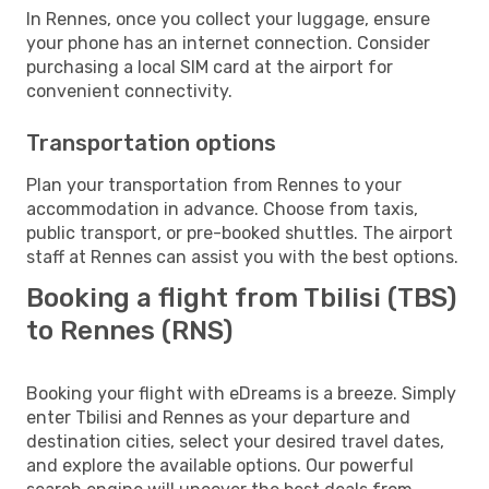
In Rennes, once you collect your luggage, ensure
your phone has an internet connection. Consider
purchasing a local SIM card at the airport for
convenient connectivity.
Transportation options
Plan your transportation from Rennes to your
accommodation in advance. Choose from taxis,
public transport, or pre-booked shuttles. The airport
staff at Rennes can assist you with the best options.
Booking a flight from Tbilisi (TBS)
to Rennes (RNS)
Booking your flight with eDreams is a breeze. Simply
enter Tbilisi and Rennes as your departure and
destination cities, select your desired travel dates,
and explore the available options. Our powerful