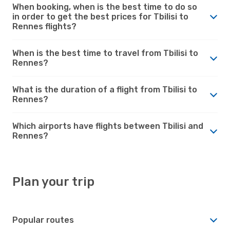
When booking, when is the best time to do so
in order to get the best prices for Tbilisi to
Rennes flights?
When is the best time to travel from Tbilisi to
Rennes?
What is the duration of a flight from Tbilisi to
Rennes?
Which airports have flights between Tbilisi and
Rennes?
Plan your trip
Popular routes