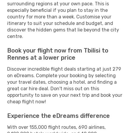
surrounding regions at your own pace. This is
especially beneficial if you plan to stay in the
country for more than a week. Customise your
itinerary to suit your schedule and budget, and
discover the hidden gems that lie beyond the city
centre.
Book your flight now from Tbilisi to
Rennes at a lower price
Discover incredible flight deals starting at just 279
on eDreams. Complete your booking by selecting
your travel dates, choosing a hotel, and finding a
great car hire deal. Don't miss out on this
opportunity to save on your next trip and book your
cheap flight now!
Experience the eDreams difference
With over 155,000 flight routes, 690 airlines,