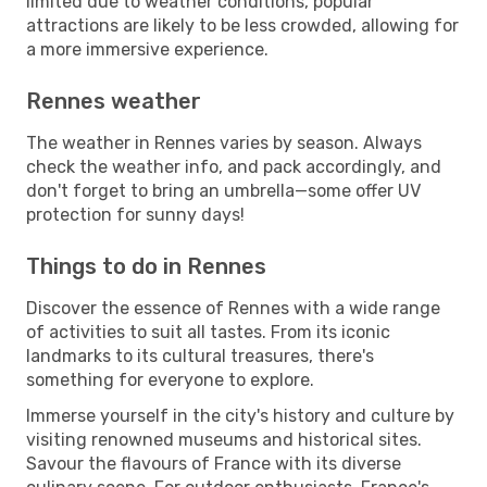
limited due to weather conditions, popular
attractions are likely to be less crowded, allowing for
a more immersive experience.
Rennes weather
The weather in Rennes varies by season. Always
check the weather info, and pack accordingly, and
don't forget to bring an umbrella—some offer UV
protection for sunny days!
Things to do in Rennes
Discover the essence of Rennes with a wide range
of activities to suit all tastes. From its iconic
landmarks to its cultural treasures, there's
something for everyone to explore.
Immerse yourself in the city's history and culture by
visiting renowned museums and historical sites.
Savour the flavours of France with its diverse