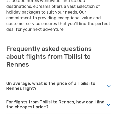
2,100,000 hotels worldwide, and 40,000
destinations, eDreams offers a vast selection of
holiday packages to suit your needs. Our
commitment to providing exceptional value and
customer service ensures that you'll find the perfect
deal for your next adventure.
Frequently asked questions
about flights from Tbilisi to
Rennes
On average, what is the price of a Tbilisi to
Rennes flight?
For flights from Tbilisi to Rennes, how can I find
the cheapest price?