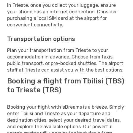
In Trieste, once you collect your luggage, ensure
your phone has an internet connection. Consider
purchasing a local SIM card at the airport for
convenient connectivity.
Transportation options
Plan your transportation from Trieste to your
accommodation in advance. Choose from taxis,
public transport, or pre-booked shuttles. The airport
staff at Trieste can assist you with the best options.
Booking a flight from Tbilisi (TBS)
to Trieste (TRS)
Booking your flight with eDreams is a breeze. Simply
enter Tbilisi and Trieste as your departure and
destination cities, select your desired travel dates,
and explore the available options. Our powerful