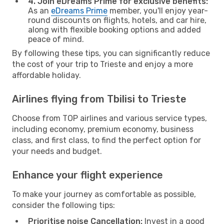
4. Join eDreams Prime for exclusive benefits:
As an
eDreams Prime
member, you'll enjoy year-
round discounts on flights, hotels, and car hire,
along with flexible booking options and added
peace of mind.
By following these tips, you can significantly reduce
the cost of your trip to Trieste and enjoy a more
affordable holiday.
Airlines flying from Tbilisi to Trieste
Choose from TOP airlines and various service types,
including economy, premium economy, business
class, and first class, to find the perfect option for
your needs and budget.
Enhance your flight experience
To make your journey as comfortable as possible,
consider the following tips:
Prioritise noise Cancellation:
Invest in a good