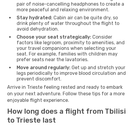
pair of noise-cancelling headphones to create a
more peaceful and relaxing environment.
Stay hydrated:
Cabin air can be quite dry, so
drink plenty of water throughout the flight to
avoid dehydration.
Choose your seat strategically:
Consider
factors like legroom, proximity to amenities, and
your travel companions when selecting your
seat. For example, families with children may
prefer seats near the lavatories.
Move around regularly:
Get up and stretch your
legs periodically to improve blood circulation and
prevent discomfort.
Arrive in Trieste feeling rested and ready to embark
on your next adventure. Follow these tips for a more
enjoyable flight experience.
How long does a flight from Tbilisi
to Trieste last