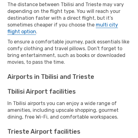
The distance between Tbilisi and Trieste may vary
depending on the flight type. You will reach your
destination faster with a direct flight, but it’s
sometimes cheaper if you choose the
multi city
flight option
.
To ensure a comfortable journey, pack essentials like
comfy clothing and travel pillows. Don't forget to
bring entertainment, such as books or downloaded
movies, to pass the time.
Airports in Tbilisi and Trieste
Tbilisi Airport facilities
In Tbilisi airports you can enjoy a wide range of
amenities, including upscale shopping, gourmet
dining, free Wi-Fi, and comfortable workspaces.
Trieste Airport facilities