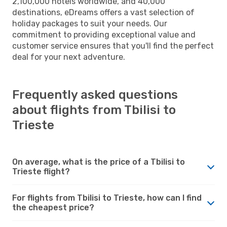
2,100,000 hotels worldwide, and 40,000
destinations, eDreams offers a vast selection of
holiday packages to suit your needs. Our
commitment to providing exceptional value and
customer service ensures that you'll find the perfect
deal for your next adventure.
Frequently asked questions
about flights from Tbilisi to
Trieste
On average, what is the price of a Tbilisi to
Trieste flight?
For flights from Tbilisi to Trieste, how can I find
the cheapest price?