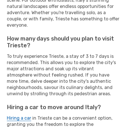
scene. For outdoor enthusiasts, Italy's stunning
natural landscapes offer endless opportunities for
adventure. Whether you're travelling solo, as a
couple, or with family, Trieste has something to offer
everyone.
How many days should you plan to visit
Trieste?
To truly experience Trieste, a stay of 3 to 7 days is
recommended. This allows you to explore the city's
major attractions and soak up its vibrant
atmosphere without feeling rushed. If you have
more time, delve deeper into the city's authentic
neighbourhoods, savour its culinary delights, and
unwind by strolling through its pedestrian areas.
Hiring a car to move around Italy?
Hiring a car
in Trieste can be a convenient option,
granting you the freedom to explore the