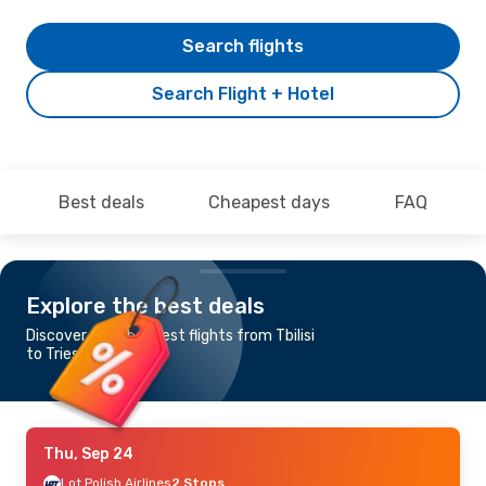
Search flights
Search Flight + Hotel
Best deals
Cheapest days
FAQ
Explore the best deals
Discover the cheapest flights from Tbilisi
to Trieste
Thu, Sep 24
Lot Polish Airlines
2 Stops