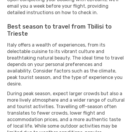
email you a week before your flight, providing
detailed instructions on how to check in.
Best season to travel from Tbilisi to
Trieste
Italy offers a wealth of experiences, from its
delectable cuisine to its vibrant culture and
breathtaking natural beauty. The ideal time to travel
depends on your personal preferences and
availability. Consider factors such as the climate,
peak tourist season, and the type of experience you
desire.
During peak season, expect larger crowds but also a
more lively atmosphere and a wider range of cultural
and tourist activities. Travelling off-season often
translates to fewer crowds, lower flight and
accommodation prices, and a more authentic taste
of local life. While some outdoor activities may be