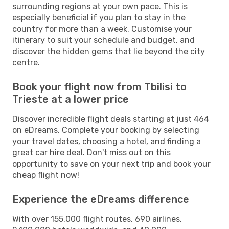
surrounding regions at your own pace. This is
especially beneficial if you plan to stay in the
country for more than a week. Customise your
itinerary to suit your schedule and budget, and
discover the hidden gems that lie beyond the city
centre.
Book your flight now from Tbilisi to
Trieste at a lower price
Discover incredible flight deals starting at just 464
on eDreams. Complete your booking by selecting
your travel dates, choosing a hotel, and finding a
great car hire deal. Don't miss out on this
opportunity to save on your next trip and book your
cheap flight now!
Experience the eDreams difference
With over 155,000 flight routes, 690 airlines,