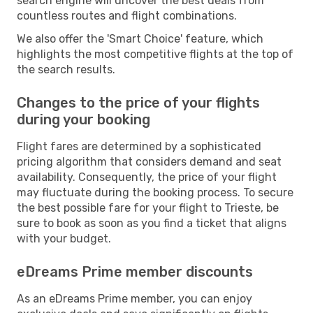
search engine will uncover the best deals from
countless routes and flight combinations.
We also offer the 'Smart Choice' feature, which
highlights the most competitive flights at the top of
the search results.
Changes to the price of your flights
during your booking
Flight fares are determined by a sophisticated
pricing algorithm that considers demand and seat
availability. Consequently, the price of your flight
may fluctuate during the booking process. To secure
the best possible fare for your flight to Trieste, be
sure to book as soon as you find a ticket that aligns
with your budget.
eDreams Prime member discounts
As an eDreams Prime member, you can enjoy