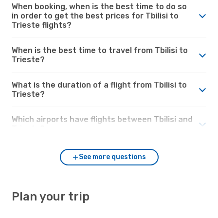
When booking, when is the best time to do so
in order to get the best prices for Tbilisi to
Trieste flights?
When is the best time to travel from Tbilisi to
Trieste?
What is the duration of a flight from Tbilisi to
Trieste?
Which airports have flights between Tbilisi and
Trieste?
See more questions
Plan your trip