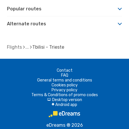
Popular routes
Alternate routes
Flights
Tbilisi - Trieste
Contact
FAQ
General terms and conditions
Cookies policy
Privacy policy
Terms & Conditions of promo codes
Desktop version
d
Android app
A
eDreams ® 2026