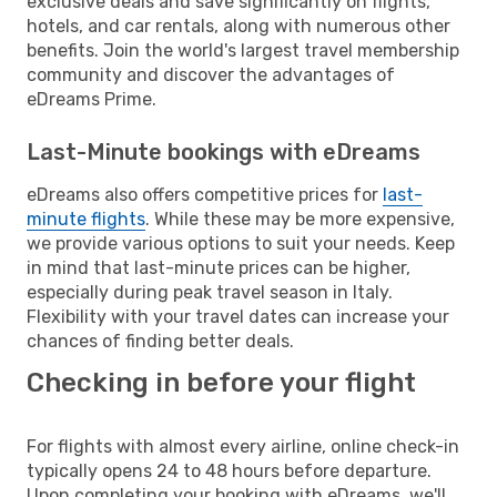
exclusive deals and save significantly on flights,
hotels, and car rentals, along with numerous other
benefits. Join the world's largest travel membership
community and discover the advantages of
eDreams Prime.
Last-Minute bookings with eDreams
eDreams also offers competitive prices for
last-
minute flights
. While these may be more expensive,
we provide various options to suit your needs. Keep
in mind that last-minute prices can be higher,
especially during peak travel season in Italy.
Flexibility with your travel dates can increase your
chances of finding better deals.
Checking in before your flight
For flights with almost every airline, online check-in
typically opens 24 to 48 hours before departure.
Upon completing your booking with eDreams, we'll