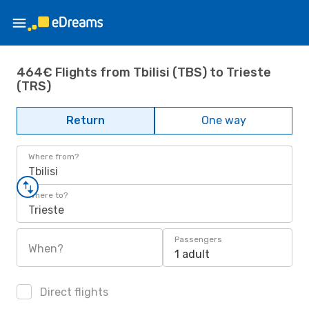
464€ Flights from Tbilisi (TBS) to Trieste
(TRS)
Return
One way
Where from?
Tbilisi
Where to?
Trieste
Passengers
When?
1 adult
Direct flights