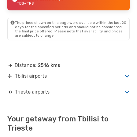
TBS
- TRS
The prices shown on this page were available within the last 20
days for the specified periods and should not be considered
the final price offered. Please note that availability and prices
are subject to change.
Distance:
2516 kms
Tbilisi airports
Trieste airports
Your getaway from Tbilisi to
Trieste