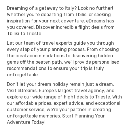
Dreaming of a getaway to Italy? Look no further!
Whether you're departing from Tbilisi or seeking
inspiration for your next adventure, eDreams has
you covered. Discover incredible flight deals from
Tbilisi to Trieste
Let our team of travel experts guide you through
every step of your planning process. From choosing
the ideal accommodations to discovering hidden
gems off the beaten path, we'll provide personalised
recommendations to ensure your trip is truly
unforgettable.
Don't let your dream holiday remain just a dream.
Visit eDreams, Europe’s largest travel agency, and
explore our wide range of flight deals to Trieste. With
our affordable prices, expert advice, and exceptional
customer service, we're your partner in creating
unforgettable memories. Start Planning Your
Adventure Today!