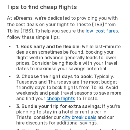
Tips to find cheap flights
At eDreams, we're dedicated to providing you with
the best deals on your flight to Trieste (TRS) from
Tbilisi (TBS). To help you secure the
low-cost fares
,
follow these simple tips:
1. Book early and be flexible:
While last-minute
deals can sometimes be found, booking your
flight well in advance generally leads to lower
prices. Consider being flexible with your travel
dates to maximise your savings potential.
2. Choose the right days to book:
Typically,
Tuesdays and Thursdays are the most budget-
friendly days to book flights from Tbilisi. Avoid
weekends and peak travel seasons to save more
and find your
cheap flights
to Trieste.
3. Bundle your trip for extra savings:
If you're
planning to stay in a hotel or rent a car in
Trieste, consider our
city break deals
and car
hire discounts for additional savings.