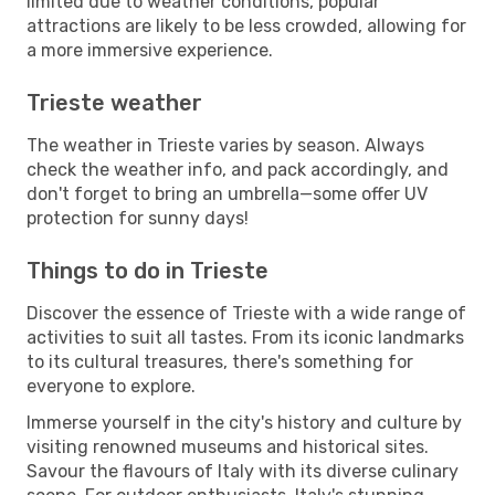
limited due to weather conditions, popular
attractions are likely to be less crowded, allowing for
a more immersive experience.
Trieste weather
The weather in Trieste varies by season. Always
check the weather info, and pack accordingly, and
don't forget to bring an umbrella—some offer UV
protection for sunny days!
Things to do in Trieste
Discover the essence of Trieste with a wide range of
activities to suit all tastes. From its iconic landmarks
to its cultural treasures, there's something for
everyone to explore.
Immerse yourself in the city's history and culture by
visiting renowned museums and historical sites.
Savour the flavours of Italy with its diverse culinary