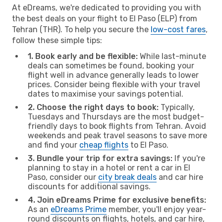
At eDreams, we're dedicated to providing you with
the best deals on your flight to El Paso (ELP) from
Tehran (THR). To help you secure the
low-cost fares
,
follow these simple tips:
1. Book early and be flexible:
While last-minute
deals can sometimes be found, booking your
flight well in advance generally leads to lower
prices. Consider being flexible with your travel
dates to maximise your savings potential.
2. Choose the right days to book:
Typically,
Tuesdays and Thursdays are the most budget-
friendly days to book flights from Tehran. Avoid
weekends and peak travel seasons to save more
and find your
cheap flights
to El Paso.
3. Bundle your trip for extra savings:
If you're
planning to stay in a hotel or rent a car in El
Paso, consider our
city break deals
and car hire
discounts for additional savings.
4. Join eDreams Prime for exclusive benefits:
As an
eDreams Prime
member, you'll enjoy year-
round discounts on flights, hotels, and car hire,