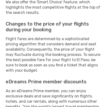
We also offer the 'Smart Choice' feature, which
highlights the most competitive flights at the top of
the search results.
Changes to the price of your flights
during your booking
Flight fares are determined by a sophisticated
pricing algorithm that considers demand and seat
availability. Consequently, the price of your flight
may fluctuate during the booking process. To secure
the best possible fare for your flight to El Paso, be
sure to book as soon as you find a ticket that aligns
with your budget.
eDreams Prime member discounts
As an eDreams Prime member, you can enjoy
exclusive deals and save significantly on flights,
hotels, and car rentals, along with numerous other
benefits. Join the world's largest travel membership