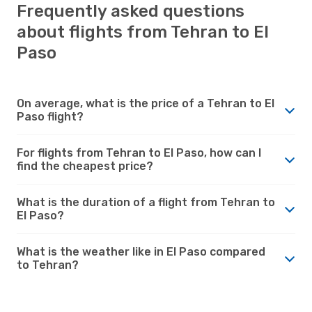
Frequently asked questions
about flights from Tehran to El
Paso
On average, what is the price of a Tehran to El
Paso flight?
For flights from Tehran to El Paso, how can I
find the cheapest price?
What is the duration of a flight from Tehran to
El Paso?
What is the weather like in El Paso compared
to Tehran?