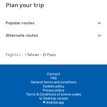
Plan your trip
Popular routes
Alternate routes
Flights
Tehran - El Paso
Contact
FAQ
General terms and conditions
Cookies policy
Privacy policy
Terms & Conditions of promo codes
Desktop version
d
Android app
A