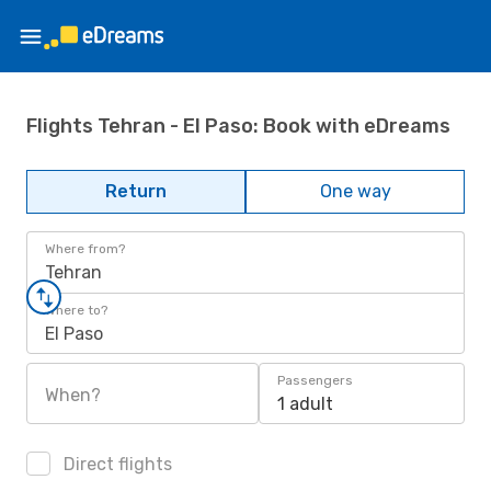
Flights Tehran - El Paso: Book with eDreams
Return
One way
Where from?
Tehran
Where to?
El Paso
Passengers
When?
1 adult
Direct flights