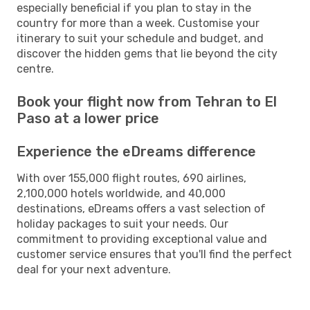
especially beneficial if you plan to stay in the
country for more than a week. Customise your
itinerary to suit your schedule and budget, and
discover the hidden gems that lie beyond the city
centre.
Book your flight now from Tehran to El
Paso at a lower price
Experience the eDreams difference
With over 155,000 flight routes, 690 airlines,
2,100,000 hotels worldwide, and 40,000
destinations, eDreams offers a vast selection of
holiday packages to suit your needs. Our
commitment to providing exceptional value and
customer service ensures that you'll find the perfect
deal for your next adventure.