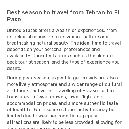
Best season to travel from Tehran to El
Paso
United States offers a wealth of experiences, from
its delectable cuisine to its vibrant culture and
breathtaking natural beauty. The ideal time to travel
depends on your personal preferences and
availability. Consider factors such as the climate,
peak tourist season, and the type of experience you
desire.
During peak season, expect larger crowds but also a
more lively atmosphere and a wider range of cultural
and tourist activities. Travelling off-season often
translates to fewer crowds, lower flight and
accommodation prices, and a more authentic taste
of local life. While some outdoor activities may be
limited due to weather conditions, popular
attractions are likely to be less crowded, allowing for
a more immersive experience.