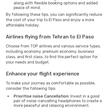
along with flexible booking options and added
peace of mind.
By following these tips, you can significantly reduce
the cost of your trip to El Paso and enjoy a more
affordable holiday.
Airlines flying from Tehran to El Paso
Choose from TOP airlines and various service types,
including economy, premium economy, business
class, and first class, to find the perfect option for
your needs and budget.
Enhance your flight experience
To make your journey as comfortable as possible,
consider the following tips:
Prioritise noise Cancellation:
Invest in a good
pair of noise-cancelling headphones to create a
more peaceful and relaxing environment.