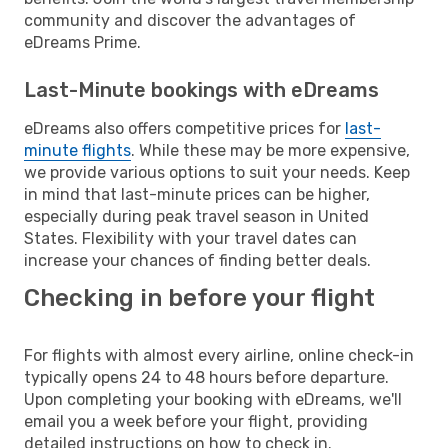
community and discover the advantages of
eDreams Prime.
Last-Minute bookings with eDreams
eDreams also offers competitive prices for
last-
minute flights
. While these may be more expensive,
we provide various options to suit your needs. Keep
in mind that last-minute prices can be higher,
especially during peak travel season in United
States. Flexibility with your travel dates can
increase your chances of finding better deals.
Checking in before your flight
For flights with almost every airline, online check-in
typically opens 24 to 48 hours before departure.
Upon completing your booking with eDreams, we'll
email you a week before your flight, providing
detailed instructions on how to check in.