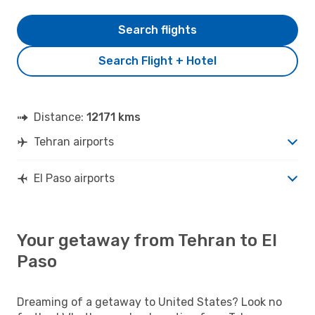
Search flights
Search Flight + Hotel
Distance:
12171 kms
Tehran airports
El Paso airports
Your getaway from Tehran to El
Paso
Dreaming of a getaway to United States? Look no