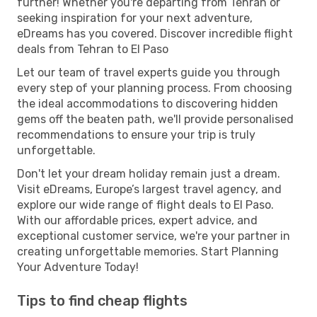
further! Whether you're departing from Tehran or
seeking inspiration for your next adventure,
eDreams has you covered. Discover incredible flight
deals from Tehran to El Paso
Let our team of travel experts guide you through
every step of your planning process. From choosing
the ideal accommodations to discovering hidden
gems off the beaten path, we'll provide personalised
recommendations to ensure your trip is truly
unforgettable.
Don't let your dream holiday remain just a dream.
Visit eDreams, Europe’s largest travel agency, and
explore our wide range of flight deals to El Paso.
With our affordable prices, expert advice, and
exceptional customer service, we're your partner in
creating unforgettable memories. Start Planning
Your Adventure Today!
Tips to find cheap flights