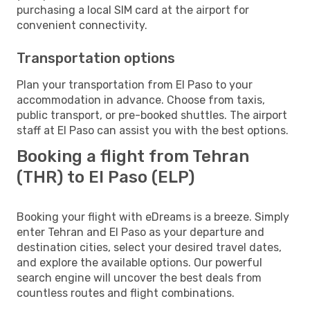
purchasing a local SIM card at the airport for
convenient connectivity.
Transportation options
Plan your transportation from El Paso to your
accommodation in advance. Choose from taxis,
public transport, or pre-booked shuttles. The airport
staff at El Paso can assist you with the best options.
Booking a flight from Tehran
(THR) to El Paso (ELP)
Booking your flight with eDreams is a breeze. Simply
enter Tehran and El Paso as your departure and
destination cities, select your desired travel dates,
and explore the available options. Our powerful
search engine will uncover the best deals from
countless routes and flight combinations.