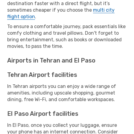
destination faster with a direct flight, but it’s
sometimes cheaper if you choose the
multi city
flight option
.
To ensure a comfortable journey, pack essentials like
comfy clothing and travel pillows. Don't forget to
bring entertainment, such as books or downloaded
movies, to pass the time.
Airports in Tehran and El Paso
Tehran Airport facilities
In Tehran airports you can enjoy a wide range of
amenities, including upscale shopping, gourmet
dining, free Wi-Fi, and comfortable workspaces.
El Paso Airport facilities
In El Paso, once you collect your luggage, ensure
your phone has an internet connection. Consider