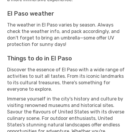
El Paso weather
The weather in El Paso varies by season. Always
check the weather info, and pack accordingly, and
don't forget to bring an umbrella—some offer UV
protection for sunny days!
Things to do in El Paso
Discover the essence of El Paso with a wide range of
activities to suit all tastes. From its iconic landmarks
to its cultural treasures, there's something for
everyone to explore.
Immerse yourself in the city's history and culture by
visiting renowned museums and historical sites.
Savour the flavours of United States with its diverse
culinary scene. For outdoor enthusiasts, United
States's stunning natural landscapes offer endless
opportunities for adventure. Whether you're