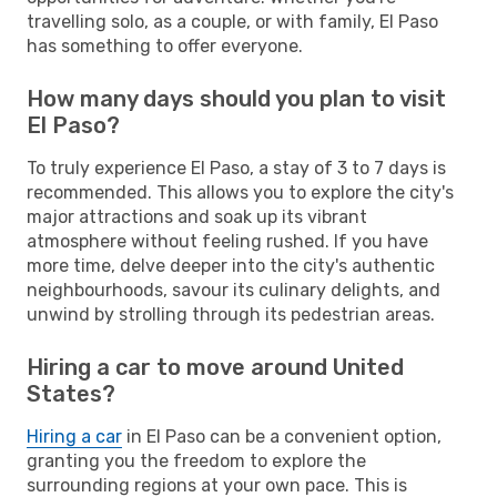
travelling solo, as a couple, or with family, El Paso
has something to offer everyone.
How many days should you plan to visit
El Paso?
To truly experience El Paso, a stay of 3 to 7 days is
recommended. This allows you to explore the city's
major attractions and soak up its vibrant
atmosphere without feeling rushed. If you have
more time, delve deeper into the city's authentic
neighbourhoods, savour its culinary delights, and
unwind by strolling through its pedestrian areas.
Hiring a car to move around United
States?
Hiring a car
in El Paso can be a convenient option,
granting you the freedom to explore the
surrounding regions at your own pace. This is