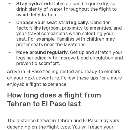
Stay hydrated:
Cabin air can be quite dry, so
drink plenty of water throughout the flight to
avoid dehydration.
Choose your seat strategically:
Consider
factors like legroom, proximity to amenities, and
your travel companions when selecting your
seat. For example, families with children may
prefer seats near the lavatories.
Move around regularly:
Get up and stretch your
legs periodically to improve blood circulation and
prevent discomfort.
Arrive in El Paso feeling rested and ready to embark
on your next adventure. Follow these tips for a more
enjoyable flight experience.
How long does a flight from
Tehran to El Paso last
The distance between Tehran and El Paso may vary
depending on the flight type. You will reach your