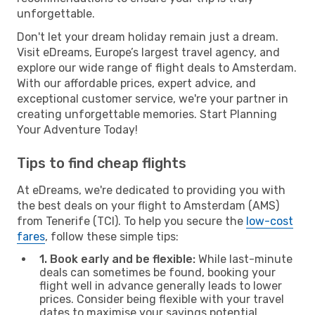
unforgettable.
Don't let your dream holiday remain just a dream.
Visit eDreams, Europe’s largest travel agency, and
explore our wide range of flight deals to Amsterdam.
With our affordable prices, expert advice, and
exceptional customer service, we're your partner in
creating unforgettable memories. Start Planning
Your Adventure Today!
Tips to find cheap flights
At eDreams, we're dedicated to providing you with
the best deals on your flight to Amsterdam (AMS)
from Tenerife (TCI). To help you secure the
low-cost
fares
, follow these simple tips:
1. Book early and be flexible:
While last-minute
deals can sometimes be found, booking your
flight well in advance generally leads to lower
prices. Consider being flexible with your travel
dates to maximise your savings potential.