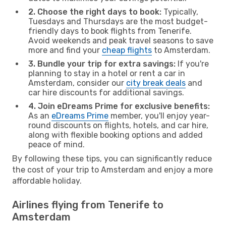
2. Choose the right days to book:
Typically,
Tuesdays and Thursdays are the most budget-
friendly days to book flights from Tenerife.
Avoid weekends and peak travel seasons to save
more and find your
cheap flights
to Amsterdam.
3. Bundle your trip for extra savings:
If you're
planning to stay in a hotel or rent a car in
Amsterdam, consider our
city break deals
and
car hire discounts for additional savings.
4. Join eDreams Prime for exclusive benefits:
As an
eDreams Prime
member, you'll enjoy year-
round discounts on flights, hotels, and car hire,
along with flexible booking options and added
peace of mind.
By following these tips, you can significantly reduce
the cost of your trip to Amsterdam and enjoy a more
affordable holiday.
Airlines flying from Tenerife to
Amsterdam