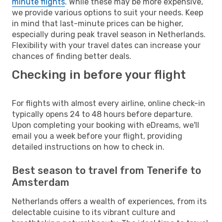
minute flights
. While these may be more expensive,
we provide various options to suit your needs. Keep
in mind that last-minute prices can be higher,
especially during peak travel season in Netherlands.
Flexibility with your travel dates can increase your
chances of finding better deals.
Checking in before your flight
For flights with almost every airline, online check-in
typically opens 24 to 48 hours before departure.
Upon completing your booking with eDreams, we'll
email you a week before your flight, providing
detailed instructions on how to check in.
Best season to travel from Tenerife to
Amsterdam
Netherlands offers a wealth of experiences, from its
delectable cuisine to its vibrant culture and