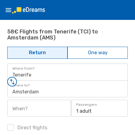
58€ Flights from Tenerife (TCI) to
Amsterdam (AMS)
Return
One way
Where from?
Tenerife
Where to?
Amsterdam
Passengers
When?
1 adult
Direct flights