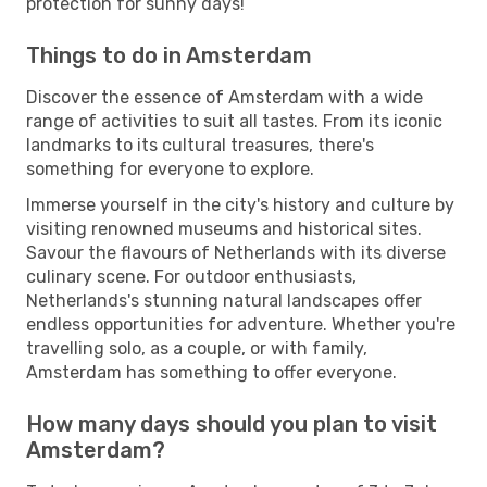
protection for sunny days!
Things to do in Amsterdam
Discover the essence of Amsterdam with a wide
range of activities to suit all tastes. From its iconic
landmarks to its cultural treasures, there's
something for everyone to explore.
Immerse yourself in the city's history and culture by
visiting renowned museums and historical sites.
Savour the flavours of Netherlands with its diverse
culinary scene. For outdoor enthusiasts,
Netherlands's stunning natural landscapes offer
endless opportunities for adventure. Whether you're
travelling solo, as a couple, or with family,
Amsterdam has something to offer everyone.
How many days should you plan to visit
Amsterdam?