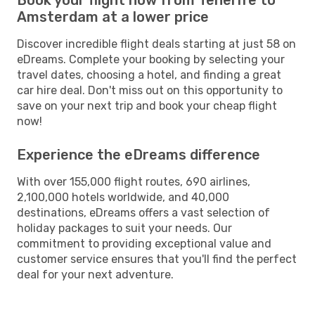
Amsterdam at a lower price
Discover incredible flight deals starting at just 58 on
eDreams. Complete your booking by selecting your
travel dates, choosing a hotel, and finding a great
car hire deal. Don't miss out on this opportunity to
save on your next trip and book your cheap flight
now!
Experience the eDreams difference
With over 155,000 flight routes, 690 airlines,
2,100,000 hotels worldwide, and 40,000
destinations, eDreams offers a vast selection of
holiday packages to suit your needs. Our
commitment to providing exceptional value and
customer service ensures that you'll find the perfect
deal for your next adventure.