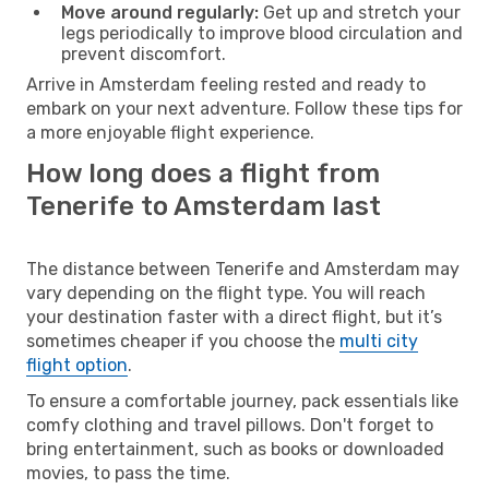
Move around regularly:
Get up and stretch your
legs periodically to improve blood circulation and
prevent discomfort.
Arrive in Amsterdam feeling rested and ready to
embark on your next adventure. Follow these tips for
a more enjoyable flight experience.
How long does a flight from
Tenerife to Amsterdam last
The distance between Tenerife and Amsterdam may
vary depending on the flight type. You will reach
your destination faster with a direct flight, but it’s
sometimes cheaper if you choose the
multi city
flight option
.
To ensure a comfortable journey, pack essentials like
comfy clothing and travel pillows. Don't forget to
bring entertainment, such as books or downloaded
movies, to pass the time.