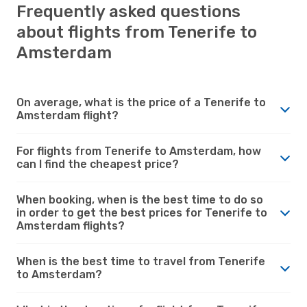
Frequently asked questions
about flights from Tenerife to
Amsterdam
On average, what is the price of a Tenerife to
Amsterdam flight?
For flights from Tenerife to Amsterdam, how
can I find the cheapest price?
When booking, when is the best time to do so
in order to get the best prices for Tenerife to
Amsterdam flights?
When is the best time to travel from Tenerife
to Amsterdam?