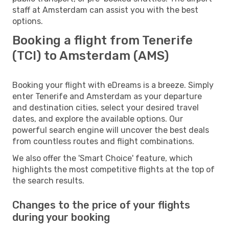
staff at Amsterdam can assist you with the best
options.
Booking a flight from Tenerife
(TCI) to Amsterdam (AMS)
Booking your flight with eDreams is a breeze. Simply
enter Tenerife and Amsterdam as your departure
and destination cities, select your desired travel
dates, and explore the available options. Our
powerful search engine will uncover the best deals
from countless routes and flight combinations.
We also offer the 'Smart Choice' feature, which
highlights the most competitive flights at the top of
the search results.
Changes to the price of your flights
during your booking