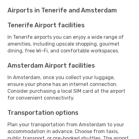
Airports in Tenerife and Amsterdam
Tenerife Airport facilities
In Tenerife airports you can enjoy a wide range of
amenities, including upscale shopping, gourmet
dining, free Wi-Fi, and comfortable workspaces.
Amsterdam Airport facilities
In Amsterdam, once you collect your luggage,
ensure your phone has an internet connection.
Consider purchasing a local SIM card at the airport
for convenient connectivity.
Transportation options
Plan your transportation from Amsterdam to your
accommodation in advance. Choose from taxis,
public transport, or pre-booked shuttles. The airport