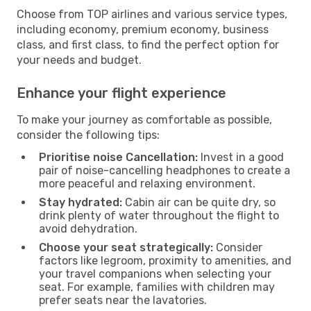
Choose from TOP airlines and various service types,
including economy, premium economy, business
class, and first class, to find the perfect option for
your needs and budget.
Enhance your flight experience
To make your journey as comfortable as possible,
consider the following tips:
Prioritise noise Cancellation:
Invest in a good
pair of noise-cancelling headphones to create a
more peaceful and relaxing environment.
Stay hydrated:
Cabin air can be quite dry, so
drink plenty of water throughout the flight to
avoid dehydration.
Choose your seat strategically:
Consider
factors like legroom, proximity to amenities, and
your travel companions when selecting your
seat. For example, families with children may
prefer seats near the lavatories.