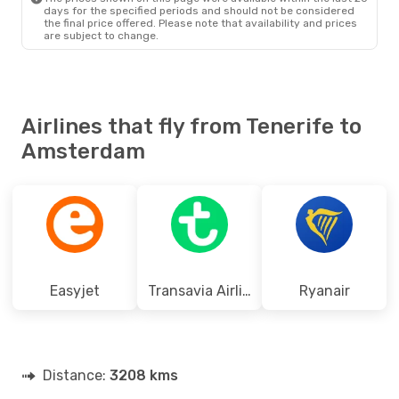
days for the specified periods and should not be considered
the final price offered. Please note that availability and prices
are subject to change.
Airlines that fly from Tenerife to
Amsterdam
Easyjet
Transavia Airlines
Ryanair
Distance:
3208 kms