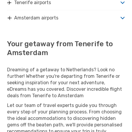
Tenerife airports
Amsterdam airports
Your getaway from Tenerife to
Amsterdam
Dreaming of a getaway to Netherlands? Look no
further! Whether you're departing from Tenerife or
seeking inspiration for your next adventure,
eDreams has you covered. Discover incredible flight
deals from Tenerife to Amsterdam
Let our team of travel experts guide you through
every step of your planning process. From choosing
the ideal accommodations to discovering hidden
gems off the beaten path, we'll provide personalised
recommendations to ensure your trip is truly