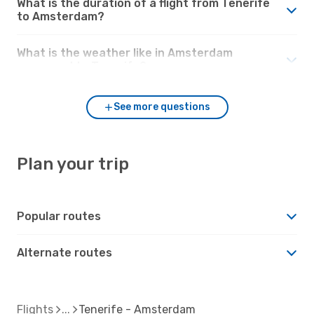
What is the duration of a flight from Tenerife
to Amsterdam?
What is the weather like in Amsterdam
compared to Tenerife?
See more questions
Plan your trip
Popular routes
Alternate routes
Flights
Tenerife - Amsterdam