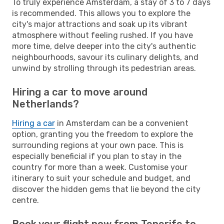
To truly experience Amsterdam, a stay of 3 to 7 days
is recommended. This allows you to explore the
city's major attractions and soak up its vibrant
atmosphere without feeling rushed. If you have
more time, delve deeper into the city's authentic
neighbourhoods, savour its culinary delights, and
unwind by strolling through its pedestrian areas.
Hiring a car to move around
Netherlands?
Hiring a car
in Amsterdam can be a convenient
option, granting you the freedom to explore the
surrounding regions at your own pace. This is
especially beneficial if you plan to stay in the
country for more than a week. Customise your
itinerary to suit your schedule and budget, and
discover the hidden gems that lie beyond the city
centre.
Book your flight now from Tenerife to