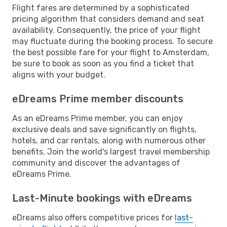
Flight fares are determined by a sophisticated
pricing algorithm that considers demand and seat
availability. Consequently, the price of your flight
may fluctuate during the booking process. To secure
the best possible fare for your flight to Amsterdam,
be sure to book as soon as you find a ticket that
aligns with your budget.
eDreams Prime member discounts
As an eDreams Prime member, you can enjoy
exclusive deals and save significantly on flights,
hotels, and car rentals, along with numerous other
benefits. Join the world's largest travel membership
community and discover the advantages of
eDreams Prime.
Last-Minute bookings with eDreams
eDreams also offers competitive prices for
last-