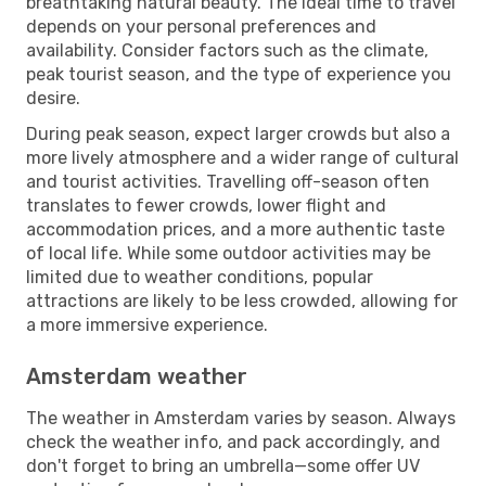
breathtaking natural beauty. The ideal time to travel
depends on your personal preferences and
availability. Consider factors such as the climate,
peak tourist season, and the type of experience you
desire.
During peak season, expect larger crowds but also a
more lively atmosphere and a wider range of cultural
and tourist activities. Travelling off-season often
translates to fewer crowds, lower flight and
accommodation prices, and a more authentic taste
of local life. While some outdoor activities may be
limited due to weather conditions, popular
attractions are likely to be less crowded, allowing for
a more immersive experience.
Amsterdam weather
The weather in Amsterdam varies by season. Always
check the weather info, and pack accordingly, and
don't forget to bring an umbrella—some offer UV