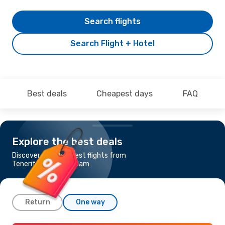
Search flights
Search Flight + Hotel
Best deals
Cheapest days
FAQ
Explore the best deals
Discover the cheapest flights from
Tenerife to Amsterdam
Return
One way