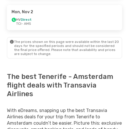
Mon, Nov 2
HV
Direct
TCI
- AMS
The prices shown on this page were available within the last 20
days for the specified periods and should not be considered
the final price offered. Please note that availability and prices
are subject to change.
The best Tenerife - Amsterdam
flight deals with Transavia
Airlines
With eDreams, snapping up the best Transavia
Airlines deals for your trip from Tenerife to
Amsterdam couldn’t be easier. Picture this: exclusive