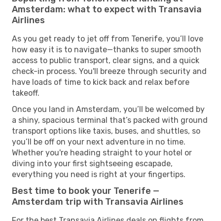
Amsterdam: what to expect with Transavia
Airlines
As you get ready to jet off from Tenerife, you’ll love
how easy it is to navigate—thanks to super smooth
access to public transport, clear signs, and a quick
check-in process. You'll breeze through security and
have loads of time to kick back and relax before
takeoff.
Once you land in Amsterdam, you’ll be welcomed by
a shiny, spacious terminal that’s packed with ground
transport options like taxis, buses, and shuttles, so
you’ll be off on your next adventure in no time.
Whether you're heading straight to your hotel or
diving into your first sightseeing escapade,
everything you need is right at your fingertips.
Best time to book your Tenerife —
Amsterdam trip with Transavia Airlines
For the best Transavia Airlines deals on flights from