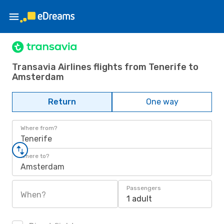
Transavia Airlines flights from Tenerife to
Amsterdam
Return
One way
Where from?
Tenerife
Where to?
Amsterdam
Passengers
When?
1 adult