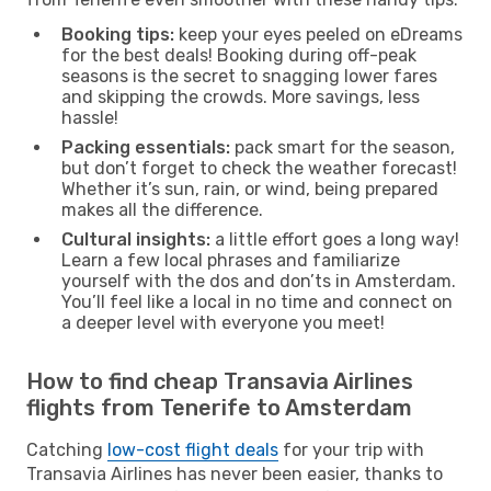
Booking tips:
keep your eyes peeled on eDreams
for the best deals! Booking during off-peak
seasons is the secret to snagging lower fares
and skipping the crowds. More savings, less
hassle!
Packing essentials:
pack smart for the season,
but don’t forget to check the weather forecast!
Whether it’s sun, rain, or wind, being prepared
makes all the difference.
Cultural insights:
a little effort goes a long way!
Learn a few local phrases and familiarize
yourself with the dos and don’ts in Amsterdam.
You’ll feel like a local in no time and connect on
a deeper level with everyone you meet!
How to find cheap Transavia Airlines
flights from Tenerife to Amsterdam
Catching
low-cost flight deals
for your trip with
Transavia Airlines has never been easier, thanks to