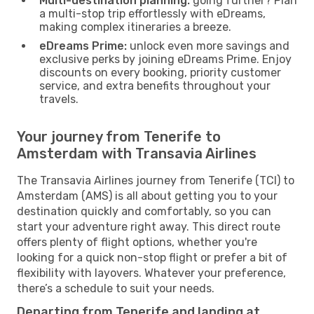
Multi-destination planning:
going further? Plan
a multi-stop trip effortlessly with eDreams,
making complex itineraries a breeze.
eDreams Prime:
unlock even more savings and
exclusive perks by joining eDreams Prime. Enjoy
discounts on every booking, priority customer
service, and extra benefits throughout your
travels.
Your journey from Tenerife to
Amsterdam with Transavia Airlines
The Transavia Airlines journey from Tenerife (TCI) to
Amsterdam (AMS) is all about getting you to your
destination quickly and comfortably, so you can
start your adventure right away. This direct route
offers plenty of flight options, whether you're
looking for a quick non-stop flight or prefer a bit of
flexibility with layovers. Whatever your preference,
there’s a schedule to suit your needs.
Departing from Tenerife and landing at