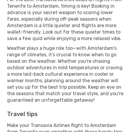
Tenerife to Amsterdam, timing is key! Booking in
advance is your secret weapon to scoring lower
fares, especially during off-peak seasons when
Amsterdam is a little quieter and flights are more
wallet-friendly. Look out for these quieter times to
save a few quid while enjoying a more relaxed vibe.
Weather plays a huge role too—with Amsterdam's
range of climates, it’s crucial to know when to go
based on the weather. Whether you're chasing
outdoor adventures in mild temperatures or craving
a more laid-back cultural experience in cooler or
warmer months, planning around the weather will
set you up for the best trip possible. Keep an eye on
the seasons that match your travel style, and you're
guaranteed an unforgettable getaway!
Travel tips
Make your Transavia Airlines flight to Amsterdam
from Tenerife even smoother with these handy tips: