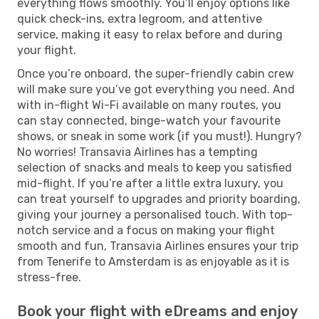
everything flows smoothly. You’ll enjoy options like
quick check-ins, extra legroom, and attentive
service, making it easy to relax before and during
your flight.
Once you’re onboard, the super-friendly cabin crew
will make sure you’ve got everything you need. And
with in-flight Wi-Fi available on many routes, you
can stay connected, binge-watch your favourite
shows, or sneak in some work (if you must!). Hungry?
No worries! Transavia Airlines has a tempting
selection of snacks and meals to keep you satisfied
mid-flight. If you’re after a little extra luxury, you
can treat yourself to upgrades and priority boarding,
giving your journey a personalised touch. With top-
notch service and a focus on making your flight
smooth and fun, Transavia Airlines ensures your trip
from Tenerife to Amsterdam is as enjoyable as it is
stress-free.
Book your flight with eDreams and enjoy