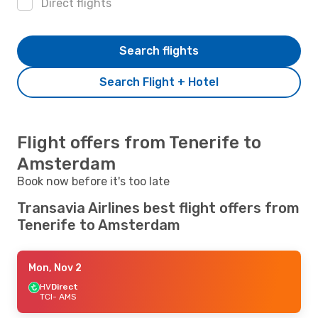
Direct flights
Search flights
Search Flight + Hotel
Flight offers from Tenerife to
Amsterdam
Book now before it's too late
Transavia Airlines best flight offers from
Tenerife to Amsterdam
Mon, Nov 2
HV
Direct
TCI
- AMS