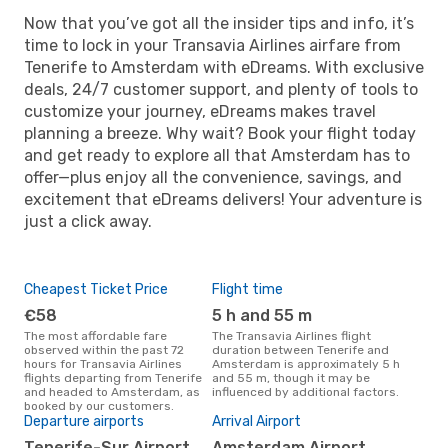
Now that you’ve got all the insider tips and info, it’s
time to lock in your Transavia Airlines airfare from
Tenerife to Amsterdam with eDreams. With exclusive
deals, 24/7 customer support, and plenty of tools to
customize your journey, eDreams makes travel
planning a breeze. Why wait? Book your flight today
and get ready to explore all that Amsterdam has to
offer—plus enjoy all the convenience, savings, and
excitement that eDreams delivers! Your adventure is
just a click away.
Cheapest Ticket Price
Flight time
€58
5 h and 55 m
The most affordable fare
The Transavia Airlines flight
observed within the past 72
duration between Tenerife and
hours for Transavia Airlines
Amsterdam is approximately 5 h
flights departing from Tenerife
and 55 m, though it may be
and headed to Amsterdam, as
influenced by additional factors.
booked by our customers.
Departure airports
Arrival Airport
Tenerife-Sur Airport,
Amsterdam Airport