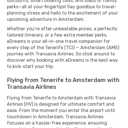
discounts, smart booking tools, and loads of handy
perks—all at your fingertips! Say goodbye to travel-
planning stress and hello to the excitement of your
upcoming adventure in Amsterdam.
Whether you’re after unbeatable prices, a perfectly
tailored itinerary, or a few extra member perks,
eDreams is your all-in-one travel companion for
every step of the Tenerife (TCI) — Amsterdam (AMS)
journey with Transavia Airlines. So stick around to
discover why booking with eDreams is the best way
to kick-start your trip.
Flying from Tenerife to Amsterdam with
Transavia Airlines
Flying from Tenerife to Amsterdam with Transavia
Airlines (HV) is designed for ultimate comfort and
ease. From the moment you enter the airport until
touchdown in Amsterdam, Transavia Airlines
focuses on a hassle-free experience, ensuring