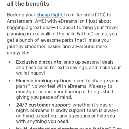
all the benefits
Booking your
cheap flight
from Tenerife (TCI) to
Amsterdam (AMS) with eDreams isn’t just about
bagging a great deal—it’s about turning your travel
planning into a walk in the park. With eDreams, you
get a bunch of awesome perks that’ll make your
journey smoother, easier, and all-around more
enjoyable:
Exclusive discounts:
snap up seasonal deals
and flash sales for extra savings, and make your
wallet happy!
Flexible booking options:
need to change your
plans? No worries! With eDreams, it’s easy to
modify or cancel your booking if things shift,
giving you peace of mind.
24/7 customer support:
whether it’s day or
night, eDreams friendly support team is always
on hand to sort out any questions or help you
with anything you need.