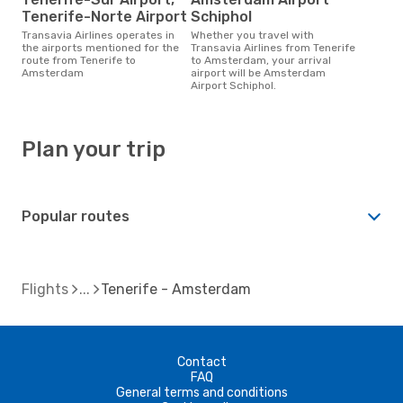
Tenerife-Norte Airport
Schiphol
Transavia Airlines operates in
Whether you travel with
the airports mentioned for the
Transavia Airlines from Tenerife
route from Tenerife to
to Amsterdam, your arrival
Amsterdam
airport will be Amsterdam
Airport Schiphol.
Plan your trip
Popular routes
Flights
Tenerife - Amsterdam
Contact
FAQ
General terms and conditions