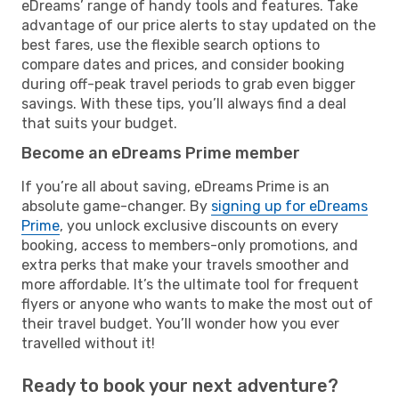
eDreams’ range of handy tools and features. Take
advantage of our price alerts to stay updated on the
best fares, use the flexible search options to
compare dates and prices, and consider booking
during off-peak travel periods to grab even bigger
savings. With these tips, you’ll always find a deal
that suits your budget.
Become an eDreams Prime member
If you’re all about saving, eDreams Prime is an
absolute game-changer. By
signing up for eDreams
Prime
, you unlock exclusive discounts on every
booking, access to members-only promotions, and
extra perks that make your travels smoother and
more affordable. It’s the ultimate tool for frequent
flyers or anyone who wants to make the most out of
their travel budget. You’ll wonder how you ever
travelled without it!
Ready to book your next adventure?