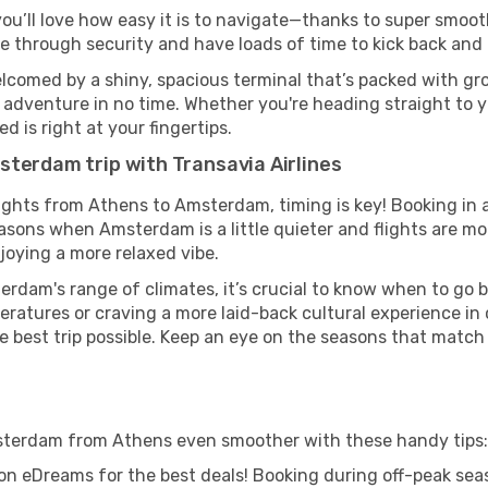
ou’ll love how easy it is to navigate—thanks to super smooth
ze through security and have loads of time to kick back and 
comed by a shiny, spacious terminal that’s packed with grou
t adventure in no time. Whether you're heading straight to yo
 is right at your fingertips.
sterdam trip with Transavia Airlines
flights from Athens to Amsterdam, timing is key! Booking in
easons when Amsterdam is a little quieter and flights are mo
joying a more relaxed vibe.
rdam's range of climates, it’s crucial to know when to go 
ratures or craving a more laid-back cultural experience in
e best trip possible. Keep an eye on the seasons that match
Amsterdam from Athens even smoother with these handy tips:
on eDreams for the best deals! Booking during off-peak seas