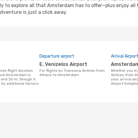
y to explore all that Amsterdam has to offer—plus enjoy all
venture is just a click away.
Departure airport
Arrival Airpor
E. Venizelos Airport
Amsterdam
For flights by Transavia Airlines from
Whether you travel with Transavia
and Amsterdam is
Athens to Amsterdam
Airlines from 
 and 30 m, though it
your arrival ai
 by additional factors.
Airport Schipho