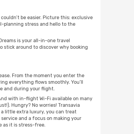
ouldn’t be easier. Picture this: exclusive
l-planning stress and hello to the
Dreams is your all-in-one travel
o stick around to discover why booking
 ease. From the moment you enter the
ing everything flows smoothly. You’ll
e and during your flight.
nd with in-flight Wi-Fi available on many
st!). Hungry? No worries! Transavia
a little extra luxury, you can treat
h service and a focus on making your
as it is stress-free.