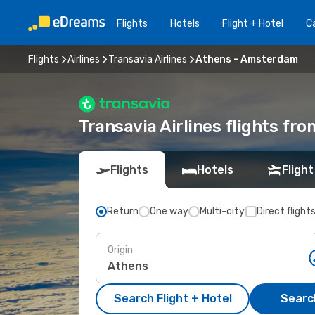
Flights
Hotels
Flight + Hotel
Ca
Flights
Airlines
Transavia Airlines
Athens - Amsterdam
Transavia Airlines flights f
Flights
Hotels
Flight
Return
One way
Multi-city
Direct flight
Origin
Search Flight + Hotel
Search