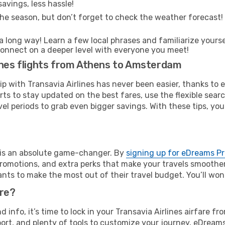
avings, less hassle!
he season, but don’t forget to check the weather forecast! W
s a long way! Learn a few local phrases and familiarize your
nd connect on a deeper level with everyone you meet!
lines flights from Athens to Amsterdam
rip with Transavia Airlines has never been easier, thanks to
rts to stay updated on the best fares, use the flexible sear
l periods to grab even bigger savings. With these tips, you’l
e is an absolute game-changer. By
signing up for eDreams P
omotions, and extra perks that make your travels smoother 
nts to make the most out of their travel budget. You’ll won
ure?
nd info, it’s time to lock in your Transavia Airlines airfar
ort, and plenty of tools to customize your journey, eDream