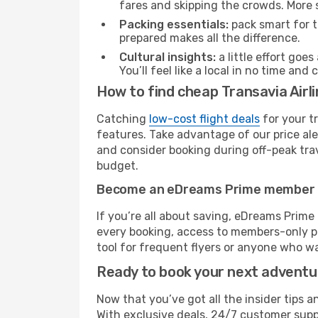
fares and skipping the crowds. More s
Packing essentials:
pack smart for t
prepared makes all the difference.
Cultural insights:
a little effort goe
You’ll feel like a local in no time a
How to find cheap Transavia Air
Catching
low-cost flight deals
for your t
features. Take advantage of our price ale
and consider booking during off-peak trave
budget.
Become an eDreams Prime member
If you’re all about saving, eDreams Prim
every booking, access to members-only pr
tool for frequent flyers or anyone who wa
Ready to book your next advent
Now that you’ve got all the insider tips a
With exclusive deals, 24/7 customer supp