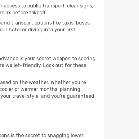
 access to public transport, clear signs,
relax before takeoff.
nd transport options like taxis, buses,
ur hotel or diving into your first
 advance is your secret weapon to scoring
re wallet-friendly. Look out for these
based on the weather. Whether you're
 cooler or warmer months, planning
 your travel style, and you're guaranteed
ons is the secret to snagging lower