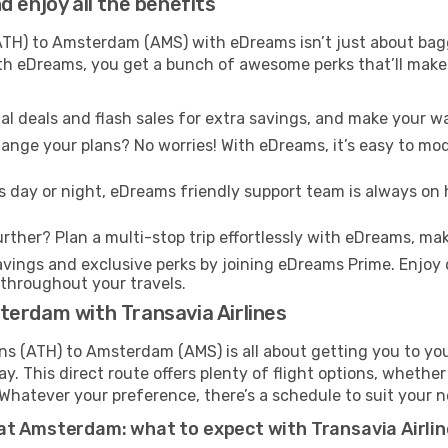
 enjoy all the benefits
H) to Amsterdam (AMS) with eDreams isn’t just about bagg
With eDreams, you get a bunch of awesome perks that’ll make 
l deals and flash sales for extra savings, and make your wa
nge your plans? No worries! With eDreams, it’s easy to modi
s day or night, eDreams friendly support team is always on 
rther? Plan a multi-stop trip effortlessly with eDreams, mak
ings and exclusive perks by joining eDreams Prime. Enjoy d
 throughout your travels.
terdam with Transavia Airlines
ns (ATH) to Amsterdam (AMS) is all about getting you to yo
. This direct route offers plenty of flight options, whether
s. Whatever your preference, there’s a schedule to suit your 
at Amsterdam: what to expect with Transavia Airli