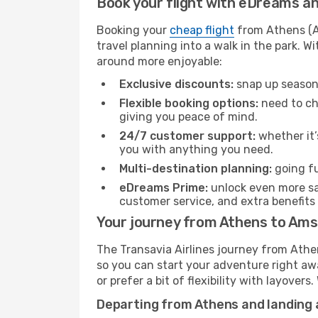
Book your flight with eDreams and
Booking your
cheap flight
from Athens (AT
travel planning into a walk in the park. 
around more enjoyable:
Exclusive discounts:
snap up seasona
Flexible booking options:
need to cha
giving you peace of mind.
24/7 customer support:
whether it’
you with anything you need.
Multi-destination planning:
going fu
eDreams Prime:
unlock even more sav
customer service, and extra benefits
Your journey from Athens to Ams
The Transavia Airlines journey from Athe
so you can start your adventure right away
or prefer a bit of flexibility with layover
Departing from Athens and landing 