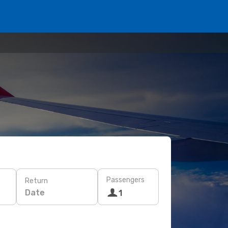
Passengers
Return
Date
1