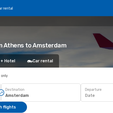
r rental
rom Athens to Amsterdam
 + Hotel
Car rental
s only
Destination
Departure
Date
 flights