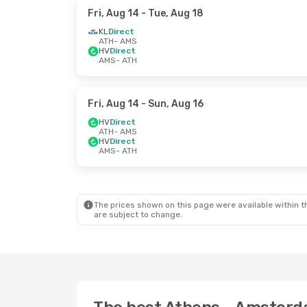
Fri, Aug 14
- Tue, Aug 18
KL
Direct
ATH
- AMS
HV
Direct
AMS
- ATH
Fri, Aug 14
- Sun, Aug 16
HV
Direct
ATH
- AMS
HV
Direct
AMS
- ATH
The prices shown on this page were available within th
are subject to change.