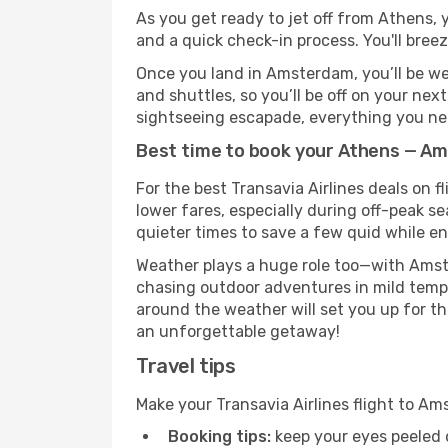
As you get ready to jet off from Athens, y
and a quick check-in process. You'll bree
Once you land in Amsterdam, you’ll be wel
and shuttles, so you’ll be off on your nex
sightseeing escapade, everything you need
Best time to book your Athens — Am
For the best Transavia Airlines deals on 
lower fares, especially during off-peak s
quieter times to save a few quid while en
Weather plays a huge role too—with Amste
chasing outdoor adventures in mild tempe
around the weather will set you up for th
an unforgettable getaway!
Travel tips
Make your Transavia Airlines flight to 
Booking tips:
keep your eyes peeled 