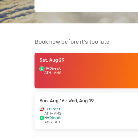
Book now before it's too late
Sat, Aug 29
HV
Direct
ATH
- AMS
Sun, Aug 16
- Wed, Aug 19
LX
Direct
ATH
- AMS
HV
Direct
AMS
- ATH