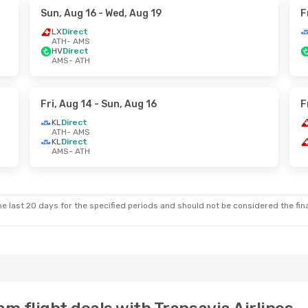
Sun, Aug 16
- Wed, Aug 19
F
LX
Direct
ATH
- AMS
HV
Direct
AMS
- ATH
Fri, Aug 14
- Sun, Aug 16
F
KL
Direct
ATH
- AMS
KL
Direct
AMS
- ATH
e last 20 days for the specified periods and should not be considered the final