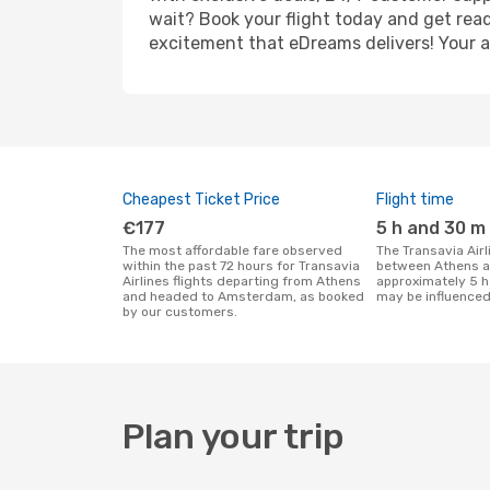
wait? Book your flight today and get read
excitement that eDreams delivers! Your ad
Cheapest Ticket Price
Flight time
€177
5 h and 30 m
The most affordable fare observed
The Transavia Airlines flight duration
within the past 72 hours for Transavia
between Athens 
Airlines flights departing from Athens
approximately 5 h
and headed to Amsterdam, as booked
may be influenced
by our customers.
Plan your trip