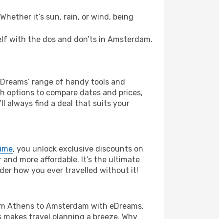
hether it’s sun, rain, or wind, being
self with the dos and don’ts in Amsterdam.
 eDreams’ range of handy tools and
ch options to compare dates and prices,
l always find a deal that suits your
rime
, you unlock exclusive discounts on
and more affordable. It’s the ultimate
der how you ever travelled without it!
e from Athens to Amsterdam with eDreams.
s makes travel planning a breeze. Why