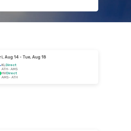
ri, Aug 14
- Tue, Aug 18
KL
Direct
ATH
- AMS
HV
Direct
AMS
- ATH