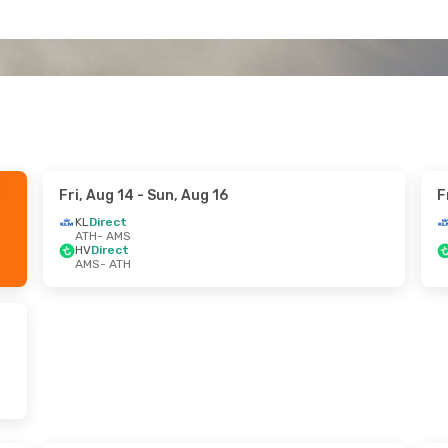
Fri, Aug 14
- Sun, Aug 16
F
KL
Direct
ATH
- AMS
HV
Direct
AMS
- ATH