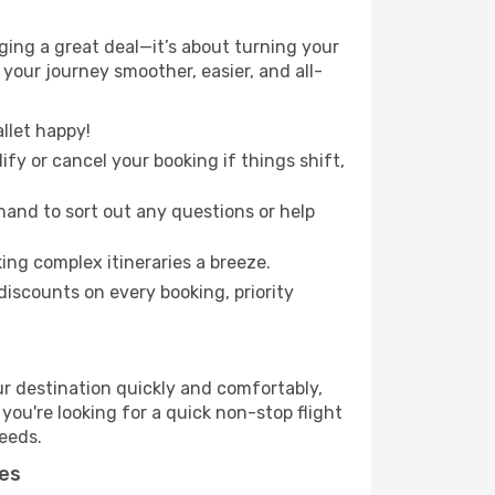
ing a great deal—it’s about turning your
your journey smoother, easier, and all-
llet happy!
fy or cancel your booking if things shift,
hand to sort out any questions or help
ing complex itineraries a breeze.
iscounts on every booking, priority
ur destination quickly and comfortably,
 you're looking for a quick non-stop flight
needs.
nes