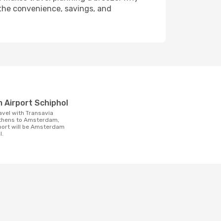
 the convenience, savings, and
t
 Airport Schiphol
Athens to Amsterdam,
rport will be Amsterdam
l.