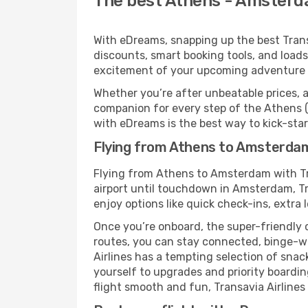
The best Athens - Amsterdam
With eDreams, snapping up the best Transa
discounts, smart booking tools, and loads
excitement of your upcoming adventure
Whether you’re after unbeatable prices, a 
companion for every step of the Athens 
with eDreams is the best way to kick-start
Flying from Athens to Amsterdam 
Flying from Athens to Amsterdam with Tr
airport until touchdown in Amsterdam, Tr
enjoy options like quick check-ins, extra 
Once you’re onboard, the super-friendly 
routes, you can stay connected, binge-wa
Airlines has a tempting selection of snack
yourself to upgrades and priority boardi
flight smooth and fun, Transavia Airlines