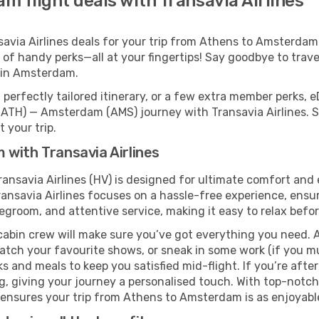
 flight deals with Transavia Airlines
via Airlines deals for your trip from Athens to Amsterdam c
 of handy perks—all at your fingertips! Say goodbye to trave
 in Amsterdam.
perfectly tailored itinerary, or a few extra member perks, e
(ATH) — Amsterdam (AMS) journey with Transavia Airlines. S
 your trip.
with Transavia Airlines
ansavia Airlines (HV) is designed for ultimate comfort and
ansavia Airlines focuses on a hassle-free experience, ensur
legroom, and attentive service, making it easy to relax befor
cabin crew will make sure you’ve got everything you need. A
tch your favourite shows, or sneak in some work (if you mu
s and meals to keep you satisfied mid-flight. If you’re after 
ng, giving your journey a personalised touch. With top-notc
 ensures your trip from Athens to Amsterdam is as enjoyable 