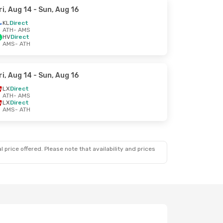
ri, Aug 14
- Sun, Aug 16
KL
Direct
ATH
- AMS
HV
Direct
AMS
- ATH
ri, Aug 14
- Sun, Aug 16
LX
Direct
ATH
- AMS
LX
Direct
AMS
- ATH
 price offered. Please note that availability and prices