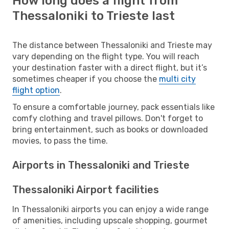
How long does a flight from
Thessaloniki to Trieste last
The distance between Thessaloniki and Trieste may
vary depending on the flight type. You will reach
your destination faster with a direct flight, but it’s
sometimes cheaper if you choose the
multi city
flight option
.
To ensure a comfortable journey, pack essentials like
comfy clothing and travel pillows. Don't forget to
bring entertainment, such as books or downloaded
movies, to pass the time.
Airports in Thessaloniki and Trieste
Thessaloniki Airport facilities
In Thessaloniki airports you can enjoy a wide range
of amenities, including upscale shopping, gourmet