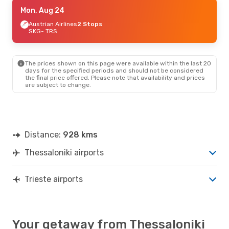
Sat, Sep 26
Mon, Aug 24
- Mon, Sep 28
Sky Express
Austrian Airlines
2 Stops
2 Stops
SKG
SKG
- TRS
- TRS
Lufthansa
1 Stop
TRS
- SKG
The prices shown on this page were available within the last 20
Sat, Oct 10
- Mon, Oct 12
days for the specified periods and should not be considered
the final price offered. Please note that availability and prices
ITA Airways
2 Stops
are subject to change.
SKG
- TRS
Lufthansa
1 Stop
TRS
- SKG
Distance:
928 kms
Thessaloniki airports
Trieste airports
Your getaway from Thessaloniki