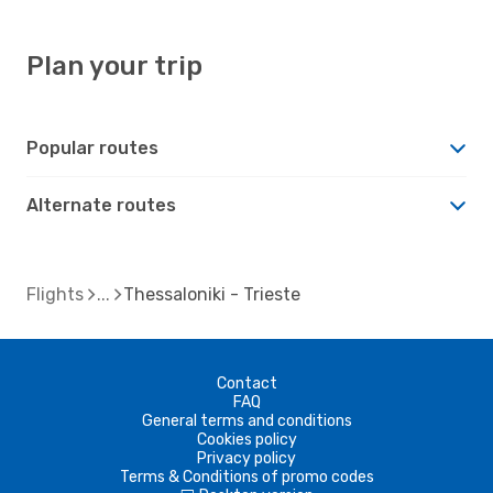
Plan your trip
Popular routes
Alternate routes
Flights
Thessaloniki - Trieste
Contact
FAQ
General terms and conditions
Cookies policy
Privacy policy
Terms & Conditions of promo codes