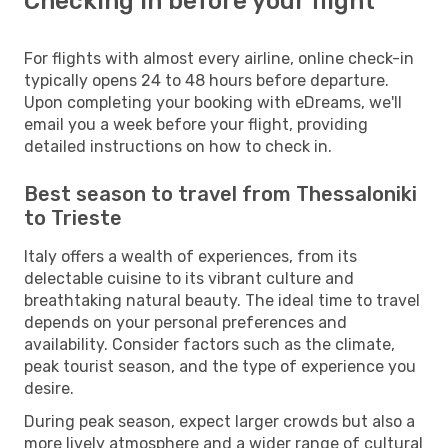
Checking in before your flight
For flights with almost every airline, online check-in
typically opens 24 to 48 hours before departure.
Upon completing your booking with eDreams, we'll
email you a week before your flight, providing
detailed instructions on how to check in.
Best season to travel from Thessaloniki
to Trieste
Italy offers a wealth of experiences, from its
delectable cuisine to its vibrant culture and
breathtaking natural beauty. The ideal time to travel
depends on your personal preferences and
availability. Consider factors such as the climate,
peak tourist season, and the type of experience you
desire.
During peak season, expect larger crowds but also a
more lively atmosphere and a wider range of cultural