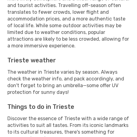
and tourist activities. Travelling off-season often
translates to fewer crowds, lower flight and
accommodation prices, and a more authentic taste
of local life. While some outdoor activities may be
limited due to weather conditions, popular
attractions are likely to be less crowded, allowing for
a more immersive experience.
Trieste weather
The weather in Trieste varies by season. Always
check the weather info, and pack accordingly, and
don't forget to bring an umbrella—some offer UV
protection for sunny days!
Things to do in Trieste
Discover the essence of Trieste with a wide range of
activities to suit all tastes. From its iconic landmarks
to its cultural treasures, there's something for