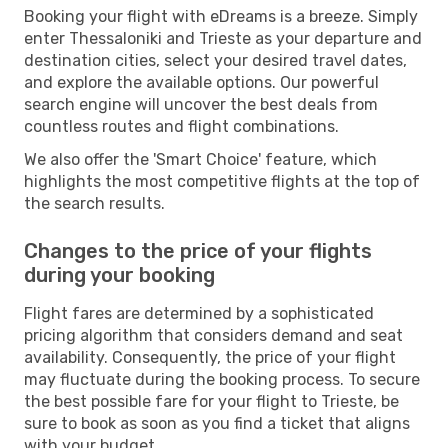
Booking your flight with eDreams is a breeze. Simply
enter Thessaloniki and Trieste as your departure and
destination cities, select your desired travel dates,
and explore the available options. Our powerful
search engine will uncover the best deals from
countless routes and flight combinations.
We also offer the 'Smart Choice' feature, which
highlights the most competitive flights at the top of
the search results.
Changes to the price of your flights
during your booking
Flight fares are determined by a sophisticated
pricing algorithm that considers demand and seat
availability. Consequently, the price of your flight
may fluctuate during the booking process. To secure
the best possible fare for your flight to Trieste, be
sure to book as soon as you find a ticket that aligns
with your budget.