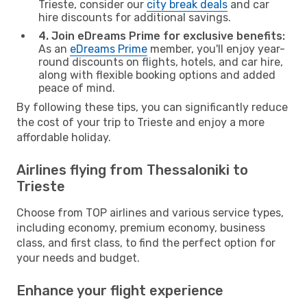
Trieste, consider our
city break deals
and car
hire discounts for additional savings.
4. Join eDreams Prime for exclusive benefits:
As an
eDreams Prime
member, you'll enjoy year-
round discounts on flights, hotels, and car hire,
along with flexible booking options and added
peace of mind.
By following these tips, you can significantly reduce
the cost of your trip to Trieste and enjoy a more
affordable holiday.
Airlines flying from Thessaloniki to
Trieste
Choose from TOP airlines and various service types,
including economy, premium economy, business
class, and first class, to find the perfect option for
your needs and budget.
Enhance your flight experience