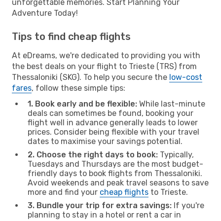
unforgettable memories. Start Planning Your
Adventure Today!
Tips to find cheap flights
At eDreams, we're dedicated to providing you with
the best deals on your flight to Trieste (TRS) from
Thessaloniki (SKG). To help you secure the
low-cost
fares
, follow these simple tips:
1. Book early and be flexible:
While last-minute
deals can sometimes be found, booking your
flight well in advance generally leads to lower
prices. Consider being flexible with your travel
dates to maximise your savings potential.
2. Choose the right days to book:
Typically,
Tuesdays and Thursdays are the most budget-
friendly days to book flights from Thessaloniki.
Avoid weekends and peak travel seasons to save
more and find your
cheap flights
to Trieste.
3. Bundle your trip for extra savings:
If you're
planning to stay in a hotel or rent a car in