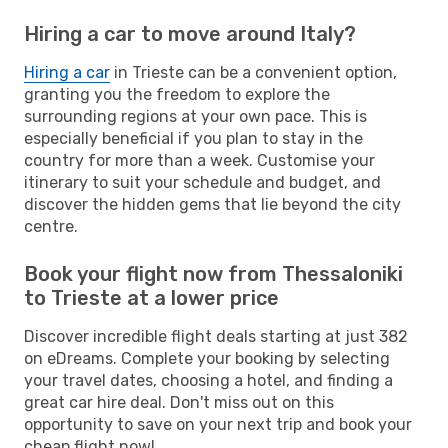
Hiring a car to move around Italy?
Hiring a car
in Trieste can be a convenient option,
granting you the freedom to explore the
surrounding regions at your own pace. This is
especially beneficial if you plan to stay in the
country for more than a week. Customise your
itinerary to suit your schedule and budget, and
discover the hidden gems that lie beyond the city
centre.
Book your flight now from Thessaloniki
to Trieste at a lower price
Discover incredible flight deals starting at just 382
on eDreams. Complete your booking by selecting
your travel dates, choosing a hotel, and finding a
great car hire deal. Don't miss out on this
opportunity to save on your next trip and book your
cheap flight now!