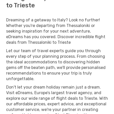
to Trieste
Dreaming of a getaway to Italy? Look no further!
Whether you're departing from Thessaloniki or
seeking inspiration for your next adventure,
eDreams has you covered. Discover incredible flight
deals from Thessaloniki to Trieste
Let our team of travel experts guide you through
every step of your planning process. From choosing
the ideal accommodations to discovering hidden
gems off the beaten path, we'll provide personalised
recommendations to ensure your trip is truly
unforgettable.
Don't let your dream holiday remain just a dream.
Visit eDreams, Europe’s largest travel agency, and
explore our wide range of flight deals to Trieste. With
our affordable prices, expert advice, and exceptional
customer service, we're your partner in creating