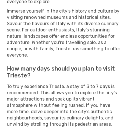
everyone to explore.
Immerse yourself in the city's history and culture by
visiting renowned museums and historical sites.
Savour the flavours of Italy with its diverse culinary
scene. For outdoor enthusiasts, Italy's stunning
natural landscapes offer endless opportunities for
adventure. Whether you're travelling solo, as a
couple, or with family, Trieste has something to offer
everyone.
How many days should you plan to visit
Trieste?
To truly experience Trieste, a stay of 3 to 7 days is
recommended. This allows you to explore the city's
major attractions and soak up its vibrant
atmosphere without feeling rushed. If you have
more time, delve deeper into the city's authentic
neighbourhoods, savour its culinary delights, and
unwind by strolling through its pedestrian areas.