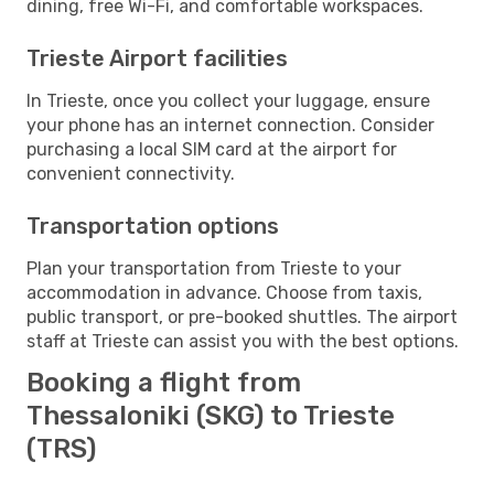
dining, free Wi-Fi, and comfortable workspaces.
Trieste Airport facilities
In Trieste, once you collect your luggage, ensure
your phone has an internet connection. Consider
purchasing a local SIM card at the airport for
convenient connectivity.
Transportation options
Plan your transportation from Trieste to your
accommodation in advance. Choose from taxis,
public transport, or pre-booked shuttles. The airport
staff at Trieste can assist you with the best options.
Booking a flight from
Thessaloniki (SKG) to Trieste
(TRS)