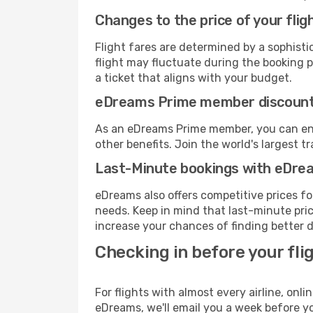
Changes to the price of your flig
Flight fares are determined by a sophisti
flight may fluctuate during the booking pr
a ticket that aligns with your budget.
eDreams Prime member discoun
As an eDreams Prime member, you can enjo
other benefits. Join the world's larges
Last-Minute bookings with eDre
eDreams also offers competitive prices f
needs. Keep in mind that last-minute price
increase your chances of finding better d
Checking in before your fli
For flights with almost every airline, on
eDreams, we'll email you a week before yo