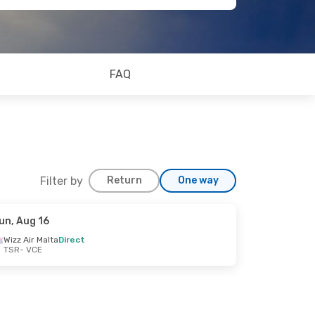
FAQ
Filter by
Return
One way
un, Aug 16
Wizz Air Malta
Direct
TSR
- VCE