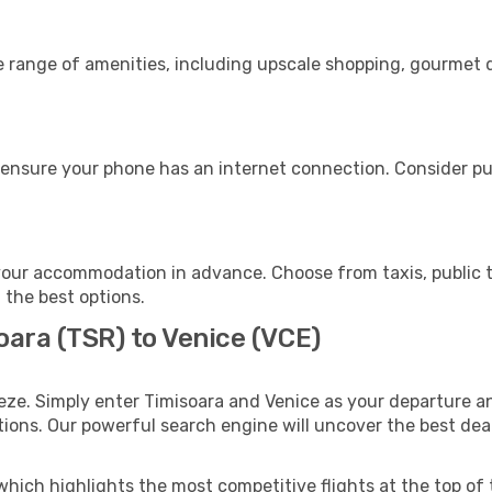
e range of amenities, including upscale shopping, gourmet d
 ensure your phone has an internet connection. Consider pur
your accommodation in advance. Choose from taxis, public t
h the best options.
oara (TSR) to Venice (VCE)
eze. Simply enter Timisoara and Venice as your departure an
ptions. Our powerful search engine will uncover the best dea
which highlights the most competitive flights at the top of 