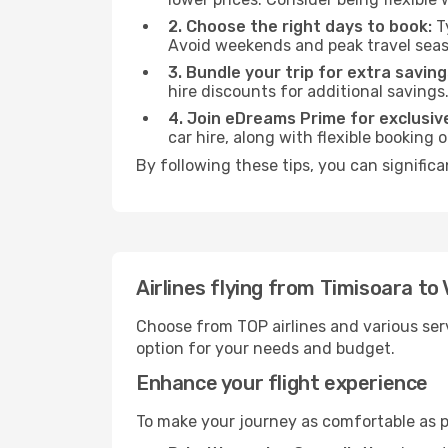
2. Choose the right days to book:
Ty
Avoid weekends and peak travel seas
3. Bundle your trip for extra saving
hire discounts for additional savings
4. Join eDreams Prime for exclusive
car hire, along with flexible booking
By following these tips, you can significa
Airlines flying from Timisoara to
Choose from TOP airlines and various serv
option for your needs and budget.
Enhance your flight experience
To make your journey as comfortable as po