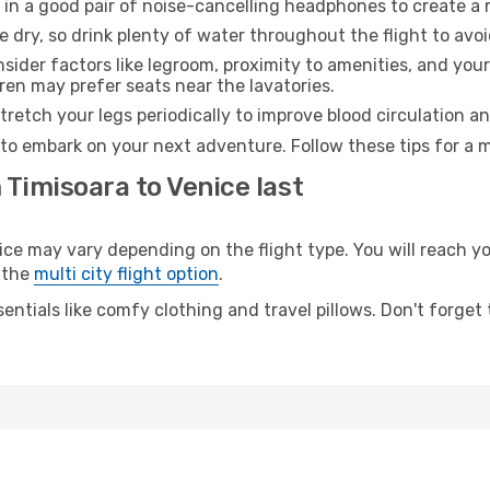
 in a good pair of noise-cancelling headphones to create a
e dry, so drink plenty of water throughout the flight to avo
sider factors like legroom, proximity to amenities, and yo
dren may prefer seats near the lavatories.
retch your legs periodically to improve blood circulation a
 to embark on your next adventure. Follow these tips for a m
 Timisoara to Venice last
 may vary depending on the flight type. You will reach your
 the
multi city flight option
.
entials like comfy clothing and travel pillows. Don't forget