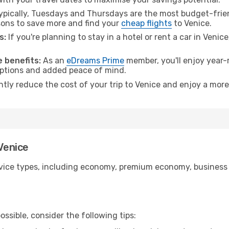
pically, Tuesdays and Thursdays are the most budget-frien
ons to save more and find your
cheap flights
to Venice.
s:
If you're planning to stay in a hotel or rent a car in Venic
.
 benefits:
As an
eDreams Prime
member, you'll enjoy year-r
 options and added peace of mind.
ntly reduce the cost of your trip to Venice and enjoy a more
 Venice
ice types, including economy, premium economy, business cla
ssible, consider the following tips: