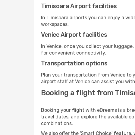
Timisoara Airport facilities
In Timisoara airports you can enjoy a wid
workspaces.
Venice Airport facilities
In Venice, once you collect your luggage,
for convenient connectivity.
Transportation options
Plan your transportation from Venice to 
airport staff at Venice can assist you wit
Booking a flight from Timis
Booking your flight with eDreams is a bre
travel dates, and explore the available o
combinations.
We also offer the 'Smart Choice' feature, 