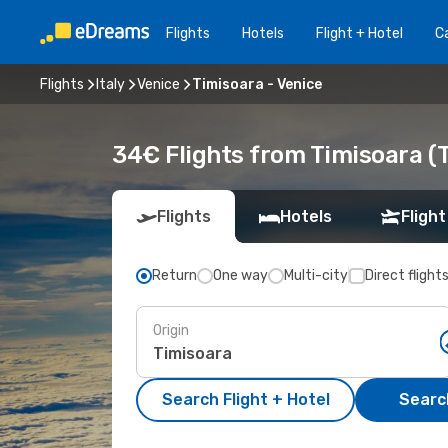
Flights
Hotels
Flight + Hotel
Ca
Flights
Italy
Venice
Timisoara - Venice
34€ Flights from Timisoara (T
Flights
Hotels
Flight
Return
One way
Multi-city
Direct flight
Origin
Search Flight + Hotel
Search