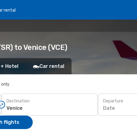
r rental
SR) to Venice (VCE)
 + Hotel
Car rental
s only
Destination
Departure
Date
 flights