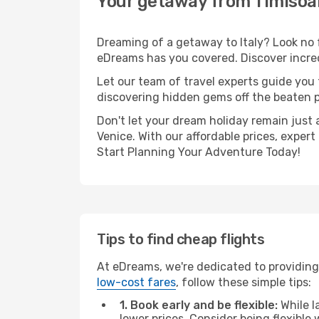
Your getaway from Timisoar
Dreaming of a getaway to Italy? Look no 
eDreams has you covered. Discover incred
Let our team of travel experts guide you
discovering hidden gems off the beaten pa
Don't let your dream holiday remain just 
Venice. With our affordable prices, exper
Start Planning Your Adventure Today!
Tips to find cheap flights
At eDreams, we're dedicated to providing 
low-cost fares
, follow these simple tips:
1. Book early and be flexible:
While l
lower prices. Consider being flexible