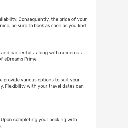
lability. Consequently, the price of your
nice, be sure to book as soon as you find
, and car rentals, along with numerous
of eDreams Prime.
 provide various options to suit your
y. Flexibility with your travel dates can
e. Upon completing your booking with
.