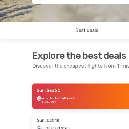
Best deals
Explore the best deals
Discover the cheapest flights from Timi
Sun, Sep 20
Sun, Sep 13
- Thu, Sep 17
Sun, Aug 23
Wizz Air Malta
Direct
TSR
- VCE
Wizz Air Malta
Direct
Wizz Air Mal
TSR
- VCE
TSR
- VCE
Wizz Air Malta
Direct
Wizz Air Mal
VCE
- TSR
VCE
- TSR
Sun, Oct 18
Lufthansa
1 Stop