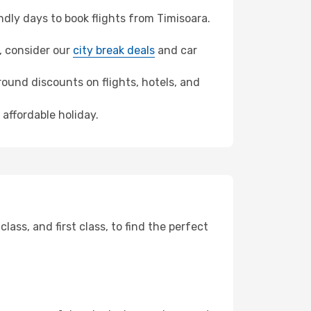
dly days to book flights from Timisoara.
e, consider our
city break deals
and car
ound discounts on flights, hotels, and
 affordable holiday.
ss, and first class, to find the perfect