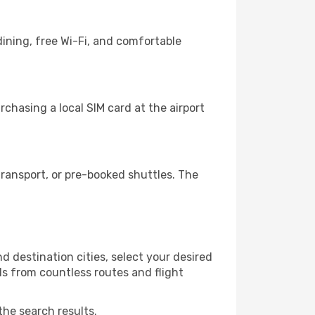
ining, free Wi-Fi, and comfortable
chasing a local SIM card at the airport
ransport, or pre-booked shuttles. The
d destination cities, select your desired
ls from countless routes and flight
the search results.