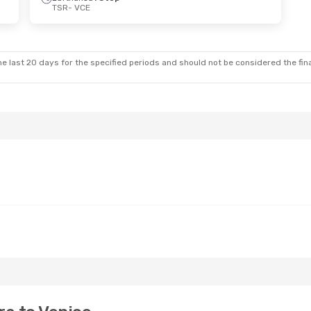
TSR
- VCE
 Thu, Oct 22
Sat, Sep 26
- Tue, Sep 29
Stop
Lufthansa
1 Stop
TSR
- VCE
Stop
Lufthansa
1 Stop
VCE
- TSR
e last 20 days for the specified periods and should not be considered the final