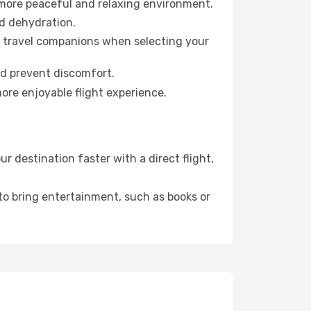
 more peaceful and relaxing environment.
id dehydration.
ur travel companions when selecting your
nd prevent discomfort.
ore enjoyable flight experience.
 destination faster with a direct flight,
 to bring entertainment, such as books or