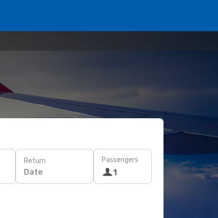
Passengers
Return
Date
1