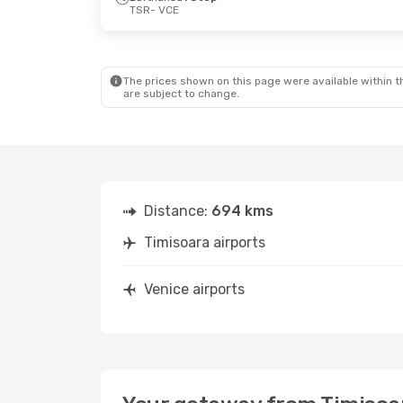
TSR
- VCE
Sun, Oct 11
- Thu, Oct 15
Thu, Oct 15
-
Wizz Air Malta
Direct
Lufthansa
1 
TSR
- VCE
TSR
- VCE
Lufthansa
1 Stop
Lufthansa
1 
VCE
- TSR
VCE
- TSR
The prices shown on this page were available within th
are subject to change.
Distance:
694 kms
Timisoara airports
Venice airports