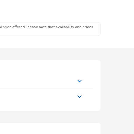
 price offered. Please note that availability and prices