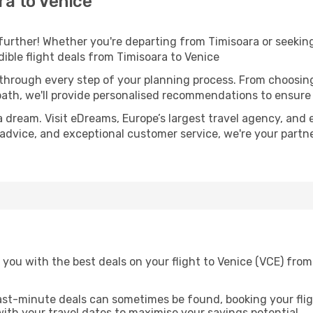
a to Venice
further! Whether you're departing from Timisoara or seeking
ible flight deals from Timisoara to Venice
 through every step of your planning process. From choosi
th, we'll provide personalised recommendations to ensure y
a dream. Visit eDreams, Europe’s largest travel agency, and e
t advice, and exceptional customer service, we're your part
you with the best deals on your flight to Venice (VCE) from
ast-minute deals can sometimes be found, booking your fligh
 with your travel dates to maximise your savings potential.