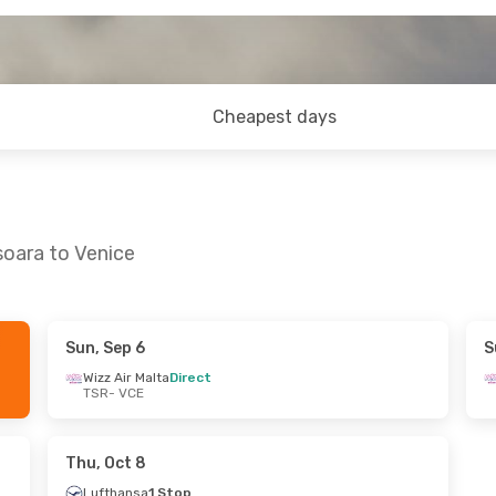
Cheapest days
soara to Venice
Sun, Sep 6
S
- Thu, Aug 27
Sun, Aug 30
- Sun, Sep 6
Wizz Air Malta
Direct
TSR
- VCE
ta
Direct
Wizz Air Malta
Direct
TSR
- VCE
ta
Direct
Wizz Air Malta
Direct
VCE
- TSR
Thu, Oct 8
Lufthansa
1 Stop