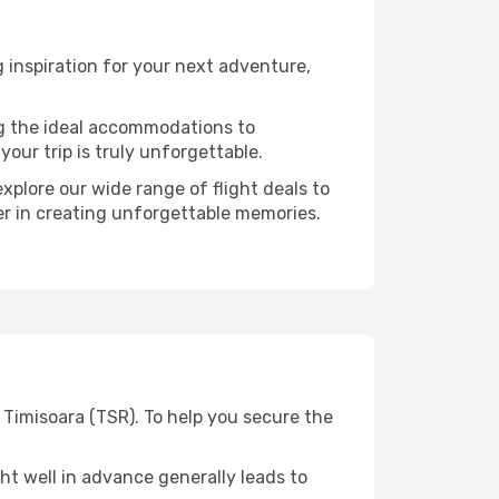
 inspiration for your next adventure,
ng the ideal accommodations to
our trip is truly unforgettable.
xplore our wide range of flight deals to
ner in creating unforgettable memories.
 Timisoara (TSR). To help you secure the
t well in advance generally leads to