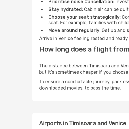
Prioritise noise Cancellation:
Invest
Stay hydrated:
Cabin air can be quit
Choose your seat strategically:
Con
seat. For example, families with chil
Move around regularly:
Get up and st
Arrive in Venice feeling rested and ready
How long does a flight from
The distance between Timisoara and Venice
but it’s sometimes cheaper if you choose
To ensure a comfortable journey, pack ess
downloaded movies, to pass the time.
Airports in Timisoara and Venice