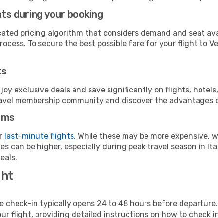
hts during your booking
cated pricing algorithm that considers demand and seat avai
ocess. To secure the best possible fare for your flight to Ve
ts
y exclusive deals and save significantly on flights, hotels
t travel membership community and discover the advantages 
ams
or
last-minute flights
. While these may be more expensive, we
s can be higher, especially during peak travel season in Ital
eals.
ght
line check-in typically opens 24 to 48 hours before departur
ur flight, providing detailed instructions on how to check in