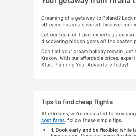
Your getaway from Tirana 
Dreaming of a getaway to Poland? Look no
eDreams has you covered. Discover incred
Let our team of travel experts guide you
discovering hidden gems off the beaten pa
Don't let your dream holiday remain just 
Krakow. With our affordable prices, exper
Start Planning Your Adventure Today!
Tips to find cheap flights
At eDreams, we're dedicated to providing 
cost fares
, follow these simple tips:
1. Book early and be flexible:
While l
lower prices. Consider being flexible