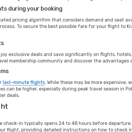
hts during your booking
cated pricing algorithm that considers demand and seat avai
ocess. To secure the best possible fare for your flight to K
ts
y exclusive deals and save significantly on flights, hotels
t travel membership community and discover the advantages 
ams
or
last-minute flights
. While these may be more expensive, we
s can be higher, especially during peak travel season in Pol
er deals.
ght
line check-in typically opens 24 to 48 hours before departur
ur flight, providing detailed instructions on how to check in