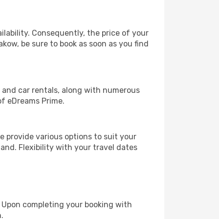
lability. Consequently, the price of your
rakow, be sure to book as soon as you find
, and car rentals, along with numerous
of eDreams Prime.
 provide various options to suit your
and. Flexibility with your travel dates
e. Upon completing your booking with
.