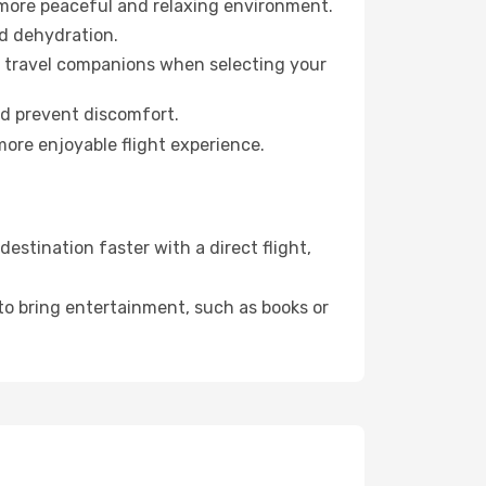
 more peaceful and relaxing environment.
id dehydration.
ur travel companions when selecting your
nd prevent discomfort.
more enjoyable flight experience.
stination faster with a direct flight,
 to bring entertainment, such as books or