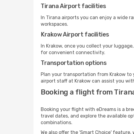
Tirana Airport facilities
In Tirana airports you can enjoy a wide r
workspaces.
Krakow Airport facilities
In Krakow, once you collect your luggage,
for convenient connectivity.
Transportation options
Plan your transportation from Krakow to 
airport staff at Krakow can assist you wit
Booking a flight from Tiran
Booking your flight with eDreams is a bre
travel dates, and explore the available o
combinations.
We also offer the 'Smart Choice' feature, 