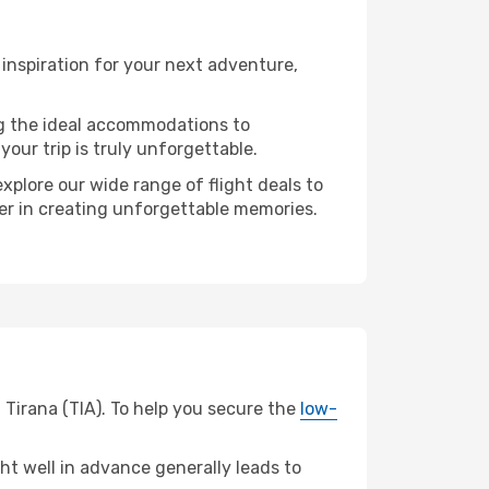
inspiration for your next adventure,
ng the ideal accommodations to
our trip is truly unforgettable.
xplore our wide range of flight deals to
ner in creating unforgettable memories.
 Tirana (TIA). To help you secure the
low-
t well in advance generally leads to