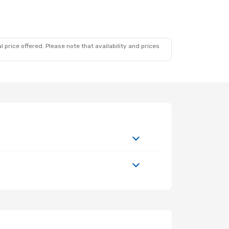
 price offered. Please note that availability and prices