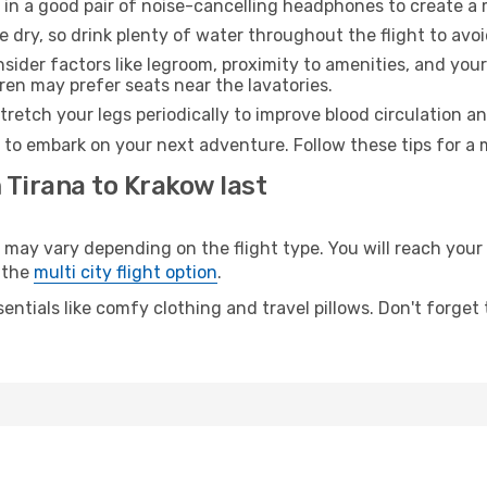
 in a good pair of noise-cancelling headphones to create a
e dry, so drink plenty of water throughout the flight to avo
sider factors like legroom, proximity to amenities, and yo
dren may prefer seats near the lavatories.
retch your legs periodically to improve blood circulation a
 to embark on your next adventure. Follow these tips for a 
 Tirana to Krakow last
y vary depending on the flight type. You will reach your de
 the
multi city flight option
.
entials like comfy clothing and travel pillows. Don't forget