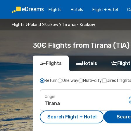
Flights
Hotels
Flight + Hotel
Ca
Flights
Poland
Krakow
Tirana - Krakow
30€ Flights from Tirana (TIA)
Flights
Hotels
Flight
Return
One way
Multi-city
Direct flight
Origin
Search Flight + Hotel
Search