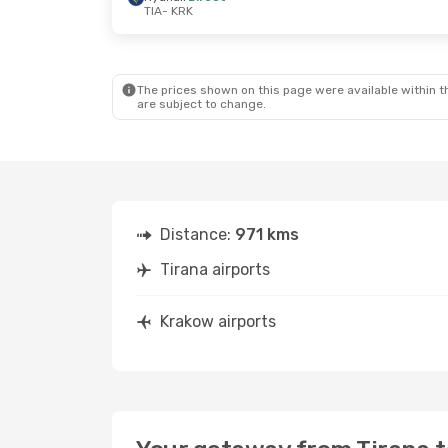
TIA
- KRK
Sat, Sep 5
- Tue, Sep 8
Wed, Oct 28
- 
Ryanair
Direct
Ryanair
Direc
TIA
- KRK
TIA
- KRK
Ryanair
Direct
Ryanair
Direc
KRK
- TIA
KRK
- TIA
The prices shown on this page were available within th
are subject to change.
Distance:
971 kms
Tirana airports
Krakow airports