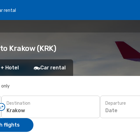
r rental
 to Krakow (KRK)
 + Hotel
Car rental
s only
Destination
Departure
Date
 flights