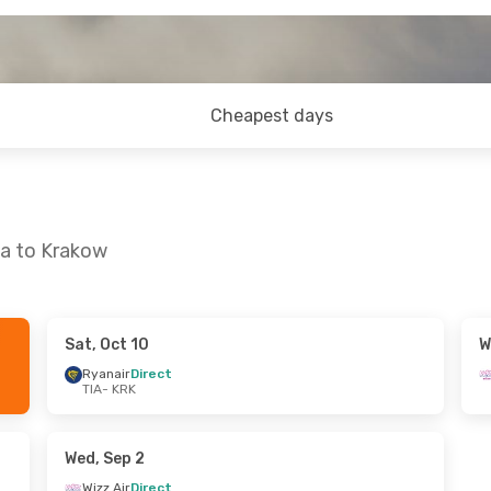
Cheapest days
na to Krakow
Sat, Oct 10
W
ed, Oct 21
Fri, Sep 25
- Tue, Sep 29
Ryanair
Direct
TIA
- KRK
t
Ryanair
Direct
TIA
- KRK
t
Ryanair
Direct
KRK
- TIA
Wed, Sep 2
Wizz Air
Direct