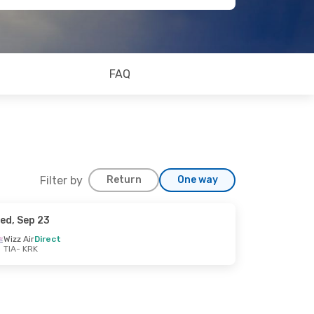
FAQ
Filter by
Return
One way
ed, Sep 23
Wizz Air
Direct
TIA
- KRK