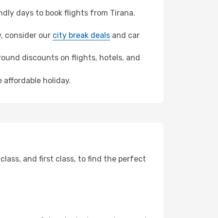
ly days to book flights from Tirana.
w, consider our
city break deals
and car
ound discounts on flights, hotels, and
 affordable holiday.
ss, and first class, to find the perfect