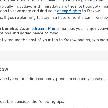
pically, Tuesdays and Thursdays are the most budget-friend
ons to save more and find your
cheap flights
to Krakow.
s:
If you're planning to stay in a hotel or rent a car in Krako
.
 benefits:
As an
eDreams Prime
member, you'll enjoy year-r
 options and added peace of mind.
ntly reduce the cost of your trip to Krakow and enjoy a more
akow
ice types, including economy, premium economy, business cla
ssible, consider the following tips: