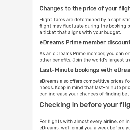
Changes to the price of your flig
Flight fares are determined by a sophisti
flight may fluctuate during the booking pr
a ticket that aligns with your budget.
eDreams Prime member discoun
As an eDreams Prime member, you can enjo
other benefits. Join the world's larges
Last-Minute bookings with eDre
eDreams also offers competitive prices f
needs. Keep in mind that last-minute price
can increase your chances of finding bett
Checking in before your fli
For flights with almost every airline, on
eDreams, we'll email you a week before yo