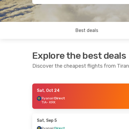
Best deals
Explore the best deals
Discover the cheapest flights from Tira
Sat, Oct 24
Sat, Oct 3
- Wed, Oct 7
Fri, Oct 16
- W
Ryanair
Direct
TIA
- KRK
Ryanair
Direct
Ryanair
Direc
TIA
- KRK
TIA
- KRK
Ryanair
Direct
Ryanair
Direc
KRK
- TIA
KRK
- TIA
Sat, Sep 5
Ryanair
Direct