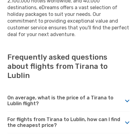
2,100,000 hotels worldwide, and 40,000
destinations, eDreams offers a vast selection of
holiday packages to suit your needs. Our
commitment to providing exceptional value and
customer service ensures that you'll find the perfect
deal for your next adventure.
Frequently asked questions
about flights from Tirana to
Lublin
On average, what is the price of a Tirana to
Lublin flight?
For flights from Tirana to Lublin, how can I find
the cheapest price?