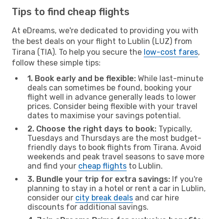
Tips to find cheap flights
At eDreams, we're dedicated to providing you with
the best deals on your flight to Lublin (LUZ) from
Tirana (TIA). To help you secure the
low-cost fares
,
follow these simple tips:
1. Book early and be flexible:
While last-minute
deals can sometimes be found, booking your
flight well in advance generally leads to lower
prices. Consider being flexible with your travel
dates to maximise your savings potential.
2. Choose the right days to book:
Typically,
Tuesdays and Thursdays are the most budget-
friendly days to book flights from Tirana. Avoid
weekends and peak travel seasons to save more
and find your
cheap flights
to Lublin.
3. Bundle your trip for extra savings:
If you're
planning to stay in a hotel or rent a car in Lublin,
consider our
city break deals
and car hire
discounts for additional savings.