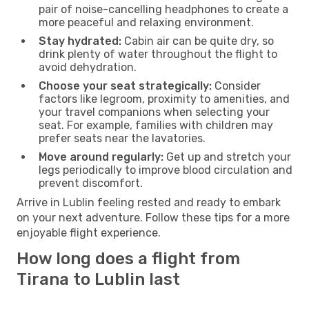
pair of noise-cancelling headphones to create a
more peaceful and relaxing environment.
Stay hydrated:
Cabin air can be quite dry, so
drink plenty of water throughout the flight to
avoid dehydration.
Choose your seat strategically:
Consider
factors like legroom, proximity to amenities, and
your travel companions when selecting your
seat. For example, families with children may
prefer seats near the lavatories.
Move around regularly:
Get up and stretch your
legs periodically to improve blood circulation and
prevent discomfort.
Arrive in Lublin feeling rested and ready to embark
on your next adventure. Follow these tips for a more
enjoyable flight experience.
How long does a flight from
Tirana to Lublin last