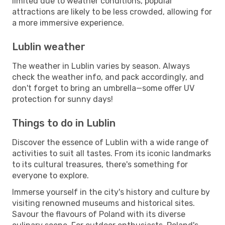
limited due to weather conditions, popular
attractions are likely to be less crowded, allowing for
a more immersive experience.
Lublin weather
The weather in Lublin varies by season. Always
check the weather info, and pack accordingly, and
don't forget to bring an umbrella—some offer UV
protection for sunny days!
Things to do in Lublin
Discover the essence of Lublin with a wide range of
activities to suit all tastes. From its iconic landmarks
to its cultural treasures, there's something for
everyone to explore.
Immerse yourself in the city's history and culture by
visiting renowned museums and historical sites.
Savour the flavours of Poland with its diverse