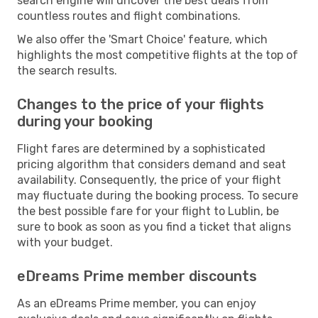
search engine will uncover the best deals from
countless routes and flight combinations.
We also offer the 'Smart Choice' feature, which
highlights the most competitive flights at the top of
the search results.
Changes to the price of your flights
during your booking
Flight fares are determined by a sophisticated
pricing algorithm that considers demand and seat
availability. Consequently, the price of your flight
may fluctuate during the booking process. To secure
the best possible fare for your flight to Lublin, be
sure to book as soon as you find a ticket that aligns
with your budget.
eDreams Prime member discounts
As an eDreams Prime member, you can enjoy