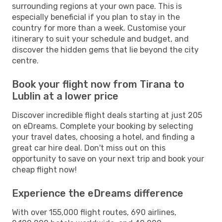
surrounding regions at your own pace. This is
especially beneficial if you plan to stay in the
country for more than a week. Customise your
itinerary to suit your schedule and budget, and
discover the hidden gems that lie beyond the city
centre.
Book your flight now from Tirana to
Lublin at a lower price
Discover incredible flight deals starting at just 205
on eDreams. Complete your booking by selecting
your travel dates, choosing a hotel, and finding a
great car hire deal. Don't miss out on this
opportunity to save on your next trip and book your
cheap flight now!
Experience the eDreams difference
With over 155,000 flight routes, 690 airlines,