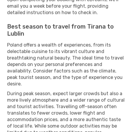
email you a week before your flight, providing
detailed instructions on how to check in.
Best season to travel from Tirana to
Lublin
Poland offers a wealth of experiences, from its
delectable cuisine to its vibrant culture and
breathtaking natural beauty. The ideal time to travel
depends on your personal preferences and
availability. Consider factors such as the climate,
peak tourist season, and the type of experience you
desire.
During peak season, expect larger crowds but also a
more lively atmosphere and a wider range of cultural
and tourist activities. Travelling off-season often
translates to fewer crowds, lower flight and
accommodation prices, and a more authentic taste
of local life. While some outdoor activities may be