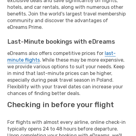
exclusive deals and save significantly on flights,
hotels, and car rentals, along with numerous other
benefits. Join the world's largest travel membership
community and discover the advantages of
eDreams Prime.
Last-Minute bookings with eDreams
eDreams also offers competitive prices for
last-
minute flights
. While these may be more expensive,
we provide various options to suit your needs. Keep
in mind that last-minute prices can be higher,
especially during peak travel season in Poland.
Flexibility with your travel dates can increase your
chances of finding better deals.
Checking in before your flight
For flights with almost every airline, online check-in
typically opens 24 to 48 hours before departure.
Upon completing your booking with eDreams, we'll