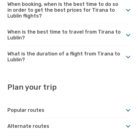
When booking, when is the best time to do so
in order to get the best prices for Tirana to
Lublin flights?
When is the best time to travel from Tirana to
Lublin?
What is the duration of a flight from Tirana to
Lublin?
Plan your trip
Popular routes
Alternate routes