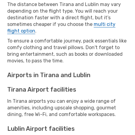
The distance between Tirana and Lublin may vary
depending on the flight type. You will reach your
destination faster with a direct flight, but it’s
sometimes cheaper if you choose the
multi city
flight option
.
To ensure a comfortable journey, pack essentials like
comfy clothing and travel pillows. Don't forget to
bring entertainment, such as books or downloaded
movies, to pass the time.
Airports in Tirana and Lublin
Tirana Airport facilities
In Tirana airports you can enjoy a wide range of
amenities, including upscale shopping, gourmet
dining, free Wi-Fi, and comfortable workspaces.
Lublin Airport facilities