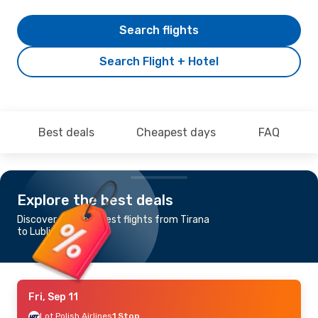
Search flights
Search Flight + Hotel
Best deals
Cheapest days
FAQ
Explore the best deals
Discover the cheapest flights from Tirana
to Lublin
Fri, Sep 11
Lot Polish Airlines
1 Stop