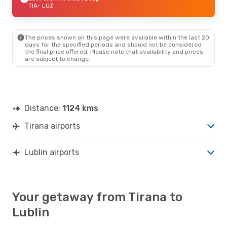
TIA
- LUZ
The prices shown on this page were available within the last 20
days for the specified periods and should not be considered
the final price offered. Please note that availability and prices
are subject to change.
Distance:
1124 kms
Tirana airports
Lublin airports
Your getaway from Tirana to
Lublin