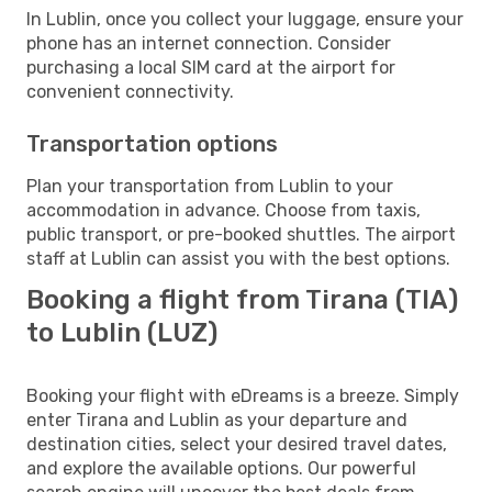
In Lublin, once you collect your luggage, ensure your
phone has an internet connection. Consider
purchasing a local SIM card at the airport for
convenient connectivity.
Transportation options
Plan your transportation from Lublin to your
accommodation in advance. Choose from taxis,
public transport, or pre-booked shuttles. The airport
staff at Lublin can assist you with the best options.
Booking a flight from Tirana (TIA)
to Lublin (LUZ)
Booking your flight with eDreams is a breeze. Simply
enter Tirana and Lublin as your departure and
destination cities, select your desired travel dates,
and explore the available options. Our powerful