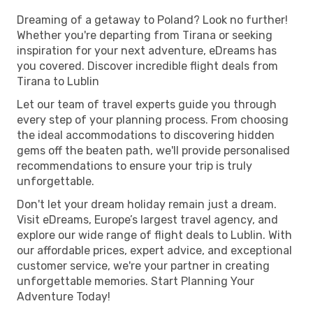
Dreaming of a getaway to Poland? Look no further!
Whether you're departing from Tirana or seeking
inspiration for your next adventure, eDreams has
you covered. Discover incredible flight deals from
Tirana to Lublin
Let our team of travel experts guide you through
every step of your planning process. From choosing
the ideal accommodations to discovering hidden
gems off the beaten path, we'll provide personalised
recommendations to ensure your trip is truly
unforgettable.
Don't let your dream holiday remain just a dream.
Visit eDreams, Europe’s largest travel agency, and
explore our wide range of flight deals to Lublin. With
our affordable prices, expert advice, and exceptional
customer service, we're your partner in creating
unforgettable memories. Start Planning Your
Adventure Today!