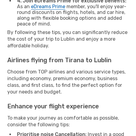
4. Join eDreams Prime for exclusive benefits:
As an
eDreams Prime
member, you'll enjoy year-
round discounts on flights, hotels, and car hire,
along with flexible booking options and added
peace of mind.
By following these tips, you can significantly reduce
the cost of your trip to Lublin and enjoy a more
affordable holiday.
Airlines flying from Tirana to Lublin
Choose from TOP airlines and various service types,
including economy, premium economy, business
class, and first class, to find the perfect option for
your needs and budget.
Enhance your flight experience
To make your journey as comfortable as possible,
consider the following tips:
Prioritise noise Cancellation:
Invest in a good