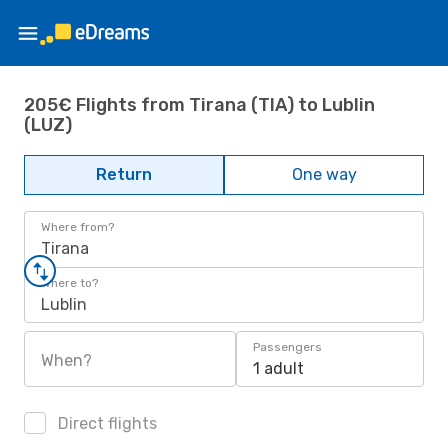
205€ Flights from Tirana (TIA) to Lublin
(LUZ)
Return
One way
Where from?
Tirana
Where to?
Lublin
Passengers
When?
1 adult
Direct flights