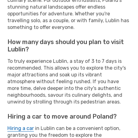
culinary scene. For outdoor enthusiasts, Poland's
stunning natural landscapes offer endless
opportunities for adventure. Whether you're
travelling solo, as a couple, or with family, Lublin has
something to offer everyone.
How many days should you plan to visit
Lublin?
To truly experience Lublin, a stay of 3 to 7 days is
recommended. This allows you to explore the city's
major attractions and soak up its vibrant
atmosphere without feeling rushed. If you have
more time, delve deeper into the city's authentic
neighbourhoods, savour its culinary delights, and
unwind by strolling through its pedestrian areas.
Hiring a car to move around Poland?
Hiring a car
in Lublin can be a convenient option,
granting you the freedom to explore the