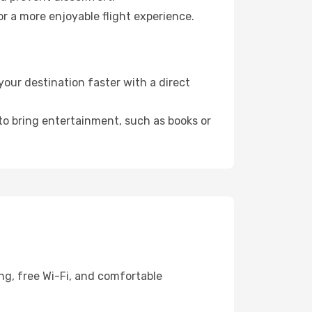
or a more enjoyable flight experience.
our destination faster with a direct
 to bring entertainment, such as books or
ng, free Wi-Fi, and comfortable