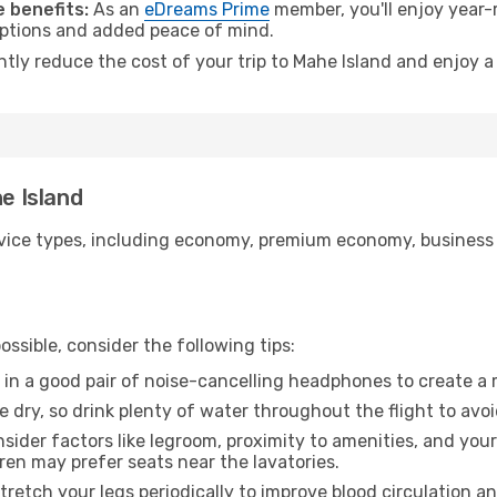
 benefits:
As an
eDreams Prime
member, you'll enjoy year-r
 options and added peace of mind.
ntly reduce the cost of your trip to Mahe Island and enjoy a
he Island
ice types, including economy, premium economy, business cla
ssible, consider the following tips:
 in a good pair of noise-cancelling headphones to create a
e dry, so drink plenty of water throughout the flight to avo
sider factors like legroom, proximity to amenities, and yo
dren may prefer seats near the lavatories.
retch your legs periodically to improve blood circulation a