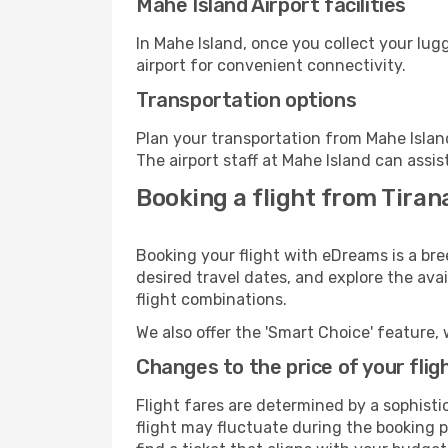
Mahe Island Airport facilities
In Mahe Island, once you collect your lu
airport for convenient connectivity.
Transportation options
Plan your transportation from Mahe Islan
The airport staff at Mahe Island can assis
Booking a flight from Tiran
Booking your flight with eDreams is a bre
desired travel dates, and explore the ava
flight combinations.
We also offer the 'Smart Choice' feature, 
Changes to the price of your flig
Flight fares are determined by a sophisti
flight may fluctuate during the booking pr