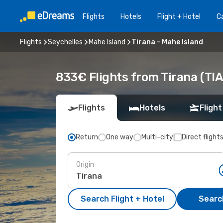
Flights
Hotels
Flight + Hotel
Ca
Flights
Seychelles
Mahe Island
Tirana - Mahe Island
833€ Flights from Tirana (TIA
Flights
Hotels
Flight
Return
One way
Multi-city
Direct flight
Origin
Search Flight + Hotel
Search