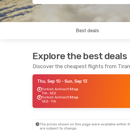
Best deals
Explore the best deals
Discover the cheapest flights from Tira
Thu, Sep 10
- Sun, Sep 13
Turkish Airlines
1 Stop
TIA
- SEZ
Turkish Airlines
1 Stop
SEZ
- TIA
The prices shown on this page were available within th
are subject to change.