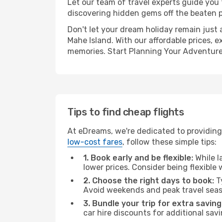
Let our team of travel experts guide you
discovering hidden gems off the beaten pa
Don't let your dream holiday remain just 
Mahe Island. With our affordable prices, 
memories. Start Planning Your Adventure
Tips to find cheap flights
At eDreams, we're dedicated to providing 
low-cost fares
, follow these simple tips:
1. Book early and be flexible:
While l
lower prices. Consider being flexible
2. Choose the right days to book:
Ty
Avoid weekends and peak travel seas
3. Bundle your trip for extra saving
car hire discounts for additional savi