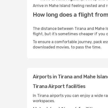
Arrive in Mahe Island feeling rested and 
How long does a flight from
The distance between Tirana and Mahe Isl
flight, but it’s sometimes cheaper if you
To ensure a comfortable journey, pack ess
downloaded movies, to pass the time.
Airports in Tirana and Mahe Islan
Tirana Airport facilities
In Tirana airports you can enjoy a wide r
workspaces.