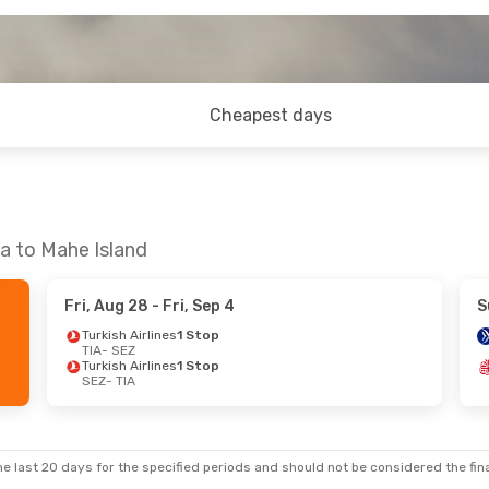
Cheapest days
na to Mahe Island
Fri, Aug 28
- Fri, Sep 4
S
Turkish Airlines
1 Stop
TIA
- SEZ
Turkish Airlines
1 Stop
SEZ
- TIA
e last 20 days for the specified periods and should not be considered the final