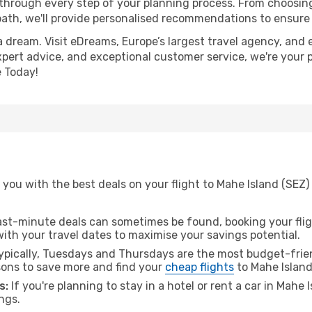
 through every step of your planning process. From choosi
th, we'll provide personalised recommendations to ensure y
a dream. Visit eDreams, Europe’s largest travel agency, and e
expert advice, and exceptional customer service, we're your 
 Today!
you with the best deals on your flight to Mahe Island (SEZ) 
ast-minute deals can sometimes be found, booking your fligh
 with your travel dates to maximise your savings potential.
pically, Tuesdays and Thursdays are the most budget-friend
ons to save more and find your
cheap flights
to Mahe Island
s:
If you're planning to stay in a hotel or rent a car in Mahe 
ngs.