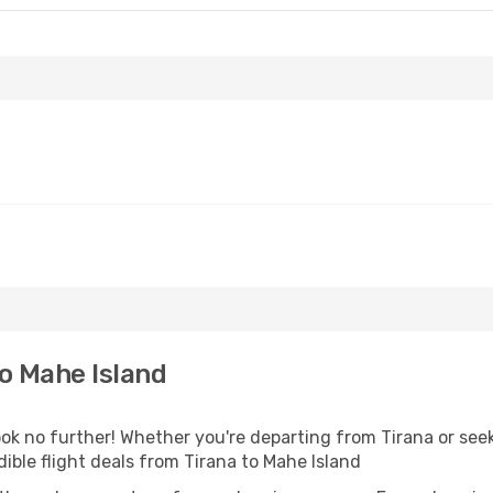
o Mahe Island
k no further! Whether you're departing from Tirana or seek
ible flight deals from Tirana to Mahe Island