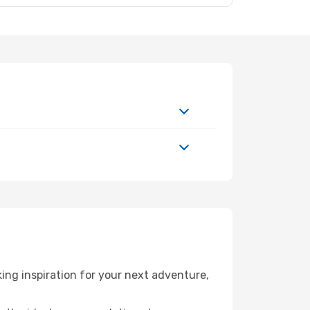
ing inspiration for your next adventure,