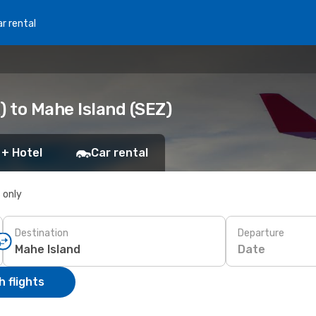
r rental
) to Mahe Island (SEZ)
 + Hotel
Car rental
s only
Destination
Departure
Date
 flights