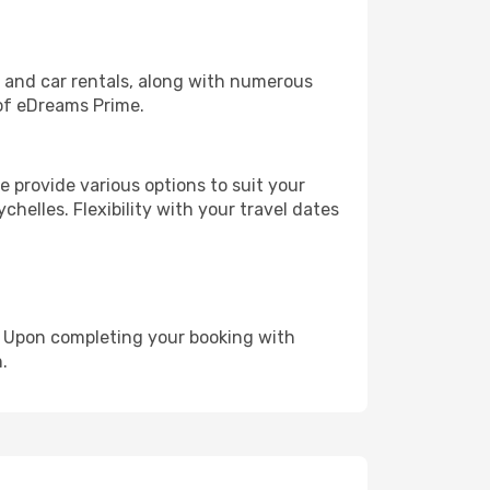
, and car rentals, along with numerous
of eDreams Prime.
 provide various options to suit your
chelles. Flexibility with your travel dates
e. Upon completing your booking with
.