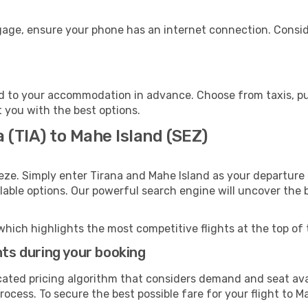
ggage, ensure your phone has an internet connection. Consid
d to your accommodation in advance. Choose from taxis, pub
t you with the best options.
a (TIA) to Mahe Island (SEZ)
eze. Simply enter Tirana and Mahe Island as your departure 
ilable options. Our powerful search engine will uncover the
which highlights the most competitive flights at the top of 
hts during your booking
cated pricing algorithm that considers demand and seat avai
ocess. To secure the best possible fare for your flight to M