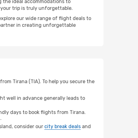
ng the ideal accommodations to
our trip is truly unforgettable.
xplore our wide range of flight deals to
partner in creating unforgettable
from Tirana (TIA). To help you secure the
t well in advance generally leads to
ly days to book flights from Tirana.
.
Island, consider our
city break deals
and