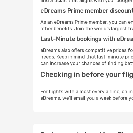
find a ticket that aligns with your budget
eDreams Prime member discoun
As an eDreams Prime member, you can enjo
other benefits. Join the world's larges
Last-Minute bookings with eDre
eDreams also offers competitive prices f
needs. Keep in mind that last-minute price
can increase your chances of finding bett
Checking in before your fli
For flights with almost every airline, on
eDreams, we'll email you a week before yo