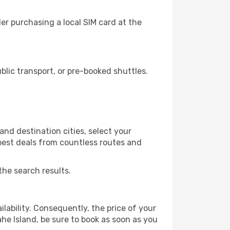
er purchasing a local SIM card at the
lic transport, or pre-booked shuttles.
and destination cities, select your
 best deals from countless routes and
the search results.
lability. Consequently, the price of your
ahe Island, be sure to book as soon as you