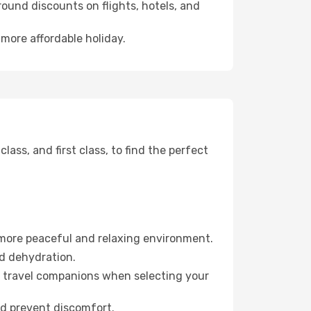
ound discounts on flights, hotels, and
 more affordable holiday.
ss, and first class, to find the perfect
 more peaceful and relaxing environment.
id dehydration.
ur travel companions when selecting your
nd prevent discomfort.