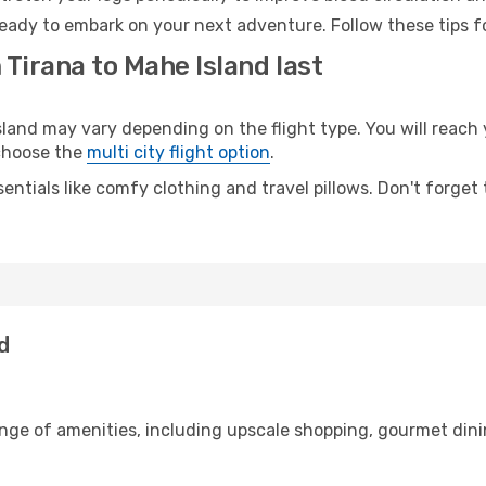
ready to embark on your next adventure. Follow these tips f
 Tirana to Mahe Island last
and may vary depending on the flight type. You will reach y
 choose the
multi city flight option
.
entials like comfy clothing and travel pillows. Don't forget
d
ange of amenities, including upscale shopping, gourmet dini