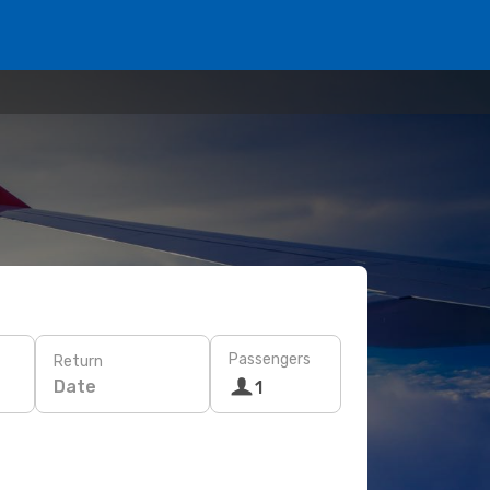
Passengers
Return
Date
1