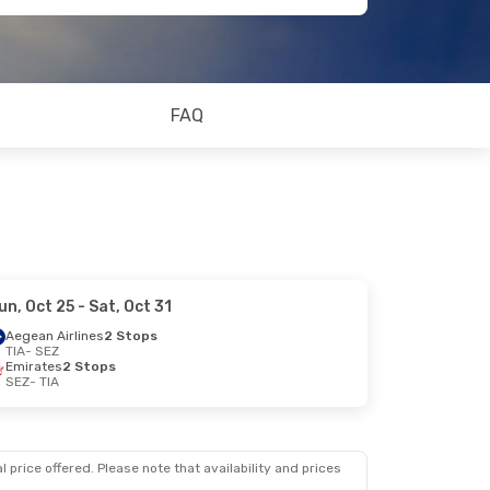
FAQ
un, Oct 25
- Sat, Oct 31
Aegean Airlines
2 Stops
TIA
- SEZ
Emirates
2 Stops
SEZ
- TIA
 price offered. Please note that availability and prices