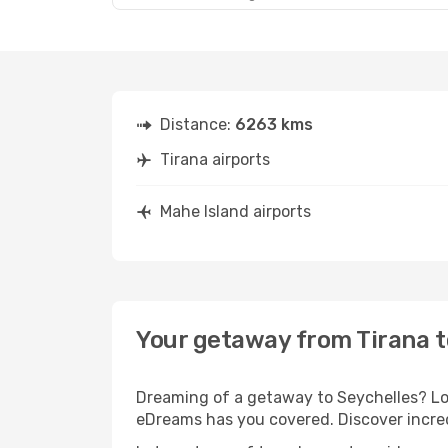
Distance:
6263 kms
Tirana airports
Mahe Island airports
Your getaway from Tirana t
Dreaming of a getaway to Seychelles? Loo
eDreams has you covered. Discover incred