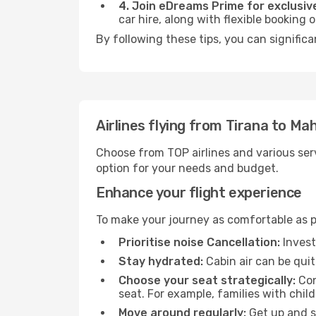
4. Join eDreams Prime for exclusive
car hire, along with flexible booking
By following these tips, you can significa
Airlines flying from Tirana to Ma
Choose from TOP airlines and various serv
option for your needs and budget.
Enhance your flight experience
To make your journey as comfortable as po
Prioritise noise Cancellation:
Invest
Stay hydrated:
Cabin air can be quit
Choose your seat strategically:
Con
seat. For example, families with chil
Move around regularly:
Get up and st