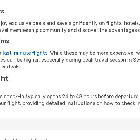
.
ts
y exclusive deals and save significantly on flights, hotels
t travel membership community and discover the advantages 
ams
or
last-minute flights
. While these may be more expensive, we
s can be higher, especially during peak travel season in Sey
er deals.
ght
line check-in typically opens 24 to 48 hours before departur
ur flight, providing detailed instructions on how to check in