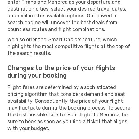
enter Tirana and Menorca as your departure and
destination cities, select your desired travel dates,
and explore the available options. Our powerful
search engine will uncover the best deals from
countless routes and flight combinations.
We also offer the 'Smart Choice' feature, which
highlights the most competitive flights at the top of
the search results.
Changes to the price of your flights
during your booking
Flight fares are determined by a sophisticated
pricing algorithm that considers demand and seat
availability. Consequently, the price of your flight
may fluctuate during the booking process. To secure
the best possible fare for your flight to Menorca, be
sure to book as soon as you find a ticket that aligns
with your budget.