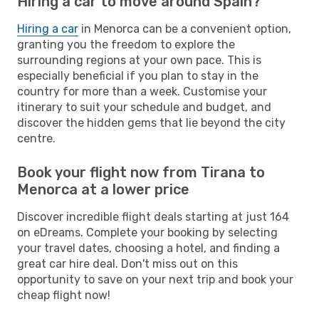
Hiring a car to move around Spain?
Hiring a car
in Menorca can be a convenient option,
granting you the freedom to explore the
surrounding regions at your own pace. This is
especially beneficial if you plan to stay in the
country for more than a week. Customise your
itinerary to suit your schedule and budget, and
discover the hidden gems that lie beyond the city
centre.
Book your flight now from Tirana to
Menorca at a lower price
Discover incredible flight deals starting at just 164
on eDreams. Complete your booking by selecting
your travel dates, choosing a hotel, and finding a
great car hire deal. Don't miss out on this
opportunity to save on your next trip and book your
cheap flight now!