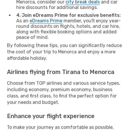
Menorca, consider our
city break deals
and car
hire discounts for additional savings.
4. Join eDreams Prime for exclusive benefits:
As an
eDreams Prime
member, you'll enjoy year-
round discounts on flights, hotels, and car hire,
along with flexible booking options and added
peace of mind.
By following these tips, you can significantly reduce
the cost of your trip to Menorca and enjoy a more
affordable holiday.
Airlines flying from Tirana to Menorca
Choose from TOP airlines and various service types,
including economy, premium economy, business
class, and first class, to find the perfect option for
your needs and budget.
Enhance your flight experience
To make your journey as comfortable as possible,