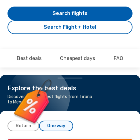
Search flights
Search Flight + Hotel
Best deals
Cheapest days
FAQ
Explore the best deals
Discover the cheapest flights from Tirana
to Menorca
Return
One way