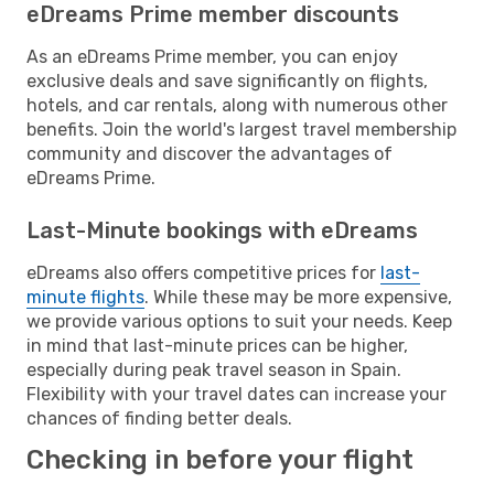
eDreams Prime member discounts
As an eDreams Prime member, you can enjoy
exclusive deals and save significantly on flights,
hotels, and car rentals, along with numerous other
benefits. Join the world's largest travel membership
community and discover the advantages of
eDreams Prime.
Last-Minute bookings with eDreams
eDreams also offers competitive prices for
last-
minute flights
. While these may be more expensive,
we provide various options to suit your needs. Keep
in mind that last-minute prices can be higher,
especially during peak travel season in Spain.
Flexibility with your travel dates can increase your
chances of finding better deals.
Checking in before your flight