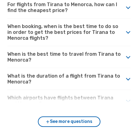
For flights from Tirana to Menorca, how can I
find the cheapest price?
When booking, when is the best time to do so
in order to get the best prices for Tirana to
Menorca flights?
When is the best time to travel from Tirana to
Menorca?
What is the duration of a flight from Tirana to
Menorca?
Which airports have flights between Tirana
and Menorca?
See more questions