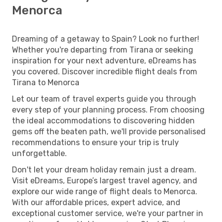
Menorca
Dreaming of a getaway to Spain? Look no further!
Whether you're departing from Tirana or seeking
inspiration for your next adventure, eDreams has
you covered. Discover incredible flight deals from
Tirana to Menorca
Let our team of travel experts guide you through
every step of your planning process. From choosing
the ideal accommodations to discovering hidden
gems off the beaten path, we'll provide personalised
recommendations to ensure your trip is truly
unforgettable.
Don't let your dream holiday remain just a dream.
Visit eDreams, Europe’s largest travel agency, and
explore our wide range of flight deals to Menorca.
With our affordable prices, expert advice, and
exceptional customer service, we're your partner in