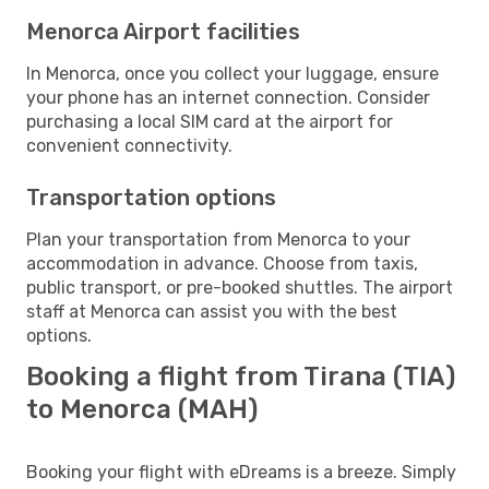
Menorca Airport facilities
In Menorca, once you collect your luggage, ensure
your phone has an internet connection. Consider
purchasing a local SIM card at the airport for
convenient connectivity.
Transportation options
Plan your transportation from Menorca to your
accommodation in advance. Choose from taxis,
public transport, or pre-booked shuttles. The airport
staff at Menorca can assist you with the best
options.
Booking a flight from Tirana (TIA)
to Menorca (MAH)
Booking your flight with eDreams is a breeze. Simply