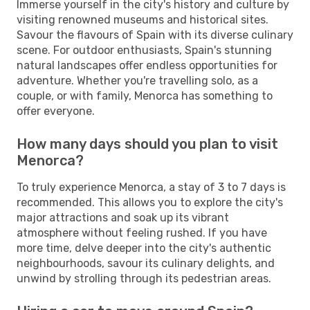
Immerse yourself in the city's history and culture by
visiting renowned museums and historical sites.
Savour the flavours of Spain with its diverse culinary
scene. For outdoor enthusiasts, Spain's stunning
natural landscapes offer endless opportunities for
adventure. Whether you're travelling solo, as a
couple, or with family, Menorca has something to
offer everyone.
How many days should you plan to visit
Menorca?
To truly experience Menorca, a stay of 3 to 7 days is
recommended. This allows you to explore the city's
major attractions and soak up its vibrant
atmosphere without feeling rushed. If you have
more time, delve deeper into the city's authentic
neighbourhoods, savour its culinary delights, and
unwind by strolling through its pedestrian areas.