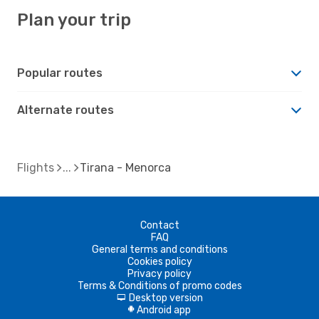
Plan your trip
Popular routes
Alternate routes
Flights
Tirana - Menorca
Contact
FAQ
General terms and conditions
Cookies policy
Privacy policy
Terms & Conditions of promo codes
Desktop version
d
Android app
A