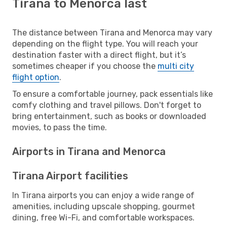
Tirana to Menorca last
The distance between Tirana and Menorca may vary
depending on the flight type. You will reach your
destination faster with a direct flight, but it’s
sometimes cheaper if you choose the
multi city
flight option
.
To ensure a comfortable journey, pack essentials like
comfy clothing and travel pillows. Don't forget to
bring entertainment, such as books or downloaded
movies, to pass the time.
Airports in Tirana and Menorca
Tirana Airport facilities
In Tirana airports you can enjoy a wide range of
amenities, including upscale shopping, gourmet
dining, free Wi-Fi, and comfortable workspaces.