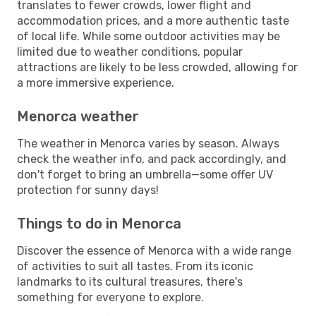
translates to fewer crowds, lower flight and
accommodation prices, and a more authentic taste
of local life. While some outdoor activities may be
limited due to weather conditions, popular
attractions are likely to be less crowded, allowing for
a more immersive experience.
Menorca weather
The weather in Menorca varies by season. Always
check the weather info, and pack accordingly, and
don't forget to bring an umbrella—some offer UV
protection for sunny days!
Things to do in Menorca
Discover the essence of Menorca with a wide range
of activities to suit all tastes. From its iconic
landmarks to its cultural treasures, there's
something for everyone to explore.