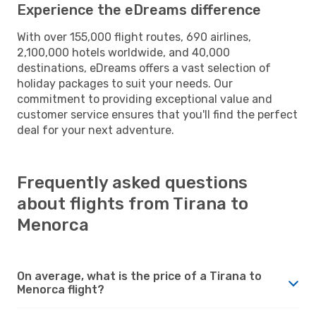
Experience the eDreams difference
With over 155,000 flight routes, 690 airlines,
2,100,000 hotels worldwide, and 40,000
destinations, eDreams offers a vast selection of
holiday packages to suit your needs. Our
commitment to providing exceptional value and
customer service ensures that you'll find the perfect
deal for your next adventure.
Frequently asked questions
about flights from Tirana to
Menorca
On average, what is the price of a Tirana to
Menorca flight?