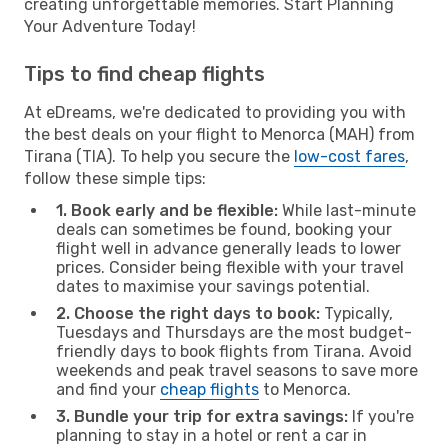
creating unforgettable memories. Start Planning
Your Adventure Today!
Tips to find cheap flights
At eDreams, we're dedicated to providing you with
the best deals on your flight to Menorca (MAH) from
Tirana (TIA). To help you secure the
low-cost fares
,
follow these simple tips:
1. Book early and be flexible:
While last-minute
deals can sometimes be found, booking your
flight well in advance generally leads to lower
prices. Consider being flexible with your travel
dates to maximise your savings potential.
2. Choose the right days to book:
Typically,
Tuesdays and Thursdays are the most budget-
friendly days to book flights from Tirana. Avoid
weekends and peak travel seasons to save more
and find your
cheap flights
to Menorca.
3. Bundle your trip for extra savings:
If you're
planning to stay in a hotel or rent a car in