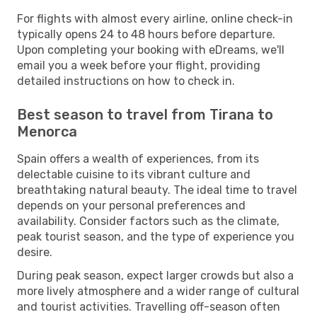
For flights with almost every airline, online check-in
typically opens 24 to 48 hours before departure.
Upon completing your booking with eDreams, we'll
email you a week before your flight, providing
detailed instructions on how to check in.
Best season to travel from Tirana to
Menorca
Spain offers a wealth of experiences, from its
delectable cuisine to its vibrant culture and
breathtaking natural beauty. The ideal time to travel
depends on your personal preferences and
availability. Consider factors such as the climate,
peak tourist season, and the type of experience you
desire.
During peak season, expect larger crowds but also a
more lively atmosphere and a wider range of cultural
and tourist activities. Travelling off-season often