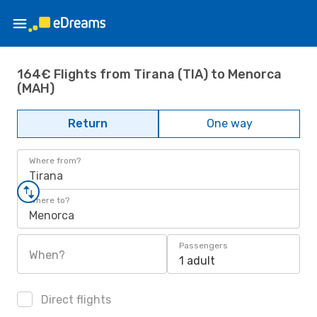
164€ Flights from Tirana (TIA) to Menorca
(MAH)
Return
One way
Where from?
Tirana
Where to?
Menorca
Passengers
When?
1 adult
Direct flights