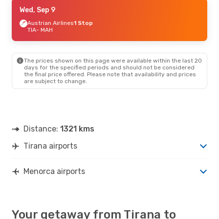
Wed, Sep 9
Wed, Sep 9
- Sat, Sep 12
Austrian Airlines
Austrian Airlines
1 Stop
1 Stop
TIA
TIA
- MAH
- MAH
Austrian Airlines
1 Stop
MAH
- TIA
The prices shown on this page were available within the last 20
Tue, Aug 25
- Mon, Aug 31
days for the specified periods and should not be considered
the final price offered. Please note that availability and prices
Vueling
1 Stop
are subject to change.
TIA
- MAH
Vueling
1 Stop
MAH
- TIA
Thu, Oct 1
- Sun, Oct 4
Distance:
1321 kms
Lufthansa
3 Stops
TIA
- MAH
Tirana airports
Iberia
1 Stop
MAH
- TIA
Menorca airports
Your getaway from Tirana to