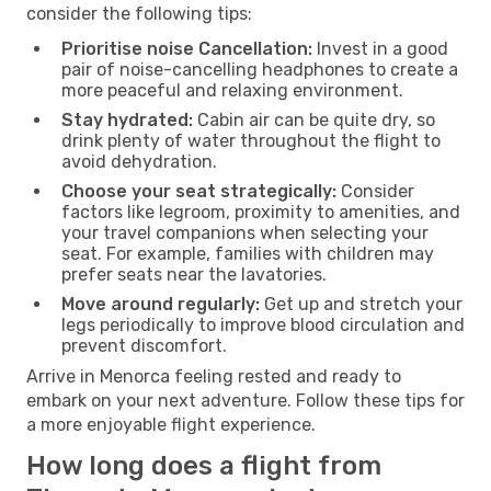
consider the following tips:
Prioritise noise Cancellation:
Invest in a good
pair of noise-cancelling headphones to create a
more peaceful and relaxing environment.
Stay hydrated:
Cabin air can be quite dry, so
drink plenty of water throughout the flight to
avoid dehydration.
Choose your seat strategically:
Consider
factors like legroom, proximity to amenities, and
your travel companions when selecting your
seat. For example, families with children may
prefer seats near the lavatories.
Move around regularly:
Get up and stretch your
legs periodically to improve blood circulation and
prevent discomfort.
Arrive in Menorca feeling rested and ready to
embark on your next adventure. Follow these tips for
a more enjoyable flight experience.
How long does a flight from