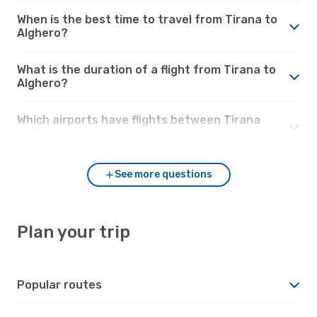
When is the best time to travel from Tirana to
Alghero?
What is the duration of a flight from Tirana to
Alghero?
Which airports have flights between Tirana
and Alghero?
See more questions
Plan your trip
Popular routes