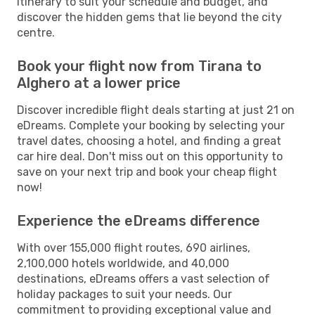
itinerary to suit your schedule and budget, and
discover the hidden gems that lie beyond the city
centre.
Book your flight now from Tirana to
Alghero at a lower price
Discover incredible flight deals starting at just 21 on
eDreams. Complete your booking by selecting your
travel dates, choosing a hotel, and finding a great
car hire deal. Don't miss out on this opportunity to
save on your next trip and book your cheap flight
now!
Experience the eDreams difference
With over 155,000 flight routes, 690 airlines,
2,100,000 hotels worldwide, and 40,000
destinations, eDreams offers a vast selection of
holiday packages to suit your needs. Our
commitment to providing exceptional value and