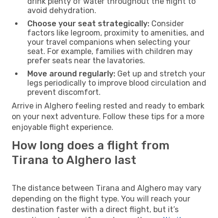
drink plenty of water throughout the flight to
avoid dehydration.
Choose your seat strategically:
Consider
factors like legroom, proximity to amenities, and
your travel companions when selecting your
seat. For example, families with children may
prefer seats near the lavatories.
Move around regularly:
Get up and stretch your
legs periodically to improve blood circulation and
prevent discomfort.
Arrive in Alghero feeling rested and ready to embark
on your next adventure. Follow these tips for a more
enjoyable flight experience.
How long does a flight from
Tirana to Alghero last
The distance between Tirana and Alghero may vary
depending on the flight type. You will reach your
destination faster with a direct flight, but it’s