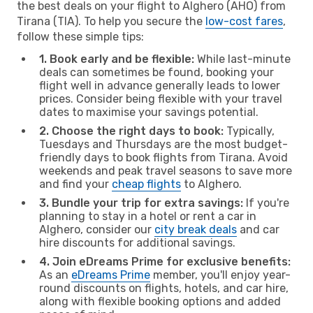
the best deals on your flight to Alghero (AHO) from
Tirana (TIA). To help you secure the
low-cost fares
,
follow these simple tips:
1. Book early and be flexible:
While last-minute
deals can sometimes be found, booking your
flight well in advance generally leads to lower
prices. Consider being flexible with your travel
dates to maximise your savings potential.
2. Choose the right days to book:
Typically,
Tuesdays and Thursdays are the most budget-
friendly days to book flights from Tirana. Avoid
weekends and peak travel seasons to save more
and find your
cheap flights
to Alghero.
3. Bundle your trip for extra savings:
If you're
planning to stay in a hotel or rent a car in
Alghero, consider our
city break deals
and car
hire discounts for additional savings.
4. Join eDreams Prime for exclusive benefits:
As an
eDreams Prime
member, you'll enjoy year-
round discounts on flights, hotels, and car hire,
along with flexible booking options and added