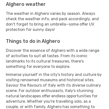
Alghero weather
The weather in Alghero varies by season. Always
check the weather info, and pack accordingly, and
don't forget to bring an umbrella—some offer UV
protection for sunny days!
Things to do in Alghero
Discover the essence of Alghero with a wide range
of activities to suit all tastes. From its iconic
landmarks to its cultural treasures, there's
something for everyone to explore.
Immerse yourself in the city's history and culture by
visiting renowned museums and historical sites.
Savour the flavours of Italy with its diverse culinary
scene. For outdoor enthusiasts, Italy's stunning
natural landscapes offer endless opportunities for
adventure. Whether you're travelling solo, as a
couple, or with family, Alghero has something to