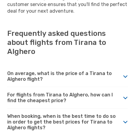
customer service ensures that you'll find the perfect
deal for your next adventure.
Frequently asked questions
about flights from Tirana to
Alghero
On average, what is the price of a Tirana to
Alghero flight?
For flights from Tirana to Alghero, how can I
find the cheapest price?
When booking, when is the best time to do so
in order to get the best prices for Tirana to
Alghero flights?