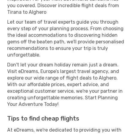
you covered. Discover incredible flight deals from
Tirana to Alghero
Let our team of travel experts guide you through
every step of your planning process. From choosing
the ideal accommodations to discovering hidden
gems off the beaten path, we'll provide personalised
recommendations to ensure your trip is truly
unforgettable.
Don't let your dream holiday remain just a dream.
Visit eDreams, Europe’s largest travel agency, and
explore our wide range of flight deals to Alghero.
With our affordable prices, expert advice, and
exceptional customer service, we're your partner in
creating unforgettable memories. Start Planning
Your Adventure Today!
Tips to find cheap flights
At eDreams, we're dedicated to providing you with