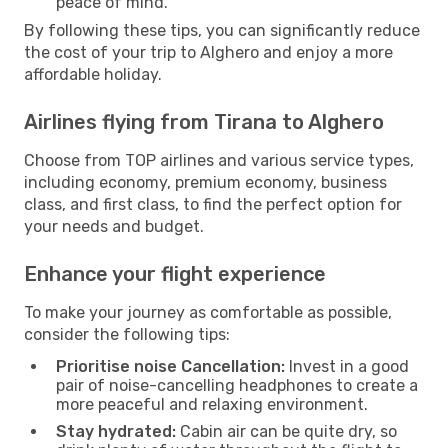
peace of mind.
By following these tips, you can significantly reduce
the cost of your trip to Alghero and enjoy a more
affordable holiday.
Airlines flying from Tirana to Alghero
Choose from TOP airlines and various service types,
including economy, premium economy, business
class, and first class, to find the perfect option for
your needs and budget.
Enhance your flight experience
To make your journey as comfortable as possible,
consider the following tips:
Prioritise noise Cancellation:
Invest in a good
pair of noise-cancelling headphones to create a
more peaceful and relaxing environment.
Stay hydrated:
Cabin air can be quite dry, so