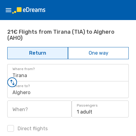
21€ Flights from Tirana (TIA) to Alghero
(AHO)
Return
One way
Where from?
Tirana
Where to?
Alghero
Passengers
When?
1 adult
Direct flights