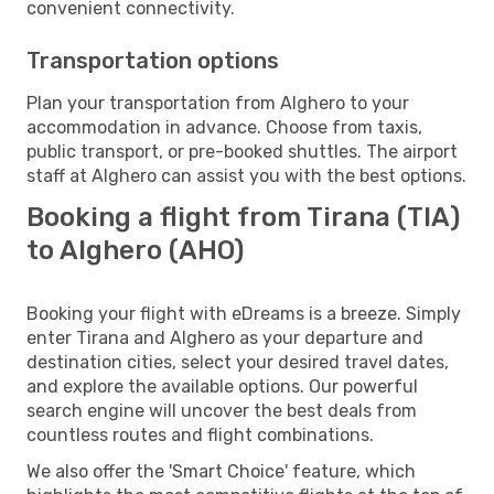
convenient connectivity.
Transportation options
Plan your transportation from Alghero to your
accommodation in advance. Choose from taxis,
public transport, or pre-booked shuttles. The airport
staff at Alghero can assist you with the best options.
Booking a flight from Tirana (TIA)
to Alghero (AHO)
Booking your flight with eDreams is a breeze. Simply
enter Tirana and Alghero as your departure and
destination cities, select your desired travel dates,
and explore the available options. Our powerful
search engine will uncover the best deals from
countless routes and flight combinations.
We also offer the 'Smart Choice' feature, which