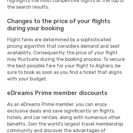
highlights the most competitive flights at the top of
the search results.
Changes to the price of your flights
during your booking
Flight fares are determined by a sophisticated
pricing algorithm that considers demand and seat
availability. Consequently, the price of your flight
may fluctuate during the booking process. To secure
the best possible fare for your flight to Alghero, be
sure to book as soon as you find a ticket that aligns
with your budget.
eDreams Prime member discounts
As an eDreams Prime member, you can enjoy
exclusive deals and save significantly on flights,
hotels, and car rentals, along with numerous other
benefits. Join the world's largest travel membership
community and discover the advantages of