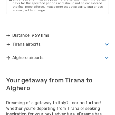
days for the specified periods and should not be considered
the final price offered. Please note that availability and prices
are subject to change.
Distance:
969 kms
Tirana airports
Alghero airports
Your getaway from Tirana to
Alghero
Dreaming of a getaway to Italy? Look no further!
Whether you're departing from Tirana or seeking
inspiration for your next adventure, eDreams has