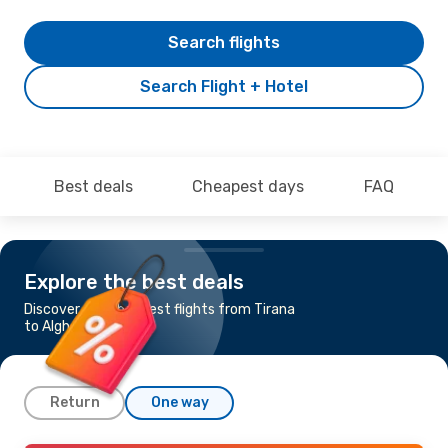
Search flights
Search Flight + Hotel
Best deals
Cheapest days
FAQ
Explore the best deals
Discover the cheapest flights from Tirana
to Alghero
Return
One way