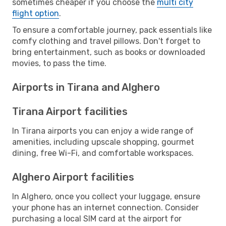
sometimes cheaper if you choose the
multi city
flight option
.
To ensure a comfortable journey, pack essentials like
comfy clothing and travel pillows. Don't forget to
bring entertainment, such as books or downloaded
movies, to pass the time.
Airports in Tirana and Alghero
Tirana Airport facilities
In Tirana airports you can enjoy a wide range of
amenities, including upscale shopping, gourmet
dining, free Wi-Fi, and comfortable workspaces.
Alghero Airport facilities
In Alghero, once you collect your luggage, ensure
your phone has an internet connection. Consider
purchasing a local SIM card at the airport for