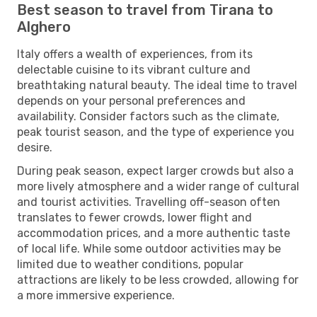
Best season to travel from Tirana to
Alghero
Italy offers a wealth of experiences, from its
delectable cuisine to its vibrant culture and
breathtaking natural beauty. The ideal time to travel
depends on your personal preferences and
availability. Consider factors such as the climate,
peak tourist season, and the type of experience you
desire.
During peak season, expect larger crowds but also a
more lively atmosphere and a wider range of cultural
and tourist activities. Travelling off-season often
translates to fewer crowds, lower flight and
accommodation prices, and a more authentic taste
of local life. While some outdoor activities may be
limited due to weather conditions, popular
attractions are likely to be less crowded, allowing for
a more immersive experience.