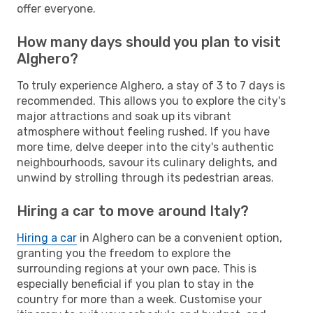
offer everyone.
How many days should you plan to visit
Alghero?
To truly experience Alghero, a stay of 3 to 7 days is
recommended. This allows you to explore the city's
major attractions and soak up its vibrant
atmosphere without feeling rushed. If you have
more time, delve deeper into the city's authentic
neighbourhoods, savour its culinary delights, and
unwind by strolling through its pedestrian areas.
Hiring a car to move around Italy?
Hiring a car
in Alghero can be a convenient option,
granting you the freedom to explore the
surrounding regions at your own pace. This is
especially beneficial if you plan to stay in the
country for more than a week. Customise your