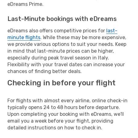
eDreams Prime.
Last-Minute bookings with eDreams
eDreams also offers competitive prices for
last-
minute flights
. While these may be more expensive,
we provide various options to suit your needs. Keep
in mind that last-minute prices can be higher,
especially during peak travel season in Italy.
Flexibility with your travel dates can increase your
chances of finding better deals.
Checking in before your flight
For flights with almost every airline, online check-in
typically opens 24 to 48 hours before departure.
Upon completing your booking with eDreams, we'll
email you a week before your flight, providing
detailed instructions on how to check in.