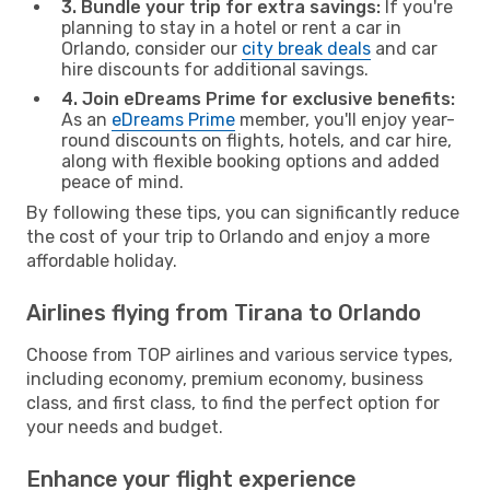
3. Bundle your trip for extra savings:
If you're
planning to stay in a hotel or rent a car in
Orlando, consider our
city break deals
and car
hire discounts for additional savings.
4. Join eDreams Prime for exclusive benefits:
As an
eDreams Prime
member, you'll enjoy year-
round discounts on flights, hotels, and car hire,
along with flexible booking options and added
peace of mind.
By following these tips, you can significantly reduce
the cost of your trip to Orlando and enjoy a more
affordable holiday.
Airlines flying from Tirana to Orlando
Choose from TOP airlines and various service types,
including economy, premium economy, business
class, and first class, to find the perfect option for
your needs and budget.
Enhance your flight experience