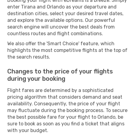
Booking your flight with eDreams is a breeze. Simply
enter Tirana and Orlando as your departure and
destination cities, select your desired travel dates,
and explore the available options. Our powerful
search engine will uncover the best deals from
countless routes and flight combinations.
We also offer the 'Smart Choice' feature, which
highlights the most competitive flights at the top of
the search results.
Changes to the price of your flights
during your booking
Flight fares are determined by a sophisticated
pricing algorithm that considers demand and seat
availability. Consequently, the price of your flight
may fluctuate during the booking process. To secure
the best possible fare for your flight to Orlando, be
sure to book as soon as you find a ticket that aligns
with your budget.