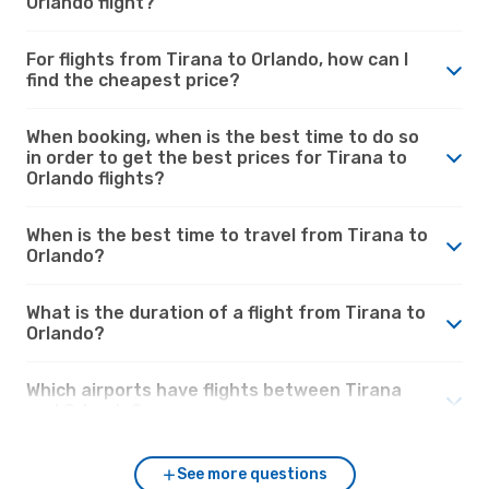
Orlando flight?
For flights from Tirana to Orlando, how can I
find the cheapest price?
When booking, when is the best time to do so
in order to get the best prices for Tirana to
Orlando flights?
When is the best time to travel from Tirana to
Orlando?
What is the duration of a flight from Tirana to
Orlando?
Which airports have flights between Tirana
and Orlando?
See more questions