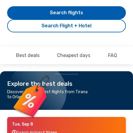
Search flights
Search Flight + Hotel
Best deals
Cheapest days
FAQ
Explore the best deals
Discover the cheapest flights from Tirana
to Orlando
Tue, Sep 8
Turkish Airlines
2 Stops