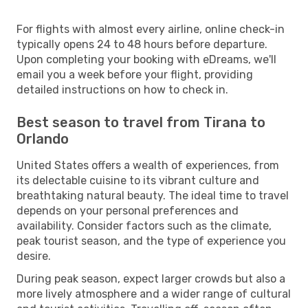
For flights with almost every airline, online check-in
typically opens 24 to 48 hours before departure.
Upon completing your booking with eDreams, we'll
email you a week before your flight, providing
detailed instructions on how to check in.
Best season to travel from Tirana to
Orlando
United States offers a wealth of experiences, from
its delectable cuisine to its vibrant culture and
breathtaking natural beauty. The ideal time to travel
depends on your personal preferences and
availability. Consider factors such as the climate,
peak tourist season, and the type of experience you
desire.
During peak season, expect larger crowds but also a
more lively atmosphere and a wider range of cultural