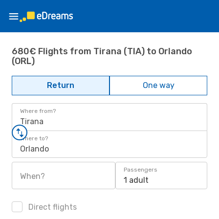
680€ Flights from Tirana (TIA) to Orlando
(ORL)
Return
One way
Where from?
Tirana
Where to?
Orlando
Passengers
When?
1 adult
Direct flights