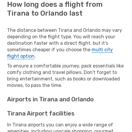
How long does a flight from
Tirana to Orlando last
The distance between Tirana and Orlando may vary
depending on the flight type. You will reach your
destination faster with a direct flight, but it’s
sometimes cheaper if you choose the
multi city
flight option
.
To ensure a comfortable journey, pack essentials like
comfy clothing and travel pillows. Don't forget to
bring entertainment, such as books or downloaded
movies, to pass the time.
Airports in Tirana and Orlando
Tirana Airport facilities
In Tirana airports you can enjoy a wide range of
amenities, including upscale shopping, gourmet