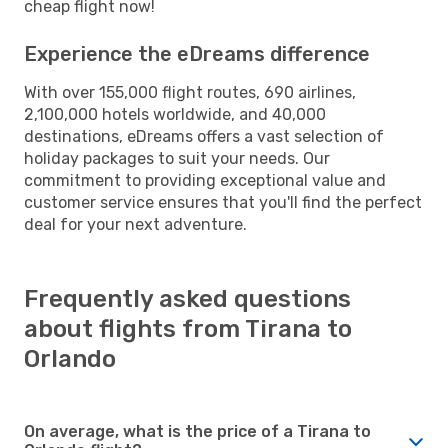
cheap flight now!
Experience the eDreams difference
With over 155,000 flight routes, 690 airlines,
2,100,000 hotels worldwide, and 40,000
destinations, eDreams offers a vast selection of
holiday packages to suit your needs. Our
commitment to providing exceptional value and
customer service ensures that you'll find the perfect
deal for your next adventure.
Frequently asked questions
about flights from Tirana to
Orlando
On average, what is the price of a Tirana to