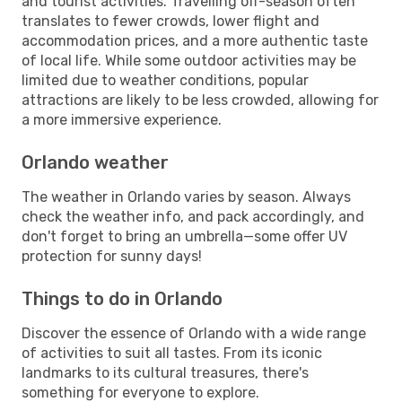
and tourist activities. Travelling off-season often
translates to fewer crowds, lower flight and
accommodation prices, and a more authentic taste
of local life. While some outdoor activities may be
limited due to weather conditions, popular
attractions are likely to be less crowded, allowing for
a more immersive experience.
Orlando weather
The weather in Orlando varies by season. Always
check the weather info, and pack accordingly, and
don't forget to bring an umbrella—some offer UV
protection for sunny days!
Things to do in Orlando
Discover the essence of Orlando with a wide range
of activities to suit all tastes. From its iconic
landmarks to its cultural treasures, there's
something for everyone to explore.