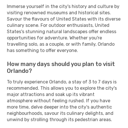
Immerse yourself in the city's history and culture by
visiting renowned museums and historical sites.
Savour the flavours of United States with its diverse
culinary scene. For outdoor enthusiasts, United
States's stunning natural landscapes offer endless
opportunities for adventure. Whether you're
travelling solo, as a couple, or with family, Orlando
has something to offer everyone.
How many days should you plan to visit
Orlando?
To truly experience Orlando, a stay of 3 to 7 days is
recommended. This allows you to explore the city's
major attractions and soak up its vibrant
atmosphere without feeling rushed. If you have
more time, delve deeper into the city's authentic
neighbourhoods, savour its culinary delights, and
unwind by strolling through its pedestrian areas.