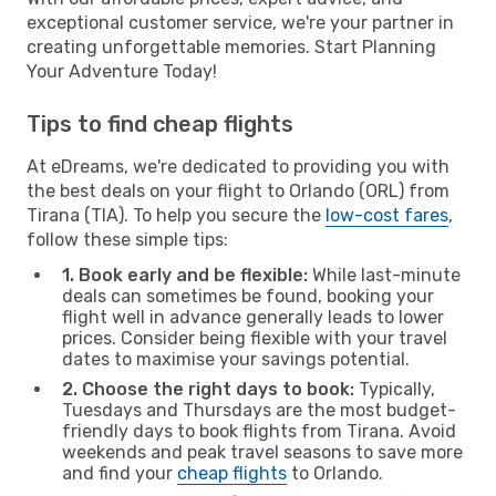
exceptional customer service, we're your partner in
creating unforgettable memories. Start Planning
Your Adventure Today!
Tips to find cheap flights
At eDreams, we're dedicated to providing you with
the best deals on your flight to Orlando (ORL) from
Tirana (TIA). To help you secure the
low-cost fares
,
follow these simple tips:
1. Book early and be flexible:
While last-minute
deals can sometimes be found, booking your
flight well in advance generally leads to lower
prices. Consider being flexible with your travel
dates to maximise your savings potential.
2. Choose the right days to book:
Typically,
Tuesdays and Thursdays are the most budget-
friendly days to book flights from Tirana. Avoid
weekends and peak travel seasons to save more
and find your
cheap flights
to Orlando.