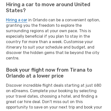
Hiring a car to move around United
States?
Hiring a car
in Orlando can be a convenient option,
granting you the freedom to explore the
surrounding regions at your own pace. This is
especially beneficial if you plan to stay in the
country for more than a week. Customise your
itinerary to suit your schedule and budget, and
discover the hidden gems that lie beyond the city
centre.
Book your flight now from Tirana to
Orlando at a lower price
Discover incredible flight deals starting at just 680
on eDreams. Complete your booking by selecting
your travel dates, choosing a hotel, and finding a
great car hire deal. Don't miss out on this
opportunity to save on your next trip and book your