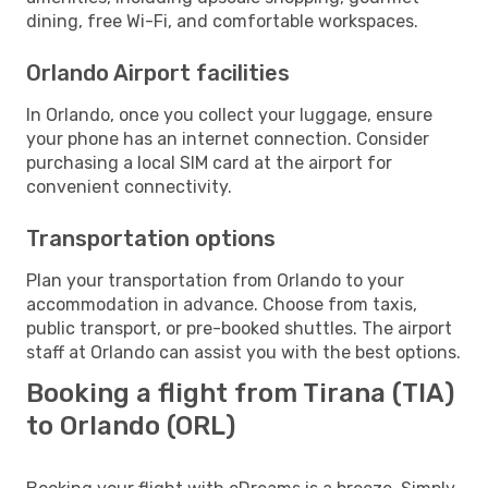
dining, free Wi-Fi, and comfortable workspaces.
Orlando Airport facilities
In Orlando, once you collect your luggage, ensure
your phone has an internet connection. Consider
purchasing a local SIM card at the airport for
convenient connectivity.
Transportation options
Plan your transportation from Orlando to your
accommodation in advance. Choose from taxis,
public transport, or pre-booked shuttles. The airport
staff at Orlando can assist you with the best options.
Booking a flight from Tirana (TIA)
to Orlando (ORL)