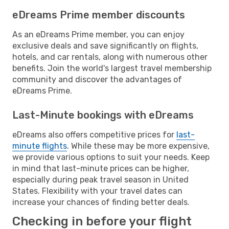
eDreams Prime member discounts
As an eDreams Prime member, you can enjoy
exclusive deals and save significantly on flights,
hotels, and car rentals, along with numerous other
benefits. Join the world's largest travel membership
community and discover the advantages of
eDreams Prime.
Last-Minute bookings with eDreams
eDreams also offers competitive prices for
last-
minute flights
. While these may be more expensive,
we provide various options to suit your needs. Keep
in mind that last-minute prices can be higher,
especially during peak travel season in United
States. Flexibility with your travel dates can
increase your chances of finding better deals.
Checking in before your flight