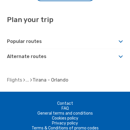
Plan your trip
Popular routes
Alternate routes
Flights
Tirana - Orlando
Contact
FAQ
General terms and conditions
Cookies policy
Privacy policy
Terms & Conditions of promo codes