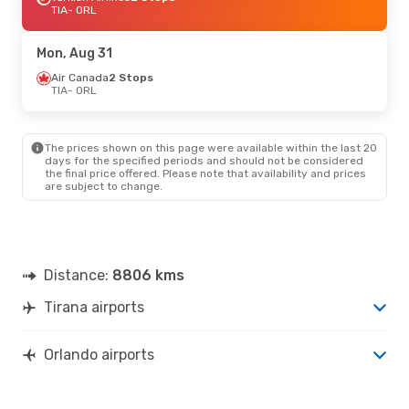
TIA
- ORL
Mon, Aug 31
Air Canada
2 Stops
TIA
- ORL
The prices shown on this page were available within the last 20
days for the specified periods and should not be considered
the final price offered. Please note that availability and prices
are subject to change.
Distance:
8806 kms
Tirana airports
Orlando airports