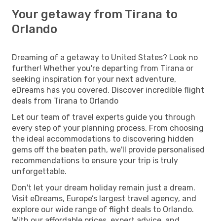
Your getaway from Tirana to
Orlando
Dreaming of a getaway to United States? Look no
further! Whether you're departing from Tirana or
seeking inspiration for your next adventure,
eDreams has you covered. Discover incredible flight
deals from Tirana to Orlando
Let our team of travel experts guide you through
every step of your planning process. From choosing
the ideal accommodations to discovering hidden
gems off the beaten path, we'll provide personalised
recommendations to ensure your trip is truly
unforgettable.
Don't let your dream holiday remain just a dream.
Visit eDreams, Europe’s largest travel agency, and
explore our wide range of flight deals to Orlando.
With our affordable prices, expert advice, and