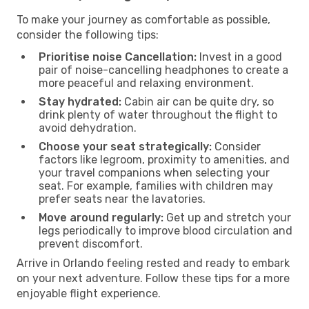
To make your journey as comfortable as possible,
consider the following tips:
Prioritise noise Cancellation:
Invest in a good
pair of noise-cancelling headphones to create a
more peaceful and relaxing environment.
Stay hydrated:
Cabin air can be quite dry, so
drink plenty of water throughout the flight to
avoid dehydration.
Choose your seat strategically:
Consider
factors like legroom, proximity to amenities, and
your travel companions when selecting your
seat. For example, families with children may
prefer seats near the lavatories.
Move around regularly:
Get up and stretch your
legs periodically to improve blood circulation and
prevent discomfort.
Arrive in Orlando feeling rested and ready to embark
on your next adventure. Follow these tips for a more
enjoyable flight experience.