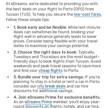
At eDreams, we're dedicated to providing you with
the best deals on your flight to Porto (OPO) from
Tucson (TUS). To help you secure the
low-cost fares
,
follow these simple tips:
1. Book early and be flexible:
While last-minute
deals can sometimes be found, booking your
flight well in advance generally leads to lower
prices. Consider being flexible with your travel
dates to maximise your savings potential.
2. Choose the right days to book:
Typically,
Tuesdays and Thursdays are the most budget-
friendly days to book flights from Tucson. Avoid
weekends and peak travel seasons to save more
and find your
cheap flights
to Porto.
3. Bundle your trip for extra savings:
If you're
planning to stay in a hotel or rent a car in Porto,
consider our
city break deals
and car hire
discounts for additional savings.
4. Join eDreams Prime for exclusive benefits:
As an
eDreams Prime
member, you'll enjoy year-
round discounts on flights, hotels, and car hire,