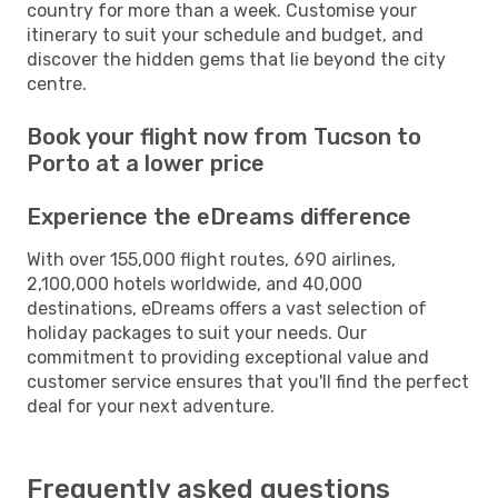
country for more than a week. Customise your
itinerary to suit your schedule and budget, and
discover the hidden gems that lie beyond the city
centre.
Book your flight now from Tucson to
Porto at a lower price
Experience the eDreams difference
With over 155,000 flight routes, 690 airlines,
2,100,000 hotels worldwide, and 40,000
destinations, eDreams offers a vast selection of
holiday packages to suit your needs. Our
commitment to providing exceptional value and
customer service ensures that you'll find the perfect
deal for your next adventure.
Frequently asked questions