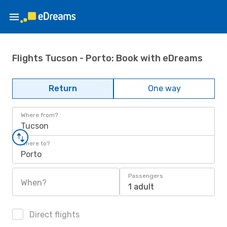
Flights Tucson - Porto: Book with eDreams
Return
One way
Where from?
Tucson
Where to?
Porto
Passengers
When?
1 adult
Direct flights