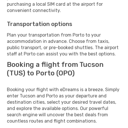
purchasing a local SIM card at the airport for
convenient connectivity.
Transportation options
Plan your transportation from Porto to your
accommodation in advance. Choose from taxis,
public transport, or pre-booked shuttles. The airport
staff at Porto can assist you with the best options.
Booking a flight from Tucson
(TUS) to Porto (OPO)
Booking your flight with eDreams is a breeze. Simply
enter Tucson and Porto as your departure and
destination cities, select your desired travel dates,
and explore the available options. Our powerful
search engine will uncover the best deals from
countless routes and flight combinations.