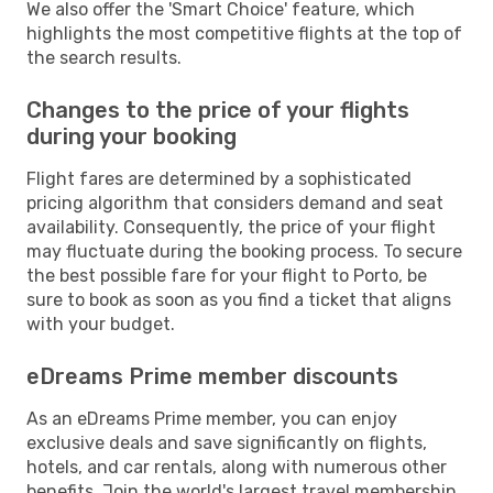
We also offer the 'Smart Choice' feature, which
highlights the most competitive flights at the top of
the search results.
Changes to the price of your flights
during your booking
Flight fares are determined by a sophisticated
pricing algorithm that considers demand and seat
availability. Consequently, the price of your flight
may fluctuate during the booking process. To secure
the best possible fare for your flight to Porto, be
sure to book as soon as you find a ticket that aligns
with your budget.
eDreams Prime member discounts
As an eDreams Prime member, you can enjoy
exclusive deals and save significantly on flights,
hotels, and car rentals, along with numerous other
benefits. Join the world's largest travel membership