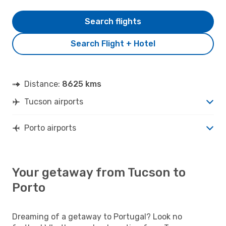
Search flights
Search Flight + Hotel
Distance:
8625 kms
Tucson airports
Porto airports
Your getaway from Tucson to
Porto
Dreaming of a getaway to Portugal? Look no