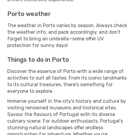
Porto weather
The weather in Porto varies by season. Always check
the weather info, and pack accordingly, and don't
forget to bring an umbrella—some offer UV
protection for sunny days!
Things to do in Porto
Discover the essence of Porto with a wide range of
activities to suit all tastes. From its iconic landmarks
to its cultural treasures, there's something for
everyone to explore.
Immerse yourself in the city's history and culture by
visiting renowned museums and historical sites.
Savour the flavours of Portugal with its diverse
culinary scene. For outdoor enthusiasts, Portugal's
stunning natural landscapes offer endless
opportunities for adventure. Whether you're