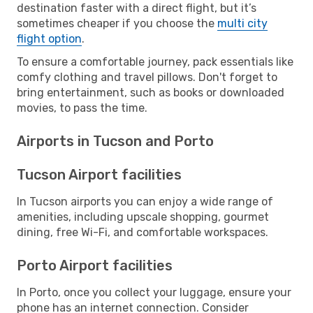
destination faster with a direct flight, but it’s
sometimes cheaper if you choose the
multi city
flight option
.
To ensure a comfortable journey, pack essentials like
comfy clothing and travel pillows. Don't forget to
bring entertainment, such as books or downloaded
movies, to pass the time.
Airports in Tucson and Porto
Tucson Airport facilities
In Tucson airports you can enjoy a wide range of
amenities, including upscale shopping, gourmet
dining, free Wi-Fi, and comfortable workspaces.
Porto Airport facilities
In Porto, once you collect your luggage, ensure your
phone has an internet connection. Consider