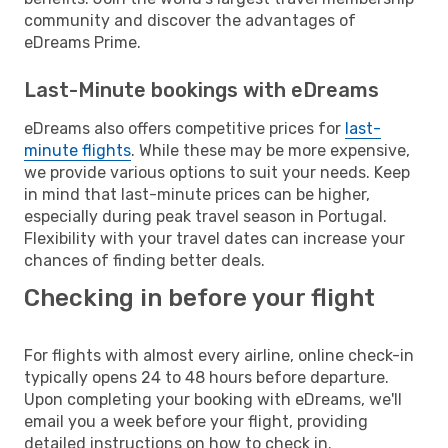
community and discover the advantages of
eDreams Prime.
Last-Minute bookings with eDreams
eDreams also offers competitive prices for
last-
minute flights
. While these may be more expensive,
we provide various options to suit your needs. Keep
in mind that last-minute prices can be higher,
especially during peak travel season in Portugal.
Flexibility with your travel dates can increase your
chances of finding better deals.
Checking in before your flight
For flights with almost every airline, online check-in
typically opens 24 to 48 hours before departure.
Upon completing your booking with eDreams, we'll
email you a week before your flight, providing
detailed instructions on how to check in.