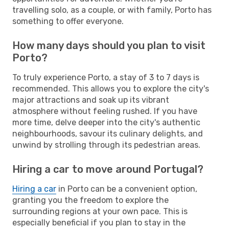
travelling solo, as a couple, or with family, Porto has
something to offer everyone.
How many days should you plan to visit
Porto?
To truly experience Porto, a stay of 3 to 7 days is
recommended. This allows you to explore the city's
major attractions and soak up its vibrant
atmosphere without feeling rushed. If you have
more time, delve deeper into the city's authentic
neighbourhoods, savour its culinary delights, and
unwind by strolling through its pedestrian areas.
Hiring a car to move around Portugal?
Hiring a car
in Porto can be a convenient option,
granting you the freedom to explore the
surrounding regions at your own pace. This is
especially beneficial if you plan to stay in the