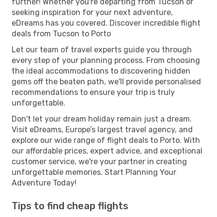
further! Whether you're departing from Tucson or
seeking inspiration for your next adventure,
eDreams has you covered. Discover incredible flight
deals from Tucson to Porto
Let our team of travel experts guide you through
every step of your planning process. From choosing
the ideal accommodations to discovering hidden
gems off the beaten path, we'll provide personalised
recommendations to ensure your trip is truly
unforgettable.
Don't let your dream holiday remain just a dream.
Visit eDreams, Europe’s largest travel agency, and
explore our wide range of flight deals to Porto. With
our affordable prices, expert advice, and exceptional
customer service, we're your partner in creating
unforgettable memories. Start Planning Your
Adventure Today!
Tips to find cheap flights