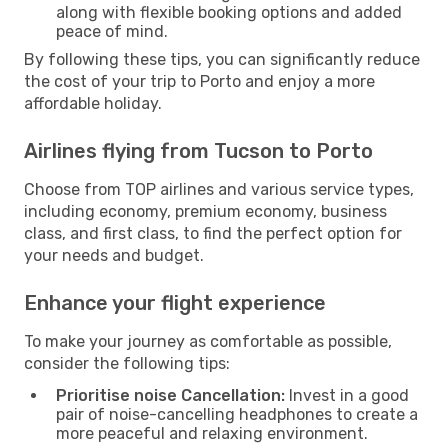
along with flexible booking options and added
peace of mind.
By following these tips, you can significantly reduce
the cost of your trip to Porto and enjoy a more
affordable holiday.
Airlines flying from Tucson to Porto
Choose from TOP airlines and various service types,
including economy, premium economy, business
class, and first class, to find the perfect option for
your needs and budget.
Enhance your flight experience
To make your journey as comfortable as possible,
consider the following tips:
Prioritise noise Cancellation:
Invest in a good
pair of noise-cancelling headphones to create a
more peaceful and relaxing environment.