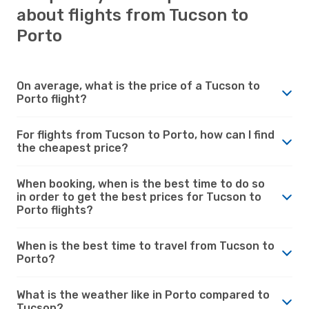
about flights from Tucson to
Porto
On average, what is the price of a Tucson to
Porto flight?
For flights from Tucson to Porto, how can I find
the cheapest price?
When booking, when is the best time to do so
in order to get the best prices for Tucson to
Porto flights?
When is the best time to travel from Tucson to
Porto?
What is the weather like in Porto compared to
Tucson?