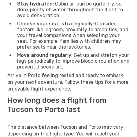
Stay hydrated:
Cabin air can be quite dry, so
drink plenty of water throughout the flight to
avoid dehydration.
Choose your seat strategically:
Consider
factors like legroom, proximity to amenities, and
your travel companions when selecting your
seat. For example, families with children may
prefer seats near the lavatories.
Move around regularly:
Get up and stretch your
legs periodically to improve blood circulation and
prevent discomfort.
Arrive in Porto feeling rested and ready to embark
on your next adventure. Follow these tips for a more
enjoyable flight experience.
How long does a flight from
Tucson to Porto last
The distance between Tucson and Porto may vary
depending on the flight type. You will reach your