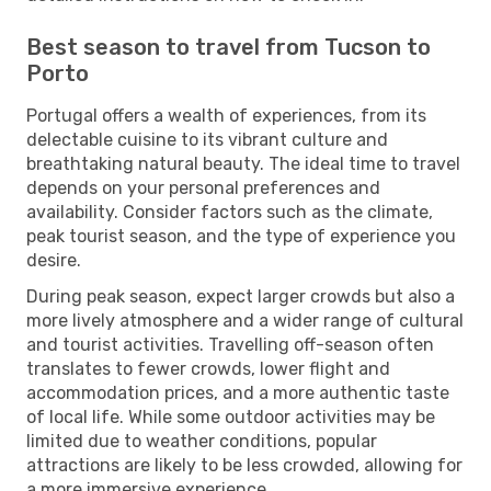
Best season to travel from Tucson to
Porto
Portugal offers a wealth of experiences, from its
delectable cuisine to its vibrant culture and
breathtaking natural beauty. The ideal time to travel
depends on your personal preferences and
availability. Consider factors such as the climate,
peak tourist season, and the type of experience you
desire.
During peak season, expect larger crowds but also a
more lively atmosphere and a wider range of cultural
and tourist activities. Travelling off-season often
translates to fewer crowds, lower flight and
accommodation prices, and a more authentic taste
of local life. While some outdoor activities may be
limited due to weather conditions, popular
attractions are likely to be less crowded, allowing for
a more immersive experience.