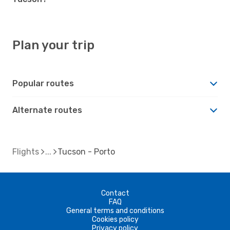
Plan your trip
Popular routes
Alternate routes
Flights
Tucson - Porto
Contact
FAQ
General terms and conditions
Cookies policy
Privacy policy