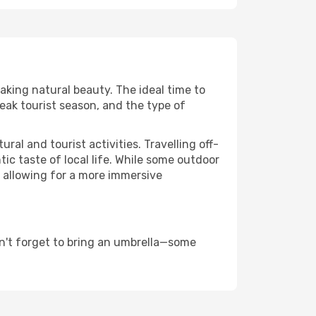
taking natural beauty. The ideal time to
eak tourist season, and the type of
al and tourist activities. Travelling off-
c taste of local life. While some outdoor
, allowing for a more immersive
n't forget to bring an umbrella—some