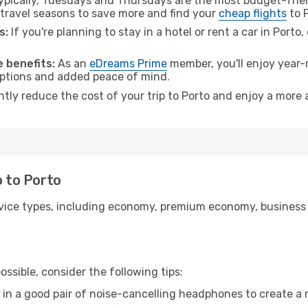
pically, Tuesdays and Thursdays are the most budget-frien
travel seasons to save more and find your
cheap flights
to P
s:
If you're planning to stay in a hotel or rent a car in Porto
 benefits:
As an
eDreams Prime
member, you'll enjoy year-r
 options and added peace of mind.
ntly reduce the cost of your trip to Porto and enjoy a more 
o to Porto
ice types, including economy, premium economy, business cla
ssible, consider the following tips:
 in a good pair of noise-cancelling headphones to create a