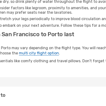
e dry, so drink plenty of water throughout the flight to avo
sider factors like legroom, proximity to amenities, and yo
dren may prefer seats near the lavatories.
retch your legs periodically to improve blood circulation a
to embark on your next adventure. Follow these tips for a mo
 San Francisco to Porto last
orto may vary depending on the flight type. You will reach 
 choose the
multi city flight option
.
entials like comfy clothing and travel pillows. Don't forget
rto