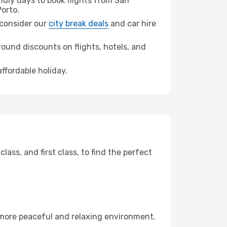
dly days to book flights from San
orto.
, consider our
city break deals
and car hire
ound discounts on flights, hotels, and
affordable holiday.
ss, and first class, to find the perfect
 more peaceful and relaxing environment.