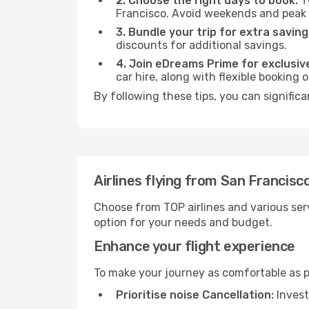
2. Choose the right days to book:
Ty
Francisco. Avoid weekends and peak 
3. Bundle your trip for extra saving
discounts for additional savings.
4. Join eDreams Prime for exclusive
car hire, along with flexible booking
By following these tips, you can significa
Airlines flying from San Francisc
Choose from TOP airlines and various serv
option for your needs and budget.
Enhance your flight experience
To make your journey as comfortable as po
Prioritise noise Cancellation:
Invest