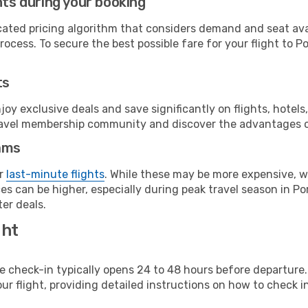
hts during your booking
cated pricing algorithm that considers demand and seat avai
ocess. To secure the best possible fare for your flight to Po
ts
y exclusive deals and save significantly on flights, hotels
t travel membership community and discover the advantages 
ams
or
last-minute flights
. While these may be more expensive, we
s can be higher, especially during peak travel season in Port
er deals.
ght
line check-in typically opens 24 to 48 hours before departur
ur flight, providing detailed instructions on how to check in