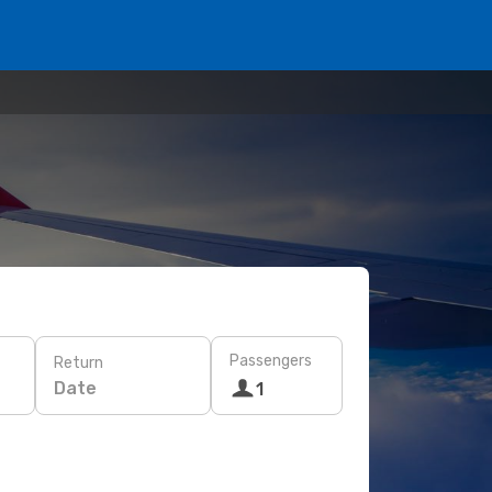
Passengers
Return
Date
1