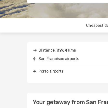
Cheapest d
Distance:
8964 kms
San Francisco airports
Porto airports
Your getaway from San Fran