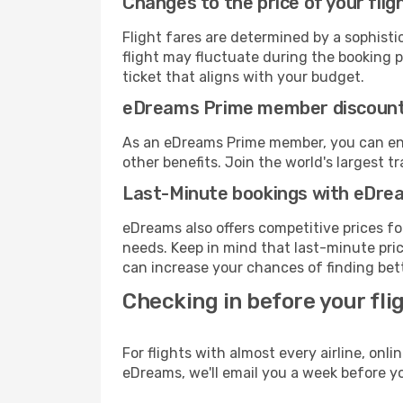
Changes to the price of your flig
Flight fares are determined by a sophisti
flight may fluctuate during the booking pr
ticket that aligns with your budget.
eDreams Prime member discoun
As an eDreams Prime member, you can enjo
other benefits. Join the world's larges
Last-Minute bookings with eDre
eDreams also offers competitive prices f
needs. Keep in mind that last-minute price
can increase your chances of finding bett
Checking in before your fli
For flights with almost every airline, on
eDreams, we'll email you a week before yo