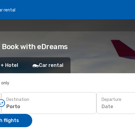
r rental
o: Book with eDreams
 + Hotel
Car rental
s only
Destination
Departure
Date
 flights