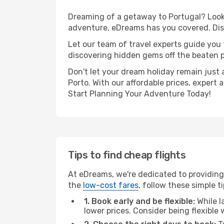
Dreaming of a getaway to Portugal? Look 
adventure, eDreams has you covered. Disc
Let our team of travel experts guide you
discovering hidden gems off the beaten pa
Don't let your dream holiday remain just 
Porto. With our affordable prices, expert
Start Planning Your Adventure Today!
Tips to find cheap flights
At eDreams, we're dedicated to providing 
the
low-cost fares
, follow these simple ti
1. Book early and be flexible:
While l
lower prices. Consider being flexible