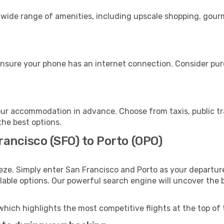
a wide range of amenities, including upscale shopping, gour
ensure your phone has an internet connection. Consider purc
our accommodation in advance. Choose from taxis, public tr
the best options.
rancisco (SFO) to Porto (OPO)
eze. Simply enter San Francisco and Porto as your departure
ilable options. Our powerful search engine will uncover the
which highlights the most competitive flights at the top of 