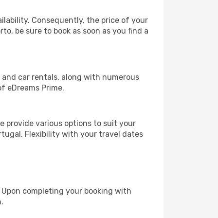
lability. Consequently, the price of your
rto, be sure to book as soon as you find a
, and car rentals, along with numerous
of eDreams Prime.
 provide various options to suit your
ugal. Flexibility with your travel dates
e. Upon completing your booking with
.