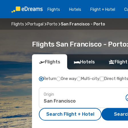
Flights
Hotels
Flight + Hotel
Ca
Flights
Portugal
Porto
San Francisco - Porto
Flights San Francisco - Port
Flights
Hotels
Flight
Return
One way
Multi-city
Direct flight
Origin
Search Flight + Hotel
Search