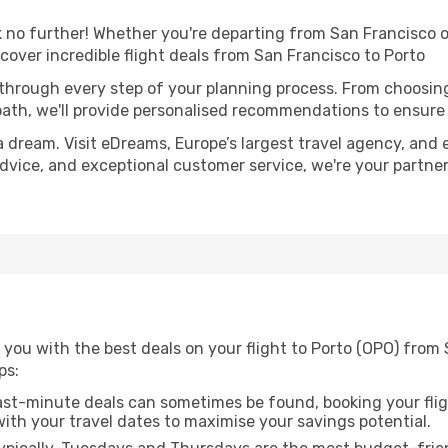
no further! Whether you're departing from San Francisco or
over incredible flight deals from San Francisco to Porto
 through every step of your planning process. From choosi
th, we'll provide personalised recommendations to ensure y
a dream. Visit eDreams, Europe’s largest travel agency, and e
 advice, and exceptional customer service, we're your partn
you with the best deals on your flight to Porto (OPO) from 
ps:
ast-minute deals can sometimes be found, booking your fligh
 with your travel dates to maximise your savings potential.