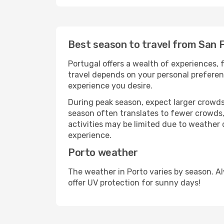
Best season to travel from San 
Portugal offers a wealth of experiences, f
travel depends on your personal preferenc
experience you desire.
During peak season, expect larger crowds 
season often translates to fewer crowds,
activities may be limited due to weather 
experience.
Porto weather
The weather in Porto varies by season. A
offer UV protection for sunny days!