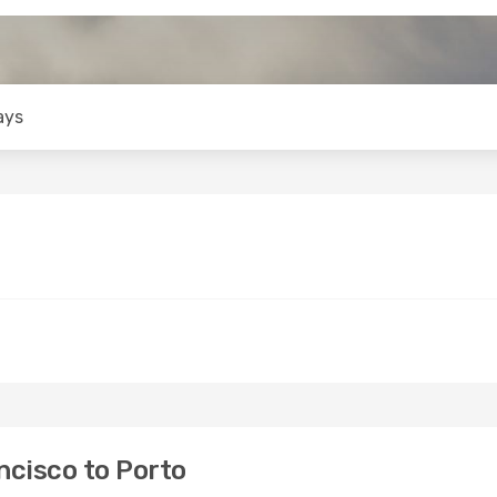
ays
cisco to Porto