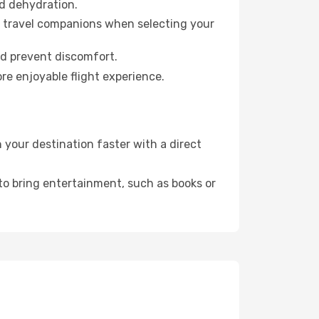
id dehydration.
ur travel companions when selecting your
nd prevent discomfort.
re enjoyable flight experience.
your destination faster with a direct
 to bring entertainment, such as books or