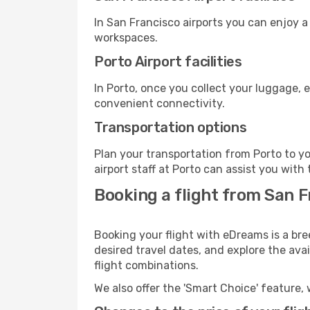
In San Francisco airports you can enjoy 
workspaces.
Porto Airport facilities
In Porto, once you collect your luggage, 
convenient connectivity.
Transportation options
Plan your transportation from Porto to y
airport staff at Porto can assist you with 
Booking a flight from San F
Booking your flight with eDreams is a bre
desired travel dates, and explore the ava
flight combinations.
We also offer the 'Smart Choice' feature, 