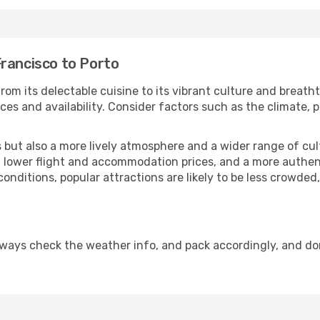
Francisco to Porto
rom its delectable cuisine to its vibrant culture and breath
es and availability. Consider factors such as the climate, p
but also a more lively atmosphere and a wider range of cultur
 lower flight and accommodation prices, and a more authenti
conditions, popular attractions are likely to be less crowded
lways check the weather info, and pack accordingly, and do