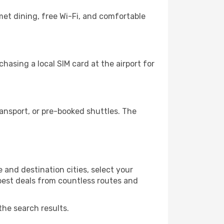
met dining, free Wi-Fi, and comfortable
hasing a local SIM card at the airport for
ansport, or pre-booked shuttles. The
 and destination cities, select your
 best deals from countless routes and
the search results.