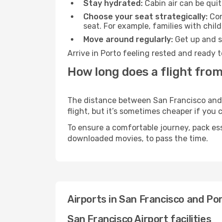
Stay hydrated:
Cabin air can be quit
Choose your seat strategically:
Con
seat. For example, families with chil
Move around regularly:
Get up and st
Arrive in Porto feeling rested and ready 
How long does a flight from
The distance between San Francisco and P
flight, but it’s sometimes cheaper if you
To ensure a comfortable journey, pack ess
downloaded movies, to pass the time.
Airports in San Francisco and Po
San Francisco Airport facilities