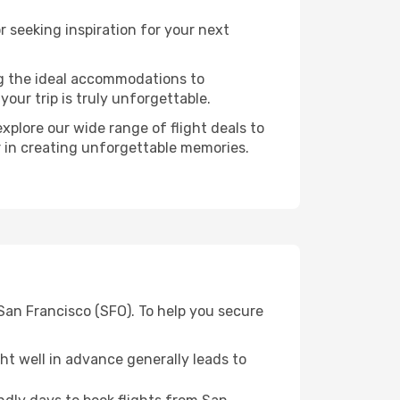
 seeking inspiration for your next
ng the ideal accommodations to
our trip is truly unforgettable.
xplore our wide range of flight deals to
er in creating unforgettable memories.
San Francisco (SFO). To help you secure
t well in advance generally leads to