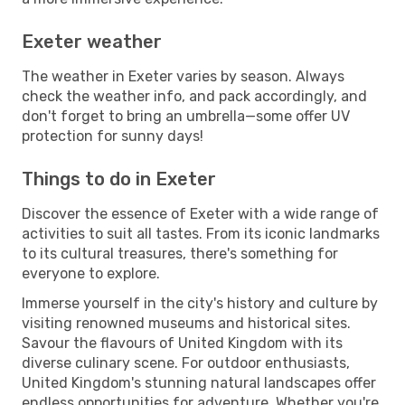
Exeter weather
The weather in Exeter varies by season. Always
check the weather info, and pack accordingly, and
don't forget to bring an umbrella—some offer UV
protection for sunny days!
Things to do in Exeter
Discover the essence of Exeter with a wide range of
activities to suit all tastes. From its iconic landmarks
to its cultural treasures, there's something for
everyone to explore.
Immerse yourself in the city's history and culture by
visiting renowned museums and historical sites.
Savour the flavours of United Kingdom with its
diverse culinary scene. For outdoor enthusiasts,
United Kingdom's stunning natural landscapes offer
endless opportunities for adventure. Whether you're