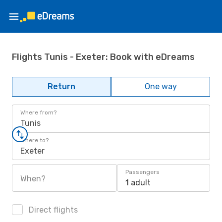
Flights Tunis - Exeter: Book with eDreams
Return
One way
Where from?
Tunis
Where to?
Exeter
Passengers
When?
1 adult
Direct flights