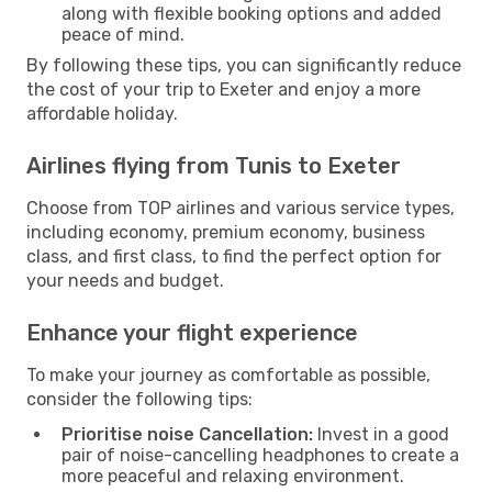
along with flexible booking options and added
peace of mind.
By following these tips, you can significantly reduce
the cost of your trip to Exeter and enjoy a more
affordable holiday.
Airlines flying from Tunis to Exeter
Choose from TOP airlines and various service types,
including economy, premium economy, business
class, and first class, to find the perfect option for
your needs and budget.
Enhance your flight experience
To make your journey as comfortable as possible,
consider the following tips:
Prioritise noise Cancellation:
Invest in a good
pair of noise-cancelling headphones to create a
more peaceful and relaxing environment.