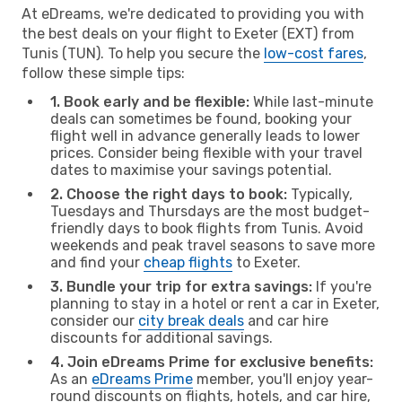
At eDreams, we're dedicated to providing you with
the best deals on your flight to Exeter (EXT) from
Tunis (TUN). To help you secure the
low-cost fares
,
follow these simple tips:
1. Book early and be flexible:
While last-minute
deals can sometimes be found, booking your
flight well in advance generally leads to lower
prices. Consider being flexible with your travel
dates to maximise your savings potential.
2. Choose the right days to book:
Typically,
Tuesdays and Thursdays are the most budget-
friendly days to book flights from Tunis. Avoid
weekends and peak travel seasons to save more
and find your
cheap flights
to Exeter.
3. Bundle your trip for extra savings:
If you're
planning to stay in a hotel or rent a car in Exeter,
consider our
city break deals
and car hire
discounts for additional savings.
4. Join eDreams Prime for exclusive benefits:
As an
eDreams Prime
member, you'll enjoy year-
round discounts on flights, hotels, and car hire,