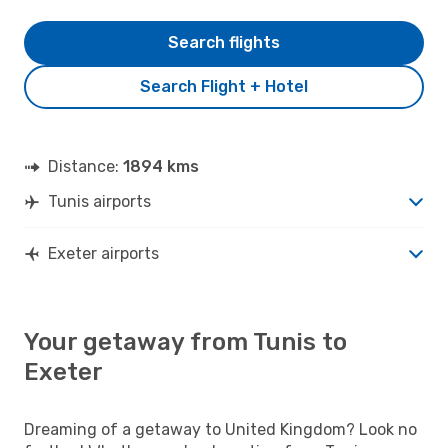
Search flights
Search Flight + Hotel
Distance:
1894 kms
Tunis airports
Exeter airports
Your getaway from Tunis to
Exeter
Dreaming of a getaway to United Kingdom? Look no