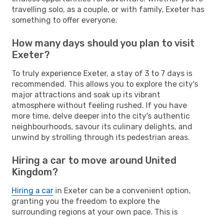
travelling solo, as a couple, or with family, Exeter has
something to offer everyone.
How many days should you plan to visit
Exeter?
To truly experience Exeter, a stay of 3 to 7 days is
recommended. This allows you to explore the city's
major attractions and soak up its vibrant
atmosphere without feeling rushed. If you have
more time, delve deeper into the city's authentic
neighbourhoods, savour its culinary delights, and
unwind by strolling through its pedestrian areas.
Hiring a car to move around United
Kingdom?
Hiring a car
in Exeter can be a convenient option,
granting you the freedom to explore the
surrounding regions at your own pace. This is