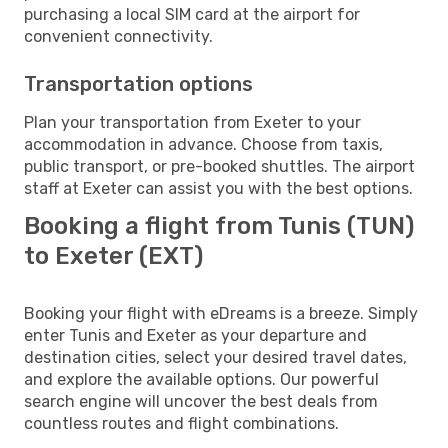
purchasing a local SIM card at the airport for
convenient connectivity.
Transportation options
Plan your transportation from Exeter to your
accommodation in advance. Choose from taxis,
public transport, or pre-booked shuttles. The airport
staff at Exeter can assist you with the best options.
Booking a flight from Tunis (TUN)
to Exeter (EXT)
Booking your flight with eDreams is a breeze. Simply
enter Tunis and Exeter as your departure and
destination cities, select your desired travel dates,
and explore the available options. Our powerful
search engine will uncover the best deals from
countless routes and flight combinations.