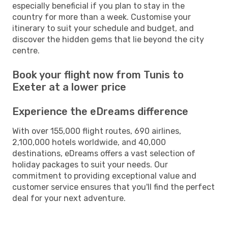
especially beneficial if you plan to stay in the
country for more than a week. Customise your
itinerary to suit your schedule and budget, and
discover the hidden gems that lie beyond the city
centre.
Book your flight now from Tunis to
Exeter at a lower price
Experience the eDreams difference
With over 155,000 flight routes, 690 airlines,
2,100,000 hotels worldwide, and 40,000
destinations, eDreams offers a vast selection of
holiday packages to suit your needs. Our
commitment to providing exceptional value and
customer service ensures that you'll find the perfect
deal for your next adventure.