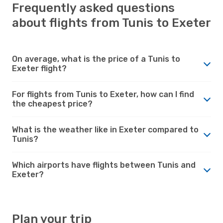
Frequently asked questions
about flights from Tunis to Exeter
On average, what is the price of a Tunis to
Exeter flight?
For flights from Tunis to Exeter, how can I find
the cheapest price?
What is the weather like in Exeter compared to
Tunis?
Which airports have flights between Tunis and
Exeter?
Plan your trip