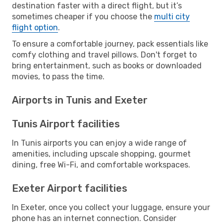
destination faster with a direct flight, but it’s
sometimes cheaper if you choose the
multi city
flight option
.
To ensure a comfortable journey, pack essentials like
comfy clothing and travel pillows. Don't forget to
bring entertainment, such as books or downloaded
movies, to pass the time.
Airports in Tunis and Exeter
Tunis Airport facilities
In Tunis airports you can enjoy a wide range of
amenities, including upscale shopping, gourmet
dining, free Wi-Fi, and comfortable workspaces.
Exeter Airport facilities
In Exeter, once you collect your luggage, ensure your
phone has an internet connection. Consider