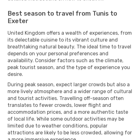
Best season to travel from Tunis to
Exeter
United Kingdom offers a wealth of experiences, from
its delectable cuisine to its vibrant culture and
breathtaking natural beauty. The ideal time to travel
depends on your personal preferences and
availability. Consider factors such as the climate,
peak tourist season, and the type of experience you
desire.
During peak season, expect larger crowds but also a
more lively atmosphere and a wider range of cultural
and tourist activities. Travelling off-season often
translates to fewer crowds, lower flight and
accommodation prices, and a more authentic taste
of local life. While some outdoor activities may be
limited due to weather conditions, popular
attractions are likely to be less crowded, allowing for
a more immersive experience.