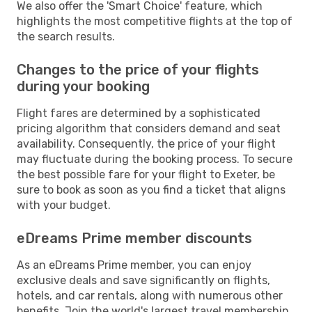
We also offer the 'Smart Choice' feature, which
highlights the most competitive flights at the top of
the search results.
Changes to the price of your flights
during your booking
Flight fares are determined by a sophisticated
pricing algorithm that considers demand and seat
availability. Consequently, the price of your flight
may fluctuate during the booking process. To secure
the best possible fare for your flight to Exeter, be
sure to book as soon as you find a ticket that aligns
with your budget.
eDreams Prime member discounts
As an eDreams Prime member, you can enjoy
exclusive deals and save significantly on flights,
hotels, and car rentals, along with numerous other
benefits. Join the world's largest travel membership