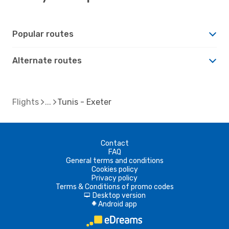
Popular routes
Alternate routes
Flights
Tunis - Exeter
Contact
FAQ
General terms and conditions
Cookies policy
Privacy policy
Terms & Conditions of promo codes
Desktop version
d
Android app
A