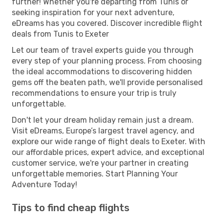
further! Whether you're departing from Tunis or
seeking inspiration for your next adventure,
eDreams has you covered. Discover incredible flight
deals from Tunis to Exeter
Let our team of travel experts guide you through
every step of your planning process. From choosing
the ideal accommodations to discovering hidden
gems off the beaten path, we'll provide personalised
recommendations to ensure your trip is truly
unforgettable.
Don't let your dream holiday remain just a dream.
Visit eDreams, Europe’s largest travel agency, and
explore our wide range of flight deals to Exeter. With
our affordable prices, expert advice, and exceptional
customer service, we're your partner in creating
unforgettable memories. Start Planning Your
Adventure Today!
Tips to find cheap flights