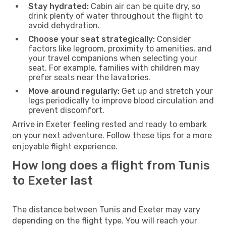
Stay hydrated:
Cabin air can be quite dry, so
drink plenty of water throughout the flight to
avoid dehydration.
Choose your seat strategically:
Consider
factors like legroom, proximity to amenities, and
your travel companions when selecting your
seat. For example, families with children may
prefer seats near the lavatories.
Move around regularly:
Get up and stretch your
legs periodically to improve blood circulation and
prevent discomfort.
Arrive in Exeter feeling rested and ready to embark
on your next adventure. Follow these tips for a more
enjoyable flight experience.
How long does a flight from Tunis
to Exeter last
The distance between Tunis and Exeter may vary
depending on the flight type. You will reach your