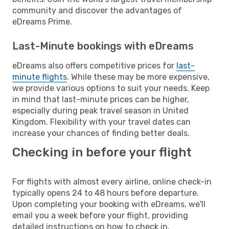
community and discover the advantages of
eDreams Prime.
Last-Minute bookings with eDreams
eDreams also offers competitive prices for
last-
minute flights
. While these may be more expensive,
we provide various options to suit your needs. Keep
in mind that last-minute prices can be higher,
especially during peak travel season in United
Kingdom. Flexibility with your travel dates can
increase your chances of finding better deals.
Checking in before your flight
For flights with almost every airline, online check-in
typically opens 24 to 48 hours before departure.
Upon completing your booking with eDreams, we'll
email you a week before your flight, providing
detailed instructions on how to check in.