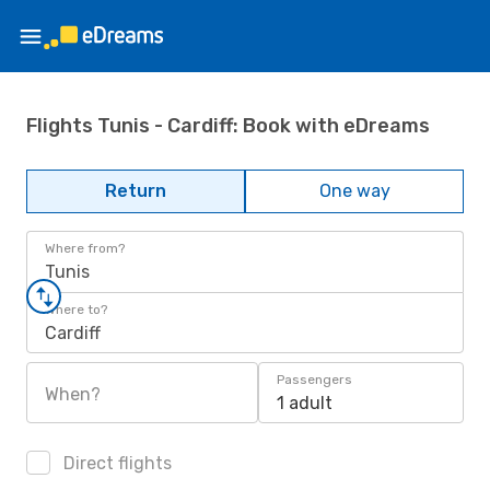
Flights Tunis - Cardiff: Book with eDreams
Return
One way
Where from?
Tunis
Where to?
Cardiff
Passengers
When?
1 adult
Direct flights