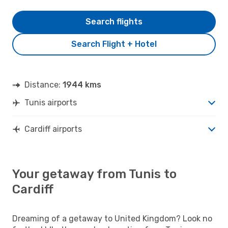
Search flights
Search Flight + Hotel
Distance:
1944 kms
Tunis airports
Cardiff airports
Your getaway from Tunis to
Cardiff
Dreaming of a getaway to United Kingdom? Look no