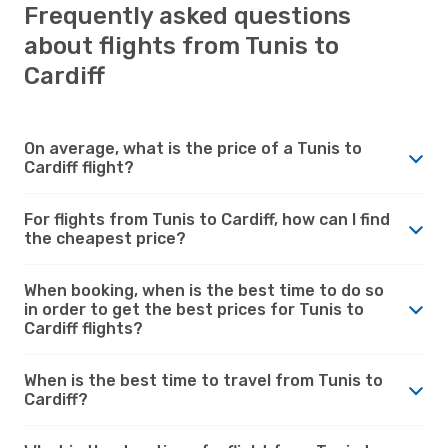
Frequently asked questions
about flights from Tunis to
Cardiff
On average, what is the price of a Tunis to
Cardiff flight?
For flights from Tunis to Cardiff, how can I find
the cheapest price?
When booking, when is the best time to do so
in order to get the best prices for Tunis to
Cardiff flights?
When is the best time to travel from Tunis to
Cardiff?