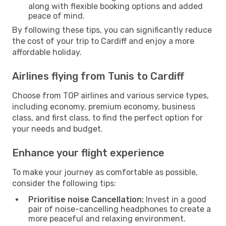
along with flexible booking options and added
peace of mind.
By following these tips, you can significantly reduce
the cost of your trip to Cardiff and enjoy a more
affordable holiday.
Airlines flying from Tunis to Cardiff
Choose from TOP airlines and various service types,
including economy, premium economy, business
class, and first class, to find the perfect option for
your needs and budget.
Enhance your flight experience
To make your journey as comfortable as possible,
consider the following tips:
Prioritise noise Cancellation:
Invest in a good
pair of noise-cancelling headphones to create a
more peaceful and relaxing environment.