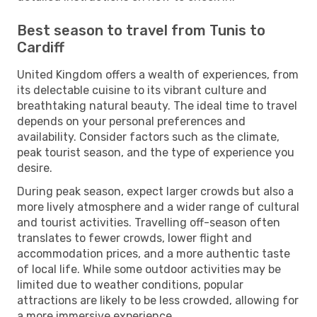
Best season to travel from Tunis to
Cardiff
United Kingdom offers a wealth of experiences, from
its delectable cuisine to its vibrant culture and
breathtaking natural beauty. The ideal time to travel
depends on your personal preferences and
availability. Consider factors such as the climate,
peak tourist season, and the type of experience you
desire.
During peak season, expect larger crowds but also a
more lively atmosphere and a wider range of cultural
and tourist activities. Travelling off-season often
translates to fewer crowds, lower flight and
accommodation prices, and a more authentic taste
of local life. While some outdoor activities may be
limited due to weather conditions, popular
attractions are likely to be less crowded, allowing for
a more immersive experience.