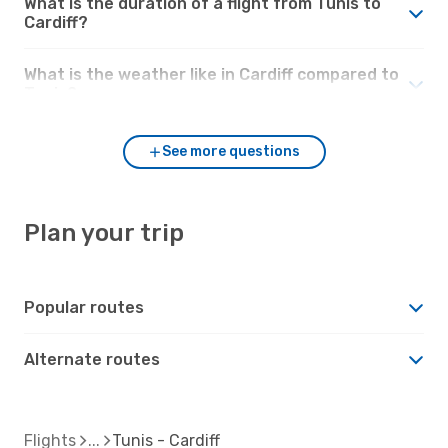
What is the duration of a flight from Tunis to
Cardiff?
What is the weather like in Cardiff compared to
Tunis?
See more questions
Plan your trip
Popular routes
Alternate routes
Flights
Tunis - Cardiff