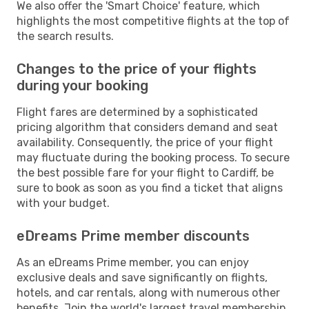
We also offer the 'Smart Choice' feature, which
highlights the most competitive flights at the top of
the search results.
Changes to the price of your flights
during your booking
Flight fares are determined by a sophisticated
pricing algorithm that considers demand and seat
availability. Consequently, the price of your flight
may fluctuate during the booking process. To secure
the best possible fare for your flight to Cardiff, be
sure to book as soon as you find a ticket that aligns
with your budget.
eDreams Prime member discounts
As an eDreams Prime member, you can enjoy
exclusive deals and save significantly on flights,
hotels, and car rentals, along with numerous other
benefits. Join the world's largest travel membership