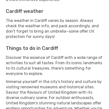
Cardiff weather
The weather in Cardiff varies by season. Always
check the weather info, and pack accordingly, and
don't forget to bring an umbrella—some offer UV
protection for sunny days!
Things to do in Cardiff
Discover the essence of Cardiff with a wide range of
activities to suit all tastes. From its iconic landmarks
to its cultural treasures, there's something for
everyone to explore.
Immerse yourself in the city's history and culture by
visiting renowned museums and historical sites.
Savour the flavours of United Kingdom with its
diverse culinary scene. For outdoor enthusiasts,
United Kingdom's stunning natural landscapes offer
endless opportunities for adventure. Whether you're