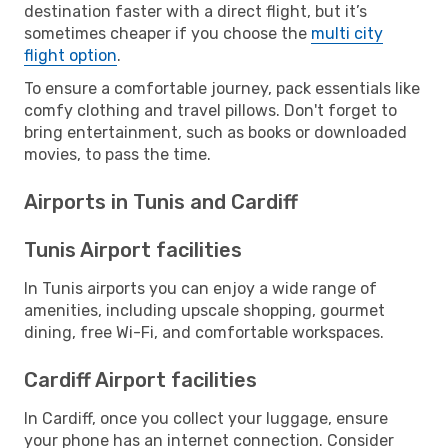
destination faster with a direct flight, but it’s
sometimes cheaper if you choose the
multi city
flight option
.
To ensure a comfortable journey, pack essentials like
comfy clothing and travel pillows. Don't forget to
bring entertainment, such as books or downloaded
movies, to pass the time.
Airports in Tunis and Cardiff
Tunis Airport facilities
In Tunis airports you can enjoy a wide range of
amenities, including upscale shopping, gourmet
dining, free Wi-Fi, and comfortable workspaces.
Cardiff Airport facilities
In Cardiff, once you collect your luggage, ensure
your phone has an internet connection. Consider