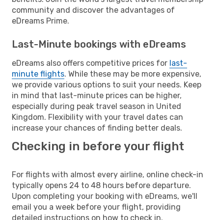
community and discover the advantages of
eDreams Prime.
Last-Minute bookings with eDreams
eDreams also offers competitive prices for
last-
minute flights
. While these may be more expensive,
we provide various options to suit your needs. Keep
in mind that last-minute prices can be higher,
especially during peak travel season in United
Kingdom. Flexibility with your travel dates can
increase your chances of finding better deals.
Checking in before your flight
For flights with almost every airline, online check-in
typically opens 24 to 48 hours before departure.
Upon completing your booking with eDreams, we'll
email you a week before your flight, providing
detailed instructions on how to check in.