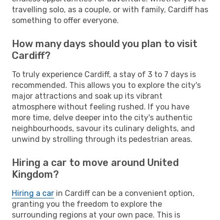
travelling solo, as a couple, or with family, Cardiff has
something to offer everyone.
How many days should you plan to visit
Cardiff?
To truly experience Cardiff, a stay of 3 to 7 days is
recommended. This allows you to explore the city's
major attractions and soak up its vibrant
atmosphere without feeling rushed. If you have
more time, delve deeper into the city's authentic
neighbourhoods, savour its culinary delights, and
unwind by strolling through its pedestrian areas.
Hiring a car to move around United
Kingdom?
Hiring a car
in Cardiff can be a convenient option,
granting you the freedom to explore the
surrounding regions at your own pace. This is