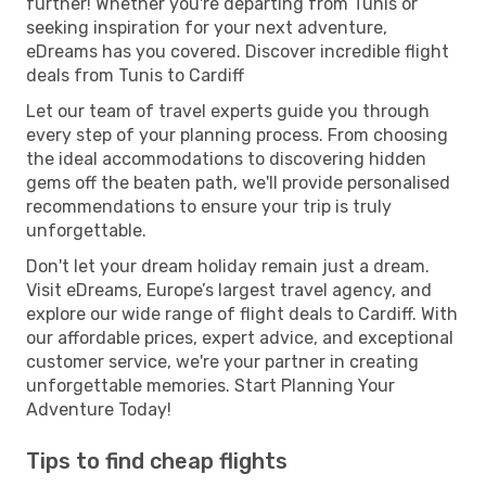
further! Whether you're departing from Tunis or
seeking inspiration for your next adventure,
eDreams has you covered. Discover incredible flight
deals from Tunis to Cardiff
Let our team of travel experts guide you through
every step of your planning process. From choosing
the ideal accommodations to discovering hidden
gems off the beaten path, we'll provide personalised
recommendations to ensure your trip is truly
unforgettable.
Don't let your dream holiday remain just a dream.
Visit eDreams, Europe’s largest travel agency, and
explore our wide range of flight deals to Cardiff. With
our affordable prices, expert advice, and exceptional
customer service, we're your partner in creating
unforgettable memories. Start Planning Your
Adventure Today!
Tips to find cheap flights