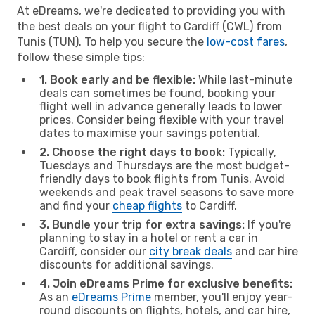
At eDreams, we're dedicated to providing you with
the best deals on your flight to Cardiff (CWL) from
Tunis (TUN). To help you secure the
low-cost fares
,
follow these simple tips:
1. Book early and be flexible:
While last-minute
deals can sometimes be found, booking your
flight well in advance generally leads to lower
prices. Consider being flexible with your travel
dates to maximise your savings potential.
2. Choose the right days to book:
Typically,
Tuesdays and Thursdays are the most budget-
friendly days to book flights from Tunis. Avoid
weekends and peak travel seasons to save more
and find your
cheap flights
to Cardiff.
3. Bundle your trip for extra savings:
If you're
planning to stay in a hotel or rent a car in
Cardiff, consider our
city break deals
and car hire
discounts for additional savings.
4. Join eDreams Prime for exclusive benefits:
As an
eDreams Prime
member, you'll enjoy year-
round discounts on flights, hotels, and car hire,