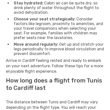
Stay hydrated:
Cabin air can be quite dry, so
drink plenty of water throughout the flight to
avoid dehydration.
Choose your seat strategically:
Consider
factors like legroom, proximity to amenities, and
your travel companions when selecting your
seat. For example, families with children may
prefer seats near the lavatories.
Move around regularly:
Get up and stretch your
legs periodically to improve blood circulation and
prevent discomfort.
Arrive in Cardiff feeling rested and ready to embark
on your next adventure. Follow these tips for a more
enjoyable flight experience.
How long does a flight from Tunis
to Cardiff last
The distance between Tunis and Cardiff may vary
depending on the flight type. You will reach your