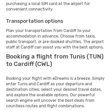
purchasing a local SIM card at the airport for
convenient connectivity.
Transportation options
Plan your transportation from Cardiff to your
accommodation in advance. Choose from taxis,
public transport, or pre-booked shuttles. The airport
staff at Cardiff can assist you with the best options.
Booking a flight from Tunis (TUN)
to Cardiff (CWL)
Booking your flight with eDreams is a breeze. Simply
enter Tunis and Cardiff as your departure and
destination cities, select your desired travel dates,
and explore the available options. Our powerful
search engine will uncover the best deals from
countless routes and flight combinations.