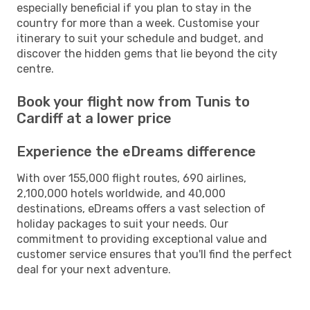
especially beneficial if you plan to stay in the
country for more than a week. Customise your
itinerary to suit your schedule and budget, and
discover the hidden gems that lie beyond the city
centre.
Book your flight now from Tunis to
Cardiff at a lower price
Experience the eDreams difference
With over 155,000 flight routes, 690 airlines,
2,100,000 hotels worldwide, and 40,000
destinations, eDreams offers a vast selection of
holiday packages to suit your needs. Our
commitment to providing exceptional value and
customer service ensures that you'll find the perfect
deal for your next adventure.