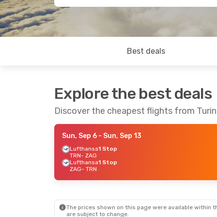
Best deals
Explore the best deals
Discover the cheapest flights from Turi
Sun, Sep 6
- Sun, Sep 13
Lufthansa
1 Stop
TRN
- ZAG
Lufthansa
1 Stop
ZAG
- TRN
The prices shown on this page were available within th
are subject to change.