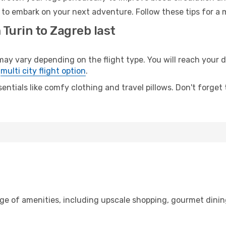
 to embark on your next adventure. Follow these tips for a 
 Turin to Zagreb last
 vary depending on the flight type. You will reach your des
e
multi city flight option
.
entials like comfy clothing and travel pillows. Don't forget
nge of amenities, including upscale shopping, gourmet dinin