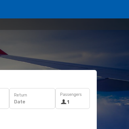
Passengers
Return
Date
1