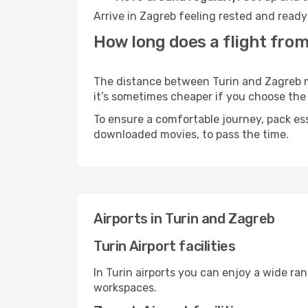
Arrive in Zagreb feeling rested and ready
How long does a flight from
The distance between Turin and Zagreb may
it’s sometimes cheaper if you choose th
To ensure a comfortable journey, pack ess
downloaded movies, to pass the time.
Airports in Turin and Zagreb
Turin Airport facilities
In Turin airports you can enjoy a wide ra
workspaces.