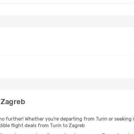
 Zagreb
o further! Whether you're departing from Turin or seeking i
ible flight deals from Turin to Zagreb