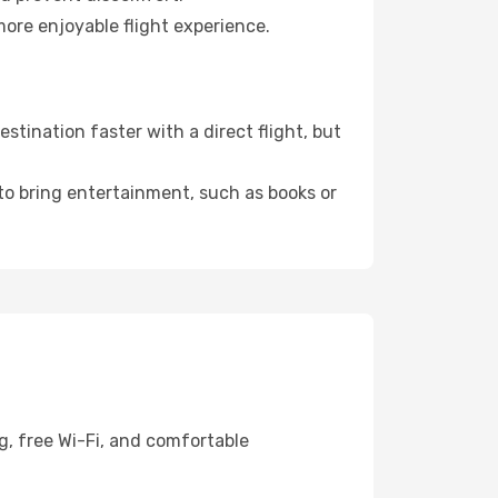
more enjoyable flight experience.
tination faster with a direct flight, but
 to bring entertainment, such as books or
g, free Wi-Fi, and comfortable