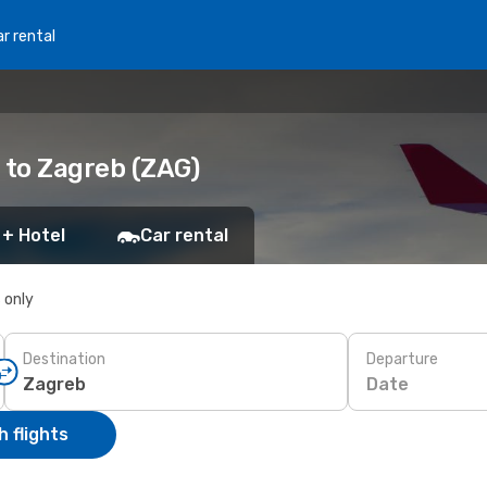
r rental
 to Zagreb (ZAG)
 + Hotel
Car rental
s only
Destination
Departure
Date
 flights