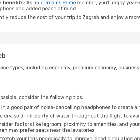
 benefits:
As an
eDreams Prime
member, you'll enjoy year-r
 options and added peace of mind.
ntly reduce the cost of your trip to Zagreb and enjoy a more
eb
ice types, including economy, premium economy, business cla
ssible, consider the following tips:
 in a good pair of noise-cancelling headphones to create a
e dry, so drink plenty of water throughout the flight to avo
sider factors like legroom, proximity to amenities, and yo
dren may prefer seats near the lavatories.
retch your legs periodically to improve blood circulation a