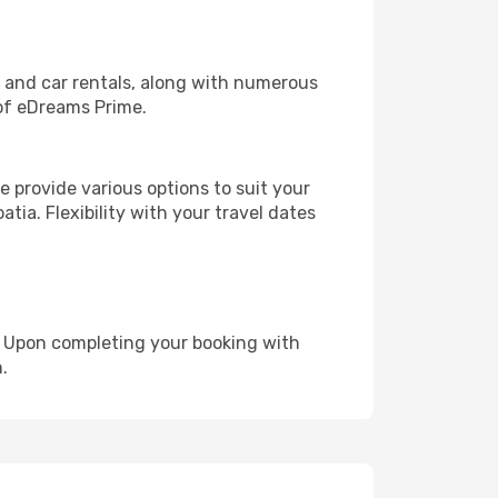
, and car rentals, along with numerous
of eDreams Prime.
 provide various options to suit your
tia. Flexibility with your travel dates
e. Upon completing your booking with
.