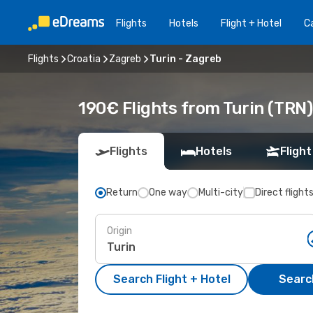
Flights
Hotels
Flight + Hotel
Ca
Flights
Croatia
Zagreb
Turin - Zagreb
190€ Flights from Turin (TRN)
Flights
Hotels
Flight
Return
One way
Multi-city
Direct flight
Origin
Search Flight + Hotel
Search