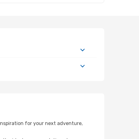
nspiration for your next adventure,