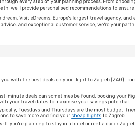
 through every step of your planning process. From choosi
th, we'll provide personalised recommendations to ensure y
a dream. Visit eDreams, Europe’s largest travel agency, and e
t advice, and exceptional customer service, we're your part
 you with the best deals on your flight to Zagreb (ZAG) fro
ast-minute deals can sometimes be found, booking your fligh
 with your travel dates to maximise your savings potential.
pically, Tuesdays and Thursdays are the most budget-friend
ons to save more and find your
cheap flights
to Zagreb.
s:
If you're planning to stay in a hotel or rent a car in Zagre
.