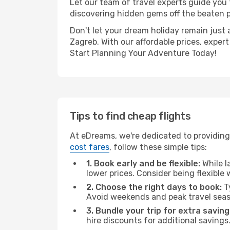
Let our team of travel experts guide you
discovering hidden gems off the beaten pa
Don't let your dream holiday remain just 
Zagreb. With our affordable prices, exper
Start Planning Your Adventure Today!
Tips to find cheap flights
At eDreams, we're dedicated to providing
cost fares
, follow these simple tips:
1. Book early and be flexible:
While l
lower prices. Consider being flexible
2. Choose the right days to book:
Ty
Avoid weekends and peak travel seas
3. Bundle your trip for extra saving
hire discounts for additional savings