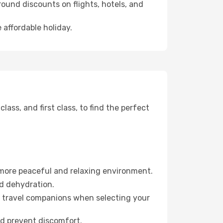
ound discounts on flights, hotels, and
 affordable holiday.
ss, and first class, to find the perfect
 more peaceful and relaxing environment.
id dehydration.
ur travel companions when selecting your
nd prevent discomfort.