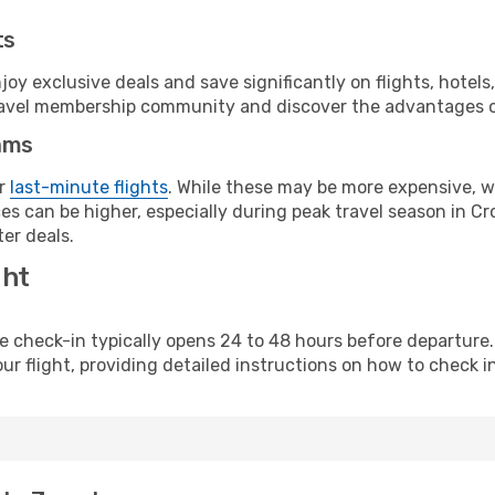
ts
y exclusive deals and save significantly on flights, hotels
t travel membership community and discover the advantages 
ams
or
last-minute flights
. While these may be more expensive, we
s can be higher, especially during peak travel season in Croa
er deals.
ght
line check-in typically opens 24 to 48 hours before departur
ur flight, providing detailed instructions on how to check in