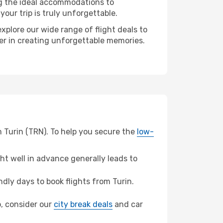
ng the ideal accommodations to
our trip is truly unforgettable.
xplore our wide range of flight deals to
ner in creating unforgettable memories.
m Turin (TRN). To help you secure the
low-
t well in advance generally leads to
ly days to book flights from Turin.
b, consider our
city break deals
and car