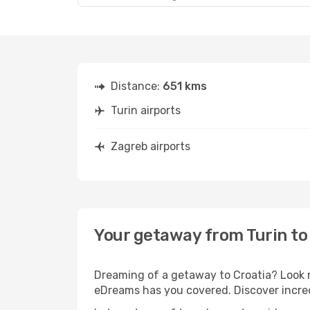
Distance:
651 kms
Turin airports
Zagreb airports
Your getaway from Turin to
Dreaming of a getaway to Croatia? Look n
eDreams has you covered. Discover incred