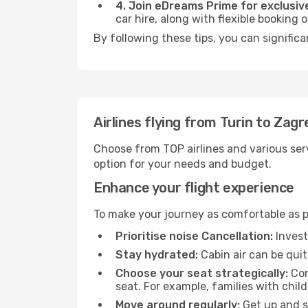
4. Join eDreams Prime for exclusive
car hire, along with flexible booking
By following these tips, you can significa
Airlines flying from Turin to Zagr
Choose from TOP airlines and various serv
option for your needs and budget.
Enhance your flight experience
To make your journey as comfortable as po
Prioritise noise Cancellation:
Invest
Stay hydrated:
Cabin air can be quit
Choose your seat strategically:
Con
seat. For example, families with chil
Move around regularly:
Get up and st