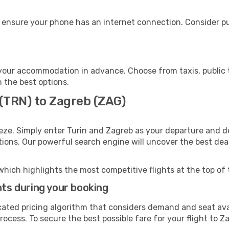
 ensure your phone has an internet connection. Consider pur
your accommodation in advance. Choose from taxis, public t
h the best options.
 (TRN) to Zagreb (ZAG)
eze. Simply enter Turin and Zagreb as your departure and de
ptions. Our powerful search engine will uncover the best dea
which highlights the most competitive flights at the top of 
hts during your booking
cated pricing algorithm that considers demand and seat avai
ocess. To secure the best possible fare for your flight to Z