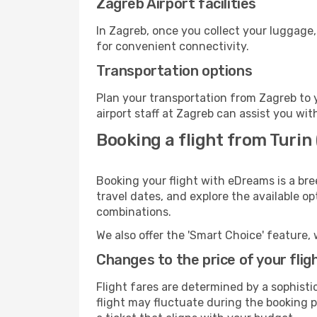
Zagreb Airport facilities
In Zagreb, once you collect your luggage,
for convenient connectivity.
Transportation options
Plan your transportation from Zagreb to 
airport staff at Zagreb can assist you wit
Booking a flight from Turin
Booking your flight with eDreams is a bre
travel dates, and explore the available o
combinations.
We also offer the 'Smart Choice' feature, 
Changes to the price of your flig
Flight fares are determined by a sophisti
flight may fluctuate during the booking pr