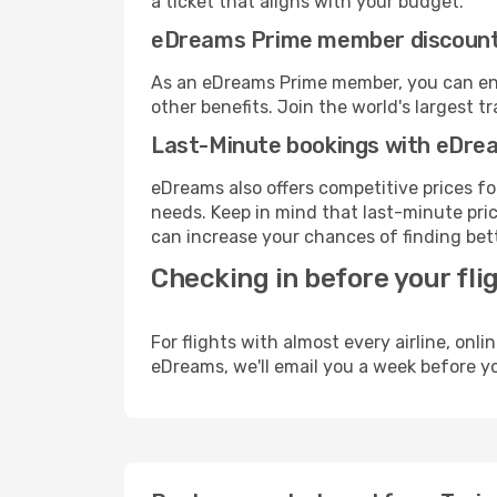
a ticket that aligns with your budget.
eDreams Prime member discoun
As an eDreams Prime member, you can enjo
other benefits. Join the world's larges
Last-Minute bookings with eDre
eDreams also offers competitive prices f
needs. Keep in mind that last-minute price
can increase your chances of finding bett
Checking in before your fli
For flights with almost every airline, on
eDreams, we'll email you a week before yo