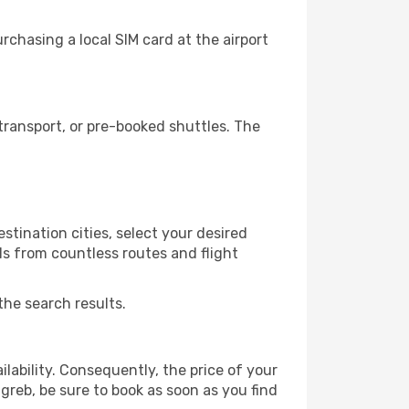
chasing a local SIM card at the airport
ransport, or pre-booked shuttles. The
stination cities, select your desired
ls from countless routes and flight
the search results.
lability. Consequently, the price of your
agreb, be sure to book as soon as you find