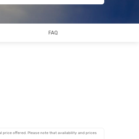
FAQ
 price offered. Please note that availability and prices