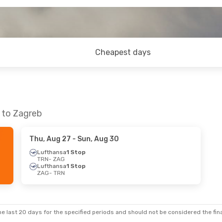
Cheapest days
n to Zagreb
Thu, Aug 27
- Sun, Aug 30
Lufthansa
1 Stop
TRN
- ZAG
Lufthansa
1 Stop
ZAG
- TRN
e last 20 days for the specified periods and should not be considered the final