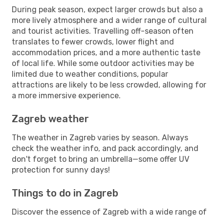
During peak season, expect larger crowds but also a
more lively atmosphere and a wider range of cultural
and tourist activities. Travelling off-season often
translates to fewer crowds, lower flight and
accommodation prices, and a more authentic taste
of local life. While some outdoor activities may be
limited due to weather conditions, popular
attractions are likely to be less crowded, allowing for
a more immersive experience.
Zagreb weather
The weather in Zagreb varies by season. Always
check the weather info, and pack accordingly, and
don't forget to bring an umbrella—some offer UV
protection for sunny days!
Things to do in Zagreb
Discover the essence of Zagreb with a wide range of