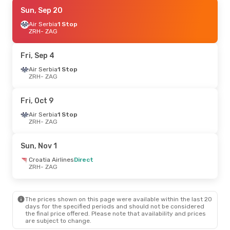
Sat, Sep 19
Sun, Sep 20
- Mon, Sep 21
Austrian Airlines
Air Serbia
1 Stop
1 Stop
ZRH
ZRH
- ZAG
- ZAG
Lufthansa
1 Stop
ZAG
- ZRH
Fri, Sep 4
Fri, Aug 28
Air Serbia
1 Stop
- Sun, Aug 30
ZRH
- ZAG
Austrian Airlines
1 Stop
ZRH
- ZAG
Lufthansa
1 Stop
Fri, Oct 9
ZAG
- ZRH
Air Serbia
1 Stop
ZRH
- ZAG
Sat, Sep 5
- Mon, Sep 7
Lufthansa
1 Stop
Sun, Nov 1
ZRH
- ZAG
Austrian Airlines
1 Stop
Croatia Airlines
Direct
ZAG
- ZRH
ZRH
- ZAG
Mon, Oct 12
- Sun, Oct 18
The prices shown on this page were available within the last 20
Austrian Airlines
1 Stop
days for the specified periods and should not be considered
ZRH
- ZAG
the final price offered. Please note that availability and prices
Lufthansa
1 Stop
are subject to change.
ZAG
- ZRH