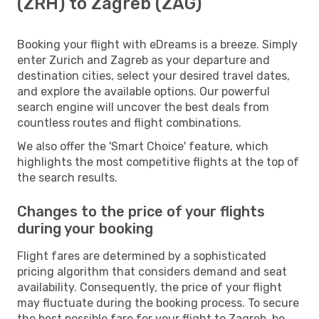
(ZRH) to Zagreb (ZAG)
Booking your flight with eDreams is a breeze. Simply
enter Zurich and Zagreb as your departure and
destination cities, select your desired travel dates,
and explore the available options. Our powerful
search engine will uncover the best deals from
countless routes and flight combinations.
We also offer the 'Smart Choice' feature, which
highlights the most competitive flights at the top of
the search results.
Changes to the price of your flights
during your booking
Flight fares are determined by a sophisticated
pricing algorithm that considers demand and seat
availability. Consequently, the price of your flight
may fluctuate during the booking process. To secure
the best possible fare for your flight to Zagreb, be