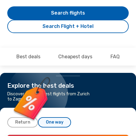
Search flights
Search Flight + Hotel
Best deals
Cheapest days
FAQ
Explore the best deals
Discover the cheapest flights from Zurich
to Zagreb
Return
One way