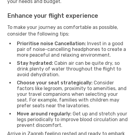
your needs and budget.
Enhance your flight experience
To make your journey as comfortable as possible,
consider the following tips:
Prioritise noise Cancellation:
Invest in a good
pair of noise-cancelling headphones to create a
more peaceful and relaxing environment.
Stay hydrated:
Cabin air can be quite dry, so
drink plenty of water throughout the flight to
avoid dehydration.
Choose your seat strategically:
Consider
factors like legroom, proximity to amenities, and
your travel companions when selecting your
seat. For example, families with children may
prefer seats near the lavatories.
Move around regularly:
Get up and stretch your
legs periodically to improve blood circulation and
prevent discomfort.
Arrive in Zagreb feeling rested and ready to embark