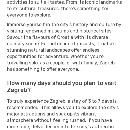
activities to suit all tastes. From its iconic landmarks
to its cultural treasures, there's something for
everyone to explore.
Immerse yourself in the city's history and culture by
visiting renowned museums and historical sites.
Savour the flavours of Croatia with its diverse
culinary scene. For outdoor enthusiasts, Croatia's
stunning natural landscapes offer endless
opportunities for adventure. Whether you're
travelling solo, as a couple, or with family, Zagreb
has something to offer everyone.
How many days should you plan to visit
Zagreb?
To truly experience Zagreb, a stay of 3 to 7 days is
recommended. This allows you to explore the city's
major attractions and soak up its vibrant
atmosphere without feeling rushed. If you have
more time, delve deeper into the city's authentic