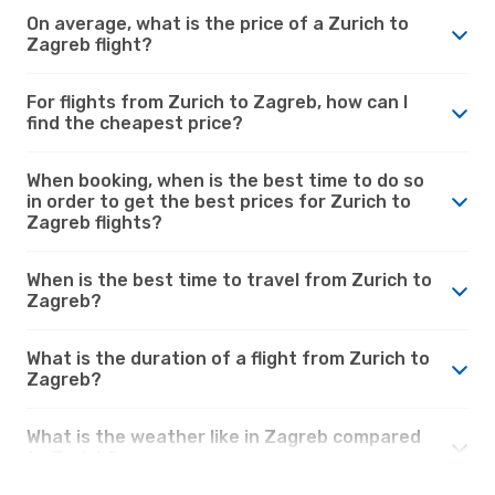
On average, what is the price of a Zurich to
Zagreb flight?
For flights from Zurich to Zagreb, how can I
find the cheapest price?
When booking, when is the best time to do so
in order to get the best prices for Zurich to
Zagreb flights?
When is the best time to travel from Zurich to
Zagreb?
What is the duration of a flight from Zurich to
Zagreb?
What is the weather like in Zagreb compared
to Zurich?