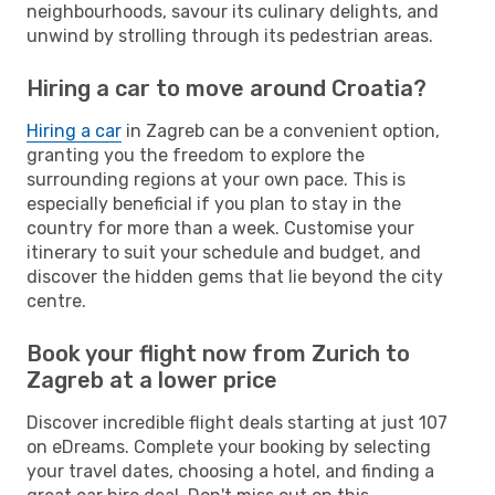
neighbourhoods, savour its culinary delights, and
unwind by strolling through its pedestrian areas.
Hiring a car to move around Croatia?
Hiring a car
in Zagreb can be a convenient option,
granting you the freedom to explore the
surrounding regions at your own pace. This is
especially beneficial if you plan to stay in the
country for more than a week. Customise your
itinerary to suit your schedule and budget, and
discover the hidden gems that lie beyond the city
centre.
Book your flight now from Zurich to
Zagreb at a lower price
Discover incredible flight deals starting at just 107
on eDreams. Complete your booking by selecting
your travel dates, choosing a hotel, and finding a