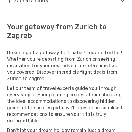
Zagreb airports
Your getaway from Zurich to
Zagreb
Dreaming of a getaway to Croatia? Look no further!
Whether you're departing from Zurich or seeking
inspiration for your next adventure, eDreams has
you covered. Discover incredible flight deals from
Zurich to Zagreb
Let our team of travel experts guide you through
every step of your planning process. From choosing
the ideal accommodations to discovering hidden
gems off the beaten path, we'll provide personalised
recommendations to ensure your trip is truly
unforgettable.
Don't let your dream holiday remain just a dream.