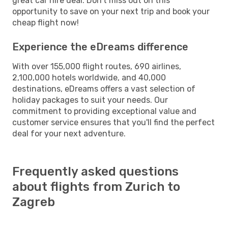
great car hire deal. Don't miss out on this
opportunity to save on your next trip and book your
cheap flight now!
Experience the eDreams difference
With over 155,000 flight routes, 690 airlines,
2,100,000 hotels worldwide, and 40,000
destinations, eDreams offers a vast selection of
holiday packages to suit your needs. Our
commitment to providing exceptional value and
customer service ensures that you'll find the perfect
deal for your next adventure.
Frequently asked questions
about flights from Zurich to
Zagreb