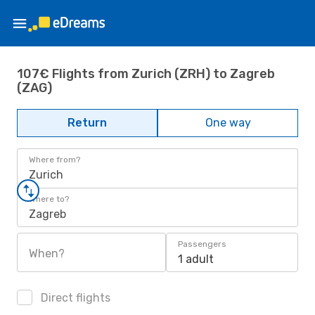
107€ Flights from Zurich (ZRH) to Zagreb
(ZAG)
Return
One way
Where from?
Zurich
Where to?
Zagreb
Passengers
When?
1 adult
Direct flights