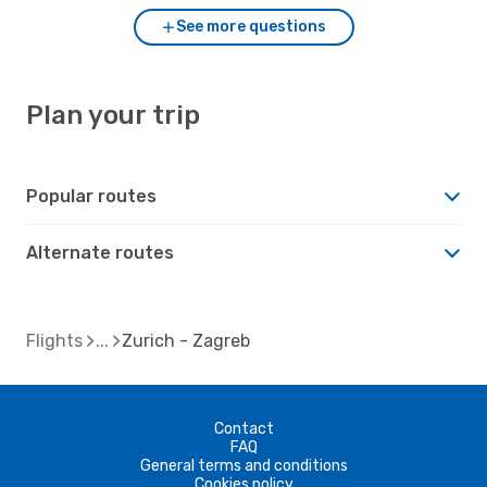
See more questions
Plan your trip
Popular routes
Alternate routes
Flights
Zurich - Zagreb
Contact
FAQ
General terms and conditions
Cookies policy