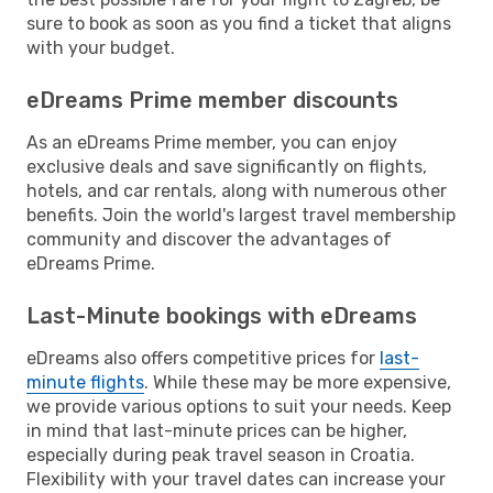
sure to book as soon as you find a ticket that aligns
with your budget.
eDreams Prime member discounts
As an eDreams Prime member, you can enjoy
exclusive deals and save significantly on flights,
hotels, and car rentals, along with numerous other
benefits. Join the world's largest travel membership
community and discover the advantages of
eDreams Prime.
Last-Minute bookings with eDreams
eDreams also offers competitive prices for
last-
minute flights
. While these may be more expensive,
we provide various options to suit your needs. Keep
in mind that last-minute prices can be higher,
especially during peak travel season in Croatia.
Flexibility with your travel dates can increase your