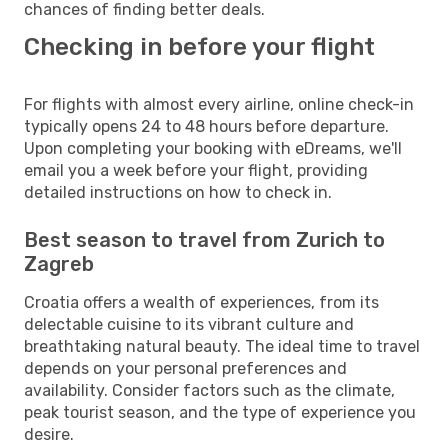
chances of finding better deals.
Checking in before your flight
For flights with almost every airline, online check-in
typically opens 24 to 48 hours before departure.
Upon completing your booking with eDreams, we'll
email you a week before your flight, providing
detailed instructions on how to check in.
Best season to travel from Zurich to
Zagreb
Croatia offers a wealth of experiences, from its
delectable cuisine to its vibrant culture and
breathtaking natural beauty. The ideal time to travel
depends on your personal preferences and
availability. Consider factors such as the climate,
peak tourist season, and the type of experience you
desire.