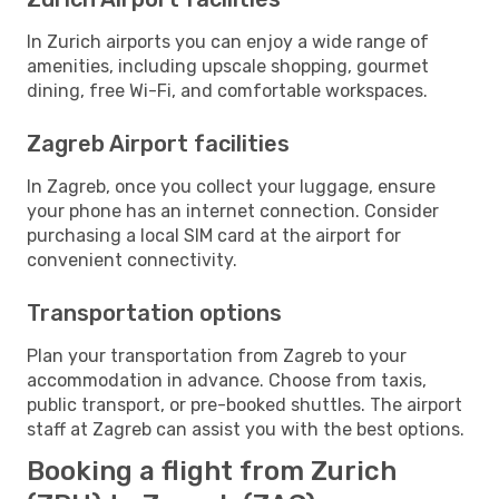
In Zurich airports you can enjoy a wide range of
amenities, including upscale shopping, gourmet
dining, free Wi-Fi, and comfortable workspaces.
Zagreb Airport facilities
In Zagreb, once you collect your luggage, ensure
your phone has an internet connection. Consider
purchasing a local SIM card at the airport for
convenient connectivity.
Transportation options
Plan your transportation from Zagreb to your
accommodation in advance. Choose from taxis,
public transport, or pre-booked shuttles. The airport
staff at Zagreb can assist you with the best options.
Booking a flight from Zurich