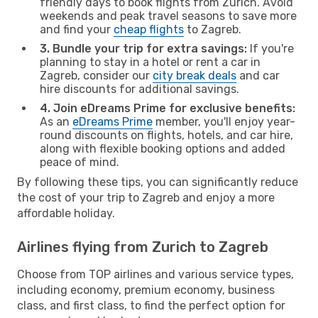
friendly days to book flights from Zurich. Avoid
weekends and peak travel seasons to save more
and find your
cheap flights
to Zagreb.
3. Bundle your trip for extra savings:
If you're
planning to stay in a hotel or rent a car in
Zagreb, consider our
city break deals
and car
hire discounts for additional savings.
4. Join eDreams Prime for exclusive benefits:
As an
eDreams Prime
member, you'll enjoy year-
round discounts on flights, hotels, and car hire,
along with flexible booking options and added
peace of mind.
By following these tips, you can significantly reduce
the cost of your trip to Zagreb and enjoy a more
affordable holiday.
Airlines flying from Zurich to Zagreb
Choose from TOP airlines and various service types,
including economy, premium economy, business
class, and first class, to find the perfect option for