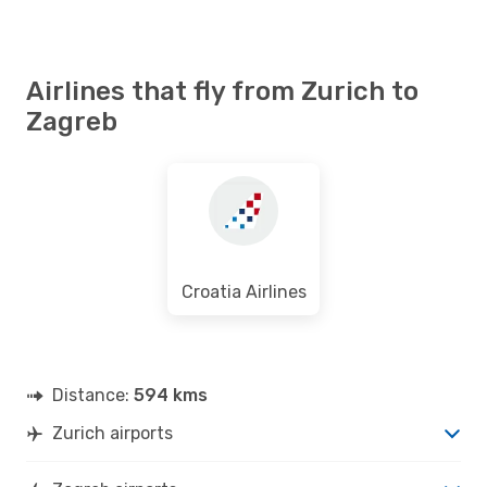
Airlines that fly from Zurich to
Zagreb
Croatia Airlines
Distance:
594 kms
Zurich airports