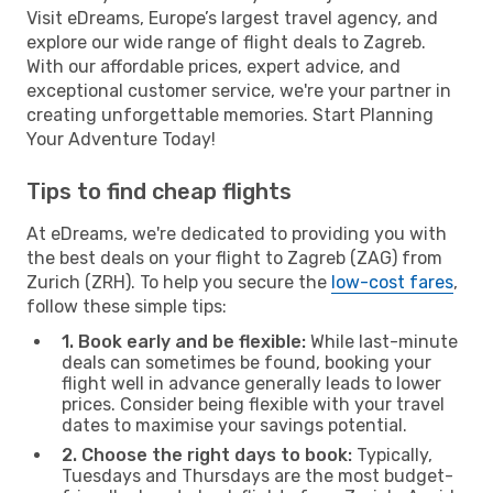
Visit eDreams, Europe’s largest travel agency, and
explore our wide range of flight deals to Zagreb.
With our affordable prices, expert advice, and
exceptional customer service, we're your partner in
creating unforgettable memories. Start Planning
Your Adventure Today!
Tips to find cheap flights
At eDreams, we're dedicated to providing you with
the best deals on your flight to Zagreb (ZAG) from
Zurich (ZRH). To help you secure the
low-cost fares
,
follow these simple tips:
1. Book early and be flexible:
While last-minute
deals can sometimes be found, booking your
flight well in advance generally leads to lower
prices. Consider being flexible with your travel
dates to maximise your savings potential.
2. Choose the right days to book:
Typically,
Tuesdays and Thursdays are the most budget-