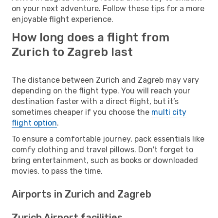
on your next adventure. Follow these tips for a more
enjoyable flight experience.
How long does a flight from
Zurich to Zagreb last
The distance between Zurich and Zagreb may vary
depending on the flight type. You will reach your
destination faster with a direct flight, but it’s
sometimes cheaper if you choose the
multi city
flight option
.
To ensure a comfortable journey, pack essentials like
comfy clothing and travel pillows. Don't forget to
bring entertainment, such as books or downloaded
movies, to pass the time.
Airports in Zurich and Zagreb
Zurich Airport facilities