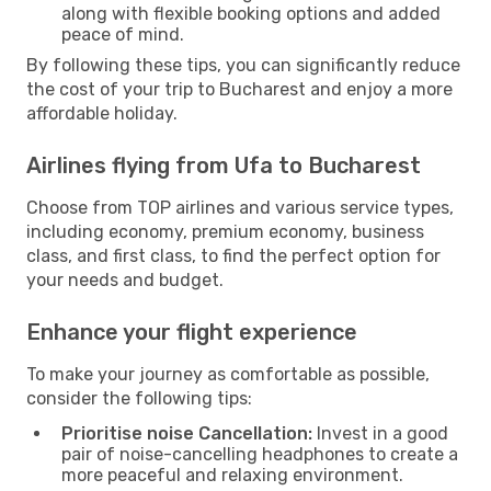
along with flexible booking options and added
peace of mind.
By following these tips, you can significantly reduce
the cost of your trip to Bucharest and enjoy a more
affordable holiday.
Airlines flying from Ufa to Bucharest
Choose from TOP airlines and various service types,
including economy, premium economy, business
class, and first class, to find the perfect option for
your needs and budget.
Enhance your flight experience
To make your journey as comfortable as possible,
consider the following tips:
Prioritise noise Cancellation:
Invest in a good
pair of noise-cancelling headphones to create a
more peaceful and relaxing environment.