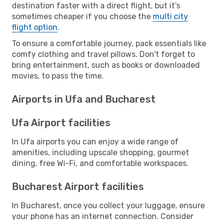
destination faster with a direct flight, but it’s
sometimes cheaper if you choose the
multi city
flight option
.
To ensure a comfortable journey, pack essentials like
comfy clothing and travel pillows. Don't forget to
bring entertainment, such as books or downloaded
movies, to pass the time.
Airports in Ufa and Bucharest
Ufa Airport facilities
In Ufa airports you can enjoy a wide range of
amenities, including upscale shopping, gourmet
dining, free Wi-Fi, and comfortable workspaces.
Bucharest Airport facilities
In Bucharest, once you collect your luggage, ensure
your phone has an internet connection. Consider