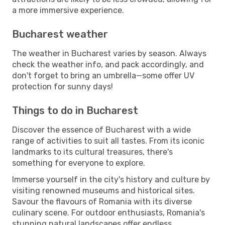
a more immersive experience.
Bucharest weather
The weather in Bucharest varies by season. Always
check the weather info, and pack accordingly, and
don't forget to bring an umbrella—some offer UV
protection for sunny days!
Things to do in Bucharest
Discover the essence of Bucharest with a wide
range of activities to suit all tastes. From its iconic
landmarks to its cultural treasures, there's
something for everyone to explore.
Immerse yourself in the city's history and culture by
visiting renowned museums and historical sites.
Savour the flavours of Romania with its diverse
culinary scene. For outdoor enthusiasts, Romania's
stunning natural landscapes offer endless