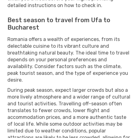
detailed instructions on how to check in.
Best season to travel from Ufa to
Bucharest
Romania offers a wealth of experiences, from its
delectable cuisine to its vibrant culture and
breathtaking natural beauty. The ideal time to travel
depends on your personal preferences and
availability. Consider factors such as the climate,
peak tourist season, and the type of experience you
desire.
During peak season, expect larger crowds but also a
more lively atmosphere and a wider range of cultural
and tourist activities. Travelling off-season often
translates to fewer crowds, lower flight and
accommodation prices, and a more authentic taste
of local life. While some outdoor activities may be
limited due to weather conditions, popular
attractions are likely to be less crowded, allowing for