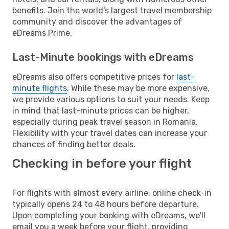
benefits. Join the world's largest travel membership
community and discover the advantages of
eDreams Prime.
Last-Minute bookings with eDreams
eDreams also offers competitive prices for
last-
minute flights
. While these may be more expensive,
we provide various options to suit your needs. Keep
in mind that last-minute prices can be higher,
especially during peak travel season in Romania.
Flexibility with your travel dates can increase your
chances of finding better deals.
Checking in before your flight
For flights with almost every airline, online check-in
typically opens 24 to 48 hours before departure.
Upon completing your booking with eDreams, we'll
email you a week before your flight, providing