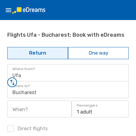
Flights Ufa - Bucharest: Book with eDreams
Return
One way
Where from?
Ufa
Where to?
Bucharest
Passengers
When?
1 adult
Direct flights