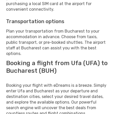
purchasing a local SIM card at the airport for
convenient connectivity.
Transportation options
Plan your transportation from Bucharest to your
accommodation in advance. Choose from taxis,
public transport, or pre-booked shuttles. The airport
staff at Bucharest can assist you with the best
options.
Booking a flight from Ufa (UFA) to
Bucharest (BUH)
Booking your flight with eDreams is a breeze. Simply
enter Ufa and Bucharest as your departure and
destination cities, select your desired travel dates,
and explore the available options. Our powerful
search engine will uncover the best deals from
countless routes and flight combinations.