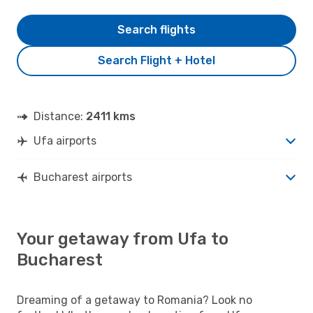
Search flights
Search Flight + Hotel
Distance:
2411 kms
Ufa airports
Bucharest airports
Your getaway from Ufa to
Bucharest
Dreaming of a getaway to Romania? Look no