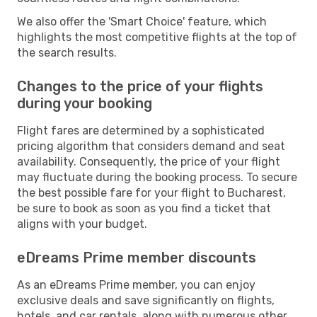
We also offer the 'Smart Choice' feature, which
highlights the most competitive flights at the top of
the search results.
Changes to the price of your flights
during your booking
Flight fares are determined by a sophisticated
pricing algorithm that considers demand and seat
availability. Consequently, the price of your flight
may fluctuate during the booking process. To secure
the best possible fare for your flight to Bucharest,
be sure to book as soon as you find a ticket that
aligns with your budget.
eDreams Prime member discounts
As an eDreams Prime member, you can enjoy
exclusive deals and save significantly on flights,
hotels, and car rentals, along with numerous other