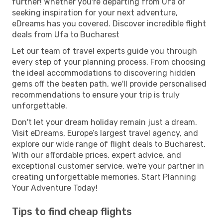
further! Whether you're departing from Ufa or
seeking inspiration for your next adventure,
eDreams has you covered. Discover incredible flight
deals from Ufa to Bucharest
Let our team of travel experts guide you through
every step of your planning process. From choosing
the ideal accommodations to discovering hidden
gems off the beaten path, we'll provide personalised
recommendations to ensure your trip is truly
unforgettable.
Don't let your dream holiday remain just a dream.
Visit eDreams, Europe’s largest travel agency, and
explore our wide range of flight deals to Bucharest.
With our affordable prices, expert advice, and
exceptional customer service, we're your partner in
creating unforgettable memories. Start Planning
Your Adventure Today!
Tips to find cheap flights