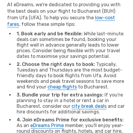
At eDreams, we're dedicated to providing you with
the best deals on your flight to Bucharest (BUH)
from Ufa (UFA). To help you secure the
low-cost
fares
, follow these simple tips:
1. Book early and be flexible:
While last-minute
deals can sometimes be found, booking your
flight well in advance generally leads to lower
prices. Consider being flexible with your travel
dates to maximise your savings potential.
2. Choose the right days to book:
Typically,
Tuesdays and Thursdays are the most budget-
friendly days to book flights from Ufa. Avoid
weekends and peak travel seasons to save more
and find your
cheap flights
to Bucharest.
3. Bundle your trip for extra savings:
If you're
planning to stay in a hotel or rent a car in
Bucharest, consider our
city break deals
and car
hire discounts for additional savings.
4. Join eDreams Prime for exclusive benefits:
As an
eDreams Prime
member, you'll enjoy year-
round discounts on flights, hotels, and car hire,