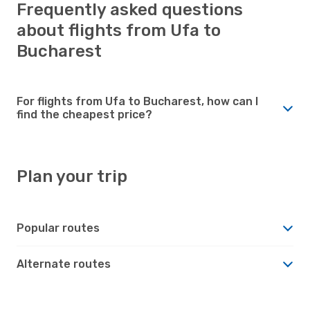
Frequently asked questions
about flights from Ufa to
Bucharest
For flights from Ufa to Bucharest, how can I
find the cheapest price?
Plan your trip
Popular routes
Alternate routes