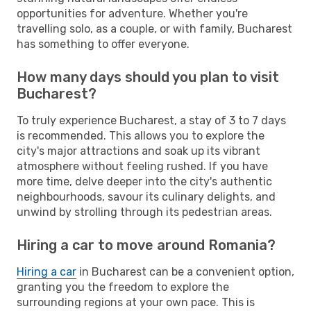
opportunities for adventure. Whether you're
travelling solo, as a couple, or with family, Bucharest
has something to offer everyone.
How many days should you plan to visit
Bucharest?
To truly experience Bucharest, a stay of 3 to 7 days
is recommended. This allows you to explore the
city's major attractions and soak up its vibrant
atmosphere without feeling rushed. If you have
more time, delve deeper into the city's authentic
neighbourhoods, savour its culinary delights, and
unwind by strolling through its pedestrian areas.
Hiring a car to move around Romania?
Hiring a car
in Bucharest can be a convenient option,
granting you the freedom to explore the
surrounding regions at your own pace. This is