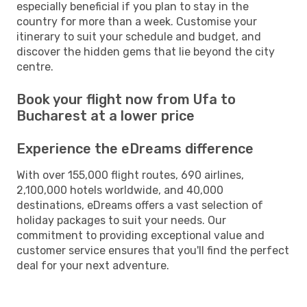
especially beneficial if you plan to stay in the
country for more than a week. Customise your
itinerary to suit your schedule and budget, and
discover the hidden gems that lie beyond the city
centre.
Book your flight now from Ufa to
Bucharest at a lower price
Experience the eDreams difference
With over 155,000 flight routes, 690 airlines,
2,100,000 hotels worldwide, and 40,000
destinations, eDreams offers a vast selection of
holiday packages to suit your needs. Our
commitment to providing exceptional value and
customer service ensures that you'll find the perfect
deal for your next adventure.