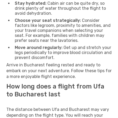
Stay hydrated:
Cabin air can be quite dry, so
drink plenty of water throughout the flight to
avoid dehydration.
Choose your seat strategically:
Consider
factors like legroom, proximity to amenities, and
your travel companions when selecting your
seat. For example, families with children may
prefer seats near the lavatories.
Move around regularly:
Get up and stretch your
legs periodically to improve blood circulation and
prevent discomfort.
Arrive in Bucharest feeling rested and ready to
embark on your next adventure. Follow these tips for
a more enjoyable flight experience.
How long does a flight from Ufa
to Bucharest last
The distance between Ufa and Bucharest may vary
depending on the flight type. You will reach your