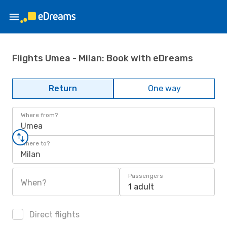
Flights Umea - Milan: Book with eDreams
Return
One way
Where from?
Umea
Where to?
Milan
Passengers
When?
1 adult
Direct flights