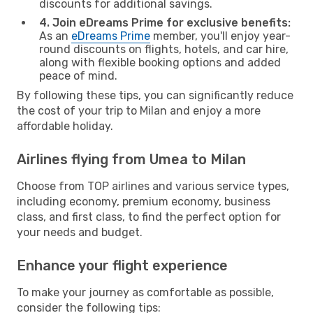
discounts for additional savings.
4. Join eDreams Prime for exclusive benefits:
As an
eDreams Prime
member, you'll enjoy year-
round discounts on flights, hotels, and car hire,
along with flexible booking options and added
peace of mind.
By following these tips, you can significantly reduce
the cost of your trip to Milan and enjoy a more
affordable holiday.
Airlines flying from Umea to Milan
Choose from TOP airlines and various service types,
including economy, premium economy, business
class, and first class, to find the perfect option for
your needs and budget.
Enhance your flight experience
To make your journey as comfortable as possible,
consider the following tips: