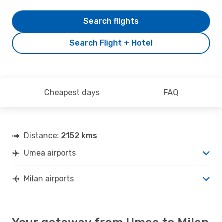
Search flights
Search Flight + Hotel
Cheapest days
FAQ
Distance:
2152 kms
Umea airports
Milan airports