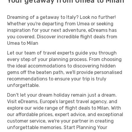
Your getaway from Umea to Milan
Dreaming of a getaway to Italy? Look no further!
Whether you're departing from Umea or seeking
inspiration for your next adventure, eDreams has
you covered. Discover incredible flight deals from
Umea to Milan
Let our team of travel experts guide you through
every step of your planning process. From choosing
the ideal accommodations to discovering hidden
gems off the beaten path, we'll provide personalised
recommendations to ensure your trip is truly
unforgettable.
Don't let your dream holiday remain just a dream.
Visit eDreams, Europe’s largest travel agency, and
explore our wide range of flight deals to Milan. With
our affordable prices, expert advice, and exceptional
customer service, we're your partner in creating
unforgettable memories. Start Planning Your