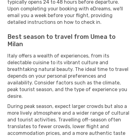
typically opens 24 to 48 hours before departure.
Upon completing your booking with eDreams, we'll
email you a week before your flight, providing
detailed instructions on how to check in.
Best season to travel from Umea to
Milan
Italy offers a wealth of experiences, from its
delectable cuisine to its vibrant culture and
breathtaking natural beauty. The ideal time to travel
depends on your personal preferences and
availability. Consider factors such as the climate,
peak tourist season, and the type of experience you
desire.
During peak season, expect larger crowds but also a
more lively atmosphere and a wider range of cultural
and tourist activities. Travelling off-season often
translates to fewer crowds, lower flight and
accommodation prices, and a more authentic taste