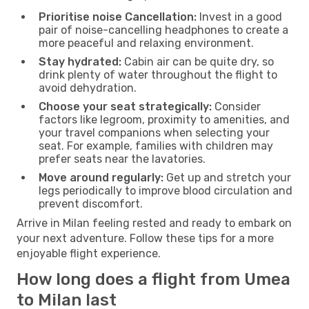
Prioritise noise Cancellation:
Invest in a good
pair of noise-cancelling headphones to create a
more peaceful and relaxing environment.
Stay hydrated:
Cabin air can be quite dry, so
drink plenty of water throughout the flight to
avoid dehydration.
Choose your seat strategically:
Consider
factors like legroom, proximity to amenities, and
your travel companions when selecting your
seat. For example, families with children may
prefer seats near the lavatories.
Move around regularly:
Get up and stretch your
legs periodically to improve blood circulation and
prevent discomfort.
Arrive in Milan feeling rested and ready to embark on
your next adventure. Follow these tips for a more
enjoyable flight experience.
How long does a flight from Umea
to Milan last