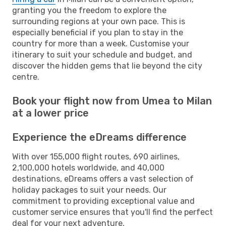
granting you the freedom to explore the
surrounding regions at your own pace. This is
especially beneficial if you plan to stay in the
country for more than a week. Customise your
itinerary to suit your schedule and budget, and
discover the hidden gems that lie beyond the city
centre.
Book your flight now from Umea to Milan
at a lower price
Experience the eDreams difference
With over 155,000 flight routes, 690 airlines,
2,100,000 hotels worldwide, and 40,000
destinations, eDreams offers a vast selection of
holiday packages to suit your needs. Our
commitment to providing exceptional value and
customer service ensures that you'll find the perfect
deal for your next adventure.