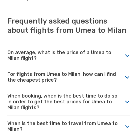
Frequently asked questions
about flights from Umea to Milan
On average, what is the price of a Umea to
Milan flight?
For flights from Umea to Milan, how can I find
the cheapest price?
When booking, when is the best time to do so
in order to get the best prices for Umea to
Milan flights?
When is the best time to travel from Umea to
Milan?