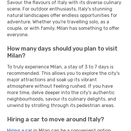
Savour the flavours of Italy with its diverse culinary
scene. For outdoor enthusiasts, Italy's stunning
natural landscapes offer endless opportunities for
adventure. Whether you're travelling solo, as a
couple, or with family, Milan has something to offer
everyone.
How many days should you plan to visit
Milan?
To truly experience Milan, a stay of 3 to 7 days is
recommended. This allows you to explore the city's
major attractions and soak up its vibrant
atmosphere without feeling rushed. If you have
more time, delve deeper into the city's authentic
neighbourhoods, savour its culinary delights, and
unwind by strolling through its pedestrian areas.
Hiring a car to move around Italy?
Hiring a car
in Milan can be a convenient option,