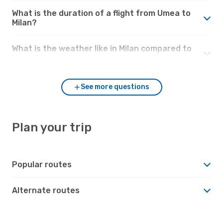
What is the duration of a flight from Umea to
Milan?
What is the weather like in Milan compared to
Umea?
See more questions
Plan your trip
Popular routes
Alternate routes