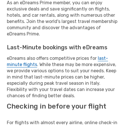
As an eDreams Prime member, you can enjoy
exclusive deals and save significantly on flights,
hotels, and car rentals, along with numerous other
benefits. Join the world's largest travel membership
community and discover the advantages of
eDreams Prime.
Last-Minute bookings with eDreams
eDreams also offers competitive prices for
last-
minute flights
. While these may be more expensive,
we provide various options to suit your needs. Keep
in mind that last-minute prices can be higher,
especially during peak travel season in Italy.
Flexibility with your travel dates can increase your
chances of finding better deals.
Checking in before your flight
For flights with almost every airline, online check-in