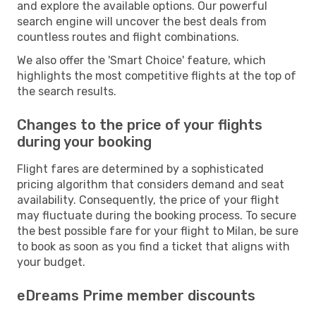
and explore the available options. Our powerful
search engine will uncover the best deals from
countless routes and flight combinations.
We also offer the 'Smart Choice' feature, which
highlights the most competitive flights at the top of
the search results.
Changes to the price of your flights
during your booking
Flight fares are determined by a sophisticated
pricing algorithm that considers demand and seat
availability. Consequently, the price of your flight
may fluctuate during the booking process. To secure
the best possible fare for your flight to Milan, be sure
to book as soon as you find a ticket that aligns with
your budget.
eDreams Prime member discounts