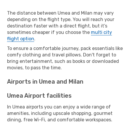
The distance between Umea and Milan may vary
depending on the flight type. You will reach your
destination faster with a direct flight, but it’s
sometimes cheaper if you choose the
multi city
flight option
.
To ensure a comfortable journey, pack essentials like
comfy clothing and travel pillows. Don't forget to
bring entertainment, such as books or downloaded
movies, to pass the time.
Airports in Umea and Milan
Umea Airport facilities
In Umea airports you can enjoy a wide range of
amenities, including upscale shopping, gourmet
dining, free Wi-Fi, and comfortable workspaces.