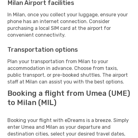
Milan Airport facilities
In Milan, once you collect your luggage, ensure your
phone has an internet connection. Consider
purchasing a local SIM card at the airport for
convenient connectivity.
Transportation options
Plan your transportation from Milan to your
accommodation in advance. Choose from taxis,
public transport, or pre-booked shuttles. The airport
staff at Milan can assist you with the best options.
Booking a flight from Umea (UME)
to Milan (MIL)
Booking your flight with eDreams is a breeze. Simply
enter Umea and Milan as your departure and
destination cities, select your desired travel dates,