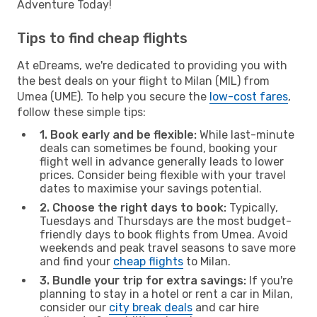
Adventure Today!
Tips to find cheap flights
At eDreams, we're dedicated to providing you with
the best deals on your flight to Milan (MIL) from
Umea (UME). To help you secure the
low-cost fares
,
follow these simple tips:
1. Book early and be flexible:
While last-minute
deals can sometimes be found, booking your
flight well in advance generally leads to lower
prices. Consider being flexible with your travel
dates to maximise your savings potential.
2. Choose the right days to book:
Typically,
Tuesdays and Thursdays are the most budget-
friendly days to book flights from Umea. Avoid
weekends and peak travel seasons to save more
and find your
cheap flights
to Milan.
3. Bundle your trip for extra savings:
If you're
planning to stay in a hotel or rent a car in Milan,
consider our
city break deals
and car hire