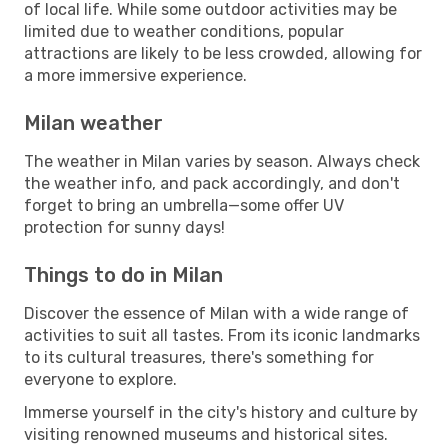
of local life. While some outdoor activities may be
limited due to weather conditions, popular
attractions are likely to be less crowded, allowing for
a more immersive experience.
Milan weather
The weather in Milan varies by season. Always check
the weather info, and pack accordingly, and don't
forget to bring an umbrella—some offer UV
protection for sunny days!
Things to do in Milan
Discover the essence of Milan with a wide range of
activities to suit all tastes. From its iconic landmarks
to its cultural treasures, there's something for
everyone to explore.
Immerse yourself in the city's history and culture by
visiting renowned museums and historical sites.