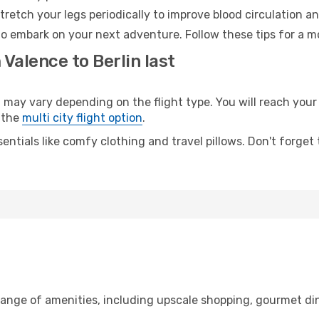
retch your legs periodically to improve blood circulation a
 to embark on your next adventure. Follow these tips for a m
 Valence to Berlin last
ay vary depending on the flight type. You will reach your d
 the
multi city flight option
.
entials like comfy clothing and travel pillows. Don't forget
range of amenities, including upscale shopping, gourmet di