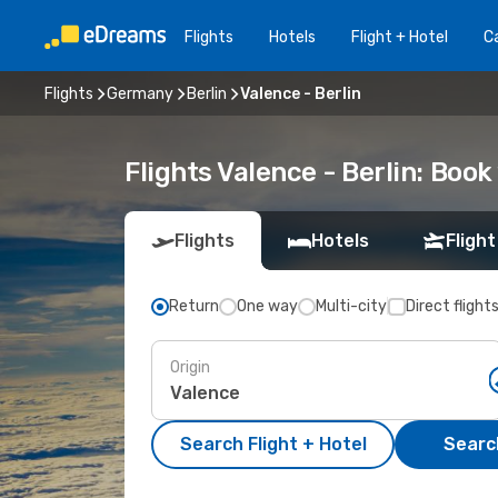
Flights
Hotels
Flight + Hotel
Ca
Flights
Germany
Berlin
Valence - Berlin
Flights Valence - Berlin: Boo
Flights
Hotels
Flight
Return
One way
Multi-city
Direct flight
Origin
Search Flight + Hotel
Search