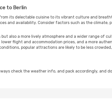
ce to Berlin
rom its delectable cuisine to its vibrant culture and breath
es and availability. Consider factors such as the climate, p
but also a more lively atmosphere and a wider range of cultur
 lower flight and accommodation prices, and a more authenti
conditions, popular attractions are likely to be less crowded
Always check the weather info, and pack accordingly, and d