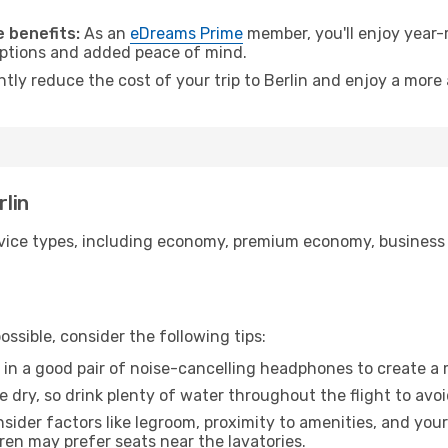
 benefits:
As an
eDreams Prime
member, you'll enjoy year-r
 options and added peace of mind.
ntly reduce the cost of your trip to Berlin and enjoy a more 
rlin
ice types, including economy, premium economy, business cla
ssible, consider the following tips:
 in a good pair of noise-cancelling headphones to create a
e dry, so drink plenty of water throughout the flight to avo
sider factors like legroom, proximity to amenities, and yo
dren may prefer seats near the lavatories.