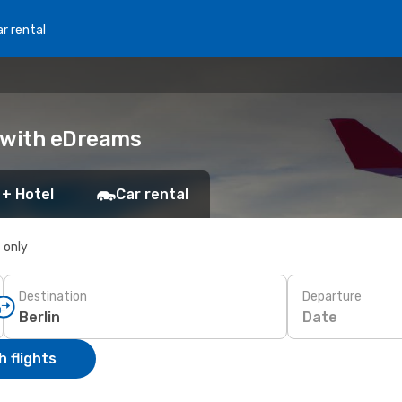
r rental
k with eDreams
 + Hotel
Car rental
s only
Destination
Departure
Date
 flights