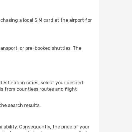
hasing a local SIM card at the airport for
ansport, or pre-booked shuttles. The
estination cities, select your desired
ls from countless routes and flight
the search results.
lability. Consequently, the price of your