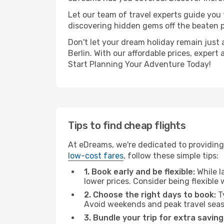
Let our team of travel experts guide you
discovering hidden gems off the beaten pa
Don't let your dream holiday remain just 
Berlin. With our affordable prices, exper
Start Planning Your Adventure Today!
Tips to find cheap flights
At eDreams, we're dedicated to providing 
low-cost fares
, follow these simple tips:
1. Book early and be flexible:
While l
lower prices. Consider being flexible
2. Choose the right days to book:
Ty
Avoid weekends and peak travel seas
3. Bundle your trip for extra saving