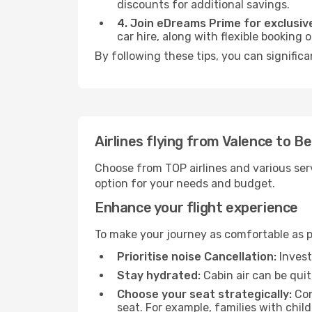
discounts for additional savings.
4. Join eDreams Prime for exclusive
car hire, along with flexible booking
By following these tips, you can significa
Airlines flying from Valence to Be
Choose from TOP airlines and various serv
option for your needs and budget.
Enhance your flight experience
To make your journey as comfortable as po
Prioritise noise Cancellation:
Invest
Stay hydrated:
Cabin air can be quit
Choose your seat strategically:
Con
seat. For example, families with chil