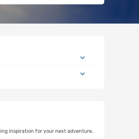
ng inspiration for your next adventure,