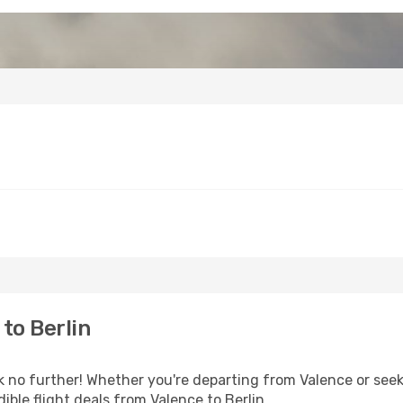
to Berlin
o further! Whether you're departing from Valence or seeki
ble flight deals from Valence to Berlin