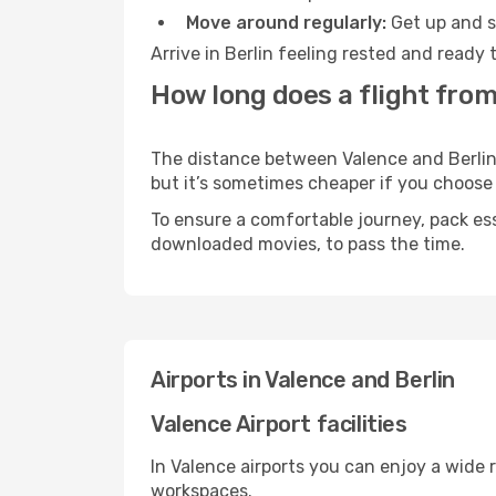
Move around regularly:
Get up and st
Arrive in Berlin feeling rested and ready
How long does a flight from
The distance between Valence and Berlin m
but it’s sometimes cheaper if you choose
To ensure a comfortable journey, pack ess
downloaded movies, to pass the time.
Airports in Valence and Berlin
Valence Airport facilities
In Valence airports you can enjoy a wide 
workspaces.