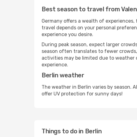
Best season to travel from Valen
Germany offers a wealth of experiences, f
travel depends on your personal preferenc
experience you desire.
During peak season, expect larger crowds 
season often translates to fewer crowds,
activities may be limited due to weather 
experience.
Berlin weather
The weather in Berlin varies by season. 
offer UV protection for sunny days!
Things to do in Berlin