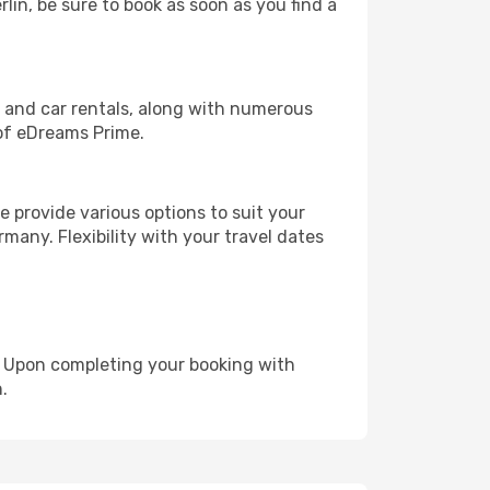
rlin, be sure to book as soon as you find a
, and car rentals, along with numerous
of eDreams Prime.
 provide various options to suit your
many. Flexibility with your travel dates
e. Upon completing your booking with
.