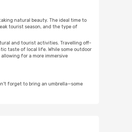
taking natural beauty. The ideal time to
eak tourist season, and the type of
al and tourist activities. Travelling off-
c taste of local life. While some outdoor
, allowing for a more immersive
on't forget to bring an umbrella—some