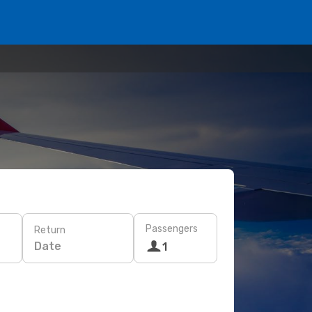
Passengers
Return
Date
1