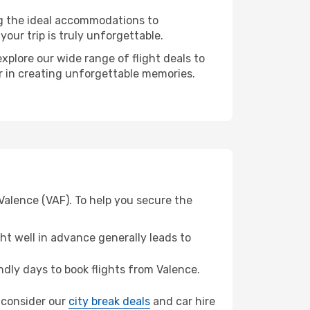
ng the ideal accommodations to
our trip is truly unforgettable.
xplore our wide range of flight deals to
er in creating unforgettable memories.
Valence (VAF). To help you secure the
t well in advance generally leads to
dly days to book flights from Valence.
, consider our
city break deals
and car hire