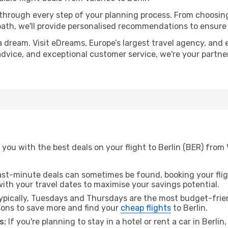
 through every step of your planning process. From choosi
th, we'll provide personalised recommendations to ensure y
a dream. Visit eDreams, Europe’s largest travel agency, and e
t advice, and exceptional customer service, we're your partn
you with the best deals on your flight to Berlin (BER) from 
ast-minute deals can sometimes be found, booking your fligh
 with your travel dates to maximise your savings potential.
pically, Tuesdays and Thursdays are the most budget-frien
ons to save more and find your
cheap flights
to Berlin.
s:
If you're planning to stay in a hotel or rent a car in Berlin