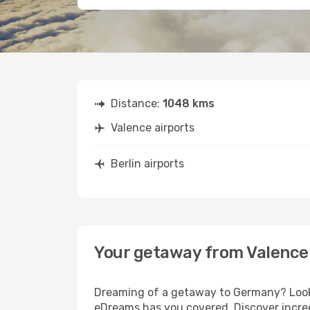
Distance:
1048 kms
Valence airports
Berlin airports
Your getaway from Valence 
Dreaming of a getaway to Germany? Look n
eDreams has you covered. Discover incredi