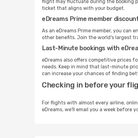
flight may fluctuate during the booking pr
ticket that aligns with your budget.
eDreams Prime member discoun
As an eDreams Prime member, you can enjo
other benefits. Join the world's larges
Last-Minute bookings with eDre
eDreams also offers competitive prices f
needs. Keep in mind that last-minute pric
can increase your chances of finding bett
Checking in before your fli
For flights with almost every airline, on
eDreams, we'll email you a week before yo