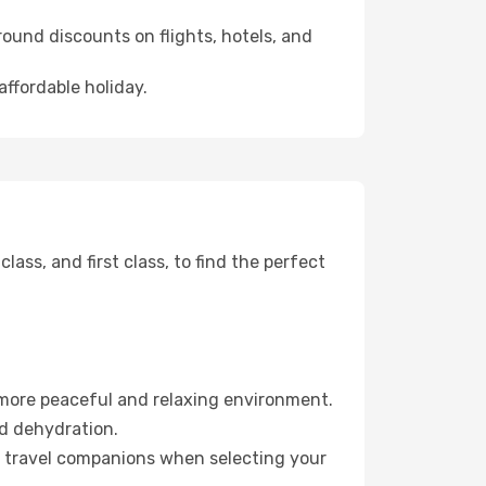
ound discounts on flights, hotels, and
affordable holiday.
ss, and first class, to find the perfect
 more peaceful and relaxing environment.
id dehydration.
ur travel companions when selecting your