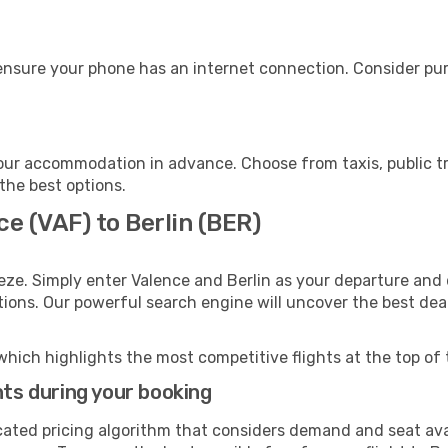
 ensure your phone has an internet connection. Consider purc
your accommodation in advance. Choose from taxis, public tr
 the best options.
ce (VAF) to Berlin (BER)
eze. Simply enter Valence and Berlin as your departure and d
ptions. Our powerful search engine will uncover the best dea
which highlights the most competitive flights at the top of 
hts during your booking
cated pricing algorithm that considers demand and seat avai