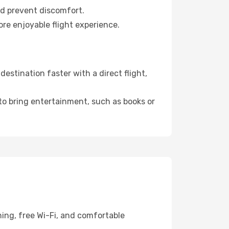
nd prevent discomfort.
ore enjoyable flight experience.
estination faster with a direct flight,
 to bring entertainment, such as books or
ning, free Wi-Fi, and comfortable