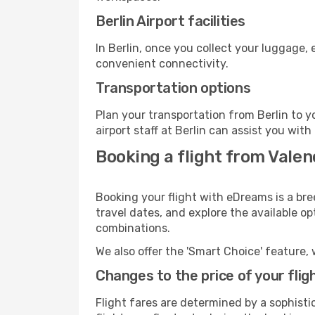
Berlin Airport facilities
In Berlin, once you collect your luggage,
convenient connectivity.
Transportation options
Plan your transportation from Berlin to 
airport staff at Berlin can assist you with
Booking a flight from Valen
Booking your flight with eDreams is a bre
travel dates, and explore the available o
combinations.
We also offer the 'Smart Choice' feature, 
Changes to the price of your flig
Flight fares are determined by a sophisti