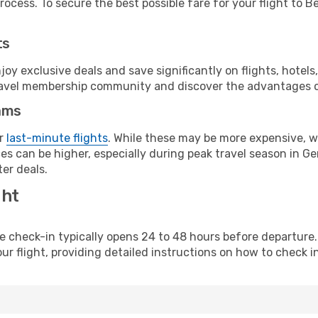
ocess. To secure the best possible fare for your flight to Be
ts
y exclusive deals and save significantly on flights, hotels
t travel membership community and discover the advantages 
ams
or
last-minute flights
. While these may be more expensive, we
es can be higher, especially during peak travel season in Ger
er deals.
ght
line check-in typically opens 24 to 48 hours before departur
ur flight, providing detailed instructions on how to check in