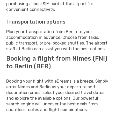
purchasing a local SIM card at the airport for
convenient connectivity.
Transportation options
Plan your transportation from Berlin to your
accommodation in advance. Choose from taxis,
public transport, or pre-booked shuttles. The airport
staff at Berlin can assist you with the best options.
Booking a flight from Nimes (FNI)
to Berlin (BER)
Booking your flight with eDreams is a breeze. Simply
enter Nimes and Berlin as your departure and
destination cities, select your desired travel dates,
and explore the available options. Our powerful
search engine will uncover the best deals from
countless routes and flight combinations.