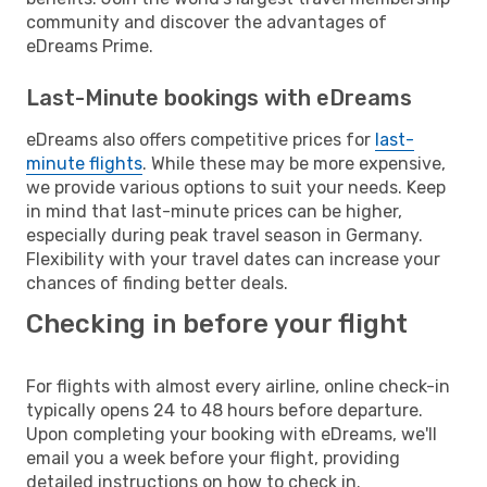
community and discover the advantages of
eDreams Prime.
Last-Minute bookings with eDreams
eDreams also offers competitive prices for
last-
minute flights
. While these may be more expensive,
we provide various options to suit your needs. Keep
in mind that last-minute prices can be higher,
especially during peak travel season in Germany.
Flexibility with your travel dates can increase your
chances of finding better deals.
Checking in before your flight
For flights with almost every airline, online check-in
typically opens 24 to 48 hours before departure.
Upon completing your booking with eDreams, we'll
email you a week before your flight, providing
detailed instructions on how to check in.