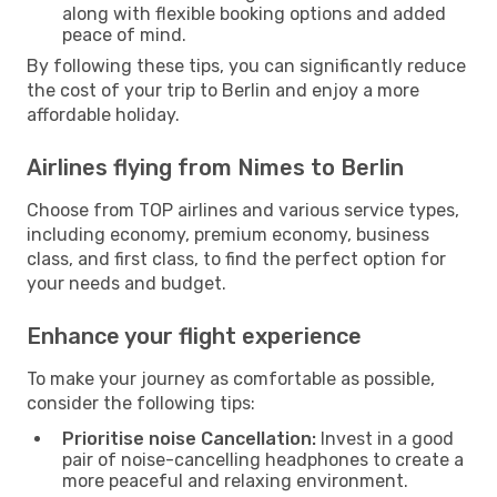
along with flexible booking options and added
peace of mind.
By following these tips, you can significantly reduce
the cost of your trip to Berlin and enjoy a more
affordable holiday.
Airlines flying from Nimes to Berlin
Choose from TOP airlines and various service types,
including economy, premium economy, business
class, and first class, to find the perfect option for
your needs and budget.
Enhance your flight experience
To make your journey as comfortable as possible,
consider the following tips:
Prioritise noise Cancellation:
Invest in a good
pair of noise-cancelling headphones to create a
more peaceful and relaxing environment.