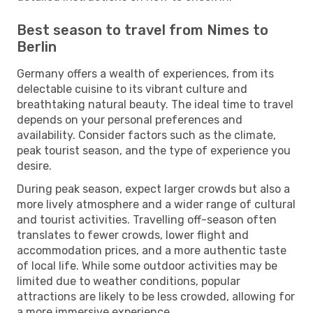
Best season to travel from Nimes to
Berlin
Germany offers a wealth of experiences, from its
delectable cuisine to its vibrant culture and
breathtaking natural beauty. The ideal time to travel
depends on your personal preferences and
availability. Consider factors such as the climate,
peak tourist season, and the type of experience you
desire.
During peak season, expect larger crowds but also a
more lively atmosphere and a wider range of cultural
and tourist activities. Travelling off-season often
translates to fewer crowds, lower flight and
accommodation prices, and a more authentic taste
of local life. While some outdoor activities may be
limited due to weather conditions, popular
attractions are likely to be less crowded, allowing for
a more immersive experience.