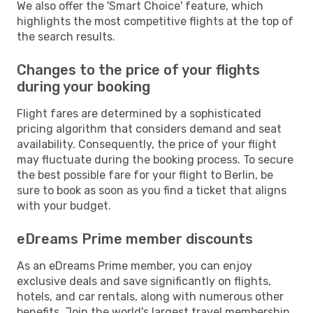
We also offer the 'Smart Choice' feature, which
highlights the most competitive flights at the top of
the search results.
Changes to the price of your flights
during your booking
Flight fares are determined by a sophisticated
pricing algorithm that considers demand and seat
availability. Consequently, the price of your flight
may fluctuate during the booking process. To secure
the best possible fare for your flight to Berlin, be
sure to book as soon as you find a ticket that aligns
with your budget.
eDreams Prime member discounts
As an eDreams Prime member, you can enjoy
exclusive deals and save significantly on flights,
hotels, and car rentals, along with numerous other
benefits. Join the world's largest travel membership