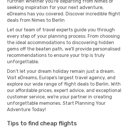
further! Whether you're departing from Nimes or
seeking inspiration for your next adventure,
eDreams has you covered. Discover incredible flight
deals from Nimes to Berlin
Let our team of travel experts guide you through
every step of your planning process. From choosing
the ideal accommodations to discovering hidden
gems off the beaten path, we'll provide personalised
recommendations to ensure your trip is truly
unforgettable.
Don't let your dream holiday remain just a dream.
Visit eDreams, Europe’s largest travel agency, and
explore our wide range of flight deals to Berlin. With
our affordable prices, expert advice, and exceptional
customer service, we're your partner in creating
unforgettable memories. Start Planning Your
Adventure Today!
Tips to find cheap flights