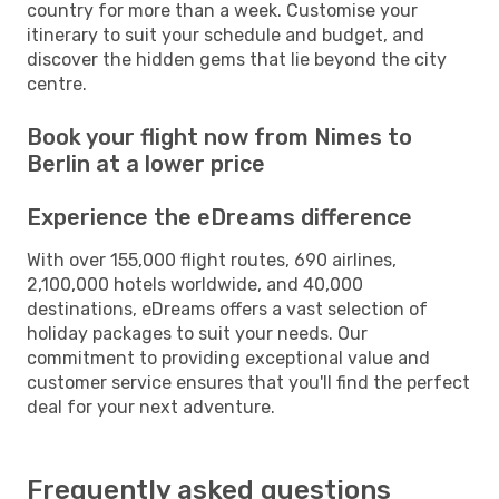
country for more than a week. Customise your
itinerary to suit your schedule and budget, and
discover the hidden gems that lie beyond the city
centre.
Book your flight now from Nimes to
Berlin at a lower price
Experience the eDreams difference
With over 155,000 flight routes, 690 airlines,
2,100,000 hotels worldwide, and 40,000
destinations, eDreams offers a vast selection of
holiday packages to suit your needs. Our
commitment to providing exceptional value and
customer service ensures that you'll find the perfect
deal for your next adventure.
Frequently asked questions