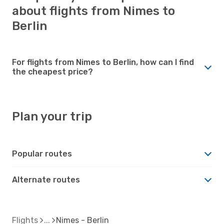
about flights from Nimes to
Berlin
For flights from Nimes to Berlin, how can I find
the cheapest price?
Plan your trip
Popular routes
Alternate routes
Flights
Nimes - Berlin