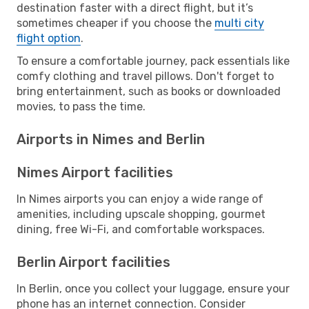
destination faster with a direct flight, but it’s
sometimes cheaper if you choose the
multi city
flight option
.
To ensure a comfortable journey, pack essentials like
comfy clothing and travel pillows. Don't forget to
bring entertainment, such as books or downloaded
movies, to pass the time.
Airports in Nimes and Berlin
Nimes Airport facilities
In Nimes airports you can enjoy a wide range of
amenities, including upscale shopping, gourmet
dining, free Wi-Fi, and comfortable workspaces.
Berlin Airport facilities
In Berlin, once you collect your luggage, ensure your
phone has an internet connection. Consider