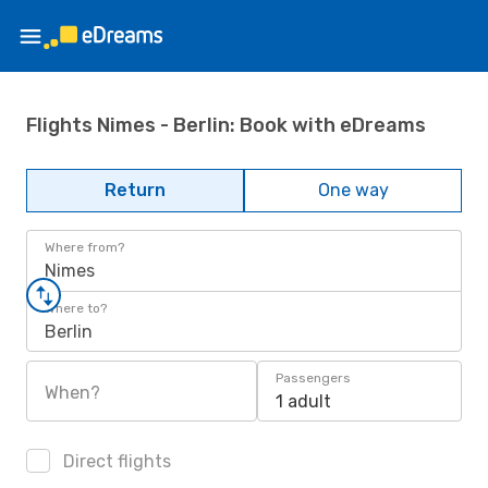
Flights Nimes - Berlin: Book with eDreams
Return
One way
Where from?
Nimes
Where to?
Berlin
Passengers
When?
1 adult
Direct flights