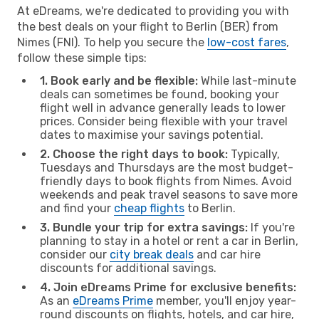
At eDreams, we're dedicated to providing you with
the best deals on your flight to Berlin (BER) from
Nimes (FNI). To help you secure the
low-cost fares
,
follow these simple tips:
1. Book early and be flexible:
While last-minute
deals can sometimes be found, booking your
flight well in advance generally leads to lower
prices. Consider being flexible with your travel
dates to maximise your savings potential.
2. Choose the right days to book:
Typically,
Tuesdays and Thursdays are the most budget-
friendly days to book flights from Nimes. Avoid
weekends and peak travel seasons to save more
and find your
cheap flights
to Berlin.
3. Bundle your trip for extra savings:
If you're
planning to stay in a hotel or rent a car in Berlin,
consider our
city break deals
and car hire
discounts for additional savings.
4. Join eDreams Prime for exclusive benefits:
As an
eDreams Prime
member, you'll enjoy year-
round discounts on flights, hotels, and car hire,