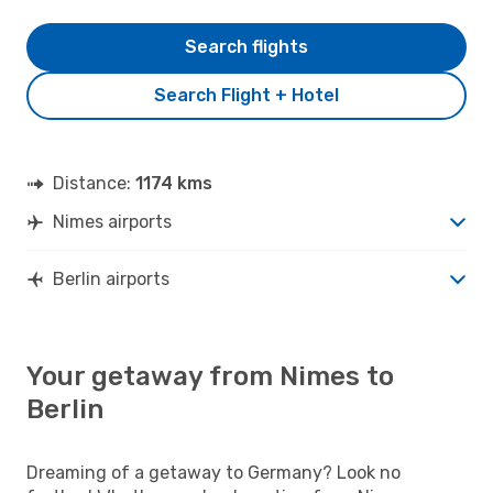
Search flights
Search Flight + Hotel
Distance:
1174 kms
Nimes airports
Berlin airports
Your getaway from Nimes to
Berlin
Dreaming of a getaway to Germany? Look no