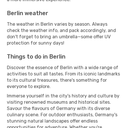
Berlin weather
The weather in Berlin varies by season. Always
check the weather info, and pack accordingly, and
don't forget to bring an umbrella—some offer UV
protection for sunny days!
Things to do in Berlin
Discover the essence of Berlin with a wide range of
activities to suit all tastes. From its iconic landmarks
to its cultural treasures, there's something for
everyone to explore.
Immerse yourself in the city's history and culture by
visiting renowned museums and historical sites.
Savour the flavours of Germany with its diverse
culinary scene. For outdoor enthusiasts, Germany's
stunning natural landscapes offer endless
opportunities for adventure. Whether you're