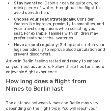
Stay hydrated:
Cabin air can be quite dry, so
drink plenty of water throughout the flight to
avoid dehydration.
Choose your seat strategically:
Consider
factors like legroom, proximity to amenities, and
your travel companions when selecting your
seat. For example, families with children may
prefer seats near the lavatories.
Move around regularly:
Get up and stretch your
legs periodically to improve blood circulation and
prevent discomfort.
Arrive in Berlin feeling rested and ready to embark
on your next adventure. Follow these tips for a more
enjoyable flight experience.
How long does a flight from
Nimes to Berlin last
The distance between Nimes and Berlin may vary
depending on the flight type. You will reach your