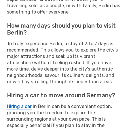
travelling solo, as a couple, or with family, Berlin has
something to offer everyone.
How many days should you plan to visit
Berlin?
To truly experience Berlin, a stay of 3 to 7 days is
recommended. This allows you to explore the city's
major attractions and soak up its vibrant
atmosphere without feeling rushed. If you have
more time, delve deeper into the city's authentic
neighbourhoods, savour its culinary delights, and
unwind by strolling through its pedestrian areas.
Hiring a car to move around Germany?
Hiring a car
in Berlin can be a convenient option,
granting you the freedom to explore the
surrounding regions at your own pace. This is
especially beneficial if you plan to stay in the