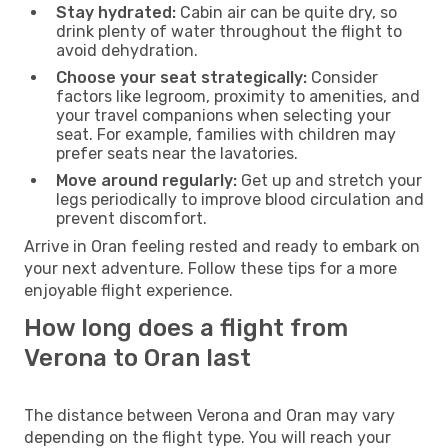
Stay hydrated:
Cabin air can be quite dry, so
drink plenty of water throughout the flight to
avoid dehydration.
Choose your seat strategically:
Consider
factors like legroom, proximity to amenities, and
your travel companions when selecting your
seat. For example, families with children may
prefer seats near the lavatories.
Move around regularly:
Get up and stretch your
legs periodically to improve blood circulation and
prevent discomfort.
Arrive in Oran feeling rested and ready to embark on
your next adventure. Follow these tips for a more
enjoyable flight experience.
How long does a flight from
Verona to Oran last
The distance between Verona and Oran may vary
depending on the flight type. You will reach your