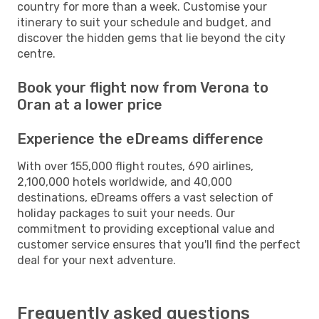
country for more than a week. Customise your
itinerary to suit your schedule and budget, and
discover the hidden gems that lie beyond the city
centre.
Book your flight now from Verona to
Oran at a lower price
Experience the eDreams difference
With over 155,000 flight routes, 690 airlines,
2,100,000 hotels worldwide, and 40,000
destinations, eDreams offers a vast selection of
holiday packages to suit your needs. Our
commitment to providing exceptional value and
customer service ensures that you'll find the perfect
deal for your next adventure.
Frequently asked questions