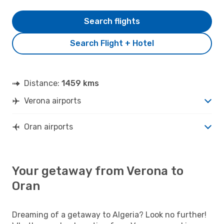
Search flights
Search Flight + Hotel
Distance:
1459 kms
Verona airports
Oran airports
Your getaway from Verona to
Oran
Dreaming of a getaway to Algeria? Look no further!