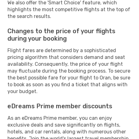
We also offer the 'Smart Choice' feature, which
highlights the most competitive flights at the top of
the search results.
Changes to the price of your flights
during your booking
Flight fares are determined by a sophisticated
pricing algorithm that considers demand and seat
availability. Consequently, the price of your flight
may fluctuate during the booking process. To secure
the best possible fare for your flight to Oran, be sure
to book as soon as you find a ticket that aligns with
your budget.
eDreams Prime member discounts
As an eDreams Prime member, you can enjoy
exclusive deals and save significantly on flights,
hotels, and car rentals, along with numerous other
benefits. Join the world's largest travel membership