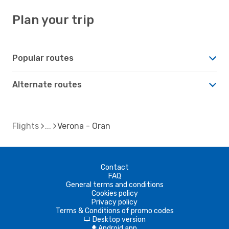
Plan your trip
Popular routes
Alternate routes
Flights
Verona - Oran
Contact
FAQ
General terms and conditions
Cookies policy
Privacy policy
Terms & Conditions of promo codes
Desktop version
d
Android app
A