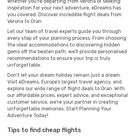
Whether you're departing from Verona or seeking
inspiration for your next adventure, eDreams has
you covered. Discover incredible flight deals from
Verona to Oran
Let our team of travel experts guide you through
every step of your planning process. From choosing
the ideal accommodations to discovering hidden
gems off the beaten path, we'll provide personalised
recommendations to ensure your trip is truly
unforgettable.
Don't let your dream holiday remain just a dream.
Visit eDreams, Europe’s largest travel agency, and
explore our wide range of flight deals to Oran. With
our affordable prices, expert advice, and exceptional
customer service, we're your partner in creating
unforgettable memories. Start Planning Your
Adventure Today!
Tips to find cheap flights