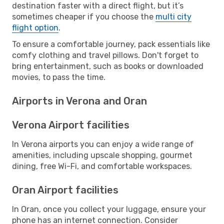
destination faster with a direct flight, but it’s
sometimes cheaper if you choose the
multi city
flight option
.
To ensure a comfortable journey, pack essentials like
comfy clothing and travel pillows. Don't forget to
bring entertainment, such as books or downloaded
movies, to pass the time.
Airports in Verona and Oran
Verona Airport facilities
In Verona airports you can enjoy a wide range of
amenities, including upscale shopping, gourmet
dining, free Wi-Fi, and comfortable workspaces.
Oran Airport facilities
In Oran, once you collect your luggage, ensure your
phone has an internet connection. Consider