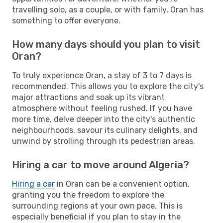
travelling solo, as a couple, or with family, Oran has
something to offer everyone.
How many days should you plan to visit
Oran?
To truly experience Oran, a stay of 3 to 7 days is
recommended. This allows you to explore the city's
major attractions and soak up its vibrant
atmosphere without feeling rushed. If you have
more time, delve deeper into the city's authentic
neighbourhoods, savour its culinary delights, and
unwind by strolling through its pedestrian areas.
Hiring a car to move around Algeria?
Hiring a car
in Oran can be a convenient option,
granting you the freedom to explore the
surrounding regions at your own pace. This is
especially beneficial if you plan to stay in the