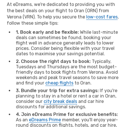
At eDreams, we're dedicated to providing you with
the best deals on your flight to Oran (ORN) from
Verona (VRN). To help you secure the
low-cost fares
,
follow these simple tips:
1. Book early and be flexible:
While last-minute
deals can sometimes be found, booking your
flight well in advance generally leads to lower
prices. Consider being flexible with your travel
dates to maximise your savings potential.
2. Choose the right days to book:
Typically,
Tuesdays and Thursdays are the most budget-
friendly days to book flights from Verona. Avoid
weekends and peak travel seasons to save more
and find your
cheap flights
to Oran.
3. Bundle your trip for extra savings:
If you're
planning to stay in a hotel or rent a car in Oran,
consider our
city break deals
and car hire
discounts for additional savings.
4. Join eDreams Prime for exclusive benefits:
As an
eDreams Prime
member, you'll enjoy year-
round discounts on flights, hotels, and car hire,