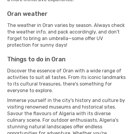
Oran weather
The weather in Oran varies by season. Always check
the weather info, and pack accordingly, and don't
forget to bring an umbrella—some offer UV
protection for sunny days!
Things to do in Oran
Discover the essence of Oran with a wide range of
activities to suit all tastes. From its iconic landmarks
to its cultural treasures, there's something for
everyone to explore.
Immerse yourself in the city's history and culture by
visiting renowned museums and historical sites.
Savour the flavours of Algeria with its diverse
culinary scene. For outdoor enthusiasts, Algeria's
stunning natural landscapes offer endless
opportunities for adventure. Whether you're