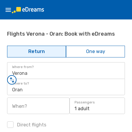
Flights Verona - Oran: Book with eDreams
Return
One way
Where from?
Verona
Where to?
Oran
Passengers
When?
1 adult
Direct flights