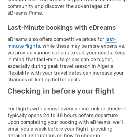
community and discover the advantages of
eDreams Prime.
Last-Minute bookings with eDreams
eDreams also offers competitive prices for
last-
minute flights
. While these may be more expensive,
we provide various options to suit your needs. Keep
in mind that last-minute prices can be higher,
especially during peak travel season in Algeria.
Flexibility with your travel dates can increase your
chances of finding better deals.
Checking in before your flight
For flights with almost every airline, online check-in
typically opens 24 to 48 hours before departure.
Upon completing your booking with eDreams, we'll
email you a week before your flight, providing
detailed instructions on how to check in.