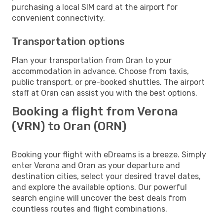
purchasing a local SIM card at the airport for
convenient connectivity.
Transportation options
Plan your transportation from Oran to your
accommodation in advance. Choose from taxis,
public transport, or pre-booked shuttles. The airport
staff at Oran can assist you with the best options.
Booking a flight from Verona
(VRN) to Oran (ORN)
Booking your flight with eDreams is a breeze. Simply
enter Verona and Oran as your departure and
destination cities, select your desired travel dates,
and explore the available options. Our powerful
search engine will uncover the best deals from
countless routes and flight combinations.