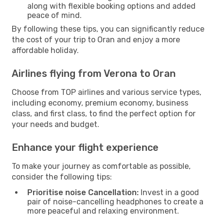
along with flexible booking options and added
peace of mind.
By following these tips, you can significantly reduce
the cost of your trip to Oran and enjoy a more
affordable holiday.
Airlines flying from Verona to Oran
Choose from TOP airlines and various service types,
including economy, premium economy, business
class, and first class, to find the perfect option for
your needs and budget.
Enhance your flight experience
To make your journey as comfortable as possible,
consider the following tips:
Prioritise noise Cancellation:
Invest in a good
pair of noise-cancelling headphones to create a
more peaceful and relaxing environment.