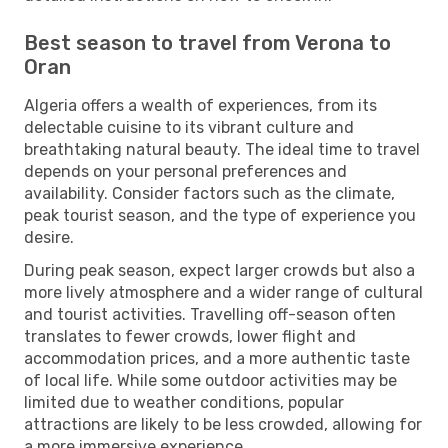
Best season to travel from Verona to
Oran
Algeria offers a wealth of experiences, from its
delectable cuisine to its vibrant culture and
breathtaking natural beauty. The ideal time to travel
depends on your personal preferences and
availability. Consider factors such as the climate,
peak tourist season, and the type of experience you
desire.
During peak season, expect larger crowds but also a
more lively atmosphere and a wider range of cultural
and tourist activities. Travelling off-season often
translates to fewer crowds, lower flight and
accommodation prices, and a more authentic taste
of local life. While some outdoor activities may be
limited due to weather conditions, popular
attractions are likely to be less crowded, allowing for
a more immersive experience.