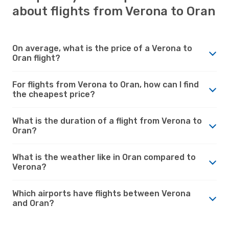
about flights from Verona to Oran
On average, what is the price of a Verona to
Oran flight?
For flights from Verona to Oran, how can I find
the cheapest price?
What is the duration of a flight from Verona to
Oran?
What is the weather like in Oran compared to
Verona?
Which airports have flights between Verona
and Oran?