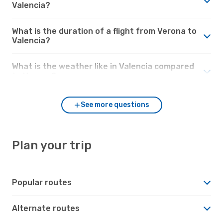
Valencia?
What is the duration of a flight from Verona to
Valencia?
What is the weather like in Valencia compared
to Verona?
See more questions
Plan your trip
Popular routes
Alternate routes