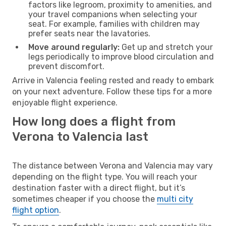
factors like legroom, proximity to amenities, and
your travel companions when selecting your
seat. For example, families with children may
prefer seats near the lavatories.
Move around regularly:
Get up and stretch your
legs periodically to improve blood circulation and
prevent discomfort.
Arrive in Valencia feeling rested and ready to embark
on your next adventure. Follow these tips for a more
enjoyable flight experience.
How long does a flight from
Verona to Valencia last
The distance between Verona and Valencia may vary
depending on the flight type. You will reach your
destination faster with a direct flight, but it’s
sometimes cheaper if you choose the
multi city
flight option
.