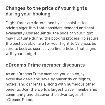
Changes to the price of your flights
during your booking
Flight fares are determined by a sophisticated
pricing algorithm that considers demand and seat
availability. Consequently, the price of your flight
may fluctuate during the booking process. To secure
the best possible fare for your flight to Valencia, be
sure to book as soon as you find a ticket that aligns
with your budget.
eDreams Prime member discounts
As an eDreams Prime member, you can enjoy
exclusive deals and save significantly on flights,
hotels, and car rentals, along with numerous other
benefits. Join the world's largest travel membership
community and discover the advantages of
eDreams Prime.