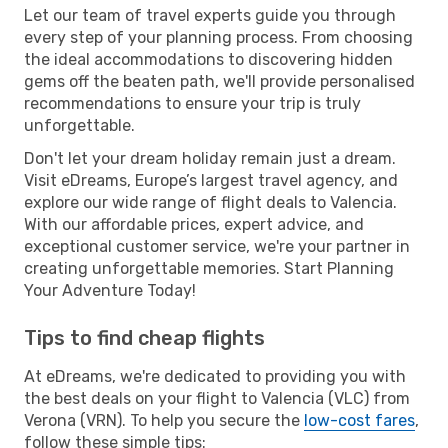
Let our team of travel experts guide you through
every step of your planning process. From choosing
the ideal accommodations to discovering hidden
gems off the beaten path, we'll provide personalised
recommendations to ensure your trip is truly
unforgettable.
Don't let your dream holiday remain just a dream.
Visit eDreams, Europe’s largest travel agency, and
explore our wide range of flight deals to Valencia.
With our affordable prices, expert advice, and
exceptional customer service, we're your partner in
creating unforgettable memories. Start Planning
Your Adventure Today!
Tips to find cheap flights
At eDreams, we're dedicated to providing you with
the best deals on your flight to Valencia (VLC) from
Verona (VRN). To help you secure the
low-cost fares
,
follow these simple tips: