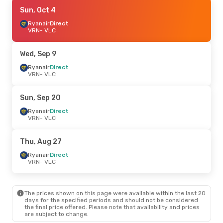
Fri, Aug 28
Sun, Oct 4
- Tue, Sep 1
Lufthansa
Ryanair
Direct
1 Stop
VRN
VRN
- VLC
- VLC
Lufthansa
1 Stop
VLC
- VRN
Wed, Sep 9
Fri, Oct 2
Ryanair
Direct
- Sun, Oct 4
VRN
- VLC
Lufthansa
1 Stop
VRN
- VLC
Ryanair
Direct
Sun, Sep 20
VLC
- VRN
Ryanair
Direct
VRN
- VLC
Thu, Sep 17
- Tue, Sep 22
Lufthansa
1 Stop
Thu, Aug 27
VRN
- VLC
Lufthansa
1 Stop
Ryanair
Direct
VLC
- VRN
VRN
- VLC
Mon, Sep 7
- Thu, Sep 10
The prices shown on this page were available within the last 20
Lufthansa
1 Stop
days for the specified periods and should not be considered
VRN
- VLC
the final price offered. Please note that availability and prices
Lufthansa
2 Stops
are subject to change.
VLC
- VRN