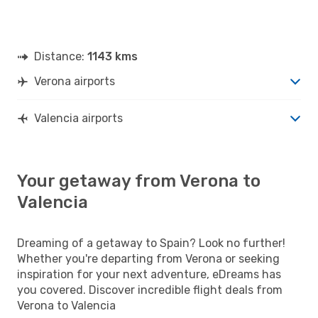
Distance:
1143 kms
Verona airports
Valencia airports
Your getaway from Verona to
Valencia
Dreaming of a getaway to Spain? Look no further!
Whether you're departing from Verona or seeking
inspiration for your next adventure, eDreams has
you covered. Discover incredible flight deals from
Verona to Valencia