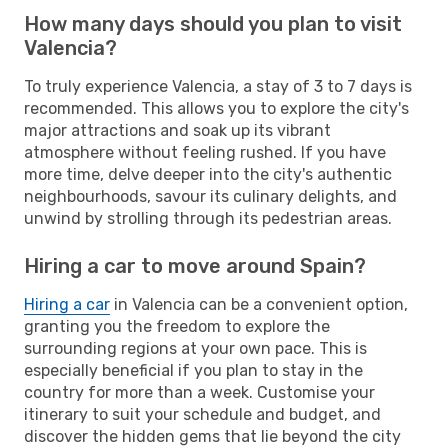
How many days should you plan to visit
Valencia?
To truly experience Valencia, a stay of 3 to 7 days is
recommended. This allows you to explore the city's
major attractions and soak up its vibrant
atmosphere without feeling rushed. If you have
more time, delve deeper into the city's authentic
neighbourhoods, savour its culinary delights, and
unwind by strolling through its pedestrian areas.
Hiring a car to move around Spain?
Hiring a car
in Valencia can be a convenient option,
granting you the freedom to explore the
surrounding regions at your own pace. This is
especially beneficial if you plan to stay in the
country for more than a week. Customise your
itinerary to suit your schedule and budget, and
discover the hidden gems that lie beyond the city