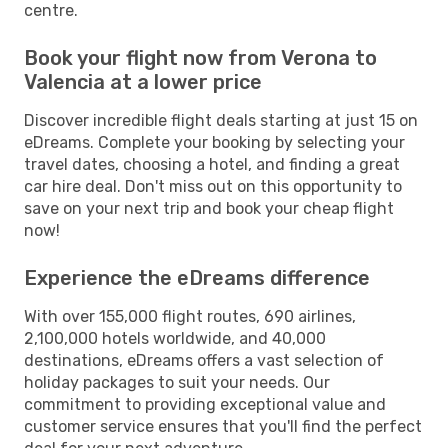
centre.
Book your flight now from Verona to
Valencia at a lower price
Discover incredible flight deals starting at just 15 on
eDreams. Complete your booking by selecting your
travel dates, choosing a hotel, and finding a great
car hire deal. Don't miss out on this opportunity to
save on your next trip and book your cheap flight
now!
Experience the eDreams difference
With over 155,000 flight routes, 690 airlines,
2,100,000 hotels worldwide, and 40,000
destinations, eDreams offers a vast selection of
holiday packages to suit your needs. Our
commitment to providing exceptional value and
customer service ensures that you'll find the perfect