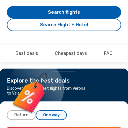
Search flights
Search Flight + Hotel
Best deals
Cheapest days
FAQ
Explore the best deals
Discover the cheapest flights from Verona
to Valencia
Return
One way