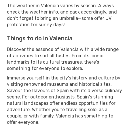
The weather in Valencia varies by season. Always
check the weather info, and pack accordingly, and
don't forget to bring an umbrella—some offer UV
protection for sunny days!
Things to do in Valencia
Discover the essence of Valencia with a wide range
of activities to suit all tastes. From its iconic
landmarks to its cultural treasures, there's
something for everyone to explore.
Immerse yourself in the city's history and culture by
visiting renowned museums and historical sites.
Savour the flavours of Spain with its diverse culinary
scene. For outdoor enthusiasts, Spain's stunning
natural landscapes offer endless opportunities for
adventure. Whether you're travelling solo, as a
couple, or with family, Valencia has something to
offer everyone.