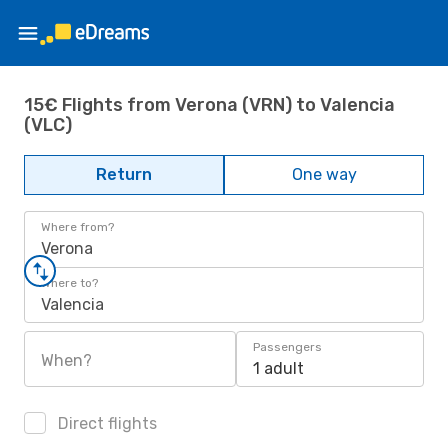
15€ Flights from Verona (VRN) to Valencia
(VLC)
Return
One way
Where from?
Verona
Where to?
Valencia
Passengers
When?
1 adult
Direct flights