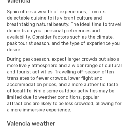
Valencia
Spain offers a wealth of experiences, from its
delectable cuisine to its vibrant culture and
breathtaking natural beauty. The ideal time to travel
depends on your personal preferences and
availability. Consider factors such as the climate,
peak tourist season, and the type of experience you
desire.
During peak season, expect larger crowds but also a
more lively atmosphere and a wider range of cultural
and tourist activities. Travelling off-season often
translates to fewer crowds, lower flight and
accommodation prices, and a more authentic taste
of local life. While some outdoor activities may be
limited due to weather conditions, popular
attractions are likely to be less crowded, allowing for
a more immersive experience.
Valencia weather