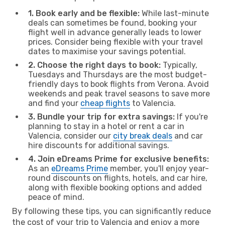
1. Book early and be flexible:
While last-minute
deals can sometimes be found, booking your
flight well in advance generally leads to lower
prices. Consider being flexible with your travel
dates to maximise your savings potential.
2. Choose the right days to book:
Typically,
Tuesdays and Thursdays are the most budget-
friendly days to book flights from Verona. Avoid
weekends and peak travel seasons to save more
and find your
cheap flights
to Valencia.
3. Bundle your trip for extra savings:
If you're
planning to stay in a hotel or rent a car in
Valencia, consider our
city break deals
and car
hire discounts for additional savings.
4. Join eDreams Prime for exclusive benefits:
As an
eDreams Prime
member, you'll enjoy year-
round discounts on flights, hotels, and car hire,
along with flexible booking options and added
peace of mind.
By following these tips, you can significantly reduce
the cost of your trip to Valencia and enjoy a more