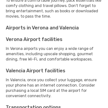
To ensure a comfortable journey, pack essentials like
comfy clothing and travel pillows. Don't forget to
bring entertainment, such as books or downloaded
movies, to pass the time.
Airports in Verona and Valencia
Verona Airport facilities
In Verona airports you can enjoy a wide range of
amenities, including upscale shopping, gourmet
dining, free Wi-Fi, and comfortable workspaces.
Valencia Airport facilities
In Valencia, once you collect your luggage, ensure
your phone has an internet connection. Consider
purchasing a local SIM card at the airport for
convenient connectivity.
Transportation options