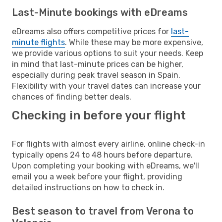
Last-Minute bookings with eDreams
eDreams also offers competitive prices for
last-
minute flights
. While these may be more expensive,
we provide various options to suit your needs. Keep
in mind that last-minute prices can be higher,
especially during peak travel season in Spain.
Flexibility with your travel dates can increase your
chances of finding better deals.
Checking in before your flight
For flights with almost every airline, online check-in
typically opens 24 to 48 hours before departure.
Upon completing your booking with eDreams, we'll
email you a week before your flight, providing
detailed instructions on how to check in.
Best season to travel from Verona to