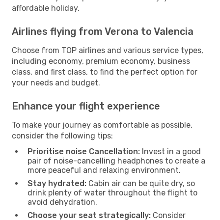
affordable holiday.
Airlines flying from Verona to Valencia
Choose from TOP airlines and various service types,
including economy, premium economy, business
class, and first class, to find the perfect option for
your needs and budget.
Enhance your flight experience
To make your journey as comfortable as possible,
consider the following tips:
Prioritise noise Cancellation:
Invest in a good
pair of noise-cancelling headphones to create a
more peaceful and relaxing environment.
Stay hydrated:
Cabin air can be quite dry, so
drink plenty of water throughout the flight to
avoid dehydration.
Choose your seat strategically:
Consider