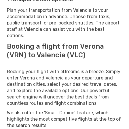
Plan your transportation from Valencia to your
accommodation in advance. Choose from taxis,
public transport, or pre-booked shuttles. The airport
staff at Valencia can assist you with the best
options.
Booking a flight from Verona
(VRN) to Valencia (VLC)
Booking your flight with eDreams is a breeze. Simply
enter Verona and Valencia as your departure and
destination cities, select your desired travel dates,
and explore the available options. Our powerful
search engine will uncover the best deals from
countless routes and flight combinations.
We also offer the 'Smart Choice' feature, which
highlights the most competitive flights at the top of
the search results.