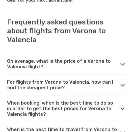
deal for your next adventure.
Frequently asked questions
about flights from Verona to
Valencia
On average, what is the price of a Verona to
Valencia flight?
For flights from Verona to Valencia, how can I
find the cheapest price?
When booking, when is the best time to do so
in order to get the best prices for Verona to
Valencia flights?
When is the best time to travel from Verona to