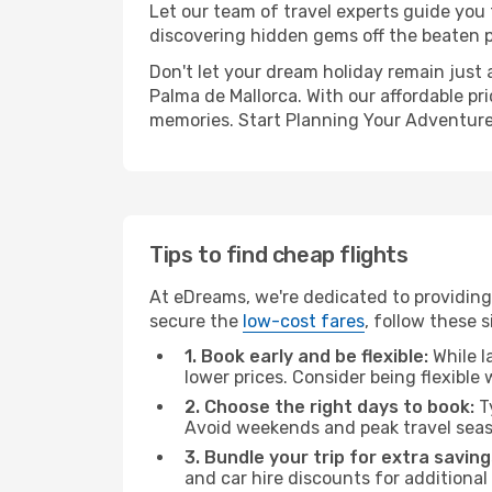
Let our team of travel experts guide you
discovering hidden gems off the beaten pa
Don't let your dream holiday remain just 
Palma de Mallorca. With our affordable pr
memories. Start Planning Your Adventure
Tips to find cheap flights
At eDreams, we're dedicated to providing 
secure the
low-cost fares
, follow these s
1. Book early and be flexible:
While l
lower prices. Consider being flexible
2. Choose the right days to book:
Ty
Avoid weekends and peak travel seas
3. Bundle your trip for extra saving
and car hire discounts for additional