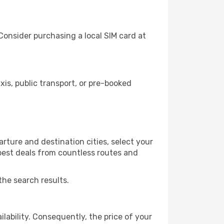
Consider purchasing a local SIM card at
s, public transport, or pre-booked
rture and destination cities, select your
 best deals from countless routes and
the search results.
lability. Consequently, the price of your