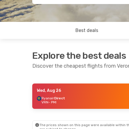
Best deals
Explore the best deals
Discover the cheapest flights from Vero
Wed, Aug 26
Sun, Aug 30
- Sun, Sep 6
Wed, Sep 9
- Th
Ryanair
Direct
VRN
- PMI
Ryanair
Direct
Ryanair
Direct
VRN
- PMI
VRN
- PMI
Ryanair
Direct
Neos Spa
Direc
PMI
- VRN
PMI
- VRN
The prices shown on this page were available within th