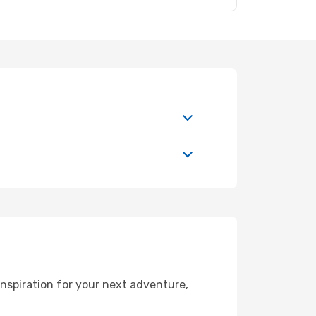
nspiration for your next adventure,