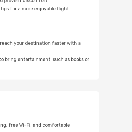
nd prevent discomfort.
tips for a more enjoyable flight
reach your destination faster with a
 to bring entertainment, such as books or
ing, free Wi-Fi, and comfortable