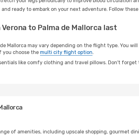
retch your legs periodically to improve blood circulation a
d and ready to embark on your next adventure. Follow these 
 Verona to Palma de Mallorca last
 Mallorca may vary depending on the flight type. You will 
 if you choose the
multi city flight option
.
entials like comfy clothing and travel pillows. Don't forget
Mallorca
range of amenities, including upscale shopping, gourmet din