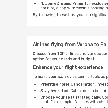
4. Join eDreams Prime for exclusive
car hire, along with flexible booking
By following these tips, you can significa
Airlines flying from Verona to Pa
Choose from TOP airlines and various serv
option for your needs and budget.
Enhance your flight experience
To make your journey as comfortable as po
Prioritise noise Cancellation:
Invest
Stay hydrated:
Cabin air can be quit
Choose your seat strategically:
Con
seat. For example, families with chil