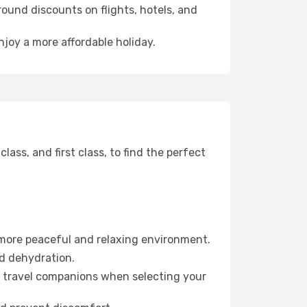
ound discounts on flights, hotels, and
njoy a more affordable holiday.
ss, and first class, to find the perfect
 more peaceful and relaxing environment.
id dehydration.
ur travel companions when selecting your