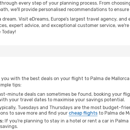
 through every step of your planning process. From choosi
th, we'll provide personalised recommendations to ensure y
a dream. Visit eDreams, Europe’s largest travel agency, and e
ices, expert advice, and exceptional customer service, we're
 Today!
you with the best deals on your flight to Palma de Mallorca
imple tips:
ast-minute deals can sometimes be found, booking your fligh
 with your travel dates to maximise your savings potential.
pically, Tuesdays and Thursdays are the most budget-frien
ons to save more and find your
cheap flights
to Palma de Ma
s:
If you're planning to stay in a hotel or rent a car in Palm
 savings.