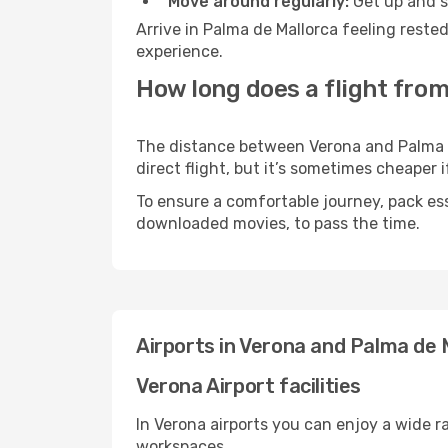
Move around regularly:
Get up and st
Arrive in Palma de Mallorca feeling reste
experience.
How long does a flight from
The distance between Verona and Palma de
direct flight, but it’s sometimes cheaper
To ensure a comfortable journey, pack ess
downloaded movies, to pass the time.
Airports in Verona and Palma de 
Verona Airport facilities
In Verona airports you can enjoy a wide 
workspaces.