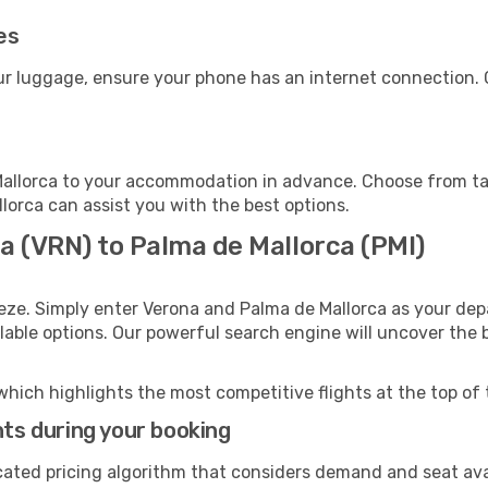
es
our luggage, ensure your phone has an internet connection. 
allorca to your accommodation in advance. Choose from taxi
llorca can assist you with the best options.
a (VRN) to Palma de Mallorca (PMI)
eze. Simply enter Verona and Palma de Mallorca as your depa
ilable options. Our powerful search engine will uncover the
which highlights the most competitive flights at the top of 
hts during your booking
cated pricing algorithm that considers demand and seat avai