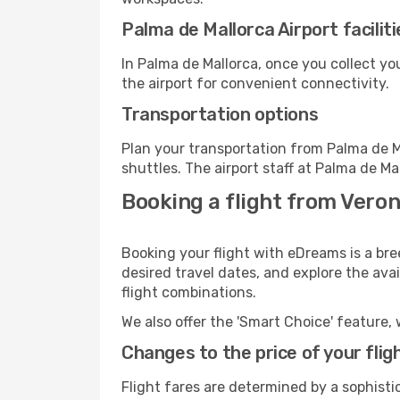
Palma de Mallorca Airport faciliti
In Palma de Mallorca, once you collect y
the airport for convenient connectivity.
Transportation options
Plan your transportation from Palma de M
shuttles. The airport staff at Palma de Ma
Booking a flight from Veron
Booking your flight with eDreams is a bre
desired travel dates, and explore the ava
flight combinations.
We also offer the 'Smart Choice' feature, 
Changes to the price of your flig
Flight fares are determined by a sophisti