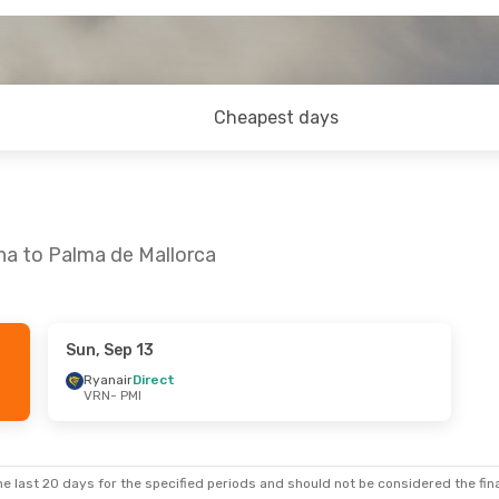
Cheapest days
na to Palma de Mallorca
Sun, Sep 13
u, Sep 10
Ryanair
Direct
VRN
- PMI
t
e last 20 days for the specified periods and should not be considered the final