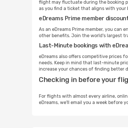
flight may fluctuate during the booking pr
as you find a ticket that aligns with your
eDreams Prime member discoun
As an eDreams Prime member, you can enjo
other benefits. Join the world's larges
Last-Minute bookings with eDre
eDreams also offers competitive prices f
needs. Keep in mind that last-minute price
increase your chances of finding better d
Checking in before your fli
For flights with almost every airline, on
eDreams, we'll email you a week before yo