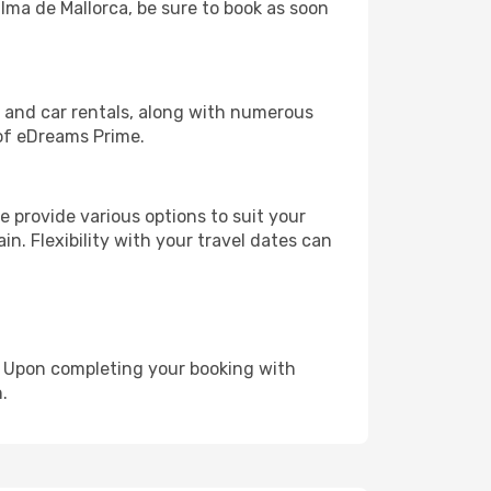
alma de Mallorca, be sure to book as soon
, and car rentals, along with numerous
of eDreams Prime.
 provide various options to suit your
in. Flexibility with your travel dates can
e. Upon completing your booking with
.