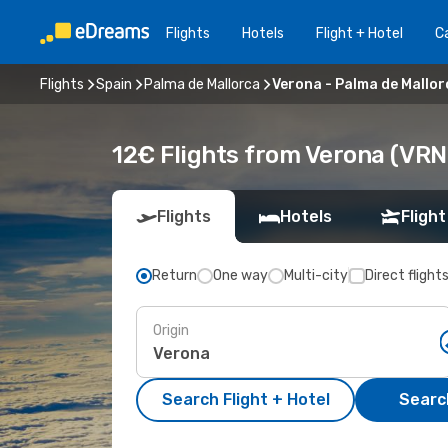
Flights
Hotels
Flight + Hotel
Ca
Flights
Spain
Palma de Mallorca
Verona - Palma de Mallor
12€ Flights from Verona (VRN
Flights
Hotels
Flight
Return
One way
Multi-city
Direct flight
Origin
Search Flight + Hotel
Search