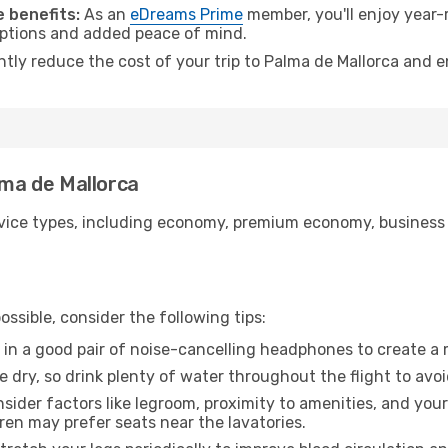
 benefits:
As an
eDreams Prime
member, you'll enjoy year-r
 options and added peace of mind.
ntly reduce the cost of your trip to Palma de Mallorca and e
lma de Mallorca
ice types, including economy, premium economy, business cla
ssible, consider the following tips:
 in a good pair of noise-cancelling headphones to create a
e dry, so drink plenty of water throughout the flight to avo
sider factors like legroom, proximity to amenities, and yo
dren may prefer seats near the lavatories.