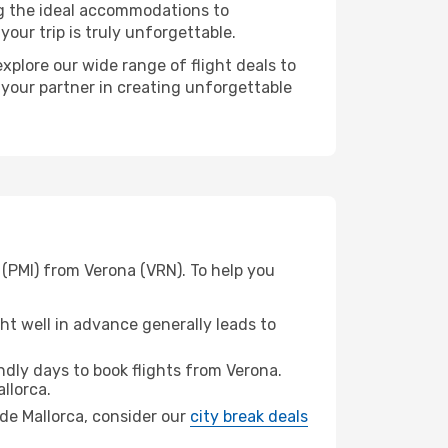
ng the ideal accommodations to
our trip is truly unforgettable.
xplore our wide range of flight deals to
 your partner in creating unforgettable
 (PMI) from Verona (VRN). To help you
t well in advance generally leads to
dly days to book flights from Verona.
llorca.
a de Mallorca, consider our
city break deals