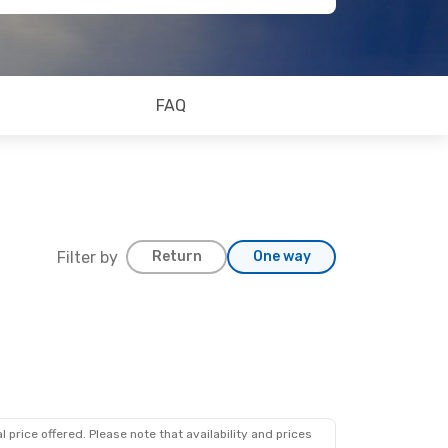
FAQ
Filter by
Return
One way
 price offered. Please note that availability and prices