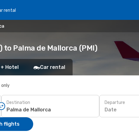
r rental
ca
) to Palma de Mallorca (PMI)
 + Hotel
Car rental
s only
Destination
Departure
Date
 flights