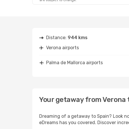
are subject to change.
Distance:
944 kms
Verona airports
Palma de Mallorca airports
Your getaway from Verona 
Dreaming of a getaway to Spain? Look no 
eDreams has you covered. Discover incred