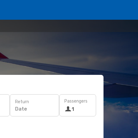
Passengers
Return
Date
1