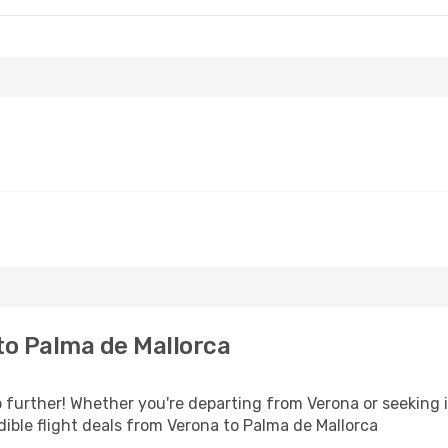
to Palma de Mallorca
further! Whether you're departing from Verona or seeking i
ible flight deals from Verona to Palma de Mallorca