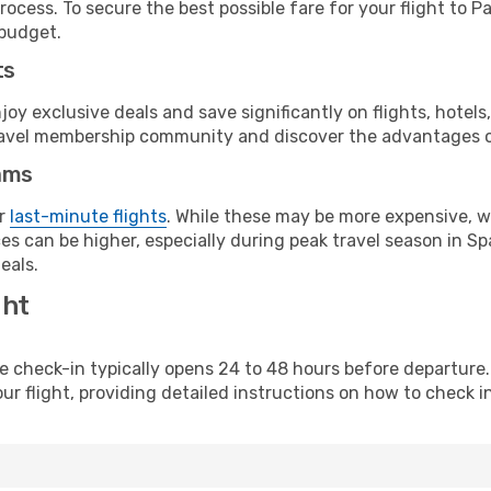
ocess. To secure the best possible fare for your flight to P
 budget.
ts
y exclusive deals and save significantly on flights, hotels
t travel membership community and discover the advantages 
ams
or
last-minute flights
. While these may be more expensive, we
s can be higher, especially during peak travel season in Spa
eals.
ght
line check-in typically opens 24 to 48 hours before departur
ur flight, providing detailed instructions on how to check in