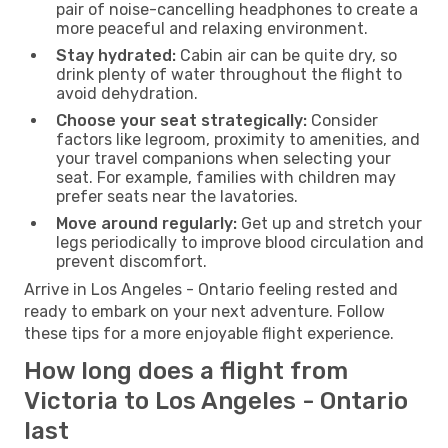
pair of noise-cancelling headphones to create a
more peaceful and relaxing environment.
Stay hydrated:
Cabin air can be quite dry, so
drink plenty of water throughout the flight to
avoid dehydration.
Choose your seat strategically:
Consider
factors like legroom, proximity to amenities, and
your travel companions when selecting your
seat. For example, families with children may
prefer seats near the lavatories.
Move around regularly:
Get up and stretch your
legs periodically to improve blood circulation and
prevent discomfort.
Arrive in Los Angeles - Ontario feeling rested and
ready to embark on your next adventure. Follow
these tips for a more enjoyable flight experience.
How long does a flight from
Victoria to Los Angeles - Ontario
last