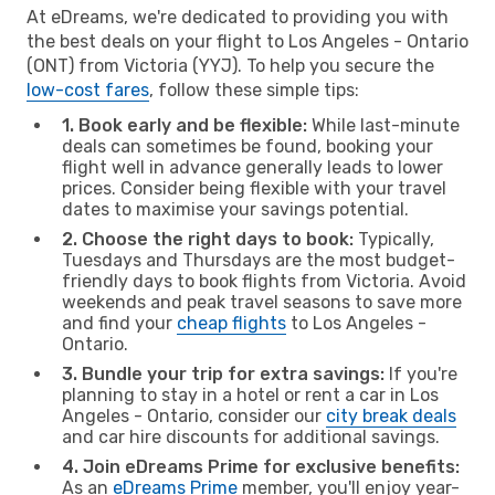
At eDreams, we're dedicated to providing you with
the best deals on your flight to Los Angeles - Ontario
(ONT) from Victoria (YYJ). To help you secure the
low-cost fares
, follow these simple tips:
1. Book early and be flexible:
While last-minute
deals can sometimes be found, booking your
flight well in advance generally leads to lower
prices. Consider being flexible with your travel
dates to maximise your savings potential.
2. Choose the right days to book:
Typically,
Tuesdays and Thursdays are the most budget-
friendly days to book flights from Victoria. Avoid
weekends and peak travel seasons to save more
and find your
cheap flights
to Los Angeles -
Ontario.
3. Bundle your trip for extra savings:
If you're
planning to stay in a hotel or rent a car in Los
Angeles - Ontario, consider our
city break deals
and car hire discounts for additional savings.
4. Join eDreams Prime for exclusive benefits:
As an
eDreams Prime
member, you'll enjoy year-