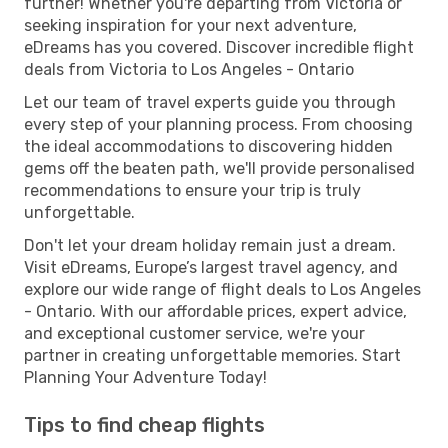
further! Whether you're departing from Victoria or
seeking inspiration for your next adventure,
eDreams has you covered. Discover incredible flight
deals from Victoria to Los Angeles - Ontario
Let our team of travel experts guide you through
every step of your planning process. From choosing
the ideal accommodations to discovering hidden
gems off the beaten path, we'll provide personalised
recommendations to ensure your trip is truly
unforgettable.
Don't let your dream holiday remain just a dream.
Visit eDreams, Europe’s largest travel agency, and
explore our wide range of flight deals to Los Angeles
- Ontario. With our affordable prices, expert advice,
and exceptional customer service, we're your
partner in creating unforgettable memories. Start
Planning Your Adventure Today!
Tips to find cheap flights