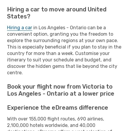
Hiring a car to move around United
States?
Hiring a car
in Los Angeles - Ontario can be a
convenient option, granting you the freedom to
explore the surrounding regions at your own pace.
This is especially beneficial if you plan to stay in the
country for more than a week. Customise your
itinerary to suit your schedule and budget, and
discover the hidden gems that lie beyond the city
centre.
Book your flight now from Victoria to
Los Angeles - Ontario at a lower price
Experience the eDreams difference
With over 155,000 flight routes, 690 airlines,
2,100,000 hotels worldwide, and 40,000