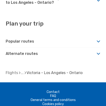
to Los Angeles - Ontario?
Plan your trip
Popular routes
Alternate routes
Flights
Victoria - Los Angeles - Ontario
Contact
FAQ
General terms and conditions
Cookies policy