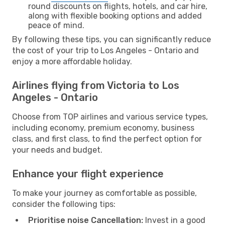
round discounts on flights, hotels, and car hire,
along with flexible booking options and added
peace of mind.
By following these tips, you can significantly reduce
the cost of your trip to Los Angeles - Ontario and
enjoy a more affordable holiday.
Airlines flying from Victoria to Los
Angeles - Ontario
Choose from TOP airlines and various service types,
including economy, premium economy, business
class, and first class, to find the perfect option for
your needs and budget.
Enhance your flight experience
To make your journey as comfortable as possible,
consider the following tips:
Prioritise noise Cancellation:
Invest in a good