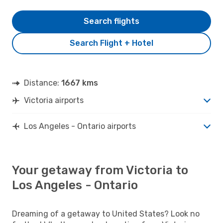
Search flights
Search Flight + Hotel
Distance:
1667 kms
Victoria airports
Los Angeles - Ontario airports
Your getaway from Victoria to
Los Angeles - Ontario
Dreaming of a getaway to United States? Look no