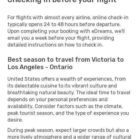
For flights with almost every airline, online check-in
typically opens 24 to 48 hours before departure.
Upon completing your booking with eDreams, we'll
email you a week before your flight, providing
detailed instructions on how to check in.
Best season to travel from Victoria to
Los Angeles - Ontario
United States offers a wealth of experiences, from
its delectable cuisine to its vibrant culture and
breathtaking natural beauty. The ideal time to travel
depends on your personal preferences and
availability. Consider factors such as the climate,
peak tourist season, and the type of experience you
desire.
During peak season, expect larger crowds but also a
more lively atmosphere and a wider range of cultural