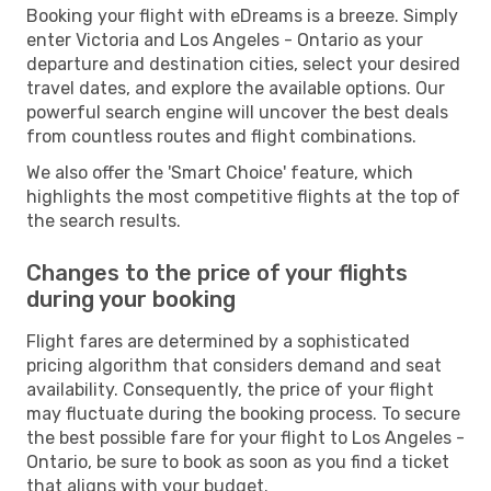
Booking your flight with eDreams is a breeze. Simply
enter Victoria and Los Angeles - Ontario as your
departure and destination cities, select your desired
travel dates, and explore the available options. Our
powerful search engine will uncover the best deals
from countless routes and flight combinations.
We also offer the 'Smart Choice' feature, which
highlights the most competitive flights at the top of
the search results.
Changes to the price of your flights
during your booking
Flight fares are determined by a sophisticated
pricing algorithm that considers demand and seat
availability. Consequently, the price of your flight
may fluctuate during the booking process. To secure
the best possible fare for your flight to Los Angeles -
Ontario, be sure to book as soon as you find a ticket
that aligns with your budget.