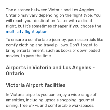
The distance between Victoria and Los Angeles -
Ontario may vary depending on the flight type. You
will reach your destination faster with a direct
flight, but it’s sometimes cheaper if you choose the
multi city flight option
.
To ensure a comfortable journey, pack essentials like
comfy clothing and travel pillows. Don't forget to
bring entertainment, such as books or downloaded
movies, to pass the time.
Airports in Victoria and Los Angeles -
Ontario
Victoria Airport facilities
In Victoria airports you can enjoy a wide range of
amenities, including upscale shopping, gourmet
dining, free Wi-Fi, and comfortable workspaces.