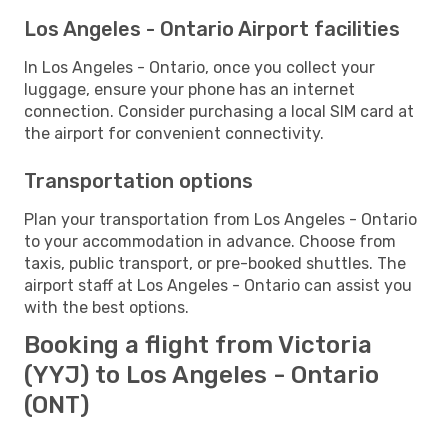
Los Angeles - Ontario Airport facilities
In Los Angeles - Ontario, once you collect your
luggage, ensure your phone has an internet
connection. Consider purchasing a local SIM card at
the airport for convenient connectivity.
Transportation options
Plan your transportation from Los Angeles - Ontario
to your accommodation in advance. Choose from
taxis, public transport, or pre-booked shuttles. The
airport staff at Los Angeles - Ontario can assist you
with the best options.
Booking a flight from Victoria
(YYJ) to Los Angeles - Ontario
(ONT)