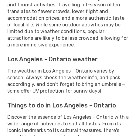
and tourist activities. Travelling off-season often
translates to fewer crowds, lower flight and
accommodation prices, and a more authentic taste
of local life. While some outdoor activities may be
limited due to weather conditions, popular
attractions are likely to be less crowded, allowing for
a more immersive experience.
Los Angeles - Ontario weather
The weather in Los Angeles - Ontario varies by
season. Always check the weather info, and pack
accordingly, and don't forget to bring an umbrella—
some offer UV protection for sunny days!
Things to do in Los Angeles - Ontario
Discover the essence of Los Angeles - Ontario with a
wide range of activities to suit all tastes. From its
iconic landmarks to its cultural treasures, there's