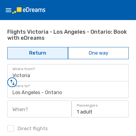
Flights Victoria - Los Angeles - Ontario: Book
with eDreams
Return
One way
Where from?
Victoria
Where to?
Los Angeles - Ontario
Passengers
When?
1 adult
Direct flights