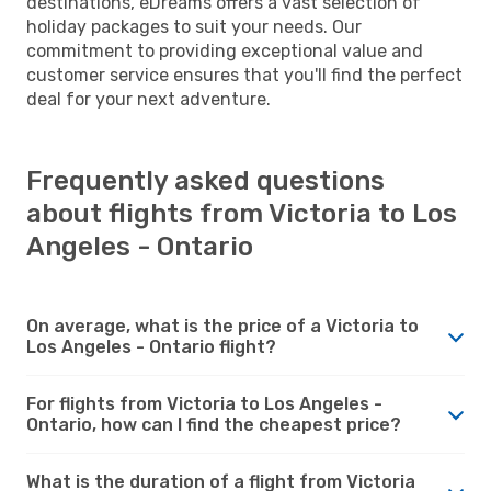
destinations, eDreams offers a vast selection of
holiday packages to suit your needs. Our
commitment to providing exceptional value and
customer service ensures that you'll find the perfect
deal for your next adventure.
Frequently asked questions
about flights from Victoria to Los
Angeles - Ontario
On average, what is the price of a Victoria to
Los Angeles - Ontario flight?
For flights from Victoria to Los Angeles -
Ontario, how can I find the cheapest price?
What is the duration of a flight from Victoria