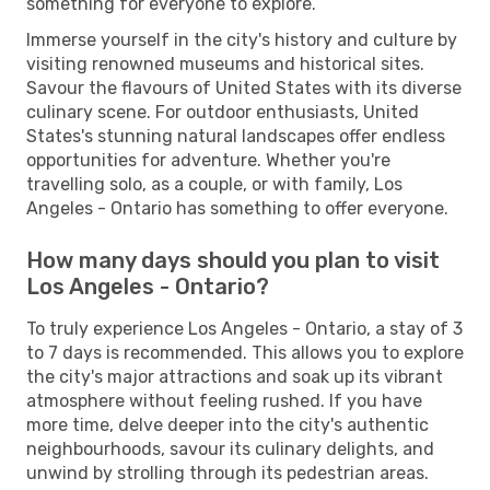
something for everyone to explore.
Immerse yourself in the city's history and culture by
visiting renowned museums and historical sites.
Savour the flavours of United States with its diverse
culinary scene. For outdoor enthusiasts, United
States's stunning natural landscapes offer endless
opportunities for adventure. Whether you're
travelling solo, as a couple, or with family, Los
Angeles - Ontario has something to offer everyone.
How many days should you plan to visit
Los Angeles - Ontario?
To truly experience Los Angeles - Ontario, a stay of 3
to 7 days is recommended. This allows you to explore
the city's major attractions and soak up its vibrant
atmosphere without feeling rushed. If you have
more time, delve deeper into the city's authentic
neighbourhoods, savour its culinary delights, and
unwind by strolling through its pedestrian areas.