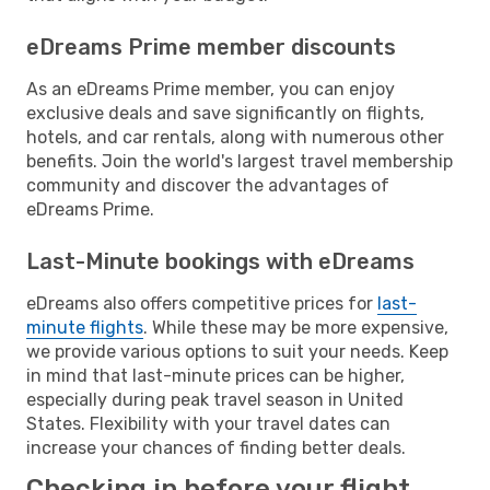
eDreams Prime member discounts
As an eDreams Prime member, you can enjoy
exclusive deals and save significantly on flights,
hotels, and car rentals, along with numerous other
benefits. Join the world's largest travel membership
community and discover the advantages of
eDreams Prime.
Last-Minute bookings with eDreams
eDreams also offers competitive prices for
last-
minute flights
. While these may be more expensive,
we provide various options to suit your needs. Keep
in mind that last-minute prices can be higher,
especially during peak travel season in United
States. Flexibility with your travel dates can
increase your chances of finding better deals.
Checking in before your flight