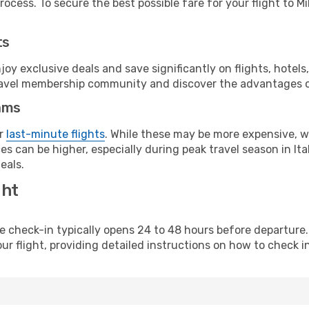
ocess. To secure the best possible fare for your flight to Mi
ts
y exclusive deals and save significantly on flights, hotels
t travel membership community and discover the advantages 
ams
or
last-minute flights
. While these may be more expensive, we
s can be higher, especially during peak travel season in Ital
eals.
ght
line check-in typically opens 24 to 48 hours before departur
ur flight, providing detailed instructions on how to check in