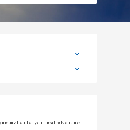
 inspiration for your next adventure,