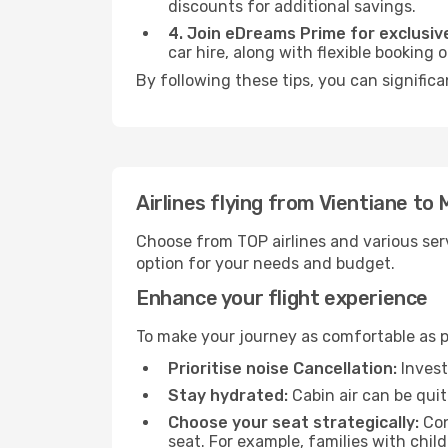
discounts for additional savings.
4. Join eDreams Prime for exclusive
car hire, along with flexible booking
By following these tips, you can significa
Airlines flying from Vientiane to 
Choose from TOP airlines and various serv
option for your needs and budget.
Enhance your flight experience
To make your journey as comfortable as po
Prioritise noise Cancellation:
Invest
Stay hydrated:
Cabin air can be quit
Choose your seat strategically:
Con
seat. For example, families with chil