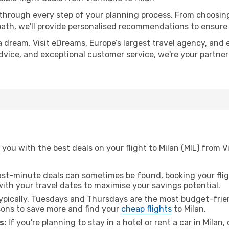
 through every step of your planning process. From choosi
th, we'll provide personalised recommendations to ensure y
a dream. Visit eDreams, Europe’s largest travel agency, and e
 advice, and exceptional customer service, we're your partne
you with the best deals on your flight to Milan (MIL) from V
ast-minute deals can sometimes be found, booking your fligh
 with your travel dates to maximise your savings potential.
pically, Tuesdays and Thursdays are the most budget-frien
ons to save more and find your
cheap flights
to Milan.
s:
If you're planning to stay in a hotel or rent a car in Milan