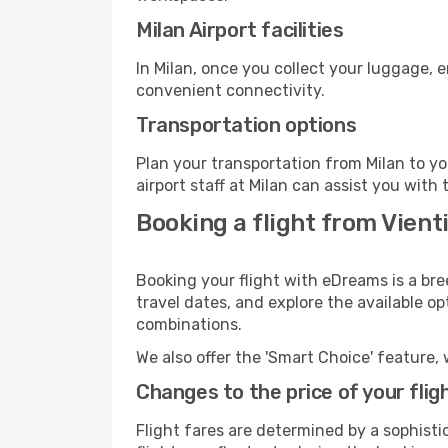
Milan Airport facilities
In Milan, once you collect your luggage, 
convenient connectivity.
Transportation options
Plan your transportation from Milan to y
airport staff at Milan can assist you with 
Booking a flight from Vienti
Booking your flight with eDreams is a bre
travel dates, and explore the available o
combinations.
We also offer the 'Smart Choice' feature, 
Changes to the price of your flig
Flight fares are determined by a sophisti