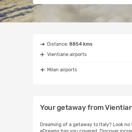
Distance:
8854 kms
Vientiane airports
Milan airports
Your getaway from Vientian
Dreaming of a getaway to Italy? Look no 
eDreams has you covered. Discover incredi