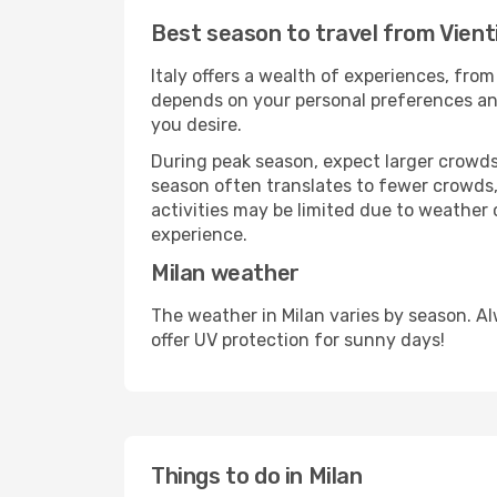
Best season to travel from Vient
Italy offers a wealth of experiences, from
depends on your personal preferences and 
you desire.
During peak season, expect larger crowds 
season often translates to fewer crowds,
activities may be limited due to weather 
experience.
Milan weather
The weather in Milan varies by season. A
offer UV protection for sunny days!
Things to do in Milan