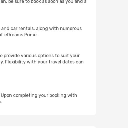
lan, be sure to book as soon as you find a
, and car rentals, along with numerous
of eDreams Prime.
 provide various options to suit your
y. Flexibility with your travel dates can
e. Upon completing your booking with
.