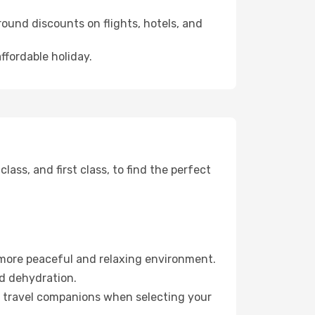
ound discounts on flights, hotels, and
ffordable holiday.
ss, and first class, to find the perfect
 more peaceful and relaxing environment.
id dehydration.
ur travel companions when selecting your