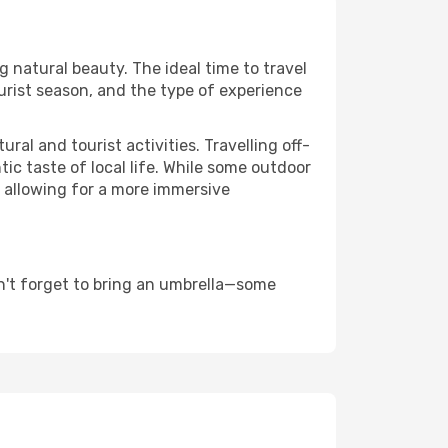
ng natural beauty. The ideal time to travel
urist season, and the type of experience
al and tourist activities. Travelling off-
c taste of local life. While some outdoor
, allowing for a more immersive
n't forget to bring an umbrella—some