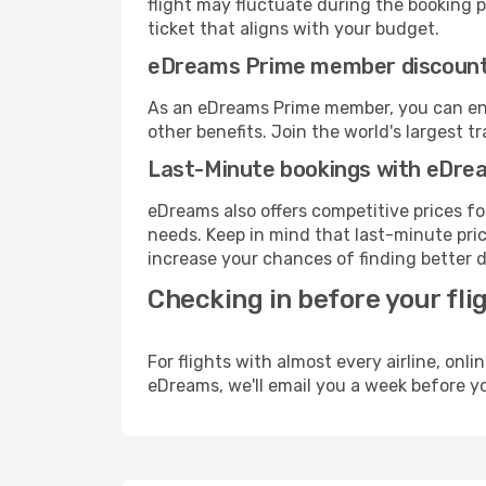
flight may fluctuate during the booking pr
ticket that aligns with your budget.
eDreams Prime member discoun
As an eDreams Prime member, you can enjo
other benefits. Join the world's larges
Last-Minute bookings with eDre
eDreams also offers competitive prices f
needs. Keep in mind that last-minute price
increase your chances of finding better d
Checking in before your fli
For flights with almost every airline, on
eDreams, we'll email you a week before yo