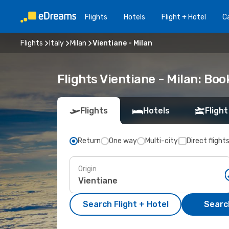
Flights
Hotels
Flight + Hotel
Ca
Flights
Italy
Milan
Vientiane - Milan
Flights Vientiane - Milan: Bo
Flights
Hotels
Flight
Return
One way
Multi-city
Direct flight
Origin
Search Flight + Hotel
Search