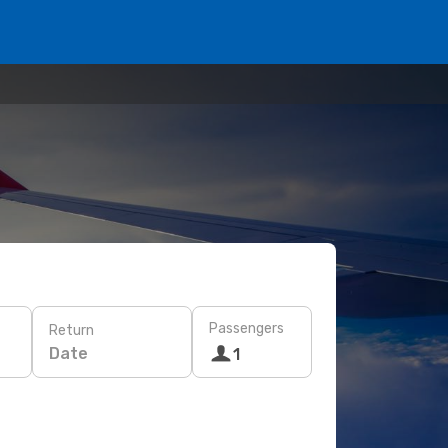
Passengers
Return
Date
1