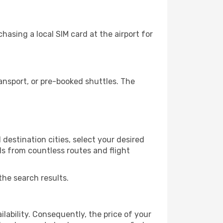
asing a local SIM card at the airport for
ansport, or pre-booked shuttles. The
destination cities, select your desired
ls from countless routes and flight
the search results.
lability. Consequently, the price of your