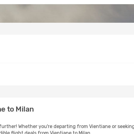
e to Milan
further! Whether you're departing from Vientiane or seeking
ble flight deals from Vientiane to Milan