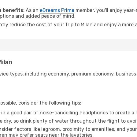
 benefits:
As an
eDreams Prime
member, you'll enjoy year-r
 options and added peace of mind.
ntly reduce the cost of your trip to Milan and enjoy a more a
Milan
ice types, including economy, premium economy, business cla
ssible, consider the following tips:
 in a good pair of noise-cancelling headphones to create a
e dry, so drink plenty of water throughout the flight to avo
sider factors like legroom, proximity to amenities, and yo
dren may prefer seats near the lavatories.