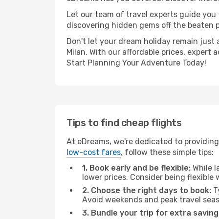
Let our team of travel experts guide you
discovering hidden gems off the beaten pa
Don't let your dream holiday remain just 
Milan. With our affordable prices, expert
Start Planning Your Adventure Today!
Tips to find cheap flights
At eDreams, we're dedicated to providing 
low-cost fares
, follow these simple tips:
1. Book early and be flexible:
While l
lower prices. Consider being flexible
2. Choose the right days to book:
Ty
Avoid weekends and peak travel seas
3. Bundle your trip for extra saving