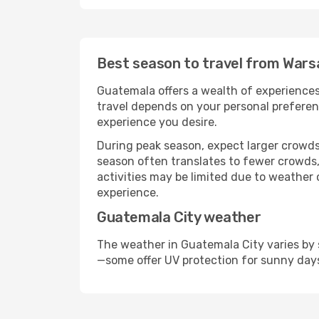
Best season to travel from Wars
Guatemala offers a wealth of experiences,
travel depends on your personal preferenc
experience you desire.
During peak season, expect larger crowds 
season often translates to fewer crowds,
activities may be limited due to weather 
experience.
Guatemala City weather
The weather in Guatemala City varies by 
—some offer UV protection for sunny day