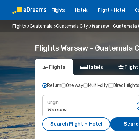
Flights
Hotels
Flight + Hotel
Ca
Flights
Guatemala
Guatemala City
Warsaw - Guatemala 
Flights Warsaw - Guatemala C
Flights
Hotels
Flight
Return
One way
Multi-city
Direct flight
Origin
Search Flight + Hotel
Search