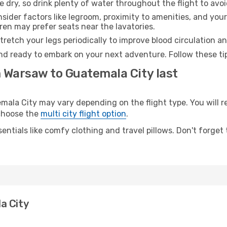
e dry, so drink plenty of water throughout the flight to avo
sider factors like legroom, proximity to amenities, and yo
dren may prefer seats near the lavatories.
retch your legs periodically to improve blood circulation a
nd ready to embark on your next adventure. Follow these tip
m Warsaw to Guatemala City last
a City may vary depending on the flight type. You will re
 choose the
multi city flight option
.
entials like comfy clothing and travel pillows. Don't forget
a City