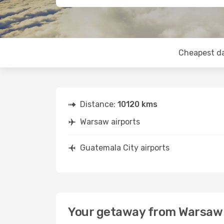
Cheapest d
Distance:
10120 kms
Warsaw airports
Guatemala City airports
Your getaway from Warsaw 