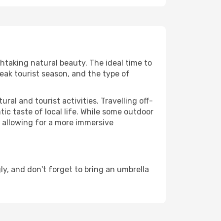
thtaking natural beauty. The ideal time to
eak tourist season, and the type of
al and tourist activities. Travelling off-
c taste of local life. While some outdoor
, allowing for a more immersive
y, and don't forget to bring an umbrella