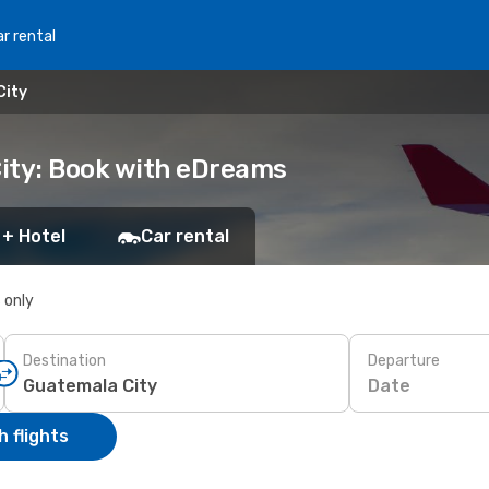
r rental
City
ity: Book with eDreams
 + Hotel
Car rental
s only
Destination
Departure
Date
 flights