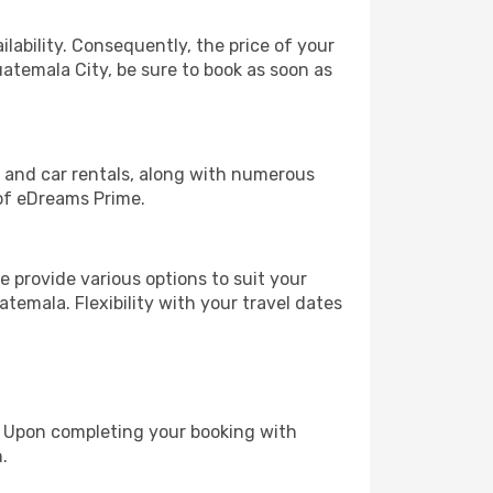
lability. Consequently, the price of your
uatemala City, be sure to book as soon as
, and car rentals, along with numerous
of eDreams Prime.
 provide various options to suit your
temala. Flexibility with your travel dates
e. Upon completing your booking with
.