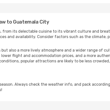
aw to Guatemala City
 from its delectable cuisine to its vibrant culture and brea
es and availability. Consider factors such as the climate, p
but also a more lively atmosphere and a wider range of cultur
 lower flight and accommodation prices, and a more authenti
conditions, popular attractions are likely to be less crowded
season. Always check the weather info, and pack accordingl
s!