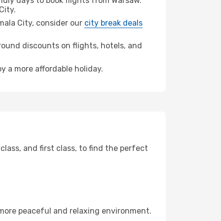
dly days to book flights from Warsaw.
ity.
emala City, consider our
city break deals
ound discounts on flights, hotels, and
oy a more affordable holiday.
ss, and first class, to find the perfect
 more peaceful and relaxing environment.