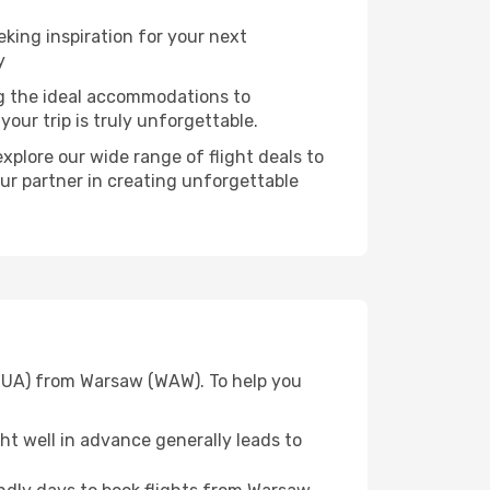
ing inspiration for your next
y
ng the ideal accommodations to
our trip is truly unforgettable.
xplore our wide range of flight deals to
our partner in creating unforgettable
(GUA) from Warsaw (WAW). To help you
t well in advance generally leads to