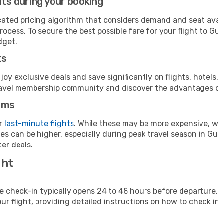
hts during your booking
cated pricing algorithm that considers demand and seat avai
ocess. To secure the best possible fare for your flight to G
dget.
ts
y exclusive deals and save significantly on flights, hotels
t travel membership community and discover the advantages 
ams
or
last-minute flights
. While these may be more expensive, we
es can be higher, especially during peak travel season in Gua
er deals.
ght
line check-in typically opens 24 to 48 hours before departur
ur flight, providing detailed instructions on how to check in