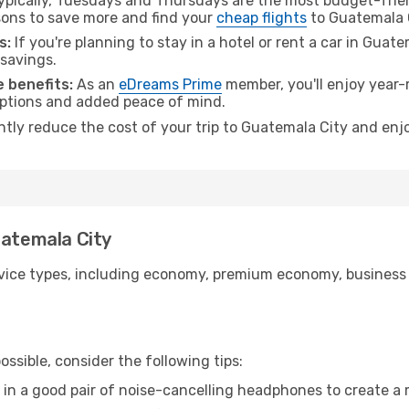
pically, Tuesdays and Thursdays are the most budget-frien
ons to save more and find your
cheap flights
to Guatemala C
s:
If you're planning to stay in a hotel or rent a car in Guat
 savings.
 benefits:
As an
eDreams Prime
member, you'll enjoy year-r
 options and added peace of mind.
antly reduce the cost of your trip to Guatemala City and enj
uatemala City
ice types, including economy, premium economy, business cla
ssible, consider the following tips:
 in a good pair of noise-cancelling headphones to create a