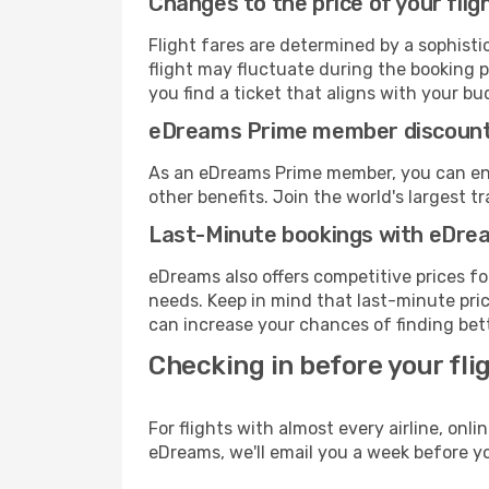
Changes to the price of your flig
Flight fares are determined by a sophisti
flight may fluctuate during the booking pr
you find a ticket that aligns with your bu
eDreams Prime member discoun
As an eDreams Prime member, you can enjo
other benefits. Join the world's larges
Last-Minute bookings with eDre
eDreams also offers competitive prices f
needs. Keep in mind that last-minute pric
can increase your chances of finding bett
Checking in before your fli
For flights with almost every airline, on
eDreams, we'll email you a week before yo