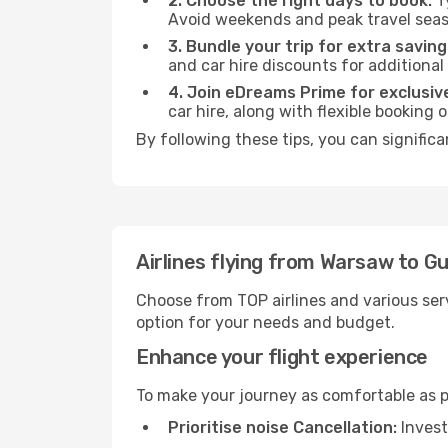
2. Choose the right days to book:
Ty
Avoid weekends and peak travel seas
3. Bundle your trip for extra saving
and car hire discounts for additional
4. Join eDreams Prime for exclusive
car hire, along with flexible booking
By following these tips, you can signific
Airlines flying from Warsaw to G
Choose from TOP airlines and various serv
option for your needs and budget.
Enhance your flight experience
To make your journey as comfortable as po
Prioritise noise Cancellation:
Invest