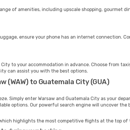
range of amenities, including upscale shopping, gourmet din
 luggage, ensure your phone has an internet connection. Con
City to your accommodation in advance. Choose from taxis,
ity can assist you with the best options.
aw (WAW) to Guatemala City (GUA)
eeze. Simply enter Warsaw and Guatemala City as your depart
ilable options. Our powerful search engine will uncover the
which highlights the most competitive flights at the top of 