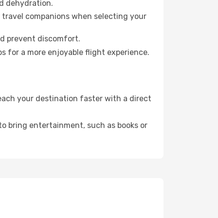
id dehydration.
ur travel companions when selecting your
nd prevent discomfort.
s for a more enjoyable flight experience.
ach your destination faster with a direct
 to bring entertainment, such as books or