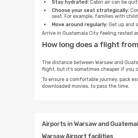
Stay hydrated:
Cabin air can be quit
Choose your seat strategically:
Con
seat. For example, families with chil
Move around regularly:
Get up and st
Arrive in Guatemala City feeling rested a
How long does a flight fro
The distance between Warsaw and Guatemal
flight, but it’s sometimes cheaper if you
To ensure a comfortable journey, pack ess
downloaded movies, to pass the time.
Airports in Warsaw and Guatemal
Warsaw Airport facilities