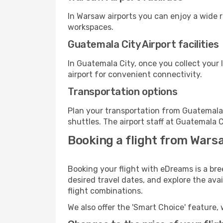
In Warsaw airports you can enjoy a wide 
workspaces.
Guatemala City Airport facilities
In Guatemala City, once you collect your
airport for convenient connectivity.
Transportation options
Plan your transportation from Guatemala 
shuttles. The airport staff at Guatemala C
Booking a flight from Wars
Booking your flight with eDreams is a br
desired travel dates, and explore the ava
flight combinations.
We also offer the 'Smart Choice' feature, 