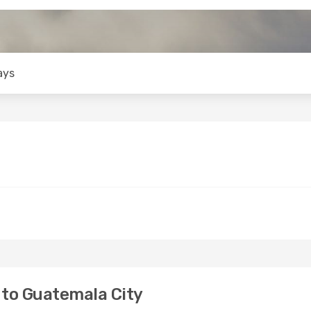
ays
to Guatemala City