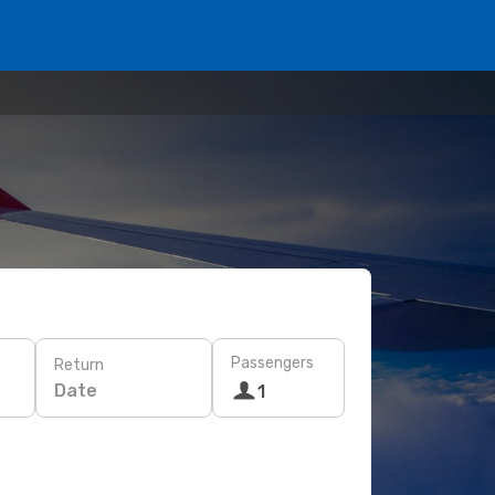
Passengers
Return
Date
1