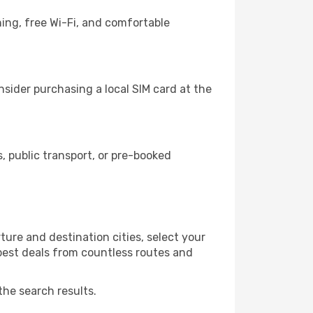
ing, free Wi-Fi, and comfortable
sider purchasing a local SIM card at the
 public transport, or pre-booked
ure and destination cities, select your
 best deals from countless routes and
the search results.