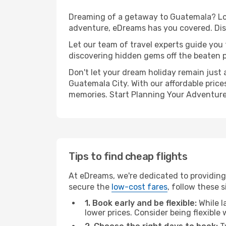
Dreaming of a getaway to Guatemala? Loo
adventure, eDreams has you covered. Dis
Let our team of travel experts guide you
discovering hidden gems off the beaten pa
Don't let your dream holiday remain just 
Guatemala City. With our affordable price
memories. Start Planning Your Adventure
Tips to find cheap flights
At eDreams, we're dedicated to providing
secure the
low-cost fares
, follow these s
1. Book early and be flexible:
While l
lower prices. Consider being flexible