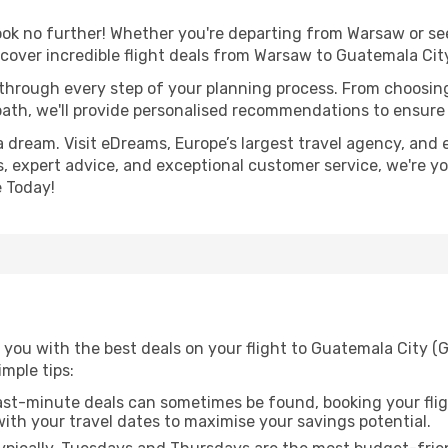
k no further! Whether you're departing from Warsaw or seek
cover incredible flight deals from Warsaw to Guatemala Cit
 through every step of your planning process. From choosi
th, we'll provide personalised recommendations to ensure y
a dream. Visit eDreams, Europe’s largest travel agency, and e
s, expert advice, and exceptional customer service, we're y
 Today!
 you with the best deals on your flight to Guatemala City 
imple tips:
ast-minute deals can sometimes be found, booking your fligh
 with your travel dates to maximise your savings potential.