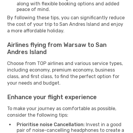
along with flexible booking options and added
peace of mind.
By following these tips, you can significantly reduce
the cost of your trip to San Andres Island and enjoy
a more affordable holiday.
Airlines flying from Warsaw to San
Andres Island
Choose from TOP airlines and various service types,
including economy, premium economy, business
class, and first class, to find the perfect option for
your needs and budget.
Enhance your flight experience
To make your journey as comfortable as possible,
consider the following tips:
Prioritise noise Cancellation:
Invest in a good
pair of noise-cancelling headphones to create a