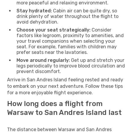
more peaceful and relaxing environment.
Stay hydrated:
Cabin air can be quite dry, so
drink plenty of water throughout the flight to
avoid dehydration.
Choose your seat strategically:
Consider
factors like legroom, proximity to amenities, and
your travel companions when selecting your
seat. For example, families with children may
prefer seats near the lavatories.
Move around regularly:
Get up and stretch your
legs periodically to improve blood circulation and
prevent discomfort.
Arrive in San Andres Island feeling rested and ready
to embark on your next adventure. Follow these tips
for a more enjoyable flight experience.
How long does a flight from
Warsaw to San Andres Island last
The distance between Warsaw and San Andres