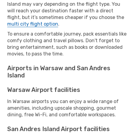
Island may vary depending on the flight type. You
will reach your destination faster with a direct
flight, but it’s sometimes cheaper if you choose the
multi city flight option
.
To ensure a comfortable journey, pack essentials like
comfy clothing and travel pillows. Don't forget to
bring entertainment, such as books or downloaded
movies, to pass the time.
Airports in Warsaw and San Andres
Island
Warsaw Airport facilities
In Warsaw airports you can enjoy a wide range of
amenities, including upscale shopping, gourmet
dining, free Wi-Fi, and comfortable workspaces.
San Andres Island Airport facilities