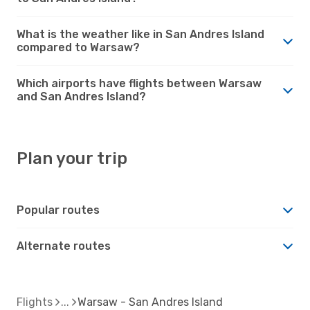
What is the weather like in San Andres Island
compared to Warsaw?
Which airports have flights between Warsaw
and San Andres Island?
Plan your trip
Popular routes
Alternate routes
Flights
Warsaw - San Andres Island