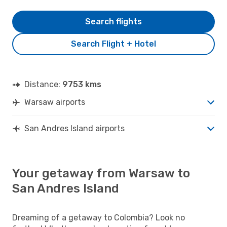
Search flights
Search Flight + Hotel
Distance:
9753 kms
Warsaw airports
San Andres Island airports
Your getaway from Warsaw to
San Andres Island
Dreaming of a getaway to Colombia? Look no