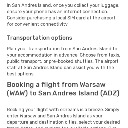
In San Andres Island, once you collect your luggage,
ensure your phone has an internet connection.
Consider purchasing a local SIM card at the airport
for convenient connectivity.
Transportation options
Plan your transportation from San Andres Island to
your accommodation in advance. Choose from taxis,
public transport, or pre-booked shuttles. The airport
staff at San Andres Island can assist you with the
best options.
Booking a flight from Warsaw
(WAW) to San Andres Island (ADZ)
Booking your flight with eDreams is a breeze. Simply
enter Warsaw and San Andres Island as your
departure and destination cities, select your desired