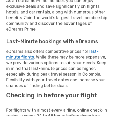
As an eDreams Prime member, you can enjoy
exclusive deals and save significantly on flights,
hotels, and car rentals, along with numerous other
benefits. Join the world's largest travel membership
community and discover the advantages of
eDreams Prime.
Last-Minute bookings with eDreams
eDreams also offers competitive prices for
last-
minute flights
. While these may be more expensive,
we provide various options to suit your needs. Keep
in mind that last-minute prices can be higher,
especially during peak travel season in Colombia.
Flexibility with your travel dates can increase your
chances of finding better deals.
Checking in before your flight
For flights with almost every airline, online check-in
typically opens 24 to 48 hours before departure.