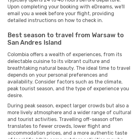
Upon completing your booking with eDreams, we'll
email you a week before your flight, providing
detailed instructions on how to check in.
Best season to travel from Warsaw to
San Andres Island
Colombia offers a wealth of experiences, from its
delectable cuisine to its vibrant culture and
breathtaking natural beauty. The ideal time to travel
depends on your personal preferences and
availability. Consider factors such as the climate,
peak tourist season, and the type of experience you
desire.
During peak season, expect larger crowds but also a
more lively atmosphere and a wider range of cultural
and tourist activities. Travelling off-season often
translates to fewer crowds, lower flight and
accommodation prices, and a more authentic taste