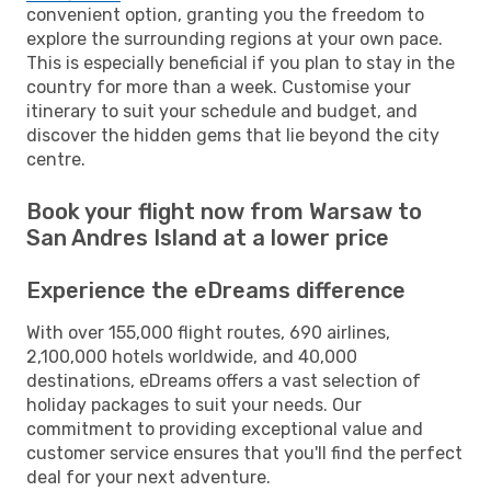
convenient option, granting you the freedom to
explore the surrounding regions at your own pace.
This is especially beneficial if you plan to stay in the
country for more than a week. Customise your
itinerary to suit your schedule and budget, and
discover the hidden gems that lie beyond the city
centre.
Book your flight now from Warsaw to
San Andres Island at a lower price
Experience the eDreams difference
With over 155,000 flight routes, 690 airlines,
2,100,000 hotels worldwide, and 40,000
destinations, eDreams offers a vast selection of
holiday packages to suit your needs. Our
commitment to providing exceptional value and
customer service ensures that you'll find the perfect
deal for your next adventure.