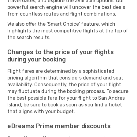
travel dates, and explore the available options. Our
powerful search engine will uncover the best deals
from countless routes and flight combinations.
We also offer the 'Smart Choice' feature, which
highlights the most competitive flights at the top of
the search results.
Changes to the price of your flights
during your booking
Flight fares are determined by a sophisticated
pricing algorithm that considers demand and seat
availability. Consequently, the price of your flight
may fluctuate during the booking process. To secure
the best possible fare for your flight to San Andres
Island, be sure to book as soon as you find a ticket
that aligns with your budget.
eDreams Prime member discounts