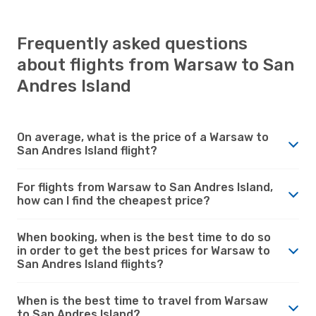
Frequently asked questions
about flights from Warsaw to San
Andres Island
On average, what is the price of a Warsaw to
San Andres Island flight?
For flights from Warsaw to San Andres Island,
how can I find the cheapest price?
When booking, when is the best time to do so
in order to get the best prices for Warsaw to
San Andres Island flights?
When is the best time to travel from Warsaw
to San Andres Island?