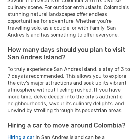
Savour the flavours of Colombia with its diverse
culinary scene. For outdoor enthusiasts, Colombia's
stunning natural landscapes offer endless
opportunities for adventure. Whether you're
travelling solo, as a couple, or with family, San
Andres Island has something to offer everyone.
How many days should you plan to visit
San Andres Island?
To truly experience San Andres Island, a stay of 3 to
7 days is recommended. This allows you to explore
the city's major attractions and soak up its vibrant
atmosphere without feeling rushed. If you have
more time, delve deeper into the city's authentic
neighbourhoods, savour its culinary delights, and
unwind by strolling through its pedestrian areas.
Hiring a car to move around Colombia?
Hiring a car
in San Andres Island can be a