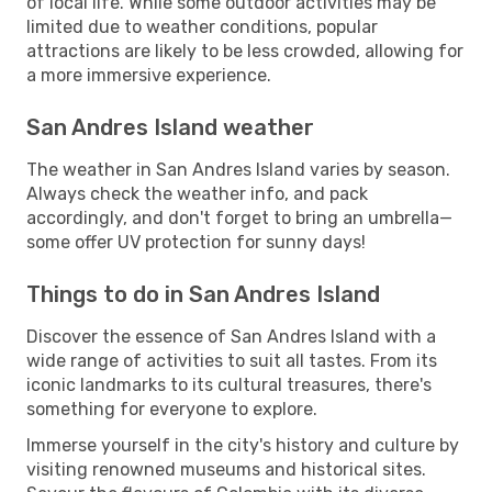
of local life. While some outdoor activities may be
limited due to weather conditions, popular
attractions are likely to be less crowded, allowing for
a more immersive experience.
San Andres Island weather
The weather in San Andres Island varies by season.
Always check the weather info, and pack
accordingly, and don't forget to bring an umbrella—
some offer UV protection for sunny days!
Things to do in San Andres Island
Discover the essence of San Andres Island with a
wide range of activities to suit all tastes. From its
iconic landmarks to its cultural treasures, there's
something for everyone to explore.
Immerse yourself in the city's history and culture by
visiting renowned museums and historical sites.