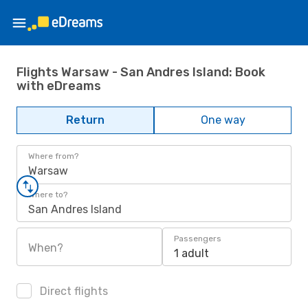
Flights Warsaw - San Andres Island: Book
with eDreams
Return
One way
Where from?
Warsaw
Where to?
San Andres Island
Passengers
When?
1 adult
Direct flights