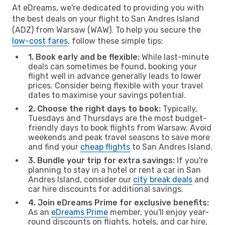
At eDreams, we're dedicated to providing you with
the best deals on your flight to San Andres Island
(ADZ) from Warsaw (WAW). To help you secure the
low-cost fares
, follow these simple tips:
1. Book early and be flexible:
While last-minute
deals can sometimes be found, booking your
flight well in advance generally leads to lower
prices. Consider being flexible with your travel
dates to maximise your savings potential.
2. Choose the right days to book:
Typically,
Tuesdays and Thursdays are the most budget-
friendly days to book flights from Warsaw. Avoid
weekends and peak travel seasons to save more
and find your
cheap flights
to San Andres Island.
3. Bundle your trip for extra savings:
If you're
planning to stay in a hotel or rent a car in San
Andres Island, consider our
city break deals
and
car hire discounts for additional savings.
4. Join eDreams Prime for exclusive benefits:
As an
eDreams Prime
member, you'll enjoy year-
round discounts on flights, hotels, and car hire,