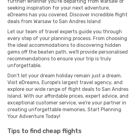
further! Whether you're departing from Warsaw or
seeking inspiration for your next adventure,
eDreams has you covered. Discover incredible flight
deals from Warsaw to San Andres Island
Let our team of travel experts guide you through
every step of your planning process. From choosing
the ideal accommodations to discovering hidden
gems off the beaten path, we'll provide personalised
recommendations to ensure your trip is truly
unforgettable.
Don't let your dream holiday remain just a dream.
Visit eDreams, Europe’s largest travel agency, and
explore our wide range of flight deals to San Andres
Island. With our affordable prices, expert advice, and
exceptional customer service, we're your partner in
creating unforgettable memories. Start Planning
Your Adventure Today!
Tips to find cheap flights