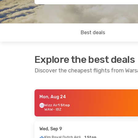
Best deals
Explore the best deals
Discover the cheapest flights from Wars
Mon, Aug 24
Thu, Oct 1
- Thu, Oct 8
Mon, Oct
Wizz Air
1 Stop
WAW
- IBZ
Swiss International Air Lines
1 Stop
Lufthan
WAW
- IBZ
WAW
- I
Brussels Airlines
1 Stop
Brussels
IBZ
- WAW
IBZ
- WA
Wed, Sep 9
Klm Royal Dutch Airlines
1 Stop