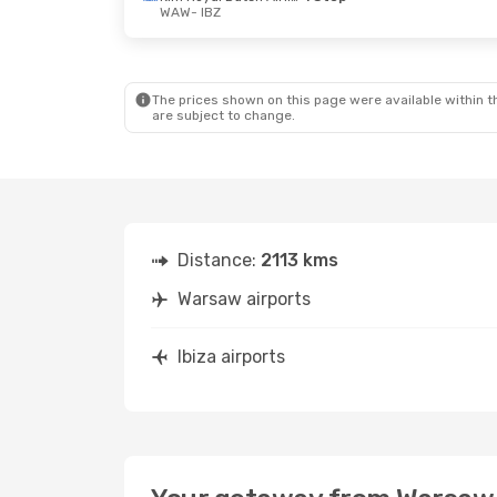
WAW
- IBZ
Thu, Sep 17
- Thu, Sep 24
Wed, Oct
Swiss International Air Lines
1 Stop
WAW
- IBZ
WAW
- I
Swiss International Air Lines
1 Stop
IBZ
- WAW
IBZ
- WA
The prices shown on this page were available within th
are subject to change.
Distance:
2113 kms
Warsaw airports
Ibiza airports