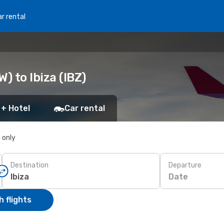
r rental
 to Ibiza (IBZ)
 + Hotel
Car rental
s only
Destination
Departure
Date
 flights