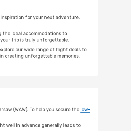
inspiration for your next adventure,
ng the ideal accommodations to
our trip is truly unforgettable.
xplore our wide range of flight deals to
r in creating unforgettable memories.
 Warsaw (WAW). To help you secure the
low-
t well in advance generally leads to