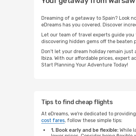
Your getaway from Warsaw 
Dreaming of a getaway to Spain? Look no 
eDreams has you covered. Discover incred
Let our team of travel experts guide you
discovering hidden gems off the beaten pa
Don't let your dream holiday remain just 
Ibiza. With our affordable prices, expert
Start Planning Your Adventure Today!
Tips to find cheap flights
At eDreams, we're dedicated to providing
cost fares
, follow these simple tips:
1. Book early and be flexible:
While l
lower prices. Consider being flexible