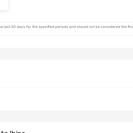
 28
- Tue, Nov 3
Wed, Sep 9
- Sat, Sep
Klm Royal Dutch Airlines
1 Stop
Klm Royal Dutch Airlines
BZ
WAW
- IBZ
Klm Royal Dutch Airlines
2 Stops
Klm Royal Dutch Airlines
W
IBZ
- WAW
e last 20 days for the specified periods and should not be considered the final