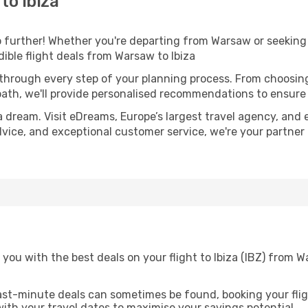
to Ibiza
further! Whether you're departing from Warsaw or seeking 
ible flight deals from Warsaw to Ibiza
 through every step of your planning process. From choosi
th, we'll provide personalised recommendations to ensure y
a dream. Visit eDreams, Europe’s largest travel agency, and e
 advice, and exceptional customer service, we're your partne
 you with the best deals on your flight to Ibiza (IBZ) from
ast-minute deals can sometimes be found, booking your fligh
 with your travel dates to maximise your savings potential.