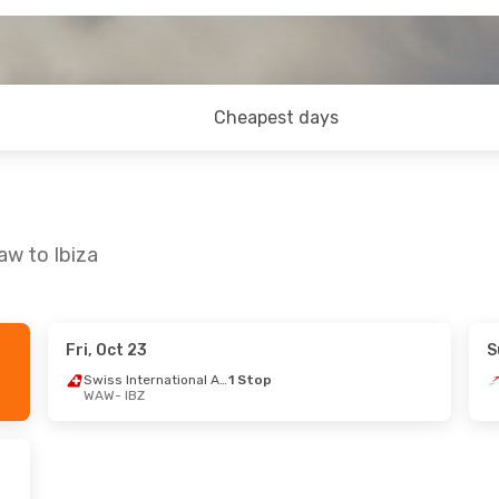
Cheapest days
aw to Ibiza
Fri, Oct 23
S
 12
- Sun, Oct 18
Fri, Aug 28
- Thu, Se
Swiss International Air Lines
1 Stop
WAW
- IBZ
sa
1 Stop
Lufthansa
1 Stop
BZ
WAW
- IBZ
 Airlines
1 Stop
Brussels Airlines
1 St
W
IBZ
- WAW