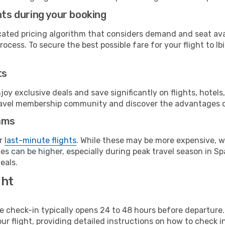
hts during your booking
cated pricing algorithm that considers demand and seat avai
ocess. To secure the best possible fare for your flight to Ibi
ts
y exclusive deals and save significantly on flights, hotels
t travel membership community and discover the advantages 
ams
or
last-minute flights
. While these may be more expensive, we
s can be higher, especially during peak travel season in Spa
eals.
ght
line check-in typically opens 24 to 48 hours before departur
ur flight, providing detailed instructions on how to check in