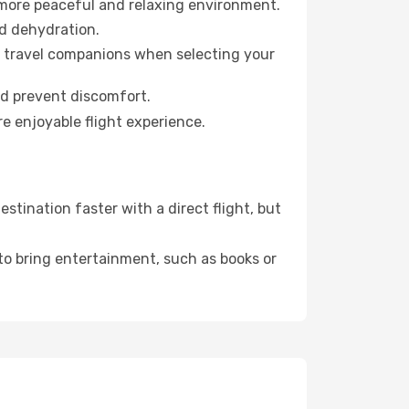
 more peaceful and relaxing environment.
id dehydration.
ur travel companions when selecting your
nd prevent discomfort.
re enjoyable flight experience.
tination faster with a direct flight, but
 to bring entertainment, such as books or