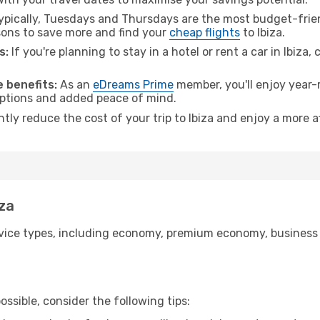
pically, Tuesdays and Thursdays are the most budget-frien
ons to save more and find your
cheap flights
to Ibiza.
s:
If you're planning to stay in a hotel or rent a car in Ibiza,
 benefits:
As an
eDreams Prime
member, you'll enjoy year-r
 options and added peace of mind.
ntly reduce the cost of your trip to Ibiza and enjoy a more a
iza
ice types, including economy, premium economy, business cla
ssible, consider the following tips: