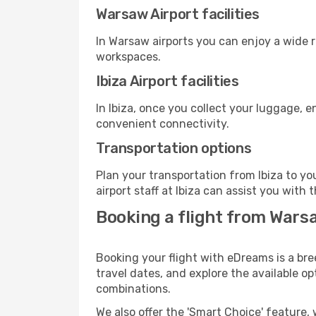
Warsaw Airport facilities
In Warsaw airports you can enjoy a wide 
workspaces.
Ibiza Airport facilities
In Ibiza, once you collect your luggage, 
convenient connectivity.
Transportation options
Plan your transportation from Ibiza to y
airport staff at Ibiza can assist you with 
Booking a flight from Warsa
Booking your flight with eDreams is a bre
travel dates, and explore the available o
combinations.
We also offer the 'Smart Choice' feature, 