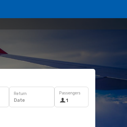
Passengers
Return
Date
1