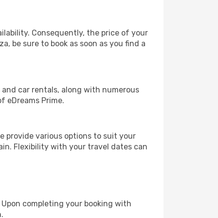
lability. Consequently, the price of your
za, be sure to book as soon as you find a
, and car rentals, along with numerous
of eDreams Prime.
 provide various options to suit your
in. Flexibility with your travel dates can
e. Upon completing your booking with
.