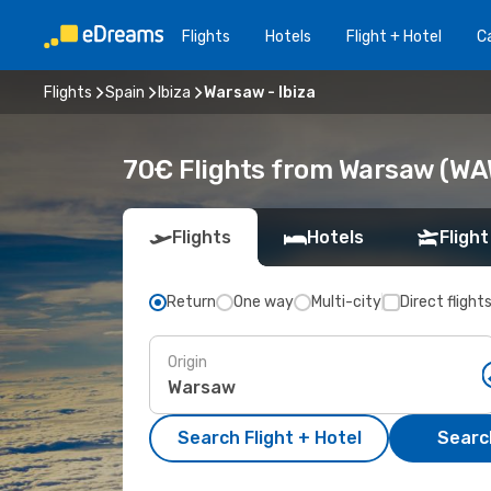
Flights
Hotels
Flight + Hotel
Ca
Flights
Spain
Ibiza
Warsaw - Ibiza
70€ Flights from Warsaw (WAW)
Flights
Hotels
Flight
Return
One way
Multi-city
Direct flight
Origin
Search Flight + Hotel
Search