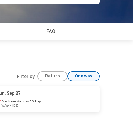
FAQ
Filter by
Return
One way
un, Sep 27
p 3
Austrian Airlines
1 Stop
WAW
- IBZ
op