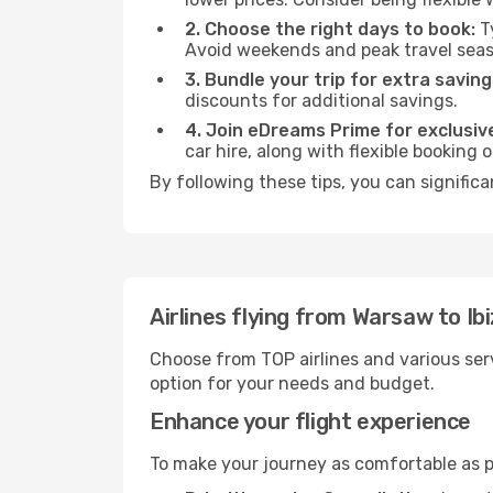
2. Choose the right days to book:
Ty
Avoid weekends and peak travel seas
3. Bundle your trip for extra saving
discounts for additional savings.
4. Join eDreams Prime for exclusive
car hire, along with flexible booking
By following these tips, you can significa
Airlines flying from Warsaw to Ib
Choose from TOP airlines and various serv
option for your needs and budget.
Enhance your flight experience
To make your journey as comfortable as po