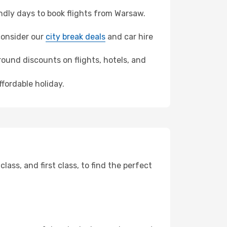
dly days to book flights from Warsaw.
 consider our
city break deals
and car hire
ound discounts on flights, hotels, and
ffordable holiday.
ss, and first class, to find the perfect