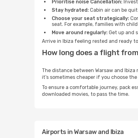
Prioritise noise Cancellation:
Invest
Stay hydrated:
Cabin air can be quit
Choose your seat strategically:
Con
seat. For example, families with chil
Move around regularly:
Get up and st
Arrive in Ibiza feeling rested and ready 
How long does a flight from
The distance between Warsaw and Ibiza may
it’s sometimes cheaper if you choose th
To ensure a comfortable journey, pack ess
downloaded movies, to pass the time.
Airports in Warsaw and Ibiza