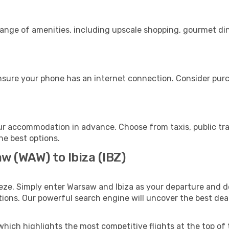
range of amenities, including upscale shopping, gourmet din
ensure your phone has an internet connection. Consider purch
our accommodation in advance. Choose from taxis, public tra
the best options.
w (WAW) to Ibiza (IBZ)
eze. Simply enter Warsaw and Ibiza as your departure and de
ptions. Our powerful search engine will uncover the best dea
which highlights the most competitive flights at the top of 