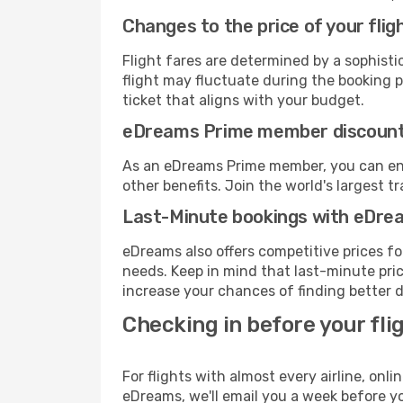
Changes to the price of your flig
Flight fares are determined by a sophisti
flight may fluctuate during the booking pr
ticket that aligns with your budget.
eDreams Prime member discoun
As an eDreams Prime member, you can enjo
other benefits. Join the world's larges
Last-Minute bookings with eDre
eDreams also offers competitive prices f
needs. Keep in mind that last-minute price
increase your chances of finding better d
Checking in before your fli
For flights with almost every airline, on
eDreams, we'll email you a week before yo