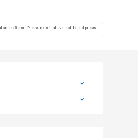
 12
1 Stop
1 Stop
 price offered. Please note that availability and prices