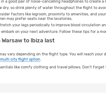
 in a good pair of noise-cancelling headphones to create a
e dry, so drink plenty of water throughout the flight to avo
sider factors like legroom, proximity to amenities, and yo
dren may prefer seats near the lavatories.
retch your legs periodically to improve blood circulation a
to embark on your next adventure. Follow these tips for a mo
 Warsaw to Ibiza last
 vary depending on the flight type. You will reach your des
e
multi city flight option
.
entials like comfy clothing and travel pillows. Don't forget