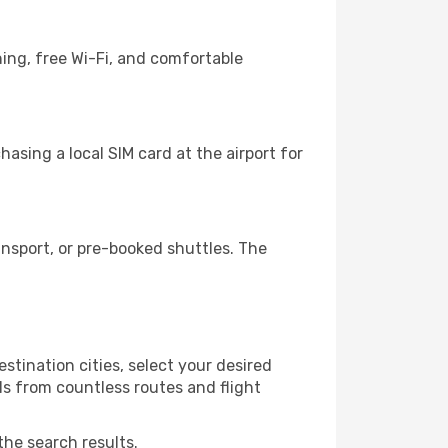
ing, free Wi-Fi, and comfortable
asing a local SIM card at the airport for
nsport, or pre-booked shuttles. The
stination cities, select your desired
ls from countless routes and flight
the search results.