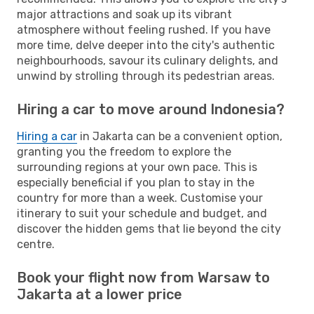
major attractions and soak up its vibrant
atmosphere without feeling rushed. If you have
more time, delve deeper into the city's authentic
neighbourhoods, savour its culinary delights, and
unwind by strolling through its pedestrian areas.
Hiring a car to move around Indonesia?
Hiring a car
in Jakarta can be a convenient option,
granting you the freedom to explore the
surrounding regions at your own pace. This is
especially beneficial if you plan to stay in the
country for more than a week. Customise your
itinerary to suit your schedule and budget, and
discover the hidden gems that lie beyond the city
centre.
Book your flight now from Warsaw to
Jakarta at a lower price