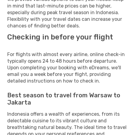
in mind that last-minute prices can be higher,
especially during peak travel season in Indonesia.
Flexibility with your travel dates can increase your
chances of finding better deals.
Checking in before your flight
For flights with almost every airline, online check-in
typically opens 24 to 48 hours before departure.
Upon completing your booking with eDreams, we'll
email you a week before your flight, providing
detailed instructions on how to check in.
Best season to travel from Warsaw to
Jakarta
Indonesia offers a wealth of experiences, from its
delectable cuisine to its vibrant culture and
breathtaking natural beauty. The ideal time to travel
depends on your personal preferences and