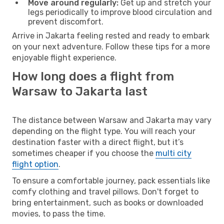
Move around regularly:
Get up and stretch your
legs periodically to improve blood circulation and
prevent discomfort.
Arrive in Jakarta feeling rested and ready to embark
on your next adventure. Follow these tips for a more
enjoyable flight experience.
How long does a flight from
Warsaw to Jakarta last
The distance between Warsaw and Jakarta may vary
depending on the flight type. You will reach your
destination faster with a direct flight, but it’s
sometimes cheaper if you choose the
multi city
flight option
.
To ensure a comfortable journey, pack essentials like
comfy clothing and travel pillows. Don't forget to
bring entertainment, such as books or downloaded
movies, to pass the time.