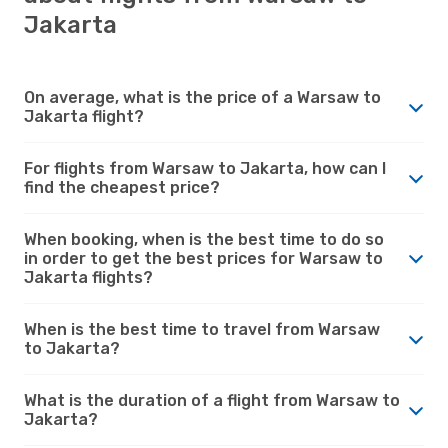
Jakarta
On average, what is the price of a Warsaw to
Jakarta flight?
For flights from Warsaw to Jakarta, how can I
find the cheapest price?
When booking, when is the best time to do so
in order to get the best prices for Warsaw to
Jakarta flights?
When is the best time to travel from Warsaw
to Jakarta?
What is the duration of a flight from Warsaw to
Jakarta?