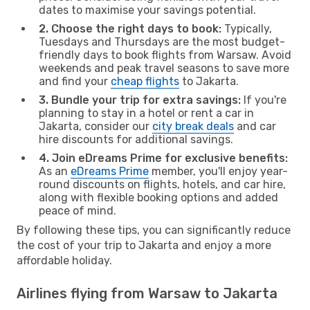
dates to maximise your savings potential.
2. Choose the right days to book:
Typically,
Tuesdays and Thursdays are the most budget-
friendly days to book flights from Warsaw. Avoid
weekends and peak travel seasons to save more
and find your
cheap flights
to Jakarta.
3. Bundle your trip for extra savings:
If you're
planning to stay in a hotel or rent a car in
Jakarta, consider our
city break deals
and car
hire discounts for additional savings.
4. Join eDreams Prime for exclusive benefits:
As an
eDreams Prime
member, you'll enjoy year-
round discounts on flights, hotels, and car hire,
along with flexible booking options and added
peace of mind.
By following these tips, you can significantly reduce
the cost of your trip to Jakarta and enjoy a more
affordable holiday.
Airlines flying from Warsaw to Jakarta