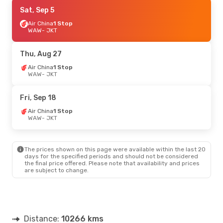
Thu, Oct 1
Sat, Sep 5
- Sun, Oct 11
Air China
Air China
1 Stop
1 Stop
WAW
WAW
- JKT
- JKT
Air China
1 Stop
JKT
- WAW
Thu, Aug 27
Tue, Oct 13
Air China
1 Stop
- Mon, Oct 19
WAW
- JKT
Etihad Airways
1 Stop
WAW
- JKT
Air China
1 Stop
Fri, Sep 18
JKT
- WAW
Air China
1 Stop
WAW
- JKT
Sun, Sep 27
- Mon, Sep 28
Etihad Airways
1 Stop
WAW
- JKT
The prices shown on this page were available within the last 20
Emirates
2 Stops
days for the specified periods and should not be considered
JKT
- WAW
the final price offered. Please note that availability and prices
are subject to change.
Distance:
10266 kms