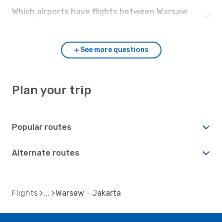
Which airports have flights between Warsaw
and Jakarta?
See more questions
Plan your trip
Popular routes
Alternate routes
Flights
Warsaw - Jakarta