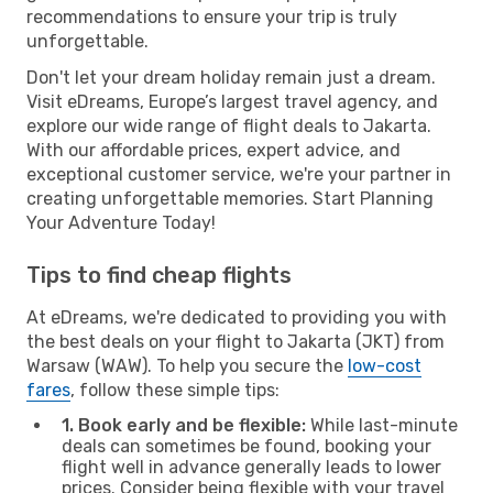
recommendations to ensure your trip is truly
unforgettable.
Don't let your dream holiday remain just a dream.
Visit eDreams, Europe’s largest travel agency, and
explore our wide range of flight deals to Jakarta.
With our affordable prices, expert advice, and
exceptional customer service, we're your partner in
creating unforgettable memories. Start Planning
Your Adventure Today!
Tips to find cheap flights
At eDreams, we're dedicated to providing you with
the best deals on your flight to Jakarta (JKT) from
Warsaw (WAW). To help you secure the
low-cost
fares
, follow these simple tips:
1. Book early and be flexible:
While last-minute
deals can sometimes be found, booking your
flight well in advance generally leads to lower
prices. Consider being flexible with your travel