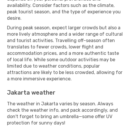
availability. Consider factors such as the climate,
peak tourist season, and the type of experience you
desire.
During peak season, expect larger crowds but also a
more lively atmosphere and a wider range of cultural
and tourist activities. Travelling off-season often
translates to fewer crowds, lower flight and
accommodation prices, and a more authentic taste
of local life. While some outdoor activities may be
limited due to weather conditions, popular
attractions are likely to be less crowded, allowing for
a more immersive experience.
Jakarta weather
The weather in Jakarta varies by season. Always
check the weather info, and pack accordingly, and
don't forget to bring an umbrella—some offer UV
protection for sunny days!