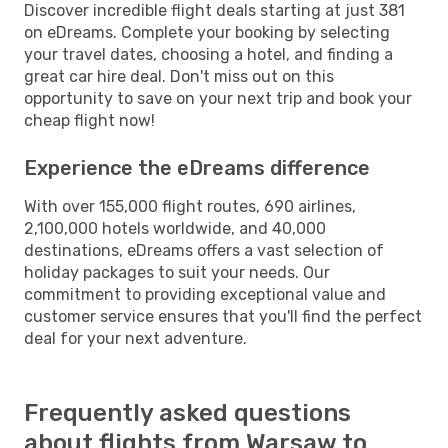
Discover incredible flight deals starting at just 381
on eDreams. Complete your booking by selecting
your travel dates, choosing a hotel, and finding a
great car hire deal. Don't miss out on this
opportunity to save on your next trip and book your
cheap flight now!
Experience the eDreams difference
With over 155,000 flight routes, 690 airlines,
2,100,000 hotels worldwide, and 40,000
destinations, eDreams offers a vast selection of
holiday packages to suit your needs. Our
commitment to providing exceptional value and
customer service ensures that you'll find the perfect
deal for your next adventure.
Frequently asked questions
about flights from Warsaw to