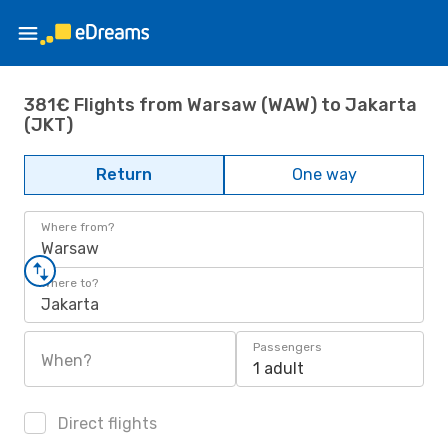
381€ Flights from Warsaw (WAW) to Jakarta
(JKT)
Return
One way
Where from?
Warsaw
Where to?
Jakarta
Passengers
When?
1 adult
Direct flights