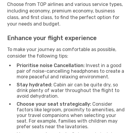
Choose from TOP airlines and various service types,
including economy, premium economy, business
class, and first class, to find the perfect option for
your needs and budget.
Enhance your flight experience
To make your journey as comfortable as possible,
consider the following tips:
Prioritise noise Cancellation:
Invest in a good
pair of noise-cancelling headphones to create a
more peaceful and relaxing environment.
Stay hydrated:
Cabin air can be quite dry, so
drink plenty of water throughout the flight to
avoid dehydration.
Choose your seat strategically:
Consider
factors like legroom, proximity to amenities, and
your travel companions when selecting your
seat. For example, families with children may
prefer seats near the lavatories.