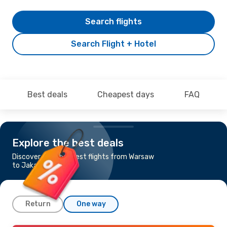
Search flights
Search Flight + Hotel
Best deals
Cheapest days
FAQ
Explore the best deals
Discover the cheapest flights from Warsaw
to Jakarta
Return
One way