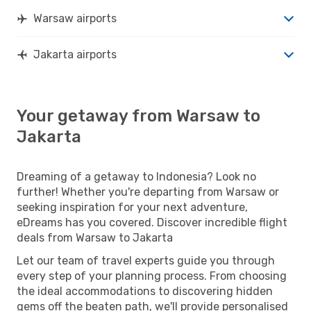
Warsaw airports
Jakarta airports
Your getaway from Warsaw to
Jakarta
Dreaming of a getaway to Indonesia? Look no
further! Whether you're departing from Warsaw or
seeking inspiration for your next adventure,
eDreams has you covered. Discover incredible flight
deals from Warsaw to Jakarta
Let our team of travel experts guide you through
every step of your planning process. From choosing
the ideal accommodations to discovering hidden
gems off the beaten path, we'll provide personalised