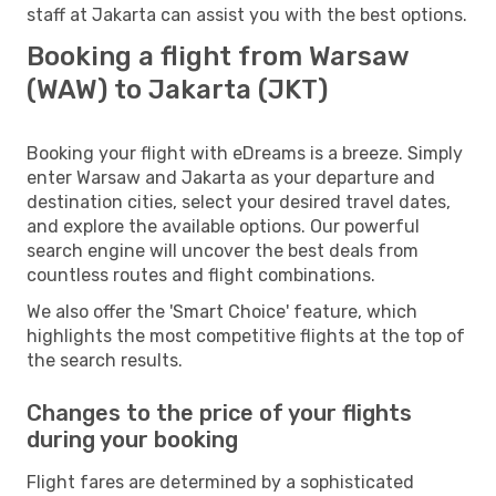
staff at Jakarta can assist you with the best options.
Booking a flight from Warsaw
(WAW) to Jakarta (JKT)
Booking your flight with eDreams is a breeze. Simply
enter Warsaw and Jakarta as your departure and
destination cities, select your desired travel dates,
and explore the available options. Our powerful
search engine will uncover the best deals from
countless routes and flight combinations.
We also offer the 'Smart Choice' feature, which
highlights the most competitive flights at the top of
the search results.
Changes to the price of your flights
during your booking
Flight fares are determined by a sophisticated