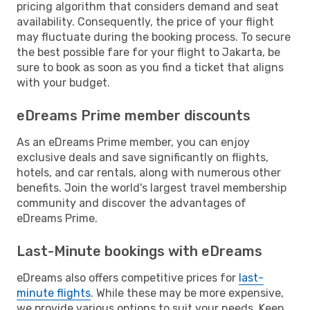
pricing algorithm that considers demand and seat
availability. Consequently, the price of your flight
may fluctuate during the booking process. To secure
the best possible fare for your flight to Jakarta, be
sure to book as soon as you find a ticket that aligns
with your budget.
eDreams Prime member discounts
As an eDreams Prime member, you can enjoy
exclusive deals and save significantly on flights,
hotels, and car rentals, along with numerous other
benefits. Join the world's largest travel membership
community and discover the advantages of
eDreams Prime.
Last-Minute bookings with eDreams
eDreams also offers competitive prices for
last-
minute flights
. While these may be more expensive,
we provide various options to suit your needs. Keep