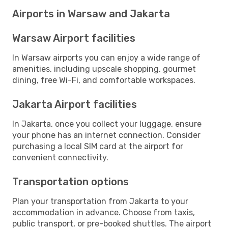
Airports in Warsaw and Jakarta
Warsaw Airport facilities
In Warsaw airports you can enjoy a wide range of
amenities, including upscale shopping, gourmet
dining, free Wi-Fi, and comfortable workspaces.
Jakarta Airport facilities
In Jakarta, once you collect your luggage, ensure
your phone has an internet connection. Consider
purchasing a local SIM card at the airport for
convenient connectivity.
Transportation options
Plan your transportation from Jakarta to your
accommodation in advance. Choose from taxis,
public transport, or pre-booked shuttles. The airport