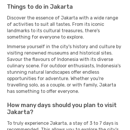
Things to do in Jakarta
Discover the essence of Jakarta with a wide range
of activities to suit all tastes. From its iconic
landmarks to its cultural treasures, there's
something for everyone to explore.
Immerse yourself in the city's history and culture by
visiting renowned museums and historical sites.
Savour the flavours of Indonesia with its diverse
culinary scene. For outdoor enthusiasts, Indonesia's
stunning natural landscapes offer endless
opportunities for adventure. Whether you're
travelling solo, as a couple, or with family, Jakarta
has something to offer everyone.
How many days should you plan to visit
Jakarta?
To truly experience Jakarta, a stay of 3 to 7 days is
recommended. This allows you to explore the city's